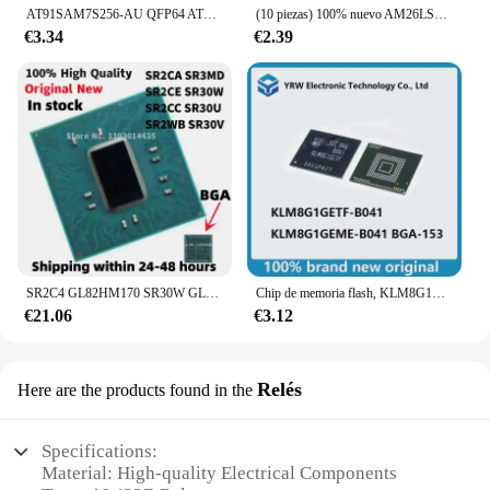
AT91SAM7S256-AU QFP64 AT91SAM7S256 91SAM7S256 LQFP-64 nuevo chip ic original en stock
(10 piezas) 100% nuevo AM26LS31 AM26LS32 AM26LS31C AM26LS32AC AM26LS31CDR AM26LS32ACDR SOP-16 Chipset
€3.34
€2.39
SR2C4 GL82HM170 SR30W GL82HM175 SR30U GL82CM238 SR30V GL82QM175 BGA, novedad de 100%
Chip de memoria flash, KLM8G1GETF-B041, KLM8G1GETF, KLM8G1GEME, KLM8G1GEME-B041, nuevo, 100%
€21.06
€3.12
Relés
Here are the products found in the
Specifications:
Material: High-quality Electrical Components