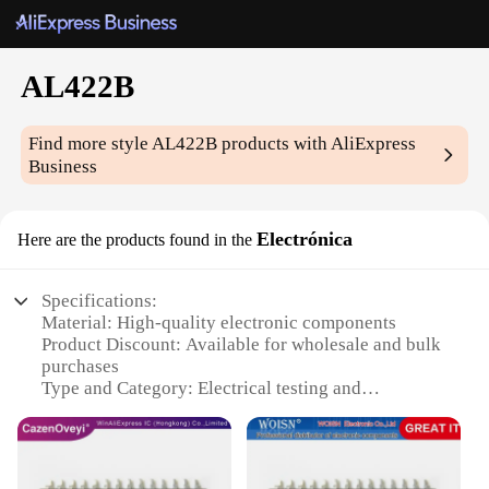
AL422B
Find more style
AL422B
products with AliExpress
Business
Electrónica
Here are the products found in the
Specifications:
Material: High-quality electronic components
Product Discount: Available for wholesale and bulk
purchases
Type and Category: Electrical testing and
measurement equipment
Design and Style: Sleek, compact design for easy
handling
Usage and Purpose: Ideal for various electrical