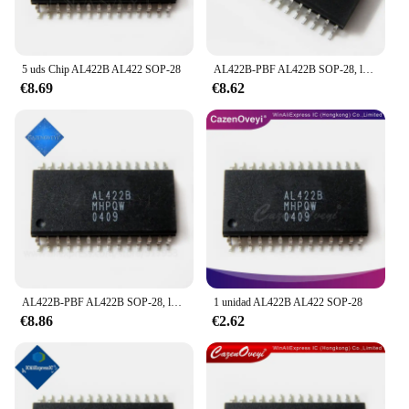
5 uds Chip AL422B AL422 SOP-28
AL422B-PBF AL422B SOP-28, lote de 5 unidades, en Stock
€8.69
€8.62
AL422B-PBF AL422B SOP-28, lote de 5 unidades, en Stock
1 unidad AL422B AL422 SOP-28
€8.86
€2.62