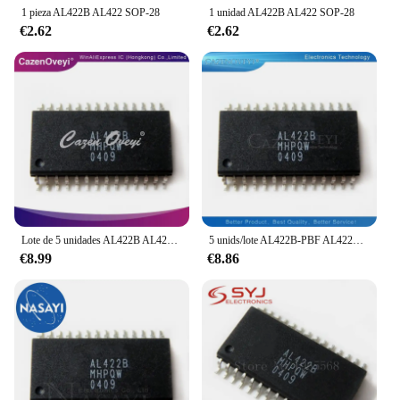
1 pieza AL422B AL422 SOP-28
1 unidad AL422B AL422 SOP-28
€2.62
€2.62
Lote de 5 unidades AL422B AL422 SOP-28
5 unids/lote AL422B-PBF AL422B SOP-28 en Stock
€8.99
€8.86