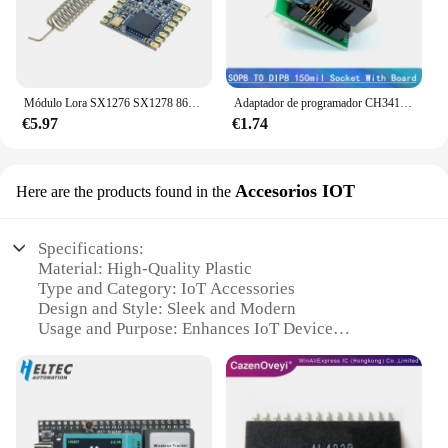
Módulo Lora SX1276 SX1278 868M/915Mhz inalámbrico loratransceptor Módulo de espectro ensanchado comunicación inalámbrica de largo alcance
Adaptador de programador CH341A + adaptador SOIC8 + clip SOP8 con cable + adaptador de 1,8 V CH341A EEPROM Flash BIOS programador USB adaptador ZIF
€5.97
€1.74
Accesorios IOT
Here are the products found in the
Specifications:
Material: High-Quality Plastic
Type and Category: IoT Accessories
Design and Style: Sleek and Modern
Usage and Purpose: Enhances IoT Device
Functionality
Performance and Property: Reliable and Durable
Parts and Accessories: Includes Multiple Sets for
Versatile Use