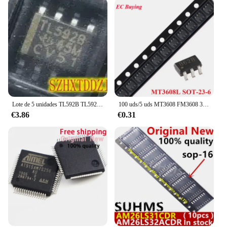
Lote de 5 unidades TL592B TL592B-8DR TL592 SOP8 [SMD]
100 uds/5 uds MT3608 FM3608 3608 MT3608L B628 SOT23-6 SOT-23-6 2.5A alta eficiencia 1,2 MHz modo de corriente convertidor de refuerzo IC Chip
€3.86
€0.31