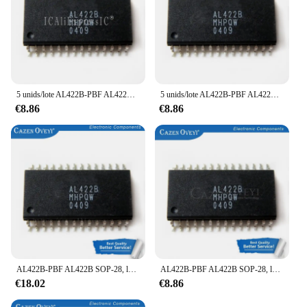
5 unids/lote AL422B-PBF AL422B SOP-28 en Stock
5 unids/lote AL422B-PBF AL422B SOP-28 en Stock
€8.86
€8.86
AL422B-PBF AL422B SOP-28, lote de 10 unidades, en Stock
AL422B-PBF AL422B SOP-28, lote de 5 unidades, en Stock
€18.02
€8.86