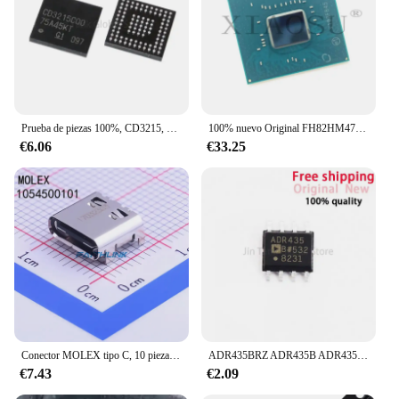
Prueba de piezas 100%, CD3215, CD3215C00, CD3215B01, CD3215B03, CD3215COO, CD3215BO1, CD3215BO3, CD3215C00ZQZR, CD3215B01ZQZR, CD3215B03ZQZR
100% nuevo Original FH82HM470 SRJAU FH82HM570 SRKMA FH82QM580 SRKMC FH82WM590 SRKMB Chipset BGA de alta calidad
€6.06
€33.25
Conector MOLEX tipo C, 10 piezas, 1054500101, 105450-0101, 3,2, nuevo, original
ADR435BRZ ADR435B ADR435 CI de referencia de voltaje SOP8 nuevo aseguramiento de calidad importado
€7.43
€2.09