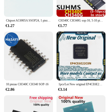
Chipset AC6905A SSOP24, 1 piezas, nuevo y Original, en stock
CH340C CH340G sop-16, 5-10 piezas, 100% nuevo
€1.27
€1.77
10 piezas CH340C CH340 SOP-16
1pcs/Lot New original EP4CE6E22C8N EP4CE6E22 EP4CE6E22CQFP-144 in stock
€2.86
€3.14