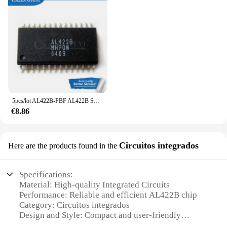
5pcs/lot AL422B-PBF AL422B SOP-28 In Stock
€8.86
Circuitos integrados
Here are the products found in the
Specifications:
Material: High-quality Integrated Circuits
Performance: Reliable and efficient AL422B chip
Category: Circuitos integrados
Design and Style: Compact and user-friendly
Usage and Purpose: Ideal for various electronic