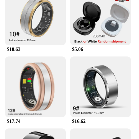
controlling your smart lights, this ring simplifies
your daily routine and enhances your connected
lifestyle.
**Tailored Experience for the Modern User**
The AI Smart Ring is not just a piece of jewelry; it's
a personalized companion that adapts to your needs.
$18.63
$5.06
The accompanying user-friendly app provides a
simple setup process and allows for customization
of the ring's functions to suit your preferences.
Whether you're a busy professional or a tech
enthusiast, this ring is designed to meet the
demands of the modern user. Its compatibility with
various smart devices and its wholesale availability
make it an ideal choice for vendors and suppliers
looking to offer innovative products to their
customers.
$17.74
$16.62