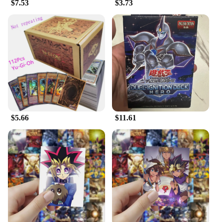
$7.53
$3.73
$5.66
$11.61