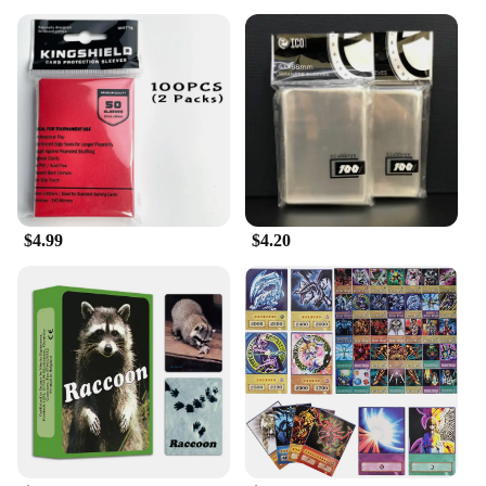
$4.99
$4.20