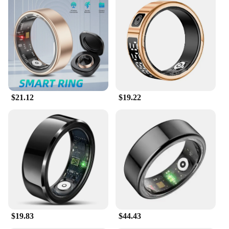
$21.12
$19.22
$19.83
$44.43