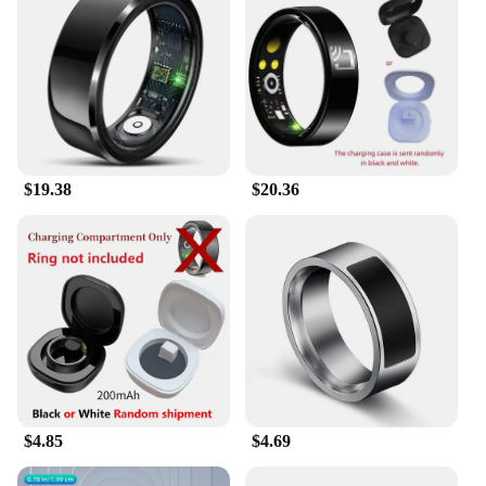
$19.38
$20.36
$4.85
$4.69