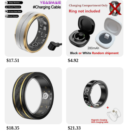
$17.51
$4.92
$18.35
$21.33