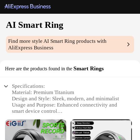
AI Smart Ring
Find more style
AI Smart Ring
products with
AliExpress Business
Smart Rings
Here are the products found in the
Specifications:
Material: Premium Titanium
Design and Style: Sleek, modern, and minimalist
Usage and Purpose: Enhanced connectivity and
smart device control
Performance and Property: Advanced AI
capabilities for seamless interaction
Typical Adaptive Scenario: Everyday wear for tech-
savvy individuals