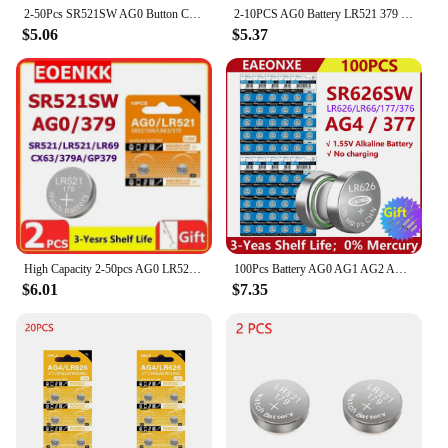
2-50Pcs SR521SW AG0 Button Cell Battery LR63 SR521 SR521S 379 1.5v Alkaline Batteries For flashlights electronic toys Watches
2-10PCS AG0 Battery LR521 379 Button Cell Alkaline Battery 1.55V SR521SW 379A LR69 for Watches Toys
$5.06
$5.37
High Capacity 2-50pcs AG0 LR521 SR521SW Batteries LR63 SR63 379 1.5v Alkaline Button Cell Battery for Calculators Watches Toys
100Pcs Battery AG0 AG1 AG2 AG3 AG4 AG5 AG6 Cell Coin LR41 377 364 371 SR621SW Lithium Battery For Clock Electronic toys
$6.01
$7.35