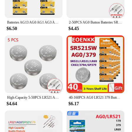
Batteries AG13 AG0 AG1 AG3 AG4 AG7 AG10 Button Coin Cell 1.55V Alkaline Battery For Watch Calculator Car Key Clock Remote
2-50PCS AG0 Button Batteries SR521SW 379A 379 179 D379 SR63 LR521 1.55V 10mAh Coin Cell Watch Toys Remote Battery
$6.50
$4.45
High-Capacity 5-50PCS LR521 AG0 Button Batteries SR521SW 379A 379 D379 SR63 1.5V Alkaline Coin Cell Silver OxideWatch Battery
40-160PCS AG0 LR521 379 Button Cell Coin Alkaline Battery 1.55V SR521SW 379A LR69 for Watches Toys No Mercury Coin Battery
$4.64
$6.17