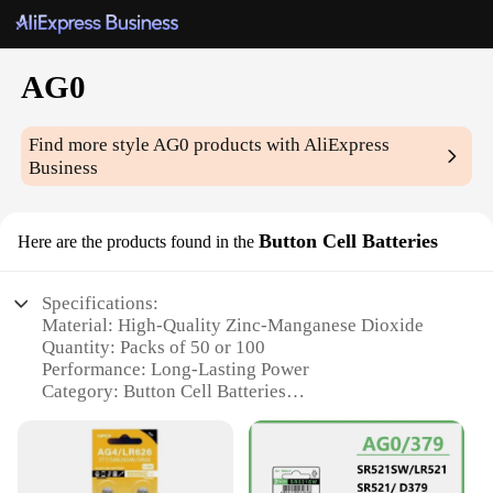
AG0
Find more style
AG0
products with AliExpress
Business
Button Cell Batteries
Here are the products found in the
Specifications:
Material: High-Quality Zinc-Manganese Dioxide
Quantity: Packs of 50 or 100
Performance: Long-Lasting Power
Category: Button Cell Batteries
Design: Compact and Lightweight
Usage: Widely Used in Various Electronic Devices
Features: