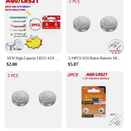
NEW High-Capacity LR521 AG0 Button Batteries SR521SW 379A 379 179 D379 SR63 1.5V Alkaline Coin Cell Silver OxideWatch Battery
2-10PCS AG0 Button Batteries SR521SW 379A 379 179 D379 SR63 LR521 1.55V 10mAh Coin Cell Watch Toys Remote Battery
$2.00
$5.87