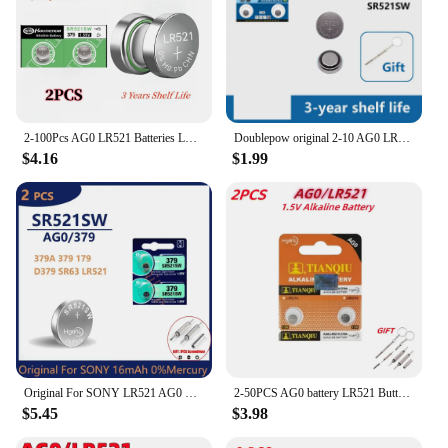
2-100Pcs AG0 LR521 Batteries LR63 SR521 SR521S SR521SW SR63 379 1.5v Alkaline Button Cell Battery for Calculators Watches etc
Doublepow original 2-10 AG0 LR521 button battery 1.5V 179 379 LR69 SR521SW watch calculator toy remote control coin battery
$4.16
$1.99
Original For SONY LR521 AG0 Button Batteries SR521SW 379A 379 179 D379 SR63 1.5V Alkaline Coin Cell Silver OxideWatch Battery
2-50PCS AG0 battery LR521 Button Batteries SR521SW 379A 379 179 D379 SR63 1.5V Alkaline Coin Cell Watch Battery for Toy
$5.45
$3.98