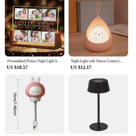
Personalized Picture Night Light Acrylic Photo&Text Lamp Customized Night Light For LOVE Birthday Valentine's Christmas Day Gift
Night Light with Sensor Control cute animal Human Induction lamp For Kids Bedroom USB Rechargeable Silicone LED wall lights
US $18.57
US $12.17