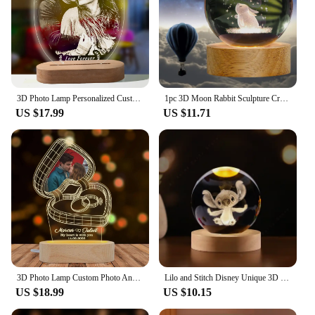
3D Photo Lamp Personalized Custom Photo And Text Customized Valentine's Day Wedding Anniversary Birthday 3D Night Light Gifts
1pc 3D Moon Rabbit Sculpture Crystal Ball Light Glass Ball Lamp Night Light Friend Mother Wife Colleague Gift Birthday Wedding
US $17.99
US $11.71
3D Photo Lamp Custom Photo And Text Engrave Wooden Base Customized Valentine's Day Wedding Anniversary Birthday 3D Lamp Gifts
Lilo and Stitch Disney Unique 3D Crystal Ball Lamp LED Luminous Crystal Ball Night Light 5cm Children's Birthday Gifts Glass Toy
US $18.99
US $10.15