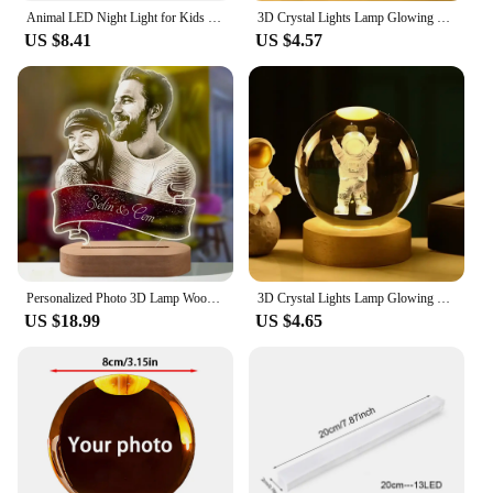
haven of tranquility and style.
Animal LED Night Light for Kids 3 Level Dimmable Touch Sensor Nursery Sleeping Nightlights for Toddler Baby Room Decor
3D Crystal Lights Lamp Glowing Planetary Galaxy Night Light Crystal Ball Night Lights Bedside Light Home Decor Gift lamps
US $8.41
US $4.57
Personalized Photo 3D Lamp Wooden Base Engraved Text Bedroom Night Light Wedding Anniversary Christmas Gift Drop Shipping
3D Crystal Lights Lamp Glowing Planetary Galaxy Night Light Crystal Ball Night Lights Bedside Light Home Decor Gift moon lamp
US $18.99
US $4.65