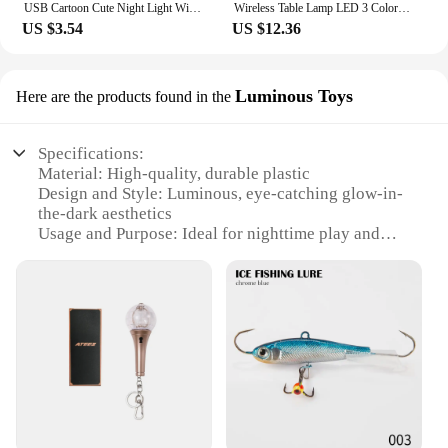
USB Cartoon Cute Night Light With Remote Control Babies Bedroom Decorative Feeding Light Bedside Tabe Lamp Xmas Gifts For Kids
Wireless Table Lamp LED 3 Colors Stepless Dimming Night Lights Touch Control Desk Light for Bar Wine Bottles Gift Bedroom Readin
US $3.54
US $12.36
Luminous Toys
Here are the products found in the
Specifications:
Material: High-quality, durable plastic
Design and Style: Luminous, eye-catching glow-in-
the-dark aesthetics
Usage and Purpose: Ideal for nighttime play and
decoration
Performance and Property: Long-lasting glow,
ensuring visibility for hours
Parts and Accessories: Comes with a set of
interchangeable parts for customization
Applicable People: Suitable for all ages, from
children to adults
Features:
|Wholesale|