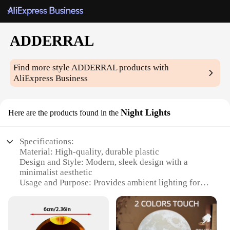
ADDERRAL
Find more style
ADDERRAL
products with
AliExpress Business
Night Lights
Here are the products found in the
Specifications:
Material: High-quality, durable plastic
Design and Style: Modern, sleek design with a
minimalist aesthetic
Usage and Purpose: Provides ambient lighting for
various settings
Performance and Property: Energy-efficient LED
technology
Typical Adaptive Scenario: Ideal for bedrooms,