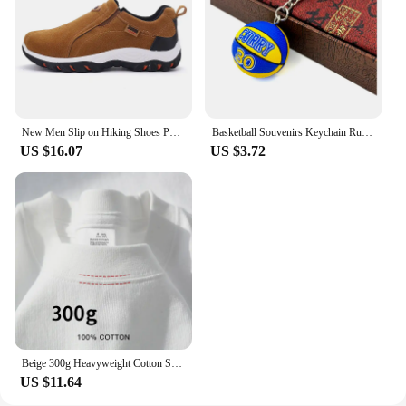
New Men Slip on Hiking Shoes PU Leather Climbing Footwear Male Outdoor Light Soft Rubber Sole Jogging Trekking Walking Sneakers
Basketball Souvenirs Keychain Rubber PVC Ball Star Keyring Basketball Fans Collectible Pendent Key Chain Toy Gift for Boy Friend
US $16.07
US $3.72
Beige 300g Heavyweight Cotton Short Sleeved T-shirt Summer Round Neck Loose and Base Shirt for Men Women Basic Tee
US $11.64