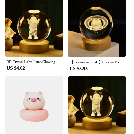
environmentally friendly but also cost-effective in
the long run. The LED bulbs provide a warm,
inviting light that lasts for an extended period,
reducing the need for frequent replacements. This
not only saves you money but also contributes to a
greener planet. The compact size and lightweight
nature of these night lights make them easy to move
and set up, allowing you to adjust the lighting to
suit your specific needs.
3D Crystal Lights Lamp Glowing Planetary Galaxy Night Light Crystal Ball Night Lights Bedside Light Home Decor Gift
【Customized Link 】Creative Birthday Gifts Crystal Ball Night Lamp 3D Laser Engraving USB Night Lights Home Bedroom Decroation
**Adaptable and User-Friendly**
US $4.62
US $8.93
The ADERRAL Night Lights are not only adaptable
to various settings but also user-friendly, ensuring
that anyone can enjoy the benefits of these ambient
lights. The night lights are designed to be easily
accessible to wholesale vendors and suppliers,
making them an excellent choice for retailers
looking to expand their product offerings. The sets
are available for sale, making it convenient for
customers to purchase multiple units for different
areas of their home or office. With the ADERRAL
Night Lights, you can transform any space into a