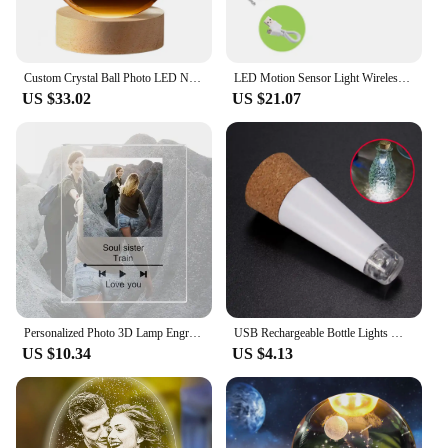
Custom Crystal Ball Photo LED Night Light Bedroom Office Decoration Gift Wedding Couple's Parents Pet Photos Souvenir Gifts
LED Motion Sensor Light Wireless LED Night Light Type C Rechargeable Light Cabinet Wardrobe Lamp Staircase Backlight For Kitchen
US $33.02
US $21.07
Personalized Photo 3D Lamp Engrave Wooden Base Custom Text Bedroom Night Light Wedding Anniversary Birthday Gift Dropshipping
USB Rechargeable Bottle Lights Mini Cork Shaped Craft Light Powered Cork Lights Wine Bottles Party Decor Christmas Wedding Lamp
US $10.34
US $4.13