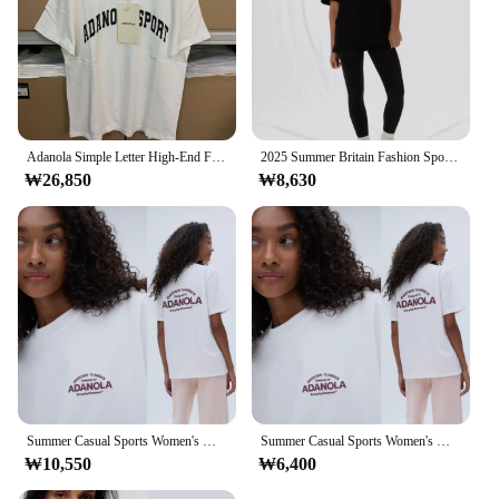
Adanola Simple Letter High-End Feeling round Ne Cotton ort Sve T-irt Women Summer Oversize Spicy Girl Trendy Top
2025 Summer Britain Fashion Sport Brand Adanola Women Cotton Short Sleeve Round Neck T-shirt Couples Half Sleeve Top Ins Y2k
₩26,850
₩8,630
Summer Casual Sports Women's Men's T-shirt Trendy Brand Adanola Letter Printing Top Oversized Y2k Short Sleeves Women's Clothing
Summer Casual Sports Women's Men's T-shirt Trendy Brand Adanola Letter Printing Top Oversized Y2k Short Sleeves Women's Clothing
₩10,550
₩6,400