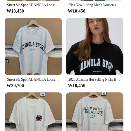
Street Sle Spor ADANOLA Loose White round Ne Cotton ort Sve T-irt ex Summer Faion Casual Comfortable Top
25ss New Listing Men's Women's T-shirt Adanola Letter Graphic Print Top Oversized Y2k Short Sleeves Woman Unisex Clothing
₩18,450
₩10,450
Street Sle Spor ADANOLA Loose White round Ne Cotton ort Sve T-irt ex Summer Faion Casual Comfortable Top
2025 Adanola Hot-selling Niche Brand Tees T-Shirts Summer Man Women Harajuku West Coast Style Street Fashion Casual Short Sleeve
₩29,700
₩10,450