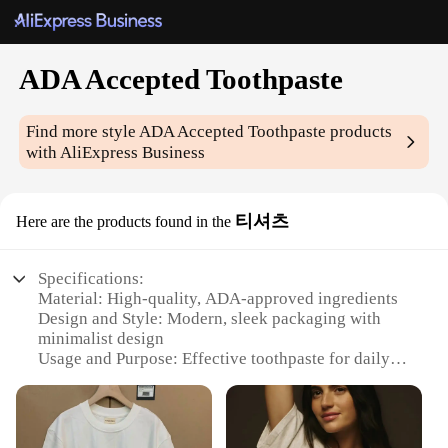
ADA Accepted Toothpaste
Find more style
ADA Accepted Toothpaste
products
with AliExpress Business
티셔츠
Here are the products found in the
Specifications:
Material: High-quality, ADA-approved ingredients
Design and Style: Modern, sleek packaging with
minimalist design
Usage and Purpose: Effective toothpaste for daily
oral hygiene
Performance and Property: Strong cleaning action
to remove plaque and stains
Typical Adaptive Scenario: Suitable for individuals