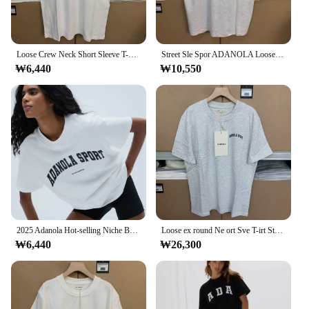
Loose Crew Neck Short Sleeve T-Shirt Women's Summer Casual White Top ADANOLA Lazy Wind T-shirt Cotton Loose Short Sleeve Tee Top
Street Sle Spor ADANOLA Loose round Neck Cotton Short Sleeve T-Shirt Unisex Floral Grey Color Summer Casual Wear
₩6,440
₩10,550
2025 Adanola Hot-selling Niche Brand T-Shirts Summer Women Harajuku West Coast Style Street Fashion Casual Short Sleeve Tops
Loose ex round Ne ort Sve T-irt Street Sle Summer Cotton Casual Top for Men And Women ADANOLA Sportswear
₩6,440
₩26,300