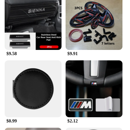
CAR Car Towel Set is not just a practical addition to
your car care routine but also a testament to quality
and longevity.
**Ease of Use and Storage**
The ACCESORIOS CAR Car Towel Set is not only
functional but also easy to store and transport. The
towels come in a convenient set, making them an
$9.58
$9.91
ideal choice for wholesale vendors and suppliers.
Whether you're a professional detailer or a car
owner looking to keep your vehicle pristine, these
towels are a valuable addition to your car care
arsenal. With their superior absorbency, durability,
and ease of use, they are sure to become a staple in
your car care routine.
$0.99
$2.12