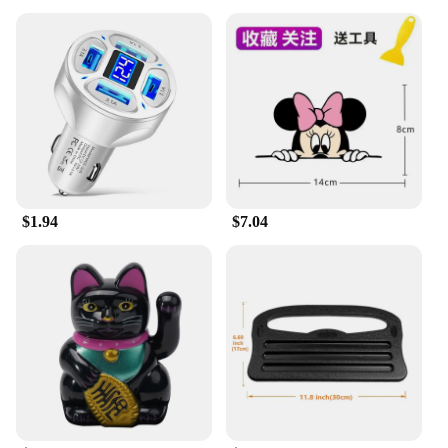
$1.94
$7.04