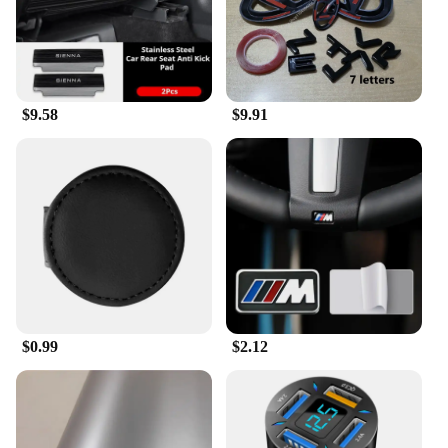
it's for a car enthusiast, a family member, or a friend,
these ornaments are sure to be appreciated. They
come in a variety of designs, making them suitable
for different tastes and preferences. Not only do
they serve as a thoughtful gift, but they also provide
a practical solution for personalizing one's vehicle.
$9.58
$9.91
With the variety of sets and individual pieces
available, you can find the perfect ornament to
match any occasion or budget.
$0.99
$2.12