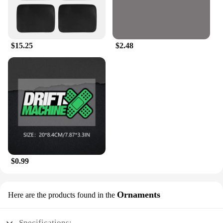
$15.25
$2.48
$0.99
Ornaments
Here are the products found in the
Specifications: