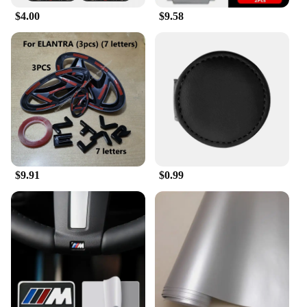
in various settings. It's perfect for use in cars,
$4.00
$9.58
offices, or any indoor space where smoking is
allowed. Its lightweight and portable design make it
easy to carry around, ensuring that you always have
a safe place to dispose of your cigarette butts. With
its wholesale availability and vendors, this ashtray
is an excellent choice for retailers looking to stock
high-quality, practical items for their customers.
$9.91
$0.99