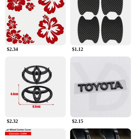
we have a design that will resonate with you. The
stickers are not only visually striking but also easy
to apply and remove, making them a versatile
option for car enthusiasts and those looking to
refresh their vehicle's look.
**Versatile Application and Support**
$2.34
$1.12
Whether you're a car dealer, a car accessory vendor,
or a car customization professional, our
ACCESORIOS CAR Car Stickers are an excellent
addition to your product lineup. With our wholesale
and vendor support, you can offer your customers a
diverse range of options to personalize their
vehicles. The stickers are available in sets or
individually, ensuring you can meet the needs of
both personal and professional customers. Embrace
the opportunity to offer a product that not only
enhances the look of a vehicle but also adds a layer
of protection and style.
$2.32
$2.15