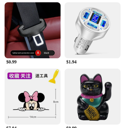
$0.99
$1.94