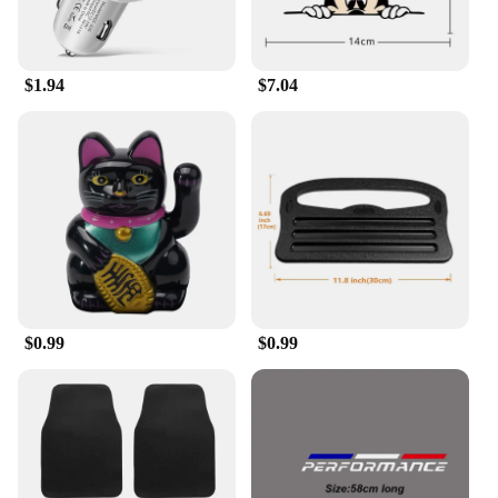
$1.94
$7.04
$0.99
$0.99