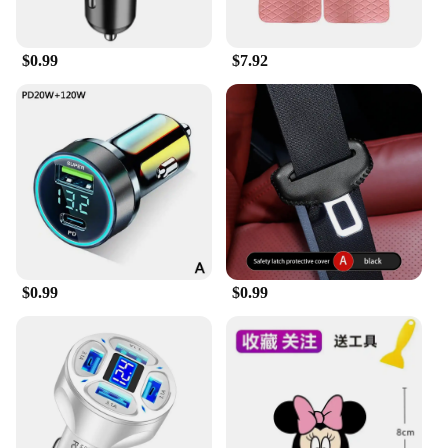
$0.99
$7.92
$0.99
$0.99