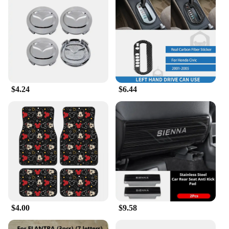
$4.24
$6.44
$4.00
$9.58