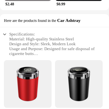
$2.48
$0.99
Car Ashtray
Here are the products found in the
Specifications:
Material: High-quality Stainless Steel
Design and Style: Sleek, Modern Look
Usage and Purpose: Designed for safe disposal of
cigarette butts
Typical Adaptive Scenario: Ideal for use in cars,
offices, or any indoor space
Shape or Size or Weight or Quantity: Compact,
lightweight, and easy to carry
Performance and Property: Equipped with a lid to
prevent odors and spills
Features:
**Durable Construction and Design**
Crafted from premium stainless steel, the
ACCESORIOS CAR Car Ashtray combines