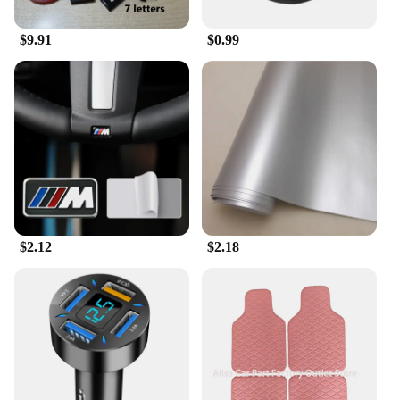
$9.91
$0.99
$2.12
$2.18