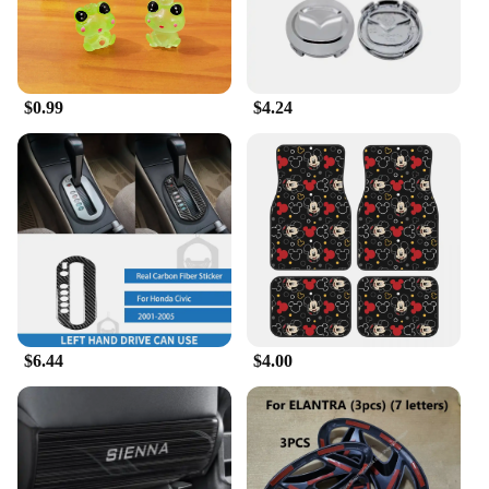
seamlessly into any car's interior. With a variety of
sets and individual pieces available, you can mix
and match to create a personalized look that reflects
your taste and personality.
$0.99
$4.24
**Versatility and Convenience**
Our ACCESORIOS CAR ornaments are not just
about style; they're also about convenience. The
ornaments are lightweight and easy to install,
making them a hassle-free addition to your car.
They're designed to fit most vehicles, ensuring that
they can be used by a wide range of customers. The
wholesale and vendor discounts available make
these ornaments an attractive option for businesses
looking to expand their product offerings or for
$6.44
$4.00
individuals looking to purchase in bulk.
**A Gift That Speaks Volumes**
Searching for the perfect gift? Our ACCESORIOS
CAR ornaments are an excellent choice. Whether