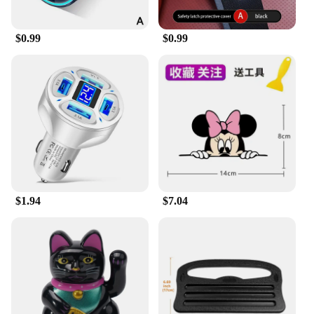
$0.99
$0.99
$1.94
$7.04