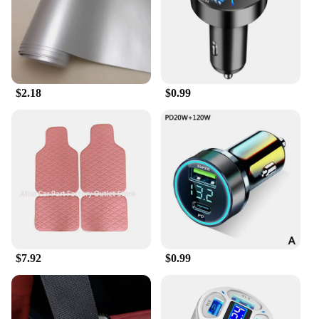
$2.18
$0.99
$7.92
$0.99