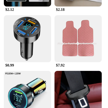
$2.12
$2.18
$0.99
$7.92