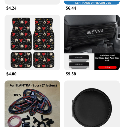
$4.24
$6.44
**Ideal for Wholesale and Vendor Purchases**
If you're a vendor or wholesaler looking to stock up
on car accessories, these ACCESORIOS CAR Cup
Holders are an excellent choice. Available in sets,
they offer a cost-effective solution for retailers and
distributors. The universal fit ensures that they cater
to a wide range of customers, making them a
versatile addition to any store's inventory. These
cup holders are not only practical but also make for
an attractive display, appealing to customers who
value both functionality and style.
$4.00
$9.58