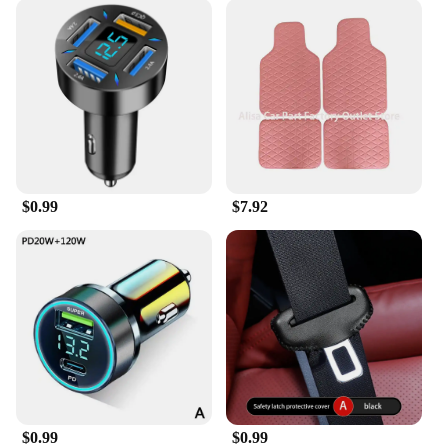
$0.99
$7.92
$0.99
$0.99