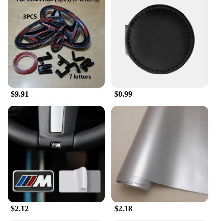
$9.91
$0.99
$2.12
$2.18