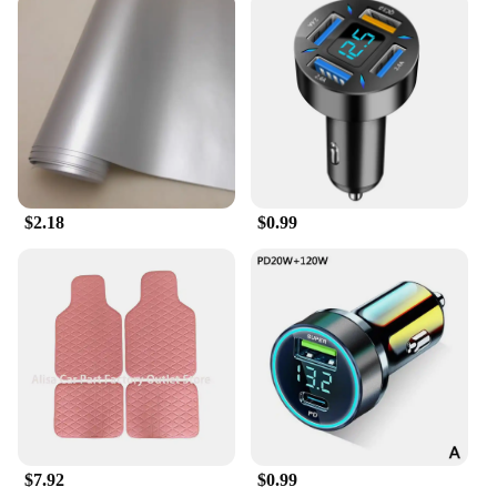
$2.18
$0.99
$7.92
$0.99