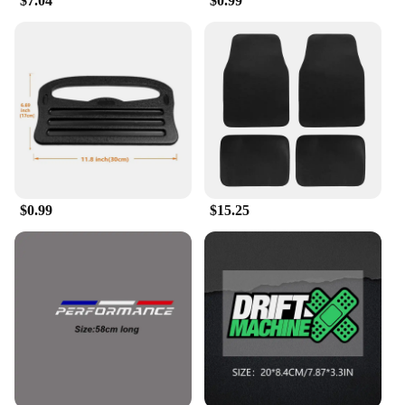
$7.04
$0.99
$0.99
$15.25