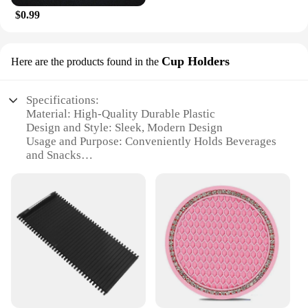
$0.99
Cup Holders
Here are the products found in the
Specifications:
Material: High-Quality Durable Plastic
Design and Style: Sleek, Modern Design
Usage and Purpose: Conveniently Holds Beverages
and Snacks
Performance and Property: Sturdy Construction for
Long-Lasting Use
Shape or Size: Universal Fit for Most Vehicle Cup
Holders
Quantity: Available in Sets for Wholesale and
Vendor Purchases
Features:
**Enhanced Convenience for Your Vehicle**
The ACCESORIOS CAR Cup Holders are a must-