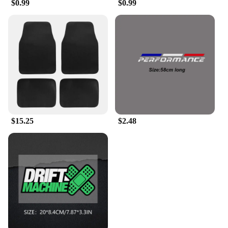
$0.99
$0.99
$15.25
$2.48