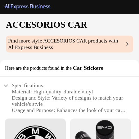
ACCESORIOS CAR
Find more style
ACCESORIOS CAR
products with
AliExpress Business
Car Stickers
Here are the products found in the
Specifications:
Material: High-quality, durable vinyl
Design and Style: Variety of designs to match your
vehicle's style
Usage and Purpose: Enhances the look of your car
while protecting the paint
Typical Adaptive Scenario: Ideal for personalizing
vehicles, from cars to trucks
Shape or Size or Weight or Quantity: Available in