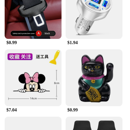
$0.99
$1.94
$7.04
$0.99