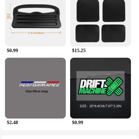
$0.99
$15.25
$2.48
$0.99