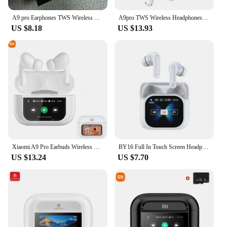
A9 pro Earphones TWS Wireless Bluetooth Headphones Touch Screen A11 Bluetooth Earbuds Stereo Earbuds With Mic
A9pro TWS Wireless Headphones Earphone Bluetooth Compatible 5.0 Waterproof Headset with Mic for Xiaomi iPhone Bluetooth Earbuds
US $8.18
US $13.93
Xiaomi A9 Pro Earbuds Wireless Bluetooth 5.4 Noise Cancelling Headphones TWS Sports Touch Screen Control Gaming Headphones
BY16 Full In Touch Screen Headphone ANC A9PRO Bluetooth Compatible Noise Cancelling Earphone Wireless InEar ENC Earbuds With Mic
US $13.24
US $7.70