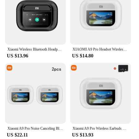
Xiaomi Wireless Bluetooth Headphones A9 Pro Noise Cancelling Headphones TWS Sports Earbuds Touch Screen Control Gaming Headset
XIAOMI A9 Pro Headset Wireless Original Touch Screen ANC True TWS Noise Cancelling Earbuds Bluetooth Headphone5.3 Long Endurance
US $13.96
US $14.80
Xiaomi A9 Pro Noise Canceling Bluetooth Headphones TWS in-Ear with Microphone Hifi Stereo Sports Waterproof Gaming Headphones
Xiaomi A9 Pro Wireless Earbuds Bluetooth5.3 In Ear Headset Sports ANC Noise Reduction Headphones Hifi Sound Waterproof Earphones
US $22.11
US $13.93