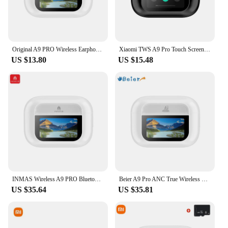
Original A9 PRO Wireless Earphone Bluetooth5.3 Touch Screen Headset HIFl Sound Quality Earbuds Noise Cancelling Sport Headphones
Xiaomi TWS A9 Pro Touch Screen ANC True Wireless Headset Bluetooth5.3 Headphone Noise Cancelling Sport Earbud Long Endurance
US $13.80
US $15.48
INMAS Wireless A9 PRO Bluetooth Earbuds ANC Active Noise Reduction Headphones Touch Control Earphone Lossless HlFl Sound Headset
Beier A9 Pro ANC True Wireless Earphones Mp3 Bluetooth Earbuds In Ear Headphone Gaming Headset Sports Waterproof LCD Screen
US $35.64
US $35.81