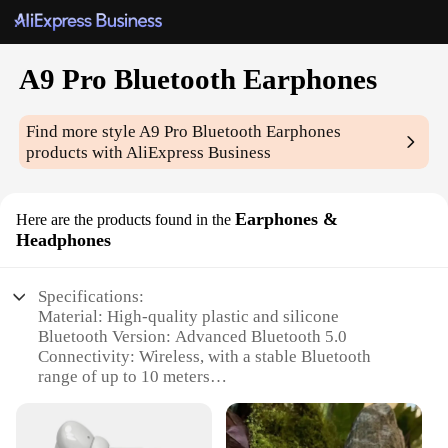
A9 Pro Bluetooth Earphones
Find more style
A9 Pro Bluetooth Earphones
products with AliExpress Business
Earphones &
Here are the products found in the
Headphones
Specifications:
Material: High-quality plastic and silicone
Bluetooth Version: Advanced Bluetooth 5.0
Connectivity: Wireless, with a stable Bluetooth
range of up to 10 meters
Battery Life: Long-lasting, with up to 10 hours of
playtime
Design: Ergonomic and lightweight, with a