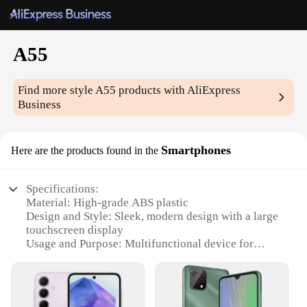
A55
Find more style
A55
products with AliExpress
Business
Smartphones
Here are the products found in the
Specifications:
Material: High-grade ABS plastic
Design and Style: Sleek, modern design with a large
touchscreen display
Usage and Purpose: Multifunctional device for
communication, entertainment, and productivity
Performance and Property: Powerful processor,
ample storage, and long-lasting battery life
Parts and Accessories: Comes with a charger, USB