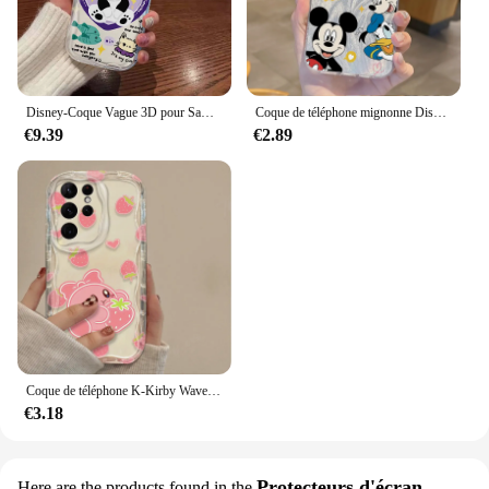
vendors and suppliers looking to offer a reliable
and fashionable accessory to their customers.
Disney-Coque Vague 3D pour Samsung, Marie Lucifer, Chat, A73, A72, A71, A55, A54, A53, A35, A34, A33, A25, A24, A23, A15, A14, A13, A05, 4G, 5G
Coque de téléphone mignonne Disney Cartoon, étui rigide antichoc pour Samsung Galaxy S24, S23, S22, S21 Plus Ultra, A73, A72, A71, A55, A54, A53
€9.39
€2.89
Coque de téléphone K-Kirby Wave pour Samsung Galaxy, belle coque en silicone transparent, dessin animé, S24 Ultra, S23, S22 Plus, S21, S20 FE, A25, A55, A35, 5G
€3.18
Protecteurs d'écran
Here are the products found in the