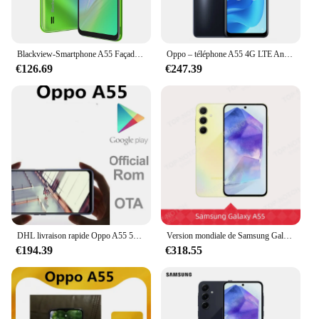
Blackview-Smartphone A55 Façades Core, 6.52 ans, 3 Go de RAM + 16 Go, Dean, Android 11, batterie 4780mAh, appareil photo 5MP + 8MP, téléphone déverrouillé par reconnaissance qualifiée ale
Oppo – téléphone A55 4G LTE Android officiel, 4 caméras, double Sim, dimension 700, Octa Core, 5000mAh, 6.5 pouces 90HZ, 1600x720, chargeur 18W
€126.69
€247.39
DHL livraison rapide Oppo A55 5G téléphone portable 6.5 "60HZ 6 go de RAM 128 go ROM d'empreintes digitales 13.0MP 5000mAh batterie Dismensity 700
Version mondiale de Samsung Galaxy A55 5G Smartphone 128/256GB 50MP Caméra 120Hz Super AMOLED écran 5000mAh 25W Chargement de téléphone
€194.39
€318.55