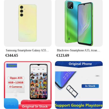
large touchscreen display that provides an
immersive viewing experience. Whether you're
browsing the internet, watching videos, or playing
games, the display ensures that everything is crystal
clear. The user interface is intuitive, making it easy
for anyone to navigate through the device and
access their favorite features. The lightweight
design ensures that the A55 is comfortable to hold
and carry around, making it an ideal companion for
both work and leisure.
Samsung-Smartphone Galaxy A55 5G, Version Globale, Écran Super AMOLED 6.6 "FHD +, 120Hz, 5000mAh, Charge Rapide, Téléphone Portable, Bluetooth 5.3
Blackview-Smartphone A55, écran 6.5 "DIslpay, 3 Go + 16 Go, batterie 4780mAh, appareil photo 8MP, Façades Core, Android 11, téléphone portable pour touristes, téléphone portable 4G
€344.65
€123.69
**Designed for the Wholesale Market**
The A55 Smartphones are specifically designed for
wholesale vendors and suppliers looking to offer a
reliable and affordable smartphone solution to their
customers. The sets available for sale come with all
the necessary accessories, including a charger and
USB cable, ensuring that they are ready to use right
out of the box. The A55 is not just a smartphone; it's
a complete package that caters to the needs of both
personal and professional users. Whether you're
looking to expand your product range or offer a