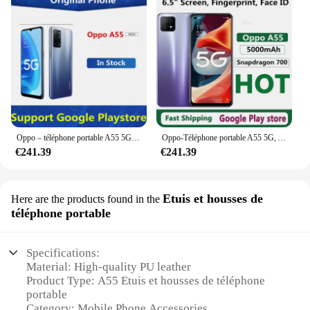
Oppo – téléphone portable A55 5G, écran de 5000 pouces, smartphone, caméra de 13 mpx, batterie de 6.5 mAh, 60HZ, 1600X720, Android 11.0, 6 go de RAM, 128 go de ROM, double Sim, OTA, en Stock
Oppo-Téléphone portable A55 5G, Android 11.0, OTA, Face ID, Touriste, Empreinte digitale, 6,5 ", 60Hz, Dimrespond700, 13,0 MP, Chargeur 18W, 5000mAh, Nouveau
€241.39
€241.39
Etuis et housses de
Here are the products found in the
téléphone portable
Specifications:
Material: High-quality PU leather
Product Type: A55 Etuis et housses de téléphone
portable
Category: Mobile Phone Accessories