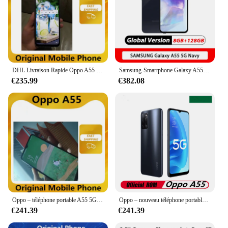
DHL Livraison Rapide Oppo A55 5G Téléphone Portable 6.5 "60HZ 13.0MP 18W Chargeur Rapide Visage D'empreinte Digitale D'IDENTIFICATION 5000mAh OTA Dimensity 700 GPS
Samsung-Smartphone Galaxy A55 5G, Exynos 1380 Octa Core, 6.4 en effet, écran Super AMOLED 120Hz, triple caméra 50MP, batterie 5000mAh, NDavid
€235.99
€382.08
Oppo – téléphone portable A55 5G, écran de 700 pouces, smartphone, Android 11.0, 60HZ, caméra de 13 mpx, chargeur rapide 18W, identification faciale, empreintes digitales, OTA, 6.5 mAh, 5000
Oppo – nouveau téléphone portable A55 5G, Android, dimensions 720, Octa Core, empreintes digitales, 6 go, 128 go, 13 mp, 5000mAh, chargeur 18W, 6.5 pouces, 1600x720, OTG GPS
€241.39
€241.39