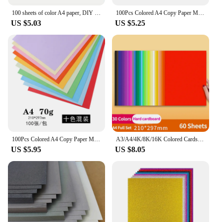
100 sheets of color A4 paper, DIY craft origami, for color printing paper, DIY arts and crafts paper cutting
100Pcs Colored A4 Copy Paper Multi-size Double Sides Origami 10 Different Colors Gift Packaging Craft Decoration Paper
US $5.03
US $5.25
100Pcs Colored A4 Copy Paper Multi-size Double Sides Origami 10 Different Colors Gift Packaging Craft Decoration Paper
A3/A4/4K/8K/16K Colored Cardstock Colorful Paper Hard DIY Handmake Card Making Thick Paperboard Cardboard Scrapbook Crafts Decor
US $5.95
US $8.05