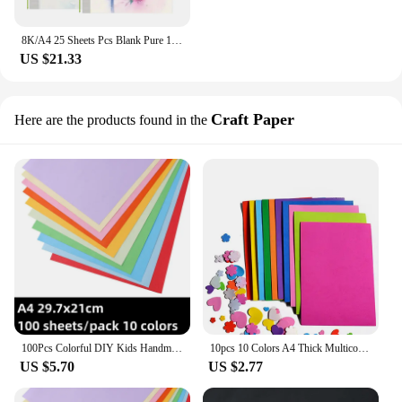
8K/A4 25 Sheets Pcs Blank Pure 100% Cotton Watercolor Paper 140lb/300g Water Coloring Paint Paper Art Supplies School Supplies
US $21.33
Craft Paper
Here are the products found in the
100Pcs Colorful DIY Kids Handmade Origami Colored A4 Copy Paper 10 Colors Scrapbooking Packaging Paper Craft Decoration Paper
10pcs 10 Colors A4 Thick Multicolor Sponge Foam Paper Fold Scrapbooking Paper Craft DIY Handcraft Flower Prop Party Christmas
US $5.70
US $2.77