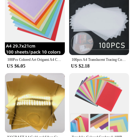
100Pcs Colored Art Origami A4 Colored Printer Paper Color Paper Decor 10 Assorted Colors Paper for Kids DIY Arts Crafts
100pcs A4 Translucent Tracing Copy Paper For Art Drawing Calligraphy Painting High Quality Material Tracing Paper Card Making
US $6.05
US $2.18