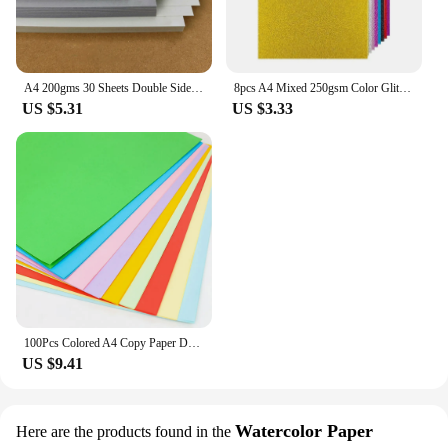
A4 200gms 30 Sheets Double Sided Gray Hard Cardstock Light Gray Smokey Gray Khaki Dark Gray Colored Pencil Drawing Paper
8pcs A4 Mixed 250gsm Color Glitter Paper Gift Wrapping Birthday Party Wedding Decorations Colored Handcrafts Cardstock
US $5.31
US $3.33
100Pcs Colored A4 Copy Paper Double Sides Origami 10 Different Colors Gift Packaging Craft Decoration Paper for Inkjet Printing
US $9.41
Watercolor Paper
Here are the products found in the