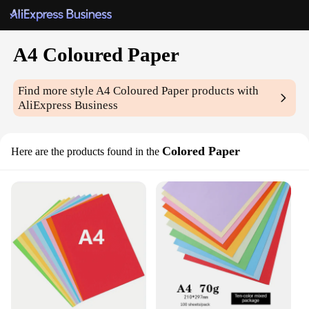
A4 Coloured Paper
Find more style
A4 Coloured Paper
products with
AliExpress Business
Colored Paper
Here are the products found in the