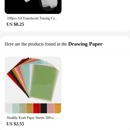
100pcs A4 Translucent Tracing Copy Paper Calligraphy Craft For Writing Copying Drawing Sheet Calligraphy Painting Paper
US $0.25
Drawing Paper
Here are the products found in the
Heallily Kraft Paper Sheets 50Pcs Vellum Paper For Printing A4 Size White Transfer Tracing Copy Paper Sketching Sulphite
US $2.55