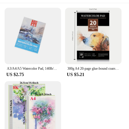
A3/A4/A5 Watercolor Pad, 140lb/300gsm, 20 Sheets | Cold-Pressed, Acid-Free, Artist Paper for Adults and Students - Painting, Gou
300g A4 20-page glue-bound coarse grain & fine grain wood pulp watercolor book watercolor pigment special paper for painting watercolor
US $2.75
US $5.21