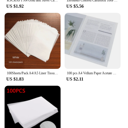
KSCRAFT A4 Gold and Silver Card 250GSM Perfect For Card Making & Paper Crafts Mirror Board/ Holographic Paper
Zerodeko Colored Cardstock 100Pcs Colored A4 Paper Diy Hand Craft Paper Colored Copy Paper Handmade Folding Paper Diy Hand Craft
US $1.92
US $5.56
100Sheets/Pack A4/A5 Liner Tissue Paper for Clothing Shirt Shoes DIY Handmade Translucent Wine Wrapping Papers Gift Packaging
100 pcs A4 Vellum Paper Acetate Paper Pack Design Handmade Paper Craft Translucent Tracing Copy Paper For Art Drawing Painting
US $1.83
US $2.11