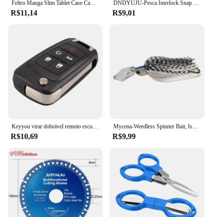
Feltro Manga Slim Tablet Case Capa Bolsa para MacBooks Air Pro 11 13 15 Polegada Saco De Armazenamento Tablet Cor Sólida
DNDYUJU-Pesca Interlock Snap Clips rápidos, aço inoxidável, barril giratório, Lure gancho, conector, acessórios, Nice Snap, 30pcs
R$11,14
R$9,01
Keyyou virar dobrável remoto escudo da chave do carro para chevrolet cruze epica lova camaro impala 2 3 4 5 botão hu100 lâmina
Mycena-Weedless Spinner Bait, Isca de Pesca, Buzzbait, Wobbler Chatterbait para Bass, Pike, Walleye Fish, 9g, 13g, 16g, 19g
R$10,69
R$9,99