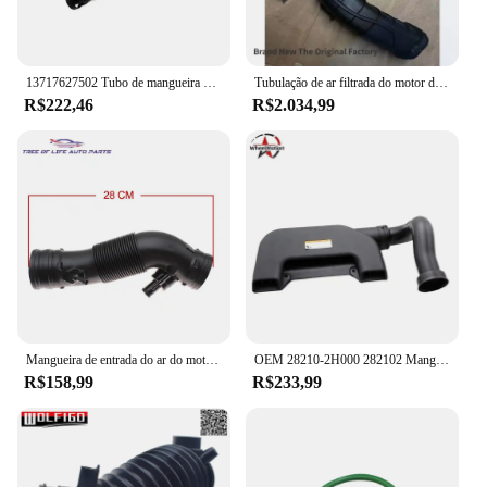
13717627502 Tubo de mangueira de admissão do sistema de admissão de ar do motor de automóvel de alto desempenho para bmw mini r55 r56 r57 r58 r59 r60 r61
Tubulação de ar filtrada do motor da fábrica para BMW série 5, F10, F11, F07, 1.8d, 2.0d, 13718512014, novo, original
R$222,46
R$2.034,99
Mangueira de entrada do ar do motor, se adapte 1999, 2000, 2001, VW Jetta, golfe 2,0, 1J0 129, 684G K, 1J0129684G
OEM 28210-2H000 282102 Mangueira do tubo do duto de ar de admissão do filtro de ar H500 para Hyundai Elantra 2007 2008 2009 2010
R$158,99
R$233,99