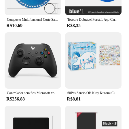
Composto Multifuncional Corte Saw Blade 110/125mm Ultra-fino Saw Blade Cerâmica Disco De Corte De Vidro De Azulejo Para Angle Grinder
Tesoura Dobrável Portátil, Aço Carbono, Ferramentas De Corte De Linha De Pesca, Mini Tackle Suprimentos, Tesoura De Costura Multifuncional
R$10,69
R$8,35
Controlador sem fios Microsoft xbox, edição especial, para a série xbox s x xss xsx
60Pcs Sanrio Olá Kitty Kuromi Cinnamoroll Pochacco Adesivos para Crianças Meninas DIY Laptop Phone Diary Cute Cartoon Sanrio Sticker
R$256,88
R$8,81