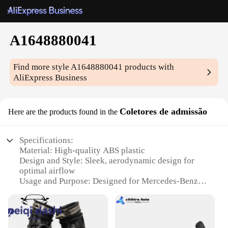
A1648880041
Find more style
A1648880041
products with
AliExpress Business
Coletores de admissão
Here are the products found in the
Specifications:
Material: High-quality ABS plastic
Design and Style: Sleek, aerodynamic design for
optimal airflow
Usage and Purpose: Designed for Mercedes-Benz
models with part number A1648880041
Performance and Property: Ensures efficient air
intake for improved engine performance
Parts and Accessories: Available as a set for a