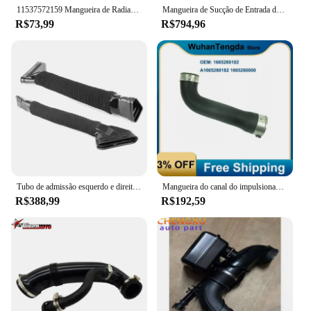
11537572159 Mangueira de Radiador direito Serve Para BMW LCI Série E81 E82 E87 1 E88 3 E90 E91 11537530647
Mangueira de Sucção de Entrada de Ar para Mercedes Benz, Original, Genuíno, Novo, A2700900329, A, B, CLA, GLA, A2700901129, A2700901029
R$73,99
R$794,96
Tubo de admissão esquerdo e direito automotivo, Tubo de passagem do alojamento do ar do motor, Peças Mercedes-Benz S W222 M642, 6420947797 6420947897
Mangueira do canal do impulsionador da admissão do ar do carro para o Benz de Mercedes, CDI, D, 4MATIC, A1665280182, 1665280182, A1665280000, 1665280000
R$388,99
R$192,59