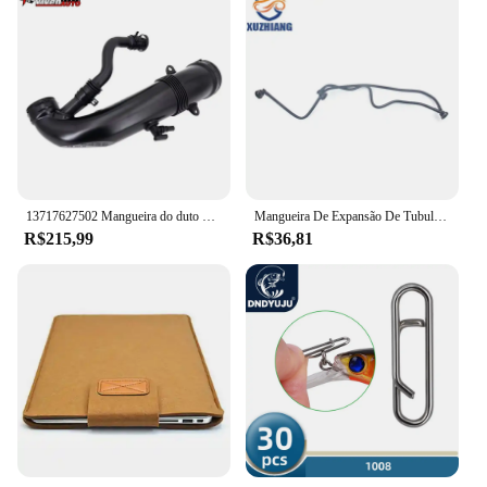
13717627502 Mangueira do duto de admissão de ar do turbocompressor de peças de automóvel de alto desempenho para bmw mini r55 r56 r57 r58 r59 r60 r61
Mangueira De Expansão De Tubulação De Água Anticongelante, Mangueira Do Radiador Para Benz, A2465010025, 2465010025
R$215,99
R$36,81