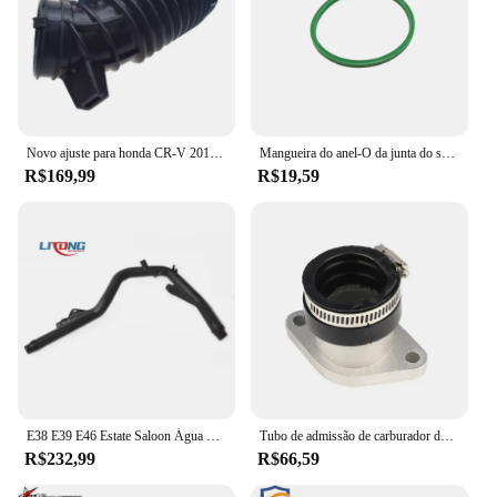
Novo ajuste para honda CR-V 2010 2011 tubo de mangueira do duto de admissão do filtro de ar 17228-rez-a00
Mangueira do anel-O da junta do selo do Intercooler do turbocompressor, VW, BMW, MINI, 3C0145117K, 11617796622, 7L6145117
R$169,99
R$19,59
E38 E39 E46 Estate Saloon Água Mangueira Tubo de retorno, novo, 11532247681
Tubo de admissão de carburador de motocicleta de alta qualidade para YAMAHA 4KB-13586-01-00 YFM Wolverine 350 YFM350 Big Bear350
R$232,99
R$66,59