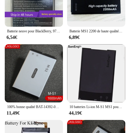
and use, without adding unnecessary bulk. With the
9780 BlackBerry Batteries, you can enjoy the
convenience of a reliable power source that's
tailored to your device's specific needs.
Batterie neuve pour BlackBerry, 9700, 9000, 9780, M-l's, 9788, 8980
Batterie MS1 2200 de haute qualité, M-S1 mAh, pour téléphone portable Blackberry Bold 9000,9030,9630,9700,9780
6,54€
6,89€
100% bonne qualité BAT-14392-001, batterie de M-S1 pour BlackBerry Bold 9000, gras 9030, gras 9780, Magnum, Niagara, Onyx
10 batteries Li-ion M-S1 MS1 pour Blackberry Bold 9000 9700 9780, batteries BAT-14392-001 1450/1500mAh
11,49€
44,19€