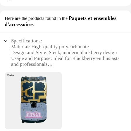
Paquets et ensembles
Here are the products found in the
d'accessoires
Specifications:
Material: High-quality polycarbonate
Design and Style: Sleek, modern blackberry design
Usage and Purpose: Ideal for Blackberry enthusiasts
and professionals
Performance and Property: Durable and scratch-
resistant
Parts and Accessories: Comes with a full set of
accessories for a complete Blackberry experience
Typical Adaptive Scenario: Suitable for various
Blackberry models
Features:
|Vendors|
**Elevate Your Blackberry Experience**