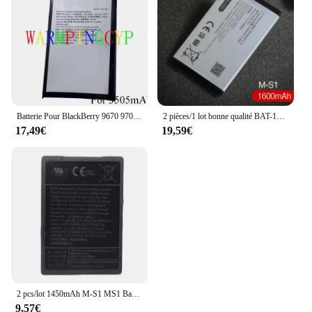
Batterie Pour BlackBerry 9670 9700 9780 9790 9800 9810 9850 9860 9900 9930 DTEK50 DTEK60 EllY2 LE Deux BBF100-1
2 pièces/1 lot bonne qualité BAT-14392-001, batterie de M-S1 pour BlackBerry Bold 9000, gras 9030, gras 9780, Magnum, Niagara, Onyx
17,49€
19,59€
2 pcs/lot 1450mAh M-S1 MS1 Batterie Pour Blackberry Bold 9000 9030 9700 9780 ONYX 9700 Niagara 9630 BAT-14392-001 Batterie
9,57€