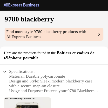
9780 blackberry
Find more style
9780 blackberry
products with
AliExpress Business
Boîtiers et cadres de
Here are the products found in the
téléphone portable
Specifications:
Material: Durable polycarbonate
Design and Style: Sleek, modern blackberry case
with a secure snap-on closure
Usage and Purpose: Protects your 9780 Blackberry
from scratches, drops, and daily wear
Performance and Property: Easy access to all ports
and buttons while maintaining a slim profile