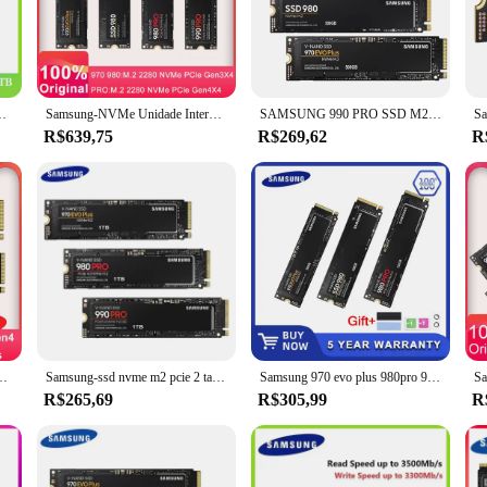
h-speed storage solution that is perfect for those who demand the best in p
fer and quick boot-up times. Whether you're a gamer, a video editor, or a prof
s an MTBF (Mean Time Between Failures) of 1.5 million hours, ensuring that y
e de estado sólido interna PCIe 3.0x4 250GB para laptop desktop
Samsung-NVMe Unidade Interna de Estado Sólido, SSD M.2, 1TB, 980 Pro, 990 Pro, 970 EVO Plus, Disco Rígido, 250GB, HDD, 500GB, Laptop, Computador
SAMSUNG 990 PRO SSD M2 Nvme 500GB 970 EVO Plus 250GB Unidade Interna de Estado Sólido 1TB hdd Disco Rígido 980 PRO M.2 2TB para laptop
th personal and professional use, providing a reliable storage solution that can 
R$639,75
R$269,62
R
endly. Its SATA III interface ensures compatibility with a wide range of devic
mm make it easy to install in most systems, and with a 5-year limited warrant
er storage solution that combines high-speed performance with reliability an
r simply upgrade your system's storage, this SSD is an excellent choice for th
 sólido interna 970 EVO Plus Disco rígido 250GB HDD 500GB para computador portátil
Samsung-ssd nvme m2 pcie 2 também, 500gb, 250gb, 500gb, 970evo plus, 980pro, 990pro, alta velocidade, unidade de estado sólido, disco rígido interno
Samsung 970 evo plus 980pro 980 pro m.2 ssd 500gb 1tb 2tb nvme pcie disco rígido de estado sólido interno polegada computador portátil desktop tlc
R$265,69
R$305,99
R