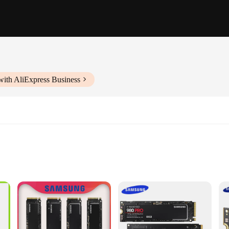
with AliExpress Business