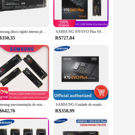
erformance. With read speeds of up to 3,500MB/s and write
essional who needs quick access to large files, the 970 EVO
our data is safe and accessible for an extended period.
Samsung-disco rígido interno plus plus para laptop, para laptop, n, hd 970, m, m, 250gb, 500gb, 1tb, 2tb
SAMSUNG 970 EVO Plus SSD MLC NVMe M.2 2280 PCIe 3.0x4 Unidade de estado sólido interna 250GB 500GB 2TB para laptop desktop disco duro
withstand the rigors of daily use.
$350,35
R$727,84
es, making it an ideal upgrade for both desktop and laptop
y, you can rest assured that your investment is protected.
d ease of use. Whether you're looking to enhance your
ose seeking a balance of power and practicality.
Samsung-movimentação de estado sólido interna de NVMe, disco rígido para o computador portátil, 970 EVO mais, M.2 980 PRO, 1TB, 250GB HDD, 500GB, 990 pro
SAMSUNG-Unidade de estado sólido interna, SSD M.2 970 EVO Plus, 500GB, HD, NVMe 980 Hard Drive, 1TB, 250GB HDD, 990 PRO Disk, M2 2280
$642,76
R$358,99