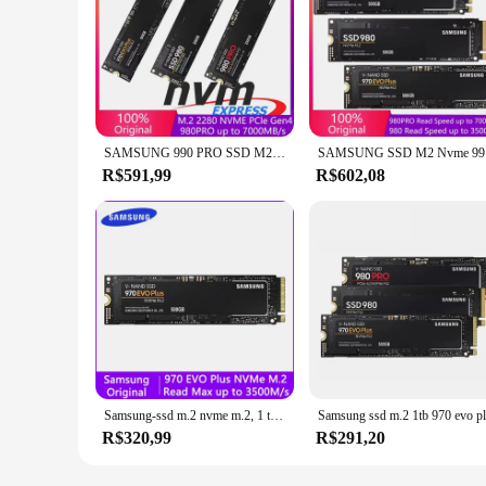
SAMSUNG 990 PRO SSD M2 Nvme 500GB 970 EVO Plus 250GB Unidade de estado sólido interna 1TB hdd Disco rígido 980 PRO M.2 2TB para laptop
SAMSUNG SSD
R$591,99
R$602,08
Samsung-ssd m.2 nvme m.2, 1 também, 500gb, 250gb, hd, nvme, disco rígido, 2 também, 970 evo plus, disco de estado sólido para laptop
R$320,99
R$291,20