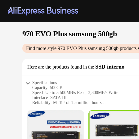
970 EVO Plus samsung 500gb
Find more style
970 EVO Plus samsung 500gb
products 
SSD interno
Here are the products found in the
Specifications:
Capacity: 500GB
Speed: Up to 3,500MB/s Read, 3,300MB/s Write
Interface: SATA III
Reliability: MTBF of 1.5 million hours
Dimensions: 100.5mm x 69.85mm x 7mm
Warranty: 5-year limited warranty
Features:
|970 Evo Plus Samsung 500gb|Wholesale|Vendors|
**High-Performance Storage Solution**