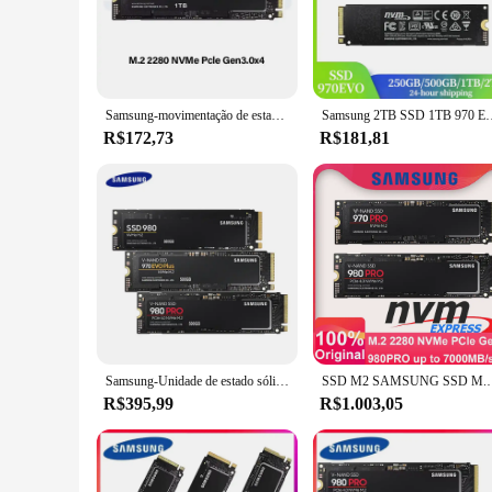
The Samsung 970 EVO Plus 500GB SSD is a high-capacity, hig
speeds of up to 3,300MB/s, this SSD ensures rapid data trans
Plus delivers the speed and reliability you need.
**Reliability and Durability**
Designed for longevity, the Samsung 970 EVO Plus SSD boast
Samsung-movimentação de estado sólido interna, disco rígido para o PC portátil, 970 EVO mais SSD, 250GB, 500GB, 1TB, 2TB, MLC, NVMe, HDD, M.2 2280
Samsung 2TB SSD 1TB 970 EVO Plus MLC NVMe M.2 2280 500GB Unidad
The durable construction of this SSD makes it suitable for bo
R$172,73
R$181,81
**Ease of Use and Compatibility**
The 970 EVO Plus SSD is not only powerful but also user-fri
computers. The compact dimensions of 100.5mm x 69.85mm x 7
In summary, the Samsung 970 EVO Plus 500GB SSD is a top-ti
gaming experience, streamline your video editing workflow, o
Samsung-Unidade de estado sólido interna, SSD, Nvme, 980 Pro, 500GB, 1TB, 970 EVO Plus, 250GB, M.2 2280, 2TB, Laptop, Computador
SSD M2 SAMSUNG SSD M.2 1TB 980 PRO NVMe Unidade de estado
R$395,99
R$1.003,05