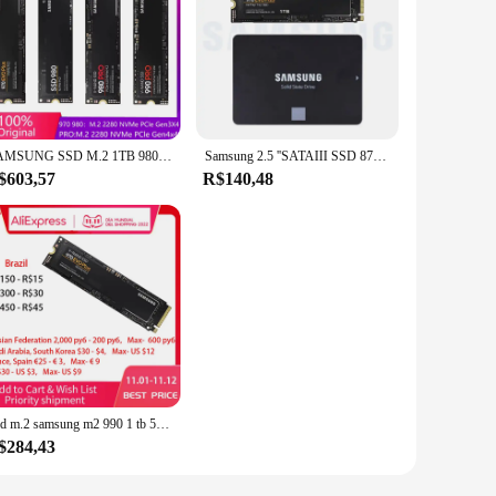
SAMSUNG SSD M.2 1TB 980 PRO 990 pro NVMe Unidade de estado sólido interna 970 EVO Plus Disco rígido 250GB HDD 500GB para computador portátil
Samsung 2.5 ''SATAIII SSD 870 Evo 970 EVO Plus NVMe M.2 SSD 2 TB 1 TB 500 GB 250 GB Disco de armazenamento de unidade de estado sólido interno
$603,57
R$140,48
Ssd m.2 samsung m2 990 1 tb 500g 250g hd nvme 980 pro disco rígido hdd 1 tb 970 evo plus pcie de estado sólido para o portátil 1to
$284,43