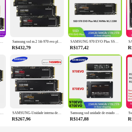
 M2 Nvme 990 PRO 1TB 2TB Unidade de estado sólido interna 980 500GB hdd Disco rígido 980 PRO M.2 970 EVO Plus 250GB para laptop
Samsung ssd m.2 1tb 970 evo plus nvme unidade de estado sólido interno 980 pro 250gb disco rígido 980 nvme 500gb hdd para computador portátil
SAMSUNG 970 EVO Plus SSD MLC NVMe M.2 2280 PCIe 3.0x4 Unidade de estado sólido interna 250GB 500GB 2TB para laptop desktop disco duro
R$432,79
R$177,42
R
Samsung ssd m.2 1tb 970 evo plus 500g 250g hd nvme ssd disco rígido hdd 980 m2 2280 unidade de estado sólido interno 990 pro
SAMSUNG-Unidade interna de estado sólido para laptop, disco rígido, SSD M2, Nvme, 500GB, 990 PRO, 250GB, 980, 1TB, HDD, 980 PRO, m.2 970 EVO Plus, 2TB
Samsung ssd unidade de estado sólido interna atualização 970 evo plus mlc nvme m.2 2280 pcie 3.0x4 870 evo sata iii ssd para laptop desktop
R$267,96
R$147,88
R