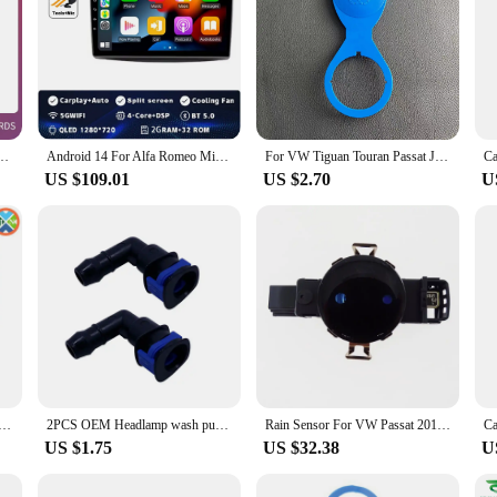
957 / 955 2002-2010 Multimedia Video Player Navigation GPS 4G Carplay Auto Stereo BT
Android 14 For Alfa Romeo MiTo 955 2008 - 2016 Car Dvd Radio Stereo Multimedia Video Player GPS Navigation No 2din DVD 5G Wifi
For VW Tiguan Touran Passat Jetta POLO Car Windshield Wiper Washer Fluid Reservoir Tank Bottle Pot Cap Cover 56mm 5ND 955 455
US $109.01
US $2.70
U
5 125W 3.2 GHz Quad-Core CPU Processor 125W HDZ955FBK4DGM / HDX955FBK4DGI / HDZ955FBK4DGI Socket AM3
2PCS OEM Headlamp wash pump connector for GOLF JETTA PASSAT CC EOC TIGUAN A4 A6 A8 TT 1J0 955 665 E 1J0955665E
Rain Sensor For VW Passat 2011-2022 Jetta 2013-2024 Polo Caddy Vento Skoda Citigo Rapid Kamiq Seat Mii 5K7955559C 5K7 955 559C
US $1.75
US $32.38
U