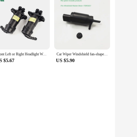
Front Left or Right Headlight Wahser Sparyer Nozzle Pump Cylinder OEM NO. 4FD 955 101 4FD 955 102 4FD955101 4FD955102
Car Wiper Windshield fan-shaped Spray Nozzle Hose Pipe Motor For VW Passat B6 B7 Jetta MK6 Golf 5 Tiguan 2KD955986 1T0 955 651
S $5.67
US $5.90