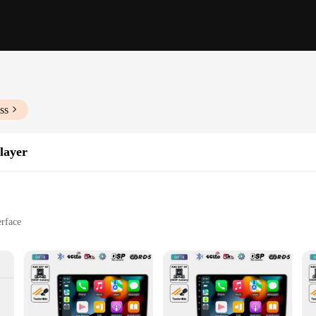
ss
layer
erface
s