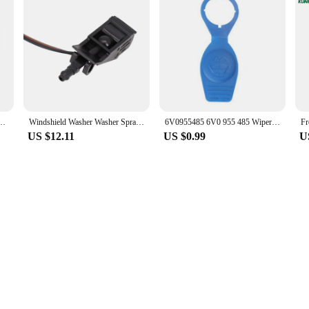
e CPU Processor 125W HDZ955FBK4DGM / HDX955FBK4DGI / HDZ955FBK4DGI Socket AM3
Windshield Washer Washer Spray Nozzle 6E0 955 986 B 6E0955986 B 6E0955986B Accessories For Vehicles High Quality
6V0955485 6V0 955 485 Wiper Washer Fluid Reservoir Tank Bottle Cover Cap Lid Plastic Blue For Audi For VW
US $12.11
US $0.99
U