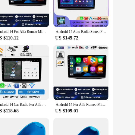
esolution touchscreen, this multimedia player brings a
GPS, the 955 114 ensures smooth and vivid visuals. The
 your car.
 Wi-Fi keeps you connected to the internet. The GPS system
Android 14 For Alfa Romeo MiTo 955 2008 - 2016 Car Dvd Radio Stereo Multimedia Video Player GPS Navigation No 2din DVD 5G Wifi
Android 14 Auto Radio Stereo For Alfa Romeo MiTo 955 2008 - 2016 Car GPS Navigation Multimedia Player No 2din 2 din dvd 5G Wifi
 making it a versatile tool for both work and play. With its
S $110.12
US $145.72
 its features as soon as possible. Its compatibility with a
 vehicle or seeking a reliable solution for your fleet, the
ance their driving experience.
Android 14 Car Radio For Alfa Romeo MiTo 955 2008 - 2016 Multimedia Stereo Video Player GPS NAVI 4G WIFI Carplay Auto QLED 2 DIN
Android 14 For Alfa Romeo MiTo 955 2008 - 2016 Car Dvd Radio Stereo Multimedia Video Player GPS Navigation No 2din DVD 5G Wifi
S $118.68
US $109.01