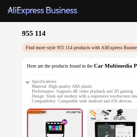
955 114
Find more style
955 114
products with AliExpress Busine
Car Multimedia P
Here are the products found in the
Specifications:
Material: High-quality ABS plastic
Performance: Supports 4K video playback and 3D gaming
Design: Sleek and modern with a responsive touchscreen int
Compatibility: Compatible with Android and iOS devices
Connectivity: Bluetooth, Wi-Fi, GPS, and USB ports
Installation: Easy to install with a user-friendly setup proces
Features:
|Wholesale|Vendors|
**Unmatched Entertainment Experience**