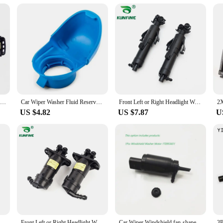
ut parts; they are about enhancing the performance of your device. These parts a
n varied sizes and quantities, making it easy for you to select the components th
 test of time, providing you with a long-lasting solution for your 955 114 models
Rain Sensor For VW Passat 2011-2022 Jetta 2013-2024 Polo Caddy Vento Skoda Citigo Rapid Kamiq Seat Mii 5K7955559C 5K7 955 559C
Car Wiper Washer Fluid Reservoir Tank Bottle Cover Cap Lid Plastic Blue For Audi For VW SKODA 6V0955485 6V0 955 485
Front Left or Right Headlight Wahser Sparyer Nozzle Pump Cylinder OEM NO.3VD 955 965 / 3V0 955 965 / 3VD 955 966 / 3V0 955 966
US $4.82
US $7.87
U
6V0955485 6V0 955 485 Wiper Washer Fluid Reservoir Tank Bottle Cover Cap Lid Plastic Blue For Audi For VW
Front Left or Right Headlight Wahser Sparyer Nozzle Pump Cylinder OEM NO. 4FD 955 101 4FD 955 102 4FD955101 4FD955102
Car Wiper Windshield fan-shaped Spray Nozzle Hose Pipe Motor For VW Passat B6 B7 Jetta MK6 Golf 5 Tiguan 2KD955986 1T0 955 651