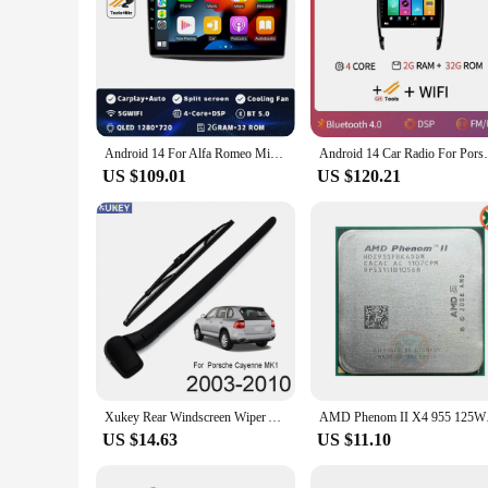
Android 14 For Alfa Romeo MiTo 955 2008 - 2016 Car Dvd Radio Stereo Multimedia Video Player GPS Navigation No 2din DVD 5G Wifi
Android 14 Car Radio For Porsche Cayenne 
US $109.01
US $120.21
Xukey Rear Windscreen Wiper Arm Blade Kit For Porsche Cayenne S 955 2010 2009 2008 2007 2006 2005 2004 2003 2002
AMD Phenom II X4 95
US $14.63
US $11.10