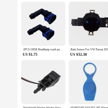
**Versatility and Performance**
The 955 114 Parts & Accs are not just about replacing worn-o
device operates at its optimal level. The sets are available i
reliable nature of these parts means that they will stand the
2PCS OEM Headlamp wash pump connector for GOLF JETTA PASSAT CC EOC TIGUAN A4 A6 A8 TT 1J0 955 665 E 1J0955665E
US $1.75
US $32.38
Windshield Washer Washer Spray Nozzle 6E0 955 986 B 6E0955986 B 6E0955986B Accessories For Vehicles High Quality