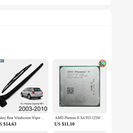
on ensures that the tanks are durable and can withstand the
nd messes. Whether you're a professional mechanic or a DIY
s, making it a complete solution for oil changes and fluid
sional garages to home workshops. The tanks are lightweight
Xukey Rear Windscreen Wiper Arm Blade Kit For Porsche Cayenne S 955 2010 2009 2008 2007 2006 2005 2004 2003 2002
AMD Phenom II X4 955 125W 3.2 GHz Quad-Core CPU Processor 125W HDZ955FBK4DGM / HDX955FBK4DGI / HDZ955FBK4DGI Socket AM3
S $14.63
US $11.10
ng and filling, reducing the time required for oil changes.
tomotive tools. With these tanks, you can streamline your