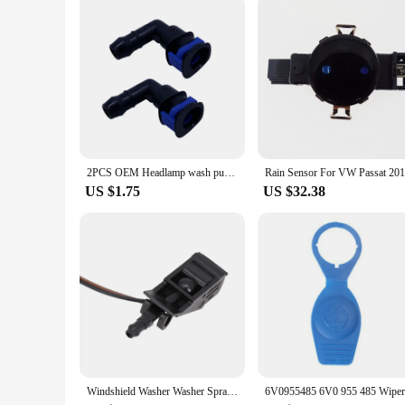
maintenance process, ensuring that your vehicles are kept in
2PCS OEM Headlamp wash pump connector for GOLF JETTA PASSAT CC EOC TIGUAN A4 A6 A8 TT 1J0 955 665 E 1J0955665E
US $1.75
US $32.38
Windshield Washer Washer Spray Nozzle 6E0 955 986 B 6E0955986 B 6E0955986B Accessories For Vehicles High Quality