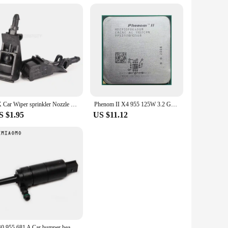
re precision-crafted to fit perfectly, ensuring that your
at best suit your repair or upgrade project. The durable and
.
2X Car Wiper sprinkler Nozzle Front Windshield For Passat B5 Golf 4 MK4 MK4 GOL Polo Bora 6RD 955 985 6RD955985
Phenom II X4 955 125W 3.2 GHz Quad-Core CPU Processor 125W HDZ955FBK4DGM / HDX955FBK4DGI / HDZ955FBK4DGI Socket AM3
S $1.95
US $11.12
3B0 955 681 A Car bumper headlight washer pump For VW JETTA GOLF PASSAT CC AUDI A3/4 TT 67 12 8 377 430 3B7955681