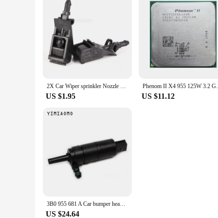
2X Car Wiper sprinkler Nozzle Front Windshield For Passat B5 Golf 4 MK4 MK4 GOL Polo Bora 6RD 955 985 6RD955985
Phenom II X4 955 125W 3.2 GHz Quad-Cor
US $1.95
US $11.12
3B0 955 681 A Car bumper headlight washer pump For VW JETTA GOLF PASSAT CC AUDI A3/4 TT 67 12 8 377 430 3B7955681
US $24.64