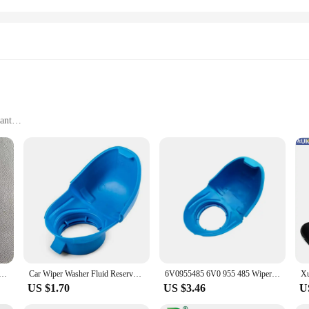
ant
tive Professionals
igned to withstand the rigors of automotive maintenance. The robust constructi
design makes handling and pouring oil effortless, reducing the risk of spills a
performance.
 also designed with the user in mind. The set includes a range of essential tool
 of the tanks ensure that they can be used in various environments, from profes
 and outdoor use.
 Passat Jetta POLO Car Windshield Wiper Washer Fluid Reservoir Tank Bottle Pot Cap Cover 56mm 5ND 955 455
Car Wiper Washer Fluid Reservoir Tank Bottle Cover Cap Lid For Audi Anti Funnel Cover For VW SKODA 6V0955485 6V0 955 485
6V0955485 6V0 955 485 Wiper Washer Fluid Reservoir Tank Bottle Cover Cap Lid Plastic Blue for Audi for VW, SKODA
US $1.70
US $3.46
U
e also engineered for efficiency. The design of the tanks allows for easy pouri
an excellent choice for vendors and suppliers looking to stock up on reliable au