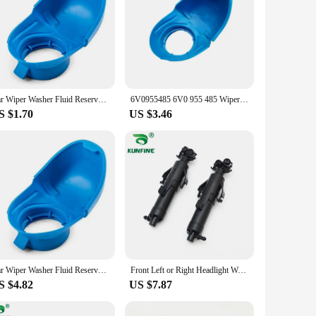
Car Wiper Washer Fluid Reservoir Tank Bottle Cover Cap Lid For Audi Anti Funnel Cover For VW SKODA 6V0955485 6V0 955 485
6V0955485 6V0 955 485 Wiper Washer Fluid Reservoir Tank Bottle Cover Cap Lid Plastic Blue for Audi for VW, SKODA
S $1.70
US $3.46
Car Wiper Washer Fluid Reservoir Tank Bottle Cover Cap Lid Plastic Blue For Audi For VW SKODA 6V0955485 6V0 955 485
Front Left or Right Headlight Wahser Sparyer Nozzle Pump Cylinder OEM NO.3VD 955 965 / 3V0 955 965 / 3VD 955 966 / 3V0 955 966
S $4.82
US $7.87