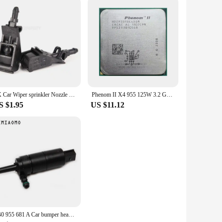
2X Car Wiper sprinkler Nozzle Front Windshield For Passat B5 Golf 4 MK4 MK4 GOL Polo Bora 6RD 955 985 6RD955985
Phenom II X4 955 125W 3.2 GHz Quad-Core CPU Processor 125W HDZ955FBK4DGM / HDX955FBK4DGI / HDZ955FBK4DGI Socket AM3
S $1.95
US $11.12
3B0 955 681 A Car bumper headlight washer pump For VW JETTA GOLF PASSAT CC AUDI A3/4 TT 67 12 8 377 430 3B7955681