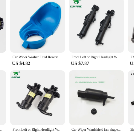
 top condition without wasting time or resources.
Rain Sensor For VW Passat 2011-2022 Jetta 2013-2024 Polo Caddy Vento Skoda Citigo Rapid Kamiq Seat Mii 5K7955559C 5K7 955 559C
Car Wiper Washer Fluid Reservoir Tank Bottle Cover Cap Lid Plastic Blue For Audi For VW SKODA 6V0955485 6V0 955 485
Front Left or Right Headlight Wahser Sparyer Nozzle Pump Cylinder OEM NO.3VD 955 965 / 3V0 955 965 / 3VD 955 966 / 3V0 955 966
US $4.82
US $7.87
U
6V0955485 6V0 955 485 Wiper Washer Fluid Reservoir Tank Bottle Cover Cap Lid Plastic Blue For Audi For VW
Front Left or Right Headlight Wahser Sparyer Nozzle Pump Cylinder OEM NO. 4FD 955 101 4FD 955 102 4FD955101 4FD955102
Car Wiper Windshield fan-shaped Spray Nozzle Hose Pipe Motor For VW Passat B6 B7 Jetta MK6 Golf 5 Tiguan 2KD955986 1T0 955 651