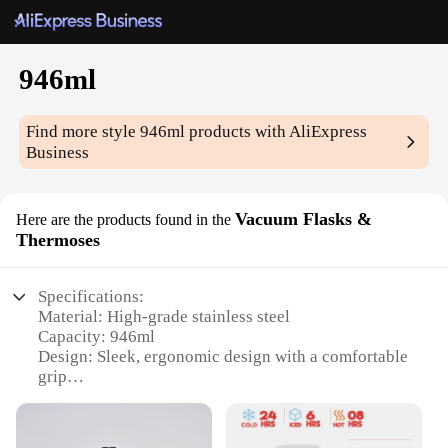
946ml
Find more style
946ml
products with AliExpress
Business
Vacuum Flasks &
Here are the products found in the
Thermoses
Specifications:
Material: High-grade stainless steel
Capacity: 946ml
Design: Sleek, ergonomic design with a comfortable
grip
Performance: Vacuum-insulated to maintain
beverage temperature for hours
Usage: Ideal for hot or cold beverages, perfect for