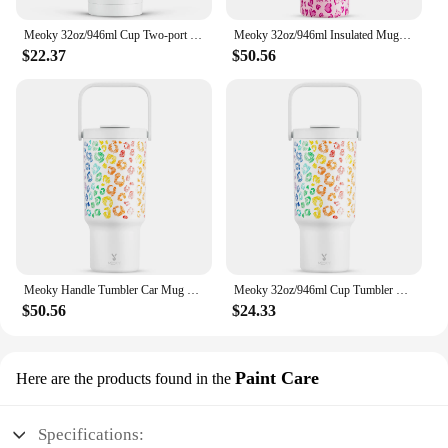
Meoky 32oz/946ml Cup Two-port Water Bottle With Handle Lid Lip Print Stainless Steel Vacuum Juice Cup Leak-proof Car Mug
Meoky 32oz/946ml Insulated Mug Handle Cup Long-Lasting Temperature Retention, Stainless Steel Tumbler Loves Print Fashion Gift
$22.37
$50.56
Meoky Handle Tumbler Car Mug Stainless Steel 32oz/946ml Vacuum Insulated Double Wall Colorful Lips Print Thermal Iced Travel Cup
Meoky 32oz/946ml Cup Tumbler with Lid Vacuum Water Bottle Stainless Steel Leak Proof Travel Cup Coffee Car Mugs Food Grade
$50.56
$24.33
Paint Care
Here are the products found in the
Specifications: