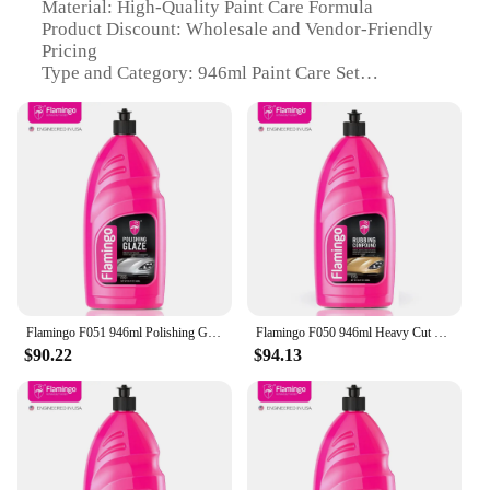
Material: High-Quality Paint Care Formula
Product Discount: Wholesale and Vendor-Friendly
Pricing
Type and Category: 946ml Paint Care Set
Design and Style: User-Friendly Packaging and
Application
Usage and Purpose: Paint Protection and
Enhancement
Typical Adaptive Scenario: Vehicle Maintenance
and Repair
Shape or Size or Weight or Quantity: Large 946ml
Volume for Extended Use
Features:
|Vendors|
Flamingo F051 946ml Polishing Glaze Mirror Glaze Detailing For Dual Action Polish Step 2
Flamingo F050 946ml Heavy Cut Compound Super Duty Rubbing Compound Cars Paint Correction And Detailing Removes
$90.22
$94.13
**Elevate Your Vehicle's Aesthetics and
Protection**
The 946ml Paint Care Set is a comprehensive
solution for maintaining and enhancing the
appearance of your vehicle. This high-quality paint
care formula is meticulously crafted to deliver