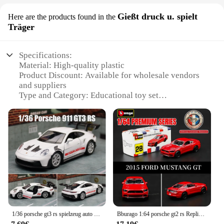
Gießt druck u. spielt
Here are the products found in the
Träger
Specifications:
Material: High-quality plastic
Product Discount: Available for wholesale vendors
and suppliers
Type and Category: Educational toy set
Design and Style: Durable and colorful
Usage and Purpose: Encourages creativity and
motor skills development
Typical Adaptive Scenario: Classroom settings,
home play
Shape or Size or Weight or Quantity: Comes in a set
with multiple pieces
Features:
|Vendors|
1/36 porsche gt3 rs spielzeug auto modell für kinder rmz stadt miniatur rennen freie räder ziehen druckguss metall sammlung geschenk zurück
Bburago 1:64 porsche gt2 rs Replik Automodell, Maßstab Mercedes Lamborghini Bugatti Diecast Miniatur Kunst Kid Boy Spielzeug
**Engaging Play and Learning**