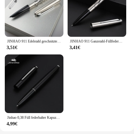
JINHAO 911 Edelstahl geschnitzten drachen Student Büro Brunnen Stift tinte absorber Schule schreibwaren Liefert tinte stifte
JINHAO 911 Ganzstahl-Füllfederhalter, klassischer Körper, Finanzspitze, 0,38 mm, elegantes Schreibwaren, Büro, Schule, Schreibzubehör, PK 9019
3,51€
3,41€
Jinhao 0,38 Füll federhalter Kapuzen feder mm extrem fein schwarz gold/silber klassisches Briefpapier Büro Schule Schreib zubehör
4,99€