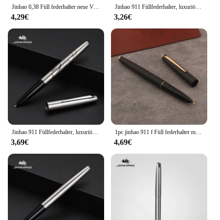
Jinhao 0,38 Füll federhalter neue Version mattschwarzes Fass Gold Silber Clip mm ef Feder Tinten stifte Büro Schule a7717
Jinhao 911 Füllfederhalter, luxuriös, elegant, Ganzstahlgehäuse, EF-Feder, Kalligraphie-Tintenstifte, Business, Schule, Bürobedarf, Schreibwaren
4,29€
3,26€
Jinhao 911 Füllfederhalter, luxuriöse Ganzstahl-elegante Kalligraphie-Tintenstifte, EF 0,38 mm Feder, Schreibwaren, Business, Büro, Schulbedarf
1pc jinhao 911 f Füll federhalter mattschwarz f Feder Schreibwaren Büro Schul bedarf schreiben Geschenk Stift
3,69€
4,69€