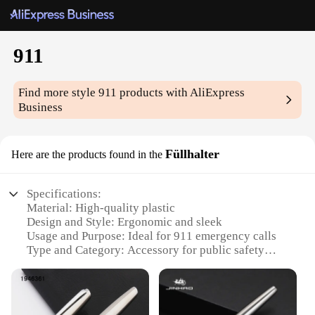
911
Find more style
911
products with AliExpress
Business
Füllhalter
Here are the products found in the
Specifications:
Material: High-quality plastic
Design and Style: Ergonomic and sleek
Usage and Purpose: Ideal for 911 emergency calls
Type and Category: Accessory for public safety
Performance and Property: Durable and easy to use
Parts and Accessories: Includes a set of 911
Füllhalter