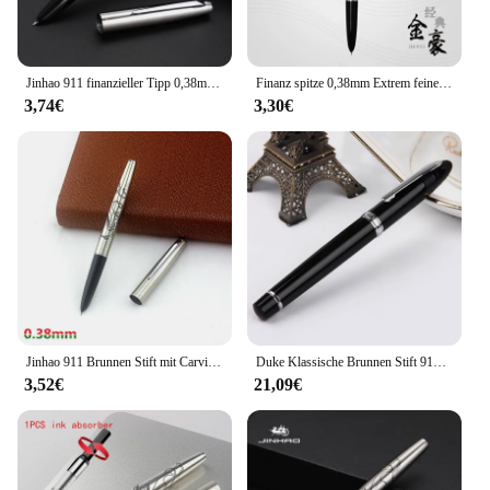
Jinhao 911 finanzieller Tipp 0,38mm extrem feiner Füll federhalter Edelstahl klassisches Briefpapier Büro Schule Schreib zubehör
Finanz spitze 0,38mm Extrem feine Brunnen stift edelstahl Klassische körper Jinhao 911 Schreibwaren Büro schule liefert
3,74€
3,30€
Jinhao 911 Brunnen Stift mit Carving drachen Tinte Stift Geschenk Box 0,38mm EF Nib metall Stifte für Schreiben Schule büro Liefert
Duke Klassische Brunnen Stift 911 Großen Hai Form Edle Schwarz Voll Metall Iridium Medium Nib Schreiben Stift Business Büro Liefert
3,52€
21,09€