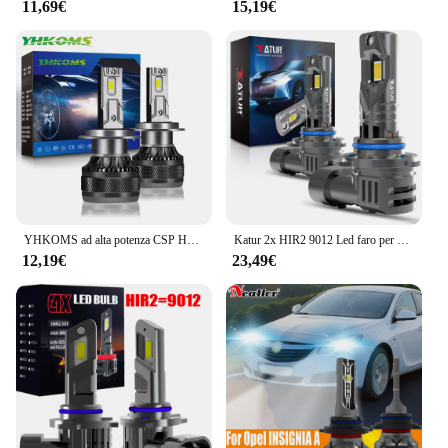
11,69€
15,19€
YHKOMS ad alta potenza CSP H4 H7 LED 200W 30000LM H1 H8 H9 H11 lampadine a LED per Auto 9005 HB3 9006 HB4 9012 HIR2 fendinebbia per Auto 6000K
Katur 2x HIR2 9012 Led faro per auto 100W lampadina Xenon 6000K 20000Lm lampade a diodi Turbo bianche con ventola DRL Super Bright High Power
12,19€
23,49€