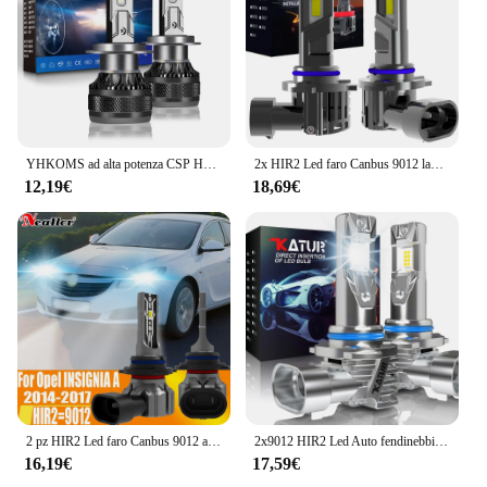
YHKOMS ad alta potenza CSP H4 H7 LED 200W 30000LM H1 H8 H9 H11 lampadine a LED per Auto 9005 HB3 9006 HB4 9012 HIR2 fendinebbia per Auto 6000K
2x HIR2 Led faro Canbus 9012 lampadina per auto ad alta potenza 6000K luce bianca Moto Turbo diodo lampada 12v 55w per Toyota RAV4 2016 ~ 2018
12,19€
18,69€
2 pz HIR2 Led faro Canbus 9012 auto lampadina ad alta potenza 6000K luce bianca Moto diodo lampada 12v 55w per Opel Insignia A 2014 ~ 2017
2x9012 HIR2 Led Auto fendinebbia lampadina Wireless Fanless 6000K bianco Auto diodo LED fari per Chevrolet Chevy 2011 ~ 2017 Cruze
16,19€
17,59€