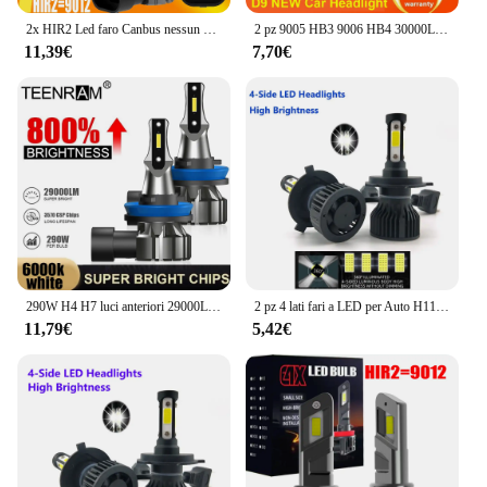
2x HIR2 Led faro Canbus nessun errore 9012 lampadina per auto ad alta potenza 6000K lampada a diodi a luce bianca 12v 55w per Toyota Avensis 2015 ~ 2023
2 pz 9005 HB3 9006 HB4 30000LM Super Bright H11 H8 H9 LED Canbus nessun errore 360 lampadina faro Auto lampada 9012 HIR2 LED fari
11,39€
7,70€
290W H4 H7 luci anteriori 29000LM Plug And Play 9005 HB3 9006 HB4 lampadine per fari a LED 6000K 12V H1 H11 9012 HIR2 Turbo Auto Lamps
2 pz 4 lati fari a LED per Auto H11 H4 H7 9005 9006 9012 H3 H1 H8 H9 6500K lampadine bianche faro automatico 12V quattro facce luminose
11,79€
5,42€