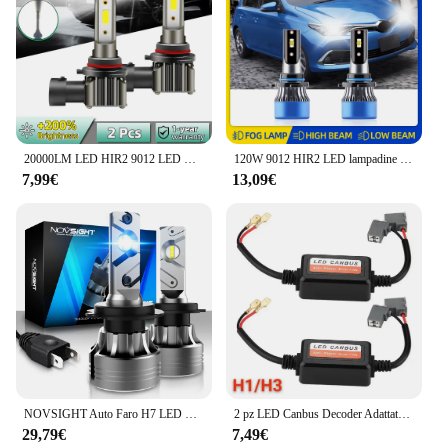
20000LM LED HIR2 9012 LED Canbus Plug and Play 180W lampadina per fari auto DOB CHIP fendinebbia Super Bright 6000K bianco freddo 12V
120W 9012 HIR2 LED lampadine per fari Auto 20000LM Super Bright Turbo Auto Lights 12V per Toyota Corolla 2019 2020 2021 2022 2023
7,99€
13,09€
NOVSIGHT Auto Faro H7 LED H4 Hi/Lo H1 H3 H11 H13 9005 9006 9007 9012 80W 20000LM 6500K Auto Faro di Luce Lampadine Nessun Rumore
2 pz LED Canbus Decoder Adattatore Per H1 H4 H7 H11 9005 9006 9012 Anti-Sfarfallio Cablaggio Lampadine Resistenza Avvertimento Errore Canceller
29,79€
7,49€