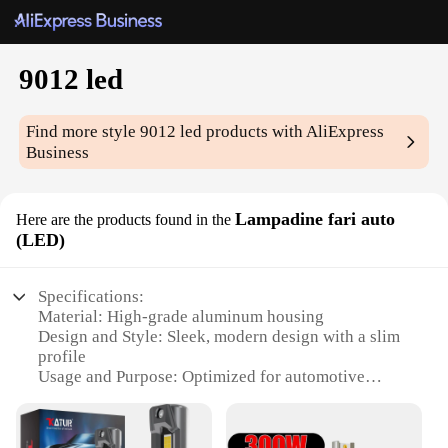
9012 led
Find more style
9012 led
products with AliExpress
Business
Lampadine fari auto
Here are the products found in the
(LED)
Specifications:
Material: High-grade aluminum housing
Design and Style: Sleek, modern design with a slim
profile
Usage and Purpose: Optimized for automotive
lighting, specifically for 9012 LED bulbs
Performance and Property: High-intensity output
with a 360-degree beam angle