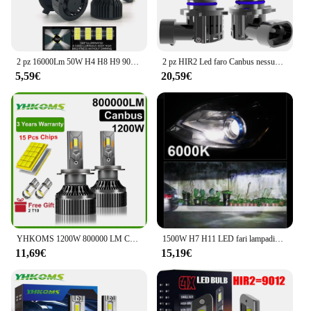
2 pz 16000Lm 50W H4 H8 H9 9004 9007 Hi/Lo Beam H1 H3 H7 9005/HB3 9006/HB4 H8H9H11 9012 Auto Led faro bianco luci Auto 12V
2 pz HIR2 Led faro Canbus nessun errore 9012 lampadina per auto ad alta potenza 6000K lampada a diodi a luce bianca 12v 55w per Toyota Chr 2016 ~ 2023
5,59€
20,59€
YHKOMS 1200W 800000 LM Canbus H4 H7 H1 LED H8 H9 H11 9005 9006 9012 HB3 HB4 Auto LED Faro Auto Fendinebbia Lampadine LED 6000K 12V
1500W H7 H11 LED fari lampadine CANBUS 5580 CSP Super Bright Car Light H4 H1 HB3 HB4 9005 9006 H9 H8 9012 HIR2 Turbo fendinebbia
11,69€
15,19€