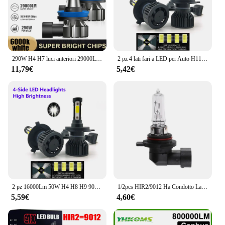
290W H4 H7 luci anteriori 29000LM Plug And Play 9005 HB3 9006 HB4 lampadine per fari a LED 6000K 12V H1 H11 9012 HIR2 Turbo Auto Lamps
2 pz 4 lati fari a LED per Auto H11 H4 H7 9005 9006 9012 H3 H1 H8 H9 6500K lampadine bianche faro automatico 12V quattro facce luminose
11,79€
5,42€
2 pz 16000Lm 50W H4 H8 H9 9004 9007 Hi/Lo Beam H1 H3 H7 9005/HB3 9006/HB4 H8H9H11 9012 Auto Led faro bianco luci Auto 12V
1/2pcs HIR2/9012 Ha Condotto La Lampadina Del Faro Dell'automobile Ad Alta Potenza Luce Bianca 12V 55W Trasparente Alogena Faro Lampadina Accessori Auto
5,59€
4,60€