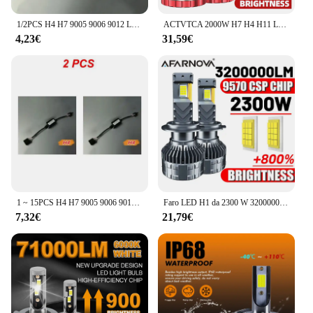
1/2PCS H4 H7 9005 9006 9012 LED Canbus Decoder Adattatore Anti-Sfarfallio Cablaggio Lampadine Resistore Avvertimento Errore Canceller Dropship
ACTVTCA 2000W H7 H4 H11 LED CANBUS Lamp 9005 HB3 9006 HB4 H8 H9 9012 HIR2 lampadina per fari a LED per Auto 3000000LM 12V 24V faro automatico
4,23€
31,59€
1 ~ 15PCS H4 H7 9005 9006 9012 LED Canbus Decoder Adattatore Anti-Sfarfallio Cablaggio Lampadine Resistore Avvertimento Errore Canceller Dropship
Faro LED H1 da 2300 W 3200000 LM Led Canbus Lampade per auto H3 H4 H7 H11 H13 H27 9005 9006 9007 9012 Fendinebbia Luce per auto 12V
7,32€
21,79€