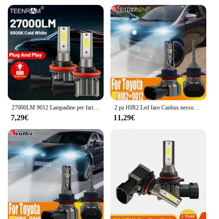
27000LM 9012 Lampadine per fari a LED 55W HIR2 Canbus No Error Fari per auto 12V Plug And Play Luci anteriori 6000K Lampade per auto bianche
2 pz HIR2 Led faro Canbus nessun errore 9012 lampadina per auto ad alta potenza 6000K lampada a diodi a luce bianca 12v 55w per Toyota iQ 2009 ~ 2015
7,29€
11,29€