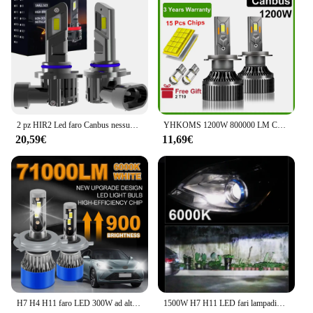
2 pz HIR2 Led faro Canbus nessun errore 9012 lampadina per auto ad alta potenza 6000K lampada a diodi a luce bianca 12v 55w per Toyota Chr 2016 ~ 2023
YHKOMS 1200W 800000 LM Canbus H4 H7 H1 LED H8 H9 H11 9005 9006 9012 HB3 HB4 Auto LED Faro Auto Fendinebbia Lampadine LED 6000K 12V
20,59€
11,69€
H7 H4 H11 faro LED 300W ad alta potenza H1 H8 H9 H13 HB4 HB3 9005 9006 9004 9007 9012 lampade Turbo 6000K luci auto bianche 12V
1500W H7 H11 LED fari lampadine CANBUS 5580 CSP Super Bright Car Light H4 H1 HB3 HB4 9005 9006 H9 H8 9012 HIR2 Turbo fendinebbia