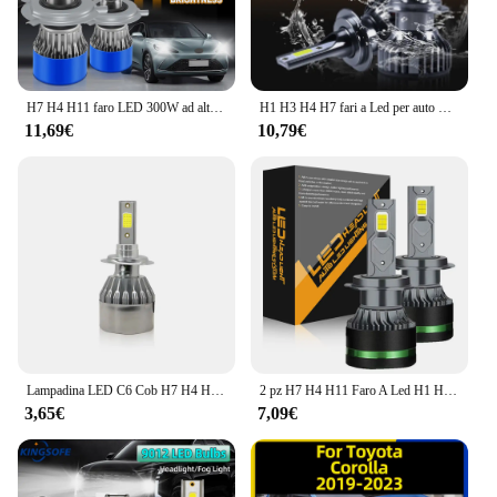
H7 H4 H11 faro LED 300W ad alta potenza H1 H8 H9 H13 HB4 HB3 9005 9006 9004 9007 9012 lampade Turbo 6000K luci auto bianche 12V
H1 H3 H4 H7 fari a Led per auto Plug and Play High Power H11 H8 H9 HB3 HB4 9005 9006 9012 HIR2 lampadine per fari auto nuovo
11,69€
10,79€
Lampadina LED C6 Cob H7 H4 H1 H3 H8 H11 fendinebbia HB3 9005 HB4 9006 H13 9012 9007 lampada per Auto fari Canbus Led Turbo bianchi per Auto
2 pz H7 H4 H11 Faro A Led H1 H8 H9 H11 9005 HB3 9006 HB4 9012 Hir2 Lampadina Canbus Ha Condotto Il Faro Dell'automobile 22000LM Mini Auto Lampada A Led
3,65€
7,09€