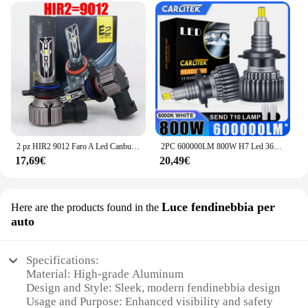
2 pz HIR2 9012 Faro A Led Canbus Nessun Errore Lampadina Per Auto Ad Alta Potenza 6000 K Diodo di Luce Bianca Lampada 12 v 55 w Per Toyota iQ 2009 ~ 2015
2PC 600000LM 800W H7 Led 360 H1 HB3 HB4 9012 HIR2 Led H11 H8 9006 9005 H27 880 881 lampadina per fari Auto fendinebbia automatica 12V chip 3D
17,69€
20,49€
Luce fendinebbia per
Here are the products found in the
auto
Specifications:
Material: High-grade Aluminum
Design and Style: Sleek, modern fendinebbia design
Usage and Purpose: Enhanced visibility and safety