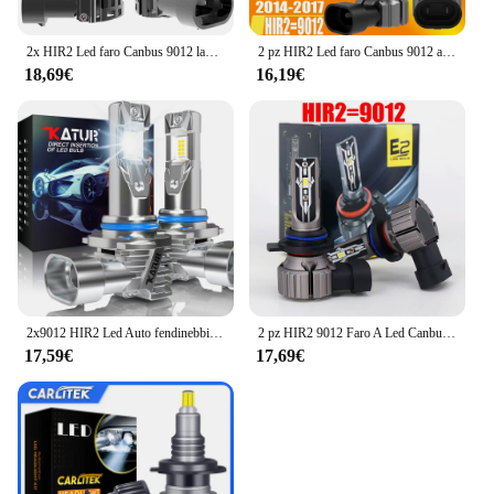
2x HIR2 Led faro Canbus 9012 lampadina per auto ad alta potenza 6000K luce bianca Moto Turbo diodo lampada 12v 55w per Toyota RAV4 2016 ~ 2018
2 pz HIR2 Led faro Canbus 9012 auto lampadina ad alta potenza 6000K luce bianca Moto diodo lampada 12v 55w per Opel Insignia A 2014 ~ 2017
18,69€
16,19€
2x9012 HIR2 Led Auto fendinebbia lampadina Wireless Fanless 6000K bianco Auto diodo LED fari per Chevrolet Chevy 2011 ~ 2017 Cruze
2 pz HIR2 9012 Faro A Led Canbus Nessun Errore Lampadina Per Auto Ad Alta Potenza 6000 K Diodo di Luce Bianca Lampada 12 v 55 w Per Toyota iQ 2009 ~ 2015
17,59€
17,69€