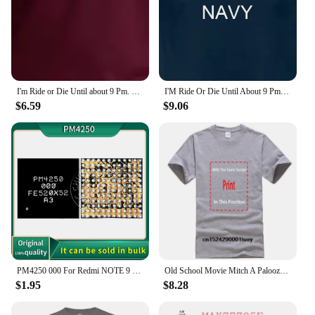
I'm Ride or Die Until about 9 Pm. Maybe 10. Woman's Tee Trendy Mom Gift Unisex Mom T-shirt Funny Tees Grunge Tumblr Top T Shirt
I'M Ride Or Die Until About 9 Pm So T Shirt Funny Quote Sarcastic Girlfriend Groovy Trendy
$6.59
$9.06
PM4250 000 For Redmi NOTE 9 9T Poco M3 Moto XT2083 XT2091 Power IC Power Supply Chip PM PMIC
Old School Movie Mitch A Palooza Thursday 9 PM Live Music & Beer Men's T Shirt
$1.95
$8.28