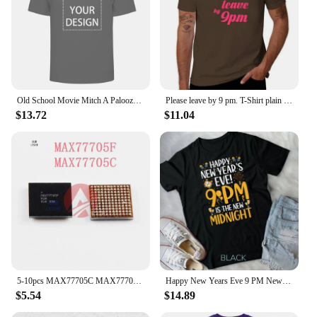
Old School Movie Mitch A Palooza Thursday 9 PM Live Music Beer Men's T Shirt
Please leave by 9 pm. T-Shirt plain summer clothes mens clothes
$13.72
$11.04
5-10pcs MAX77705C MAX77705F For Samsung S9 S9+ S10/S10+ Small Power Management PM IC PMIC Chip
Happy New Years Eve 9 PM New Midnight New Year's Eve Party Unisex T-shirt
$5.54
$14.89