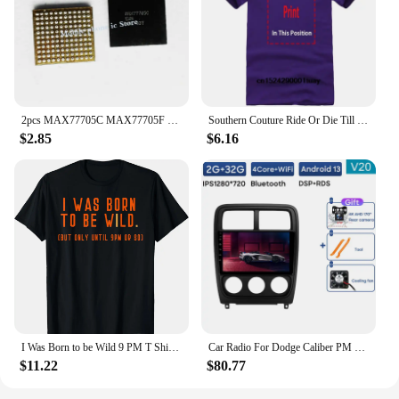
2pcs MAX77705C MAX77705F For Samsung S9 S9+ S10/S10+ Small Management PM IC PMIC Chip
Southern Couture Ride Or Die Till 9 PM Black Medium Cotton Fashion T-Shirt
$2.85
$6.16
I Was Born to be Wild 9 PM T Shirt for Men, Women, Kids
Car Radio For Dodge Caliber PM 2009 - 2013 Android Auto BT Carplay GPS Navigation Multimedia Video Player Stereo 4G No 2din DVD
$11.22
$80.77