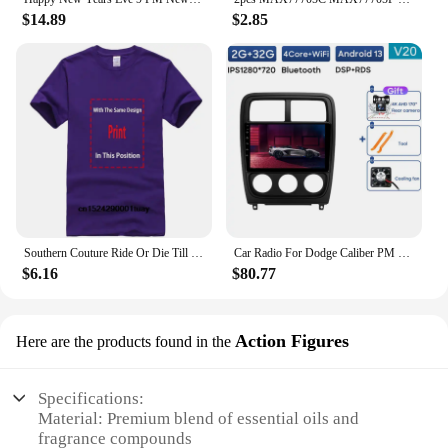
$14.89
$2.85
Southern Couture Ride Or Die Till 9 PM Black Medium Cotton Fashion T-Shirt
Car Radio For Dodge Caliber PM 2009 - 2013 Android Auto BT Carplay GPS Navigation Multimedia Video Player Stereo 4G No 2din DVD
$6.16
$80.77
Action Figures
Here are the products found in the
Specifications:
Material: Premium blend of essential oils and
fragrance compounds