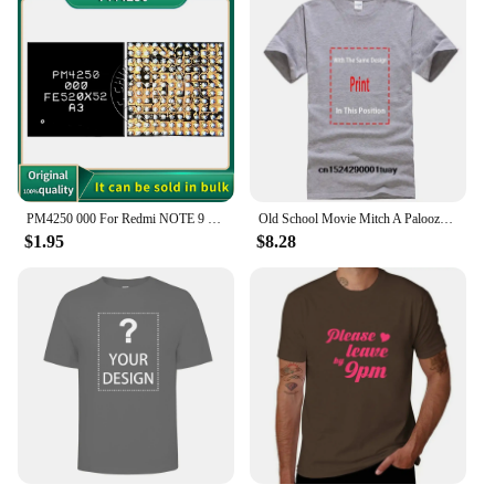
PM4250 000 For Redmi NOTE 9 9T Poco M3 Moto XT2083 XT2091 Power IC Power Supply Chip PM PMIC
Old School Movie Mitch A Palooza Thursday 9 PM Live Music & Beer Men's T Shirt
$1.95
$8.28