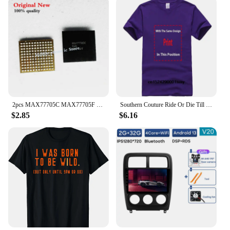
2pcs MAX77705C MAX77705F For Samsung S9 S9+ S10/S10+ Small Management PM IC PMIC Chip
Southern Couture Ride Or Die Till 9 PM Black Medium Cotton Fashion T-Shirt
$2.85
$6.16