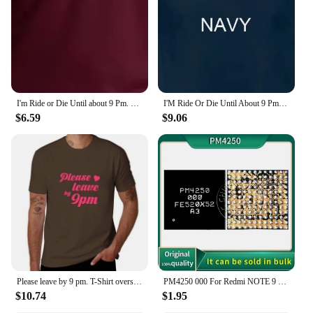
I'm Ride or Die Until about 9 Pm. Maybe 10. Woman's Tee Trendy Mom Gift Unisex Mom T-shirt Funny Tees Grunge Tumblr Top T Shirt
I'M Ride Or Die Until About 9 Pm So T Shirt Funny Quote Sarcastic Girlfriend Groovy Trendy
$6.59
$9.06
Please leave by 9 pm. T-Shirt oversized customs Short sleeve tee hippie clothes black t shirts for men
PM4250 000 For Redmi NOTE 9 9T Poco M3 Moto XT2083 XT2091 Power IC Power Supply Chip PM PMIC
$10.74
$1.95