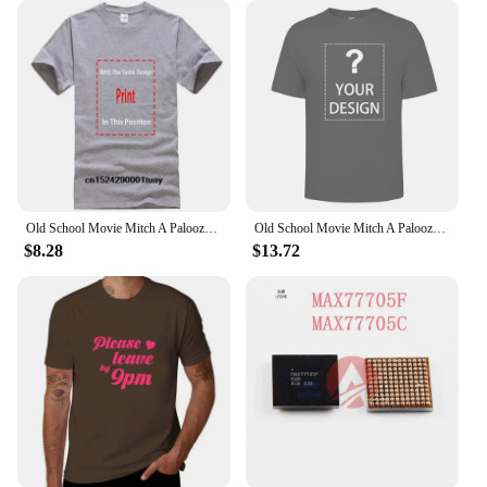
Old School Movie Mitch A Palooza Thursday 9 PM Live Music & Beer Men's T Shirt
Old School Movie Mitch A Palooza Thursday 9 PM Live Music Beer Men's T Shirt
$8.28
$13.72