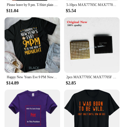
Please leave by 9 pm. T-Shirt plain summer clothes mens clothes
5-10pcs MAX77705C MAX77705F For Samsung S9 S9+ S10/S10+ Small Power Management PM IC PMIC Chip
$11.04
$5.54
Happy New Years Eve 9 PM New Midnight New Year's Eve Party Unisex T-shirt
2pcs MAX77705C MAX77705F For Samsung S9 S9+ S10/S10+ Small Management PM IC PMIC Chip
$14.89
$2.85