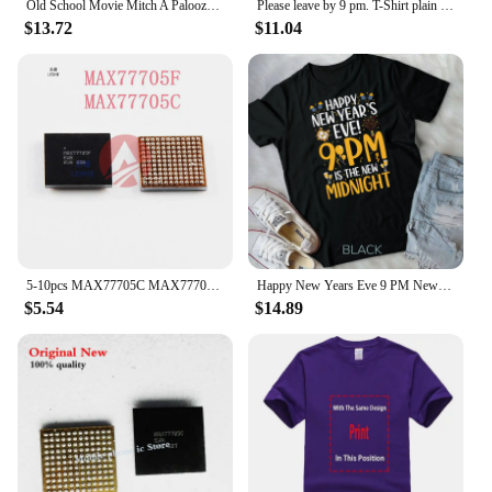
Old School Movie Mitch A Palooza Thursday 9 PM Live Music Beer Men's T Shirt
Please leave by 9 pm. T-Shirt plain summer clothes mens clothes
$13.72
$11.04
5-10pcs MAX77705C MAX77705F For Samsung S9 S9+ S10/S10+ Small Power Management PM IC PMIC Chip
Happy New Years Eve 9 PM New Midnight New Year's Eve Party Unisex T-shirt
$5.54
$14.89