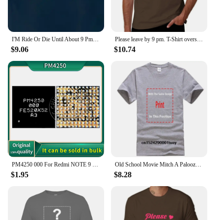
I'M Ride Or Die Until About 9 Pm So T Shirt Funny Quote Sarcastic Girlfriend Groovy Trendy
Please leave by 9 pm. T-Shirt oversized customs Short sleeve tee hippie clothes black t shirts for men
$9.06
$10.74
PM4250 000 For Redmi NOTE 9 9T Poco M3 Moto XT2083 XT2091 Power IC Power Supply Chip PM PMIC
Old School Movie Mitch A Palooza Thursday 9 PM Live Music & Beer Men's T Shirt
$1.95
$8.28