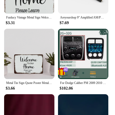
scent. Whether you're looking to stock up for
personal use or for your business, the 9 PM by
Afnan is a reliable choice that delivers on both
quality and quantity.
Funlucy Vintage Metal Sign Welcome to Our Home Please Leave by 9 Pm Retro Tin Signs Old Tin Signs Metal Plate Sign Street Signs
Areyourshop 9" Amplified AM/PM Roof Aerial Antenna + Base Combo Set For VW Jetta Bora Passat Car Accessories Parts
$3.31
$7.69
Metal Tin Sign Quote Poster Metal Decor Signs Welcome to Our Home Please Leave by 9 Pm Funny Shabby Metal Sign for Courtyard Gar
For Dodge Caliber PM 2009 2010 2011 2012 2013 Android 14 Car Radio Multimedia Navigation Wireless Carplay Touch Screen Stereo
$3.66
$102.06