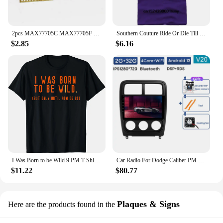
2pcs MAX77705C MAX77705F For Samsung S9 S9+ S10/S10+ Small Management PM IC PMIC Chip
Southern Couture Ride Or Die Till 9 PM Black Medium Cotton Fashion T-Shirt
$2.85
$6.16
I Was Born to be Wild 9 PM T Shirt for Men, Women, Kids
Car Radio For Dodge Caliber PM 2009 - 2013 Android Auto BT Carplay GPS Navigation Multimedia Video Player Stereo 4G No 2din DVD
$11.22
$80.77
Plaques & Signs
Here are the products found in the