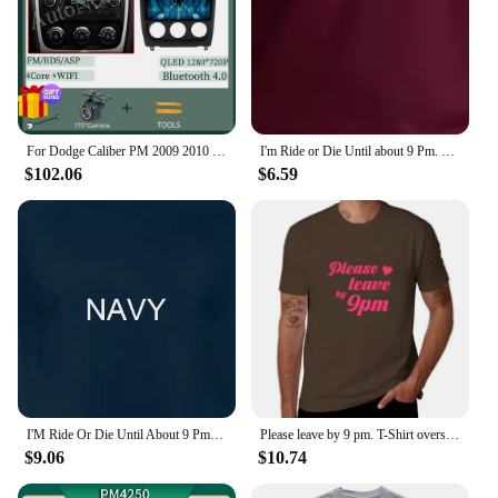
your customers to find their perfect scent match.
With this product, you can be confident that you're
providing an exceptional experience that resonates
with the modern consumer's desire for quality and
value.
For Dodge Caliber PM 2009 2010 2011 2012 2013 Android 14 Car Radio Multimedia Navigation Wireless Carplay Touch Screen Stereo
I'm Ride or Die Until about 9 Pm. Maybe 10. Woman's Tee Trendy Mom Gift Unisex Mom T-shirt Funny Tees Grunge Tumblr Top T Shirt
$102.06
$6.59
I'M Ride Or Die Until About 9 Pm So T Shirt Funny Quote Sarcastic Girlfriend Groovy Trendy
Please leave by 9 pm. T-Shirt oversized customs Short sleeve tee hippie clothes black t shirts for men
$9.06
$10.74