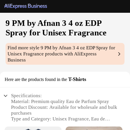
9 PM by Afnan 3 4 oz EDP
Spray for Unisex Fragrance
Find more style
9 PM by Afnan 3 4 oz EDP Spray for
Unisex Fragrance
products with AliExpress
Business
T-Shirts
Here are the products found in the
Specifications:
Material: Premium quality Eau de Parfum Spray
Product Discount: Available for wholesale and bulk
purchases
Type and Category: Unisex Fragrance, Eau de
Parfum Spray