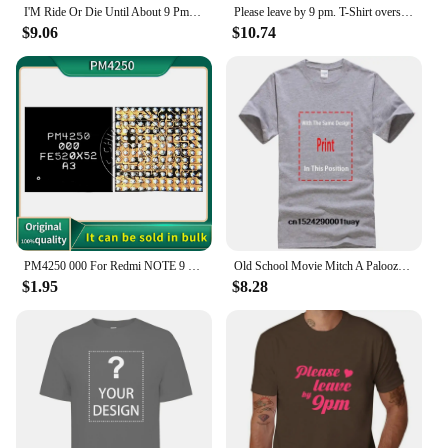
I'M Ride Or Die Until About 9 Pm So T Shirt Funny Quote Sarcastic Girlfriend Groovy Trendy
Please leave by 9 pm. T-Shirt oversized customs Short sleeve tee hippie clothes black t shirts for men
$9.06
$10.74
PM4250 000 For Redmi NOTE 9 9T Poco M3 Moto XT2083 XT2091 Power IC Power Supply Chip PM PMIC
Old School Movie Mitch A Palooza Thursday 9 PM Live Music & Beer Men's T Shirt
$1.95
$8.28