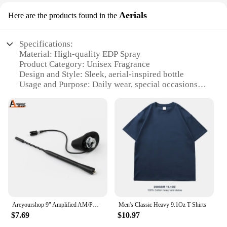
Aerials
Here are the products found in the
Specifications:
Material: High-quality EDP Spray
Product Category: Unisex Fragrance
Design and Style: Sleek, aerial-inspired bottle
Usage and Purpose: Daily wear, special occasions
Typical Adaptive Scenario: Office, social
gatherings, night out
Shape or Size or Weight or Quantity: 3.4 oz bottle
Performance and Property: Long-lasting,
sophisticated scent
Features:
**Elegant Aromatic Experience**
Step into the world of sophistication with 9 PM by
Afnan, a fragrance that captures the essence of
evening elegance. The 3.4 oz EDP spray bottle is
Areyourshop 9" Amplified AM/PM Roof Aerial Antenna + Base Combo Set For VW Jetta Bora Passat Car Accessories Parts
Men's Classic Heavy 9.1Oz T Shirts
designed to deliver a long-lasting, refined scent
$7.69
$10.97
that's perfect for both men and women. The aerial-
inspired design is not only aesthetically pleasing