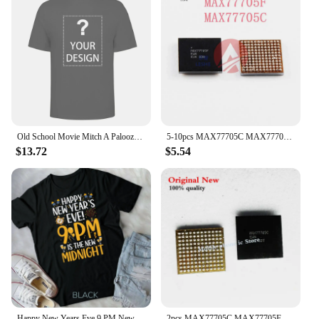
Old School Movie Mitch A Palooza Thursday 9 PM Live Music Beer Men's T Shirt
5-10pcs MAX77705C MAX77705F For Samsung S9 S9+ S10/S10+ Small Power Management PM IC PMIC Chip
$13.72
$5.54
Happy New Years Eve 9 PM New Midnight New Year's Eve Party Unisex T-shirt
2pcs MAX77705C MAX77705F For Samsung S9 S9+ S10/S10+ Small Management PM IC PMIC Chip