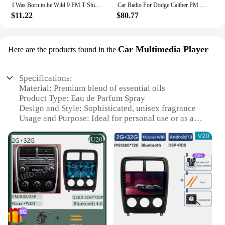
I Was Born to be Wild 9 PM T Shirt for Men, Women, Kids
Car Radio For Dodge Caliber PM 2009 - 2013 Android Auto BT Carplay GPS Navigation Multimedia Video Player Stereo 4G No 2din DVD
$11.22
$80.77
Car Multimedia Player
Here are the products found in the
Specifications:
Material: Premium blend of essential oils
Product Type: Eau de Parfum Spray
Design and Style: Sophisticated, unisex fragrance
Usage and Purpose: Ideal for personal use or as a
gift
Typical Adaptive Scenario: Perfect for any
occasion, from casual outings to formal events
Shape or Size or Weight or Quantity: 3.4 oz bottle
for long-lasting fragrance
Performance and Property: Exquisite scent that lasts
throughout the day
Features:
**Unveiling the Aromatic Experience**