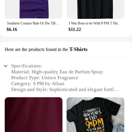
Southern Couture Ride Or Die Till 9 PM Black Medium Cotton Fashion T-Shirt
I Was Born to be Wild 9 PM T Shirt for Men, Women, Kids
$6.16
$11.22
T-Shirts
Here are the products found in the
Specifications:
Material: High-quality Eau de Parfum Spray
Product Type: Unisex Fragrance
Category: 9 PM by Afnan
Design and Style: Sophisticated and elegant bottle
design
Usage and Purpose: Perfect for daily wear,
evenings, or special occasions
Typical Adaptive Scenario: Suitable for both casual
and formal settings
Shape or Size or Weight or Quantity: 3.4 oz bottle,
offering a generous amount of fragrance