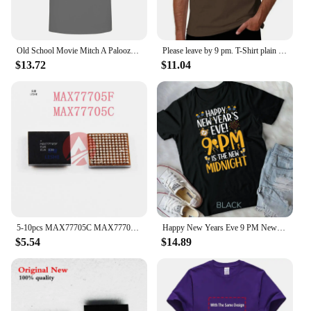
Old School Movie Mitch A Palooza Thursday 9 PM Live Music Beer Men's T Shirt
Please leave by 9 pm. T-Shirt plain summer clothes mens clothes
$13.72
$11.04
5-10pcs MAX77705C MAX77705F For Samsung S9 S9+ S10/S10+ Small Power Management PM IC PMIC Chip
Happy New Years Eve 9 PM New Midnight New Year's Eve Party Unisex T-shirt
$5.54
$14.89