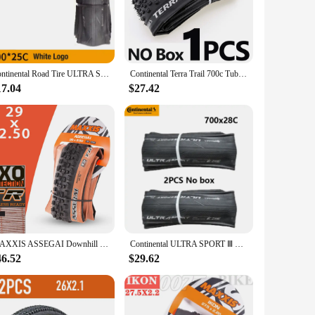
competitive cyclists. The stylish design not only
erent cycling conditions. The robust construction and
 with most bicycle frames, making them a go-to choice for
Continental Road Tire ULTRA Sport III & GRAND Sport Race & Extra 700× 23C /25C/28C Road Bicycle Clincher Foldable Gravel Tire
Continental Terra Trail 700c Tubeless Ready tire Cyclocross Gravel 700x40/45c Road bike Folding TLR Tyre Brown
17.04
$27.42
e purchase, making them an attractive option for vendors and
o be a hit among cycling enthusiasts and professionals alike.
MAXXIS ASSEGAI Downhill Tubeless MTB Bicycle Tire 29 27.5 Rims Mountain Bike 29-inch Tires For DH DD Trail Enduro Race 29x 27.5x
Continental ULTRA SPORT Ⅲ GRAND SPORT RACE Bike Tire 700x23C/25C/28C For Road Bike Vehicle Folding Anti Puncture Bicycle Tyre
46.52
$29.62