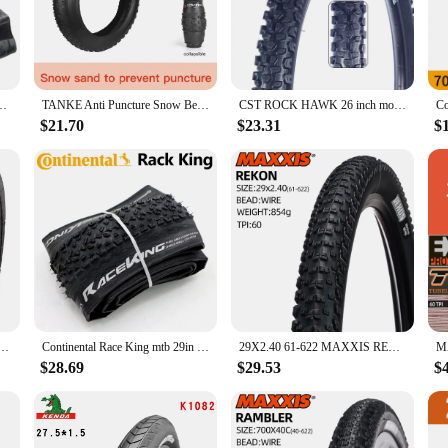
struction ensures longevity, making them a reliable choice for both casual and 
n to your cycling experience.
on a challenging mountain trail, these versatile tires adapt seamlessly to diff
ycle types, from road bikes to hybrid models. Their size ensures compatibility
E 26X4.0 26X3.0 20X4.0 20X3.0 FOLDABLE
TANKE Anti Puncture Snow Beach Bicycle Tire Outdoor Biking MTB Bicycle Anti-Slip Fat Tire 20X4.0 26X4.0 Puncture Resistant Tire
CST ROCK HAWK 26 inch mountain bike tire C1844 steel wire 26*2.40 27.5*2.25 MTB Bicycle thickened tyre
$21.70
$23.31
$
es, the 9 5 r 17 5 tyres are an excellent choice. They are available for wholesal
 With their competitive pricing and superior performance, these tires are sure t
e Tire BMX Wire Bead Clincher Tire for Street Park vert Flatland 20 inch 24 26 27.5 or 29 Sizes
Continental Race King mtb 29in TLR tire Tubeless Ready 29x2.0/2.20 29er MTB folding tire
29X2.40 61-622 MAXXIS REKON MOUNTAIN BICYCLE TIRE OF XC MTB BIKE TYRE
$28.69
$29.53
$