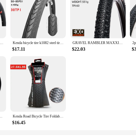
a bicycle tire 27.5 27.5*1.5 27.5*1.75 mountain road bike tires 27.5er ultralight slick pneu bicicleta high speed tyre
Kenda bicycle tire k1082 steel tire 30TPI 27.5inch 1.5 1.75 Mountain Road bike tires low resistance Pneu Bicicleta Tyres
GRAVEL RAMBLER MAXXIS GMTB BICYCLE TIRE OF BIKE TYRE 700X40C 700X45C 650X47B 650B 700C
$17.11
$22.03
$
Bicycle Tire Black White Snow Mountain Bike Accessory Enhanced Version Bicycle Tyre
Kenda Road Bicycle Tire Foldable K1047 Tires 26 27.5 29 1.95 2.10 SMALL BLOCK EIGHT Mountain MTB Bicycle Tires for Bike Parts
$16.45