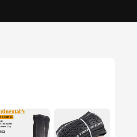
ires offer exceptional traction and puncture resistance,