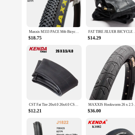
ensuring your journey remains uninterrupted. The durable con
complements your bike but also adds a touch of sophisticatio
**Versatile and Adaptable**
Whether you're navigating through urban streets or embarking 
adaptable design make them suitable for a wide range of bic
Maxxis M333 PACE Mtb Bicycle Tire 26 * 1.95 26 * 2.1 27.5 X1.95 27.5x2.1 29 x 2.1 29er Mountain Bike Tire Steel Wire Bicycle 1PC
FAT TIRE JILUER BICYCLE TIR
cyclists seeking reliability and performance.
$18.75
$14.29
**Convenience for Cycling Enthusiasts**
For those in the market for a set of high-quality bicycle tir
suppliers looking to stock up on reliable cycling accessories.
CST Fat Tire 20x4.0 26x4.0 CST BIG BOAT CTC-06 CST New Brown Family Top Dark Skin Collection Electric Bicycle Tire
MAXXIS Hookworm 26 x 2.5 Bicycl
$12.21
$36.00