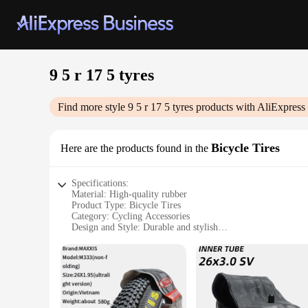
9 5 r 17 5 tyres
Find more style
9 5 r 17 5 tyres
products with AliExpress
Bicycle Tires
Here are the products found in the
Specifications:
Material: High-quality rubber
Product Type: Bicycle Tires
Category: Cycling Accessories
Design and Style: Durable and stylish
Usage and Purpose: Optimized for road cycling
Performance and Property: Excellent traction and puncture r
Size: 9 5 r 17 5
Features:
**Enhanced Performance and Durability**
The 9 5 r 17 5 tyres are designed to provide cyclists with a 