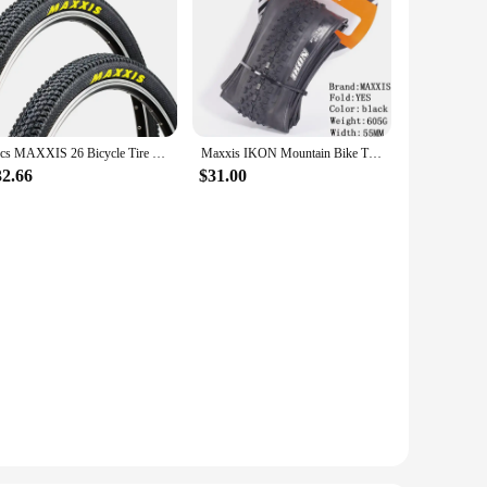
2pcs MAXXIS 26 Bicycle Tire 26*2.1 27.5*1.75 27.5*1.95 60TPI MTB Mountain Bike Tire 26*1.95 27.5*2.1 29*2.1 Pace Steel Wire Tyre
Maxxis IKON Mountain Bike Tires26/27.5/29X2.2 2.0 2.35 is a versatile XC tire designed to perform in a broad range of conditions
32.66
$31.00