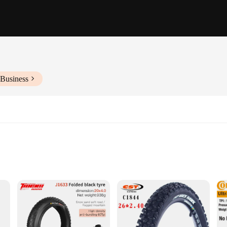
 Business
esistance
smooth and stable ride on various terrains. Crafted from premium rubber, these t