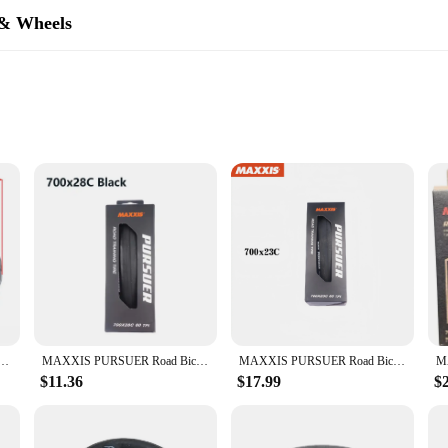
 & Wheels
ycle tire engineering. Designed for motorcycle enthusiasts who demand unwaveri
r you're navigating through city streets or hitting the open road, the tires' gr
 smooth and quiet ride, making them ideal for long journeys.
re also built to last. The robust rubber compound resists wear and tear, ensurin
ng a wide range of motorcycles, making them a popular choice for riders seeking 
these tires are designed to meet your needs and exceed your expectations.
Tyre 10x2.50 10X3.0 Solid Tire for KUGOO M4 Pro Thickened Explosion Proof Tyre
MAXXIS PURSUER Road Bicycle Tire Anti Puncture Outer Tire Training Folding Outer Tire 700x23C 700x25C 700x28C 700x32C
MAXXIS PURSUER Road Bicycle Tires 700x23C 25C 28C 32C Durable Sport Level Tire Anti Puncture Road Training Tyre
$11.36
$17.99
$
g task, which is why we offer wholesale and vendor support to make the process
ist you. We also provide after-sales support, ensuring that you have a reliable p
ing you're equipped with the best motorcycle tires on the market.