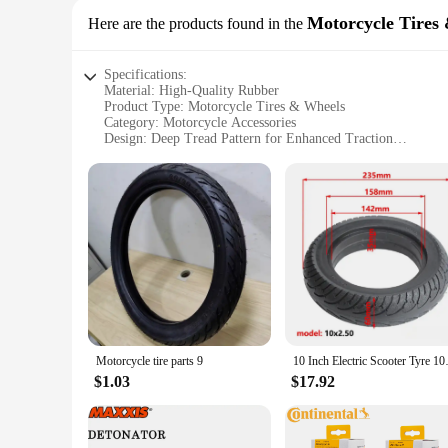
Motorcycle Tires
Here are the products found in the
Specifications:
Material: High-Quality Rubber
Product Type: Motorcycle Tires & Wheels
Category: Motorcycle Accessories
Design: Deep Tread Pattern for Enhanced Traction
Size: 9 5 r 17 5
Performance: Optimized for Durability and Reliability
Features:
**Optimized for Performance**
The 9 5 r 17 5 tyres are a prime example of superior motorc
provides exceptional traction on various road surfaces. Whethe
only enhances the tires' durability but also contributes to a
**Reliable and Versatile**
These motorcycle tires are not just about performance; they a
demanding conditions. The 9 5 r 17 5 size is versatile, fitti
a seasoned rider or a newcomer to the world of motorcycles, 
Motorcycle tire parts 9
10 Inch Electric Scooter 
**Ease of Purchase and Support**
$1.03
$17.92
We understand that buying motorcycle tires can be a dauntin
purchase a single set or in bulk, our vendors are ready to ass
tyres, you can enjoy the peace of mind that comes with know