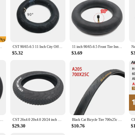
0x23/25/28C Road Bicycle Clincher Foldable Tire
CST 90/65-6.5 11 Inch City Off Road Snow Tubeless Tire Inner Tube for Dualtron Ultra Speedual Plus Zero 11x Electric Scooters
11 inch 90/65-6.5 Front Tire Inner Tube 90 Degrees Bent Valve For 49cc Mini Dirt Bike E-Scooter Motor
$5.32
$3.69
$
ctric Scooter Special Tire 200x50 (8X2) Inner Tube Outer Tyre for Razor E100, E200, EPunk and Dune Buggy Wheels Parts
CST 26x4.0 20x4.0 20/24 inch Electric Snowmobile Beach Bicycle Tire Anti-Slip Fat Tire Bicycle Part
Black Cat Bicycle Tire 700x25c 28C 32C 35C 38C Series Road Wagon Non-Slip Outer Tire
$29.30
$10.76
$