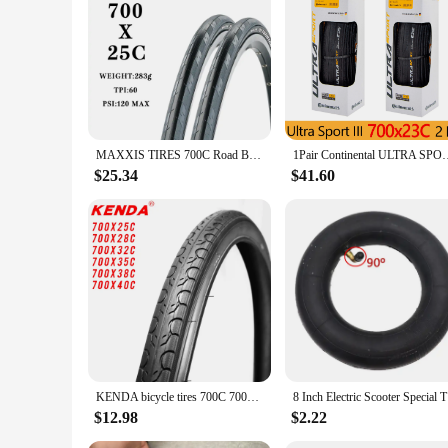
MAXXIS TIRES 700C Road Bike Tire Speed 700x 23C 25C 28C DETONATOR WIRE Ultra Light Sport Tube Pneu Bicycle Parts Tyre
1Pair Continental ULTRA SPORT III Road Tire 70
$25.34
$41.60
KENDA bicycle tires 700C 700*25C 28C 32C 35C 38C 40C road bike tire 700 pneu bicicleta tyres ultralight 500g low resistance
8 Inch Ele
$12.98
$2.22