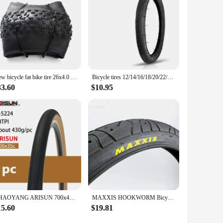
New bicycle fat bike tire 26x4.0 20x4.0 snow ATV beach bike tyre electric tires accessories folding bead high quality
Bicycle tires 12/14/16/18/20/22/24/26 X 1.75/1.95/2.125/2.4 Children's bicycle folding bike, Bmx, road, mountain bike tires 1pcs
33.60
$10.95
CHAOYANG ARISUN 700x40C Tire 42-622 28inch 60TPI Ultralight Brown Edge Gravel XC MTB Bike Steel Wired Tire 700x32/35/38/40/45C
MAXXIS HOOKWORM Bicycle Tire 20*1.95 Ultralight BMX Performance Anti Puncture Thicken 20x1.95 Cycling Trye Pneu De Bicicleta
15.60
$19.81