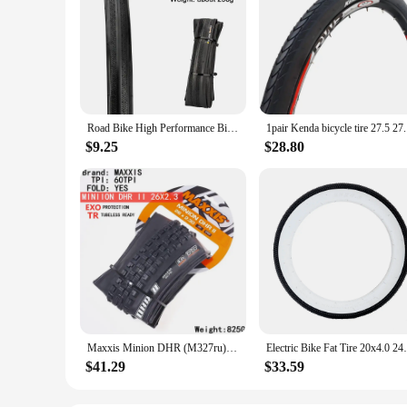
Road Bike High Performance Bicycle Tire Durable Foldable Tires with 60TPI Puncture Resistant for 20inch 700C Wheels Black/Yellow
1pair Kend
$9.25
$28.80
Maxxis Minion DHR (M327ru) 26/27.5/29 Inch, Downhill Folding Tire For Mountain Bike, More Wear-resistant And Stronger Cornering
Electric Bike Fat Tire 20x4.0 24x4.0 Fat 
$41.29
$33.59