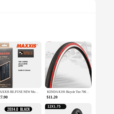
ng performance, these tires boast a deep tread pattern that
ip ensures a confident ride. The robust rubber material not
g that your tires maintain their integrity even under the most
reliable tires that can adapt to various bikes. Whether you're
MAXXIS RE-FUSE NEW Model Bicycle Tire Travel Tire High Wear-Resistant And Puncture Resistant For Road Bike E-ROAD Bicycle Tire
KENDA K191 Bicycle Tire 700*23C Road Bike tyre 700C cycling tyres pneu bicicleta maxxi parts 2 colors
27.90
$11.20
 as seamless as possible. Whether you're looking to
artner for all your motorcycle tire needs. With the 9 5 r 17 5