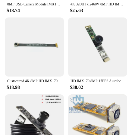
8MP USB Camera Module IMX179 Sensor Autofocus High Speed USB2.0 Standard UVC protocol OTG soft board split
4K 3280H x 2460V 8MP HD IMX319 USB Camera Module PDAF With Digtal mic MJPG,YUV 30fps UVC USB Plug Play For Laptop Computer
$18.74
$25.63
Customized 4K 8MP HD IMX179 USB Camera Module High Speed AF/FF 75° 15FPS 3264 x 2448 UVC-compliant, Plug and Play
HD IMX179 8MP 15FPS Autofocus Fixed focus USB Camera module Free drive 75/120 degree with bi-directional digital microphone
$18.98
$38.02