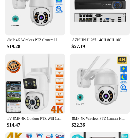
8MP 4K Wireless PTZ Camera HD 1080P Color Night Vision Wifi IP Camera Outdoor 5MP Ai Auto Tracking CCTV Surveillance Cam iCsee
AZISHN H.265+ 4CH 8CH 16CH POE NVR For IP Security Surveillance Camera CCTV System 5MP 8MP 4K Audio Video Recorder Face Detect
$19.28
$57.19
5V 8MP 4K Outdoor PTZ Wifi Camera Dual Lens Dual Screens AI Human Detection Wireless CCTV Security IP Camera Ziicam
8MP 4K Wireless PTZ Camera HD 1080P Color Night Vision Wifi IP Camera Outdoor 5MP Ai Auto Tracking CCTV Surveillance Cam iCsee
$14.47
$22.36