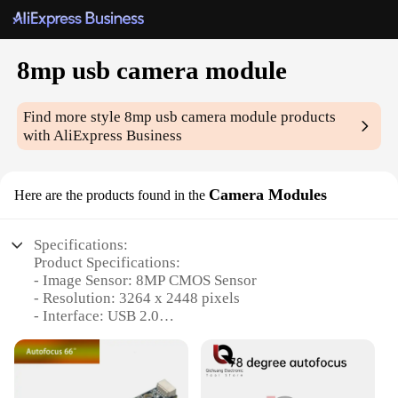
8mp usb camera module
Find more style
8mp usb camera module
products
with AliExpress Business
Camera Modules
Here are the products found in the
Specifications:
Product Specifications:
- Image Sensor: 8MP CMOS Sensor
- Resolution: 3264 x 2448 pixels
- Interface: USB 2.0
- Compatibility: Windows, Linux, Mac OS X
- Lens: 2.8mm fixed focal length
- Dimensions: 38mm x 38mm