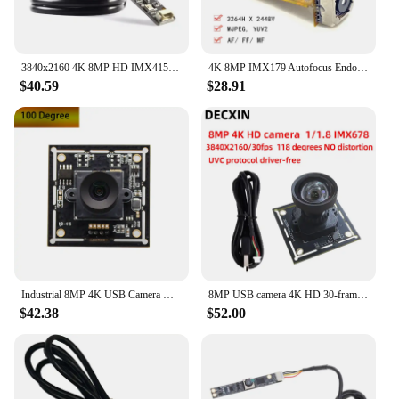
3840x2160 4K 8MP HD IMX415 USB Camera Module with Digital Mic FF 120° UVC-compliant, Plug and Play For Machine Vision
4K 8MP IMX179 Autofocus Endoscope USB Camera Module with Digital Mic for Industrial Inspection Medical Devices
$40.59
$28.91
Industrial 8MP 4K USB Camera Module IMX415 Sensor Wide Angle 120Degree USB2.0 OTG UVC Plug and Play For Lightburn Mini Webcam
8MP USB camera 4K HD 30-frame IMX678 industrial camera module industrial computer Android device drive-free.
$42.38
$52.00