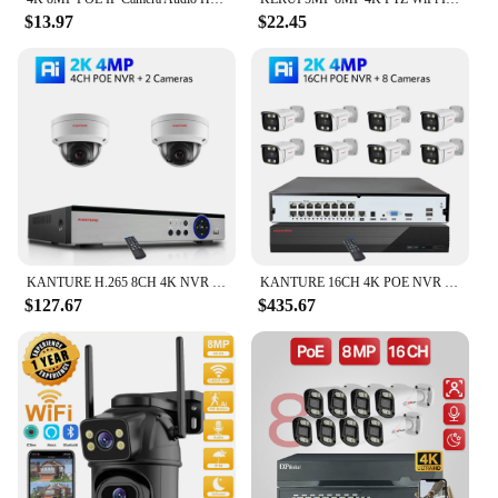
$13.97
$22.45
KANTURE H.265 8CH 4K NVR kit 8MP CCTV POE Security Camera System 4K Audio Record Vandalproof Dome Camera Video Surveillance Set
KANTURE 16CH 4K POE NVR Video Surveillance System 8MP Two Way Audio Indoor Oudoor Security IP Camera Kit Colorful Night Vision
$127.67
$435.67