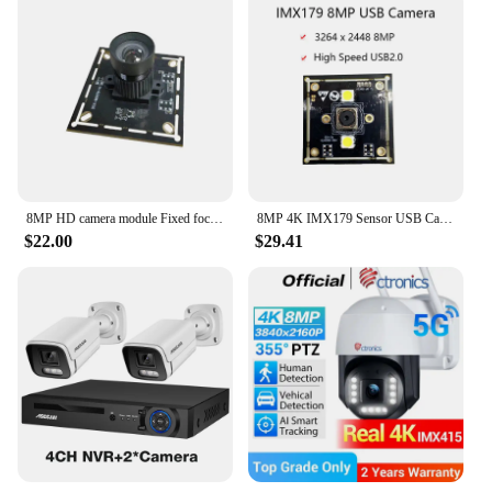
8MP HD camera module Fixed focus wide angle Face recognition/document scanning camera IMX179 chip USB free drive
8MP 4K IMX179 Sensor USB Camera Module Autofocus 3264 Hx2448 V For Industry Area
$22.00
$29.41