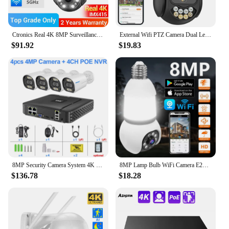
Ctronics Real 4K 8MP Surveillance Camera WiFi 5G Outdoor 360 16X 5X Optical Zoom Security Camera UHD Night Vision Auto Tracking
External Wifi PTZ Camera Dual Lens 4K 8MP HD Outdoor IP Camera 4MP Auto Tracking Security Protection CCTV Surveillance iCsee P2P
$91.92
$19.83
8MP Security Camera System 4K POE NVR Video Surveillance Kit 5MP 4MP Audio Ai Face Detect Color Night Vision IP CCTV Camera Set
8MP Lamp Bulb WiFi Camera E27 LED Bulb Smart IP Camera Surveilance Two-way Audio Color Night Vision 360° Panoramic AI Tracking
$136.78
$18.28