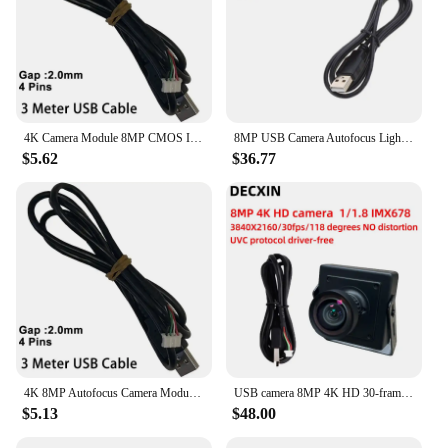
4K Camera Module 8MP CMOS Imx179 Sensor Mini USB UVC Webcam High Resolution Distortionless For Video Conference Machine Vision
8MP USB Camera Autofocus Lightburn Camera 75 Degrees View USB Camera Module
$5.62
$36.77
4K 8MP Autofocus Camera Module CMOS IMX179 Sensor USB UVC OTG Plug and Play 76 Degree for Creality Falcon 2, Xtool and Lightburn
USB camera 8MP 4K HD 30-frame IMX678 industrial camera module industrial computer Android device drive-free
$5.13
$48.00