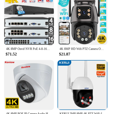
4K 8MP Onvif NVR PoE 4-8-16CH NVR for IP Cameras CCTV Home Security System NVR Recorder H.265 Face Detect Network Recorder XMeye
4K 8MP HD Wifi PTZ Camera Outdoor 6MP Dual Lens Dual Screen AI Auto Tracking IP Camera CCTV Audio Video Surveillance P2P iCSee
$71.52
$21.87
4K 8MP POE IP Camera Audio H.265 POE/NOT POE Onvif Wide Angle 2.8mm AI Color Night Vision Home CCTV Video Surveillance Security
KERUI 5MP 8MP 4K PTZ WiFi IP Wireless Camera Tuya Smart Outdoor Home Security Dual Lens 10MP 5K Camera CCTV Video Surveillance