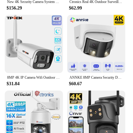
New 4K Security Camera System 8MP Audio Mic CCTV POE NVR AI Color Night Home Video Surveillance Camera Outdoor Set
Ctronics Real 4K Outdoor Surveillance Camera 5G Wifi 8MP 3840x2160P Full Color Night Vision Security IP Camera 360 Auto Tracking
$156.29
$62.99
8MP 4K IP Camera Wifi Outdoor Surveillance Home Securtiy Protection CCTV Wi Fi Camara 5MP Video Wi-Fi Waterproof CamHi IP Cam
ANNKE 8MP Camera Security Dual Lens Human Detect Two Way Audio 180° Wide View Angle Panoramic Dual Lens Poe IP Camera
$31.84
$60.67