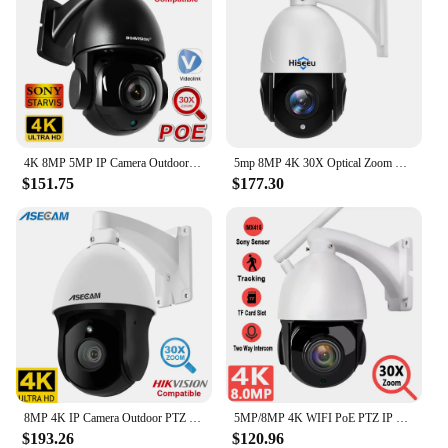
4K 8MP 5MP IP Camera Outdoor PTZ POE 30X Zoom H.265 Dome Speed Night Vision IR 80M CCTV Camera Hikvision Protocol Compatible
5mp 8MP 4K 30X Optical Zoom PTZ IP POE Security Surveillance Camera CCTV 2-Way Audio Record Outdoor Motion Detection Waterproof
$151.75
$177.30
8MP 4K IP Camera Outdoor PTZ 30X Optical Zoom CCTV Onvif H.265 Dome POE Vehicle Detection Security Camera Hikvision Compatible
5MP/8MP 4K WIFI PoE PTZ IP Camera Outdoor TF Card Human AI Auto Tracking 30x Zoom Onvif P2P Audio Security Camera Camhipro APP
$193.26
$120.96