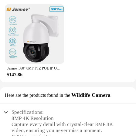
Jennov 360° 8MP PTZ POE IP Outdoor Security Camera 4K 30X Optical Zoom IR Night CCTV
$147.86
Wildlife Camera
Here are the products found in the
Specifications:
8MP 4K Resolution
Capture every detail with crystal-clear 8MP 4K
video, ensuring you never miss a moment.