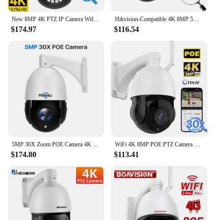
New 8MP 4K PTZ IP Camera Wifi Audio Outdoor AI Human Tracking 30x Zoom POE Onvif CCTV Color Night Vision Security Camera
Hikvision-Compatible 4K 8MP 5MP 4MP 2MP POE IP PTZ Camera Outdoor 30X Zoom Speed Dome POE Surveillance Camera 80m IR Onvif IP66
$174.97
$116.54
5MP 30X Zoom POE Camera 4K 8MP Human Detect Two-Way Audio Dome PTZ IP Cam IR Night Vision Outdoor PoE CCTV Surveillance Cameras
WiFi 4K 8MP POE PTZ Camera Waterproof 5MP 30X Zoom Auto Tracking Speed Dome Camera CCTV Security Outdoor Night Vision Cam XMeye
$174.80
$113.41