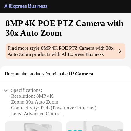
8MP 4K POE PTZ Camera with
30x Auto Zoom
Find more style
8MP 4K POE PTZ Camera with 30x
Auto Zoom
products with AliExpress Business
IP Camera
Here are the products found in the
Specifications:
Resolution: 8MP 4K
Zoom: 30x Auto Zoom
Connectivity: POE (Power over Ethernet)
Lens: Advanced Optics
Movement: PTZ (Pan-Tilt-Zoom)
Compatibility: Wholesale, Vendors, Suppliers, Sets,