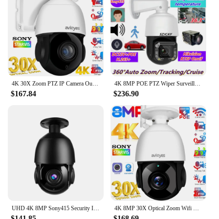
4K 30X Zoom PTZ IP Camera Outdoor 8MP Human/Car Detect Auto Tracks Security Dome Camera 80M IR Wifi PoE CCTV Surveillance Camera
4K 8MP POE PTZ Wiper Surveillance Camera Outdoor HD 30X Optical Zoom IP Camera Auto Tracking Security Protection CCTV Camera
$167.84
$236.90
UHD 4K 8MP Sony415 Security IP Camera PTZ Dome POE 48V 30X Auto Zoom Outdoor Two Way Audio Humanoid Tracking IR 80M With SD Card
4K 8MP 30X Optical Zoom Wifi PoE PTZ Ceiling Mount IP Camera Outdoor Auto Tracking Human/Vehicle Detect CCTV Surveillance Camera
$141.85
$168.69