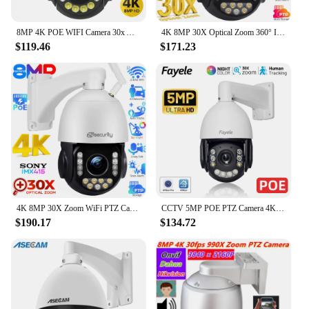
8MP 4K POE WIFI Camera 30x Auto Zoom Outdoor Metal Shell PTZ IP Camera Audio AI Human Tracking CCTV Onvif Color Night Vision
4K 8MP 30X Optical Zoom 360° IP PTZ PoE Camera Outdoor Auto Tracks Auto Zoom AI Detect Alarm Onvif Speed Dome Security Cameras
$119.46
$171.23
4K 8MP 30X Zoom WiFi PTZ Camera Outdoor Security PoE IP Camera Human/Vehicle Detect 2.4/5G WiFi Auto Tracking Speed Dome Cameras
CCTV 5MP POE PTZ Camera 4K 8MP Humanoid Auto Tracking 30X Zoom 2way Audio Color Night Vision H.265 Outdoor IP Camera XMeye
$190.17
$134.72