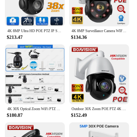
4K 8MP Ultra HD POE PTZ IP Security Camera 38X Zoom Outdoor Auto Tracking CCTV Video Surveillance Camera 5MP 30X Zoom IP Cam Set
4K 8MP Surveillance Camera WIFI/4G SIM Card/POE 30X PTZ Outdoor Human Auto Tracking 2-Way Audio 2.4Ghz 5Ghz Wifi Security Camera
$213.47
$134.36
4K 30X Optical Zoom WiFi PTZ Camera Outdoor 8MP PoE IP Camera Spotlight Ceiling Speed Dome Auto Tracks Human/Car Security Camera
Outdoor 30X Zoom POE PTZ 4K 8MP 5MP H.265 Audio Speed Dome IP Camera Night Vision 80M CCTV Camera Hikvision Protocol Compatible
$180.87
$152.49