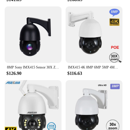
8MP Sony IMX415 Sensor 30X Zoom Auto Human Tracking POE IP PTZ Camera 4K Onvif Hikvision Protocol Indoor Outdoor DC48V Camera
IMX415 4K 8MP 6MP 5MP 4MP 3MP 2MP outdoor Onvif-compatible H265 POE IP PTZ camera speed dome 30x zoom ptz ip camera
$126.90
$116.63