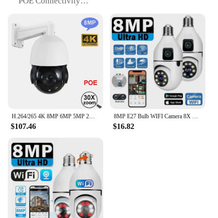
POE Connectivity
Effortless installation with Power over Ethernet
(POE) for easy setup and power supply.
30x Auto Zoom
Explore distant subjects with a 30x auto zoom,
perfect for wildlife observation.
Wide-Angle Lens
A 120° wide-angle lens provides a broad field of
view, ideal for monitoring large areas.
Waterproof Design
Reliable performance in any weather with a robust,
waterproof build.
H.264/265 4K 8MP 6MP 5MP 2MP IMX415 CCTV onvif-compatib IP PTZ camera speed dome 30X zoom 4k IP POE ptz ip camera IR nightvision
8MP E27 Bulb WIFI Camera 8X Zoom Dual Lens Indoor Surveillance Human Tracking Wireless Two-way Audio Cameras Color Night Vision
$107.46
$16.82
Features:
**Advanced Surveillance Technology**
The 8MP 4K POE PTZ Camera with 30x Auto Zoom
is a cutting-edge surveillance solution designed for
the most demanding applications. With its 4K
resolution, this camera captures images four times
clearer than standard HD, allowing you to zoom in
on distant subjects with unparalleled clarity. The
POE connectivity ensures a hassle-free installation,
as it combines both power and data transmission