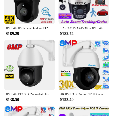
8MP 4K IP Camera Outdoor PTZ 30X Zoom CCTV Varifocal Onvif H.265 Dome POE Audio IMX415 Security Camera Hikvision Protocol
SZJCAY IMX415 30fps 8MP 4K POE PTZ IP Camera 30x Optical Zoom Auto Tracking Hikvision 990X Zoom CCTV Surveillance Camera Dahua
$189.29
$182.74
8MP 4K PTZ 30X Zoom Auto Focus Outdoor PTZ Speed Dome Camera Audio POE H.265 Surveillance CCTV NVR Hikvision Compatible
4K 8MP 30X Zoom PTZ IP Camera Outdoor Human/Car Detect Auto Tracking Speed Dome Camera 60M IR Wifi PoE CCTV Surveillance Cameras
$138.50
$153.49