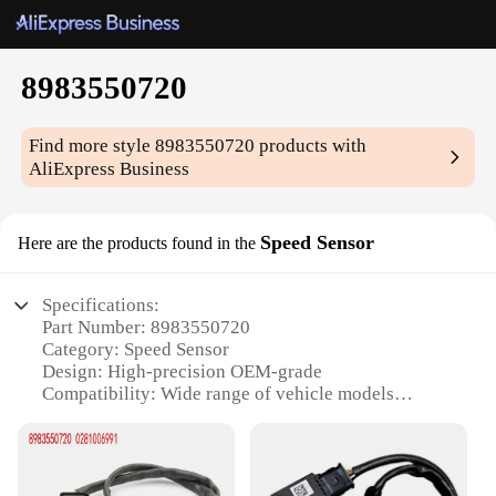
8983550720
Find more style
8983550720
products with
AliExpress Business
Speed Sensor
Here are the products found in the
Specifications:
Part Number: 8983550720
Category: Speed Sensor
Design: High-precision OEM-grade
Compatibility: Wide range of vehicle models
Performance: Excellent signal transmission
Durability: Long-lasting under harsh conditions
Features: