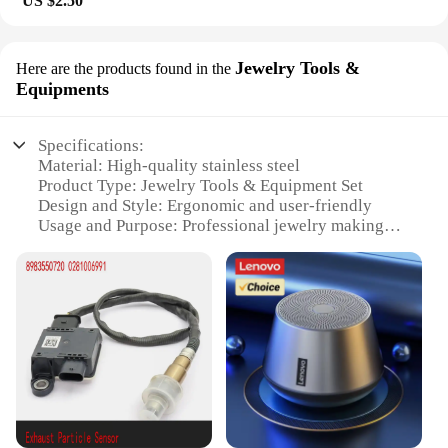
US $2.50
Jewelry Tools &
Here are the products found in the
Equipments
Specifications:
Material: High-quality stainless steel
Product Type: Jewelry Tools & Equipment Set
Design and Style: Ergonomic and user-friendly
Usage and Purpose: Professional jewelry making
and repair
Typical Adaptive Scenario: Workshops, studios, and
home crafting
Performance and Property: Precision-engineered for
durability and efficiency
Features:
**Precision and Durability**
The 8983550720 Jewelry Tools & Equipment Set is
meticulously crafted from high-grade stainless
steel, ensuring both precision and durability for