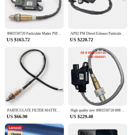
8983550720 Particulate Matter PM Sensor For Isuzu D-MAX DMAX 89835-50720 0281006991 1275100944 1277023203
AP02 PM Diesel Exhaust Particulate Sensor for Isuzu D-MAX 15-22 8983550720 1277023203
US $163.72
US $220.72
PARTICULATE FILTER MATTER SENSOR for ISUZU D-MAX 2017-2021 8983550720, 1277023203, 8975394320, 0281008270, 0281008271,
High quality new 8983550720 89835-50720 0281006991 1275100944 1277023203 Particle Sensor Probe for Isuzu D-MAX Dmax
US $66.90
US $229.40