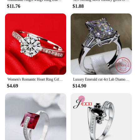
$11.76
$1.88
Women's Romantic Heart Ring Gift Jewelry, 100% Certified Silver 925 Rings, Natural Sparkling Zirconia Diamant Wedding Band Bride
Luxury Emerald cut 4ct Lab Diamond Ring 100% Original 925 sterling silver Engagement Wedding band Rings for Women Bridal Jewelry
$4.69
$14.90