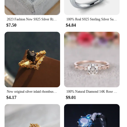
2023 Fashion New S925 Silver Ring Oval Black Agate Set Diamond Ring European and American Simple Design Women's Ring
100% Real S925 Sterling Silver Sapphire Ring for Women Blue Topaz Gemstone Bizuteria Silver 925 Jewelry Anillos De Wedding Ring
$7.50
$4.84
New original silver inlaid rhombus black crystal ring ladies sparkling romantic palace style wedding engagement jewelry gift
100% Natural Diamond 14K Rose Gold Rings for Women Wedding Bands Luxury Fine Fashion Jewelry Couple Wedding Joyeria Fina Gift
$4.17
$9.01