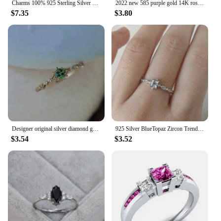
Charms 100% 925 Sterling Silver 4*6mm Emerald Lab Diamond Rings for Women Gemstone Wedding Party Fine Jewelry Lady Birthday Gift
2022 new 585 purple gold 14K rose gold crystal card dark ruby marquise rings for women luxury jewelry wedding gift
$7.35
$3.80
Designer original silver diamond green crystal opening adjustable ring Chinese style retro elegant light luxury charm jeweler
925 Silver BlueTopaz Zircon Trendy Rings for Women Anillos Wedding Gemstone Simple Bizuteria bague diamant Jewelry Ring women
$3.54
$3.52