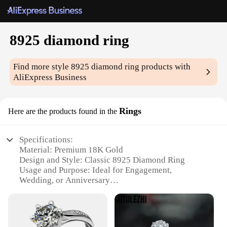
8925 diamond ring
Find more style
8925 diamond ring
products with
AliExpress Business
Rings
Here are the products found in the
Specifications:
Material: Premium 18K Gold
Design and Style: Classic 8925 Diamond Ring
Usage and Purpose: Ideal for Engagement,
Wedding, or Anniversary
Typical Adaptive Scenario: Suitable for both formal
and casual occasions
Shape or Size or Weight or Quantity: Available in
various sizes and carat weights