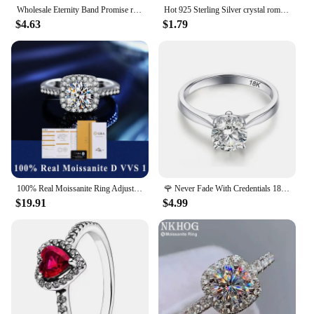
Wholesale Eternity Band Promise ring 925 Sterling silver Diamond cz Engagement Wedding Rings for women Men Finger Party Jewelry
Hot 925 Sterling Silver crystal romantic heart diamond Rings For Women Fashion Party Gifts luxury wedding engagement Jewelry
$4.63
$1.79
100% Real Moissanite Ring Adjustable Size S925 Sliver D VVS1 Pass Diamond Test Pen GRA Certificate 18K Plating Rings for Women
🌹 Never Fade With Credentials 18K White Gold Filled 925 Silver Rings 2ct Round Zircon Diamond Wedding Band Women Gift Jewelry
$19.91
$4.99