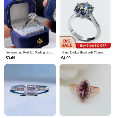
Solitaire ring Real 925 Sterling silver 1ct Moissanite cz Engagement Wedding Band Rings for women Bridal Statement Party Jewelry
Brand Design Handmade Women Solitaire ring 4ct Diamond cz 925 Sterling silver Engagement Wedding Band Ring Gift
$3.89
$4.99