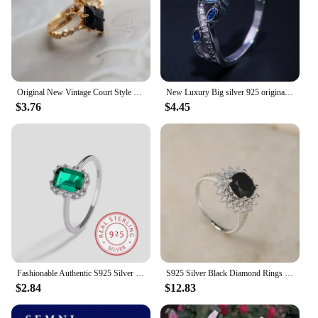
Original New Vintage Court Style Lace Blue Crystal Micro Setting Diamond Stacking Ring Gold Plated Luxury Ladies Jewelry
New Luxury Big silver 925 original Rings with Blue Colors CZ Zircon Stone for Women Fashion Wedding Engagement Rings Gifts
$3.76
$4.45
Fashionable Authentic S925 Silver Emerald Sugar Cube Micro Diamond Temperament Ring Jewelry
S925 Silver Black Diamond Rings Women Sunflower Finger Ring Female Shiny 6.8mm High Carbon Zircon Luxury Jewelry Gift Lady Party
$2.84
$12.83