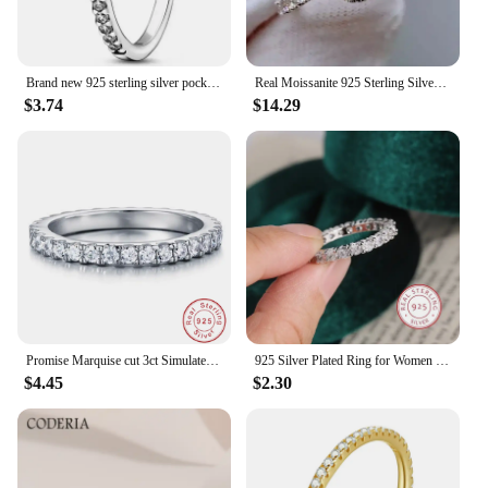
Brand new 925 sterling silver pocket diamond ring with exquisite heart-shaped crystal zircon ring charming women's holiday gift
Real Moissanite 925 Sterling Silver Ring For Women Square Round 1CT 2CT 3CT Brilliant Diamond Finger Band Wedding Jewelry Gift
$3.74
$14.29
Promise Marquise cut 3ct Simulated Diamond Ring 925 Sterling Silver Engagement Wedding Rings for Women Jewelry Christmas Gift
925 Silver Plated Ring for Women Exquisite Full Diamond Zircon Ring High Quality Party Jewelry Anniversary Gift
$4.45
$2.30