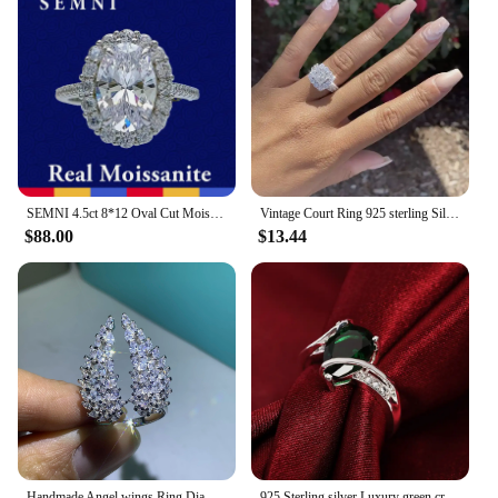
SEMNI 4.5ct 8*12 Oval Cut Moissanite Diamond Ring for Women Ruby Sapphire Emerald Lover Wedding Promise Band 925 Sterling Silver
Vintage Court Ring 925 sterling Silver Square Diamond Cz Promise Engagement Wedding Band Rings For Women Bridal Jewelry
$88.00
$13.44
Handmade Angel wings Ring Diamond Jewelry 100% Real 925 Sterling Silver Engagement Wedding Band Rings for women Party Jewelry
925 Sterling silver Luxury green crystal Water droplets Rings For women size 7 8 Fashion Party Wedding Accessories Jewelry Gifts