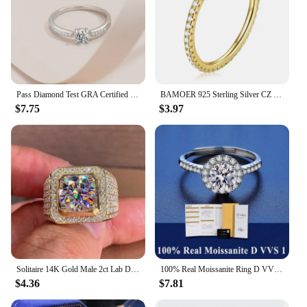
Pass Diamond Test GRA Certified 0.3 CT Sterling Silver Moissanite Rings Exquisite Cute Four Claw Ring Mother's Day Jewelry Gift
BAMOER 925 Sterling Silver CZ Simulated Diamond Stackable Ring Platinum Plated Eternity Bands for Women
$7.75
$3.97
Solitaire 14K Gold Male 2ct Lab Diamond Moissanite Ring 925 sterling silver Jewelry Party Wedding band Rings for men
100% Real Moissanite Ring D VVS1 Pass Diamond Test Pen Adjustable Size S925 Sliver GRA Certificate Wedding Rings for Women
$4.36
$7.81