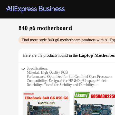
840 g6 motherboard
Find more style
840 g6 motherboard
products with AliEx
Laptop Motherbo
Here are the products found in the
Specifications:
Material: High-Quality PCB
Performance: Optimized for 8th Gen Intel Core Processors
Compatibility: Designed for HP 840 g6 Laptop Models
Reliability: Tested for Stability and Durability
Support: Comprehensive Driver and BIOS Support
Warranty: 6-Month Vendor Warranty
Features:
|Wholesale|
**Unmatched Compatibility and Performance**