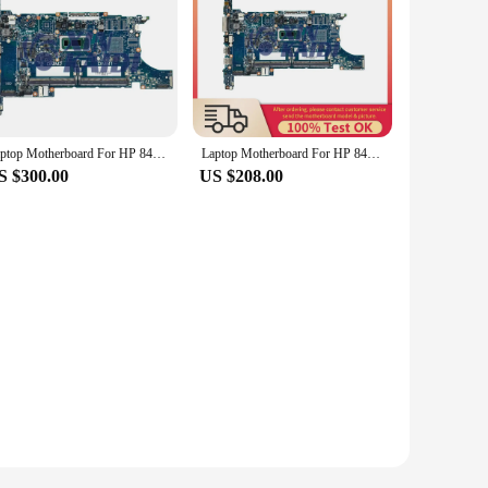
Laptop Motherboard For HP 840 850 G6 L62760-601 L62757-601 L62759-601 Notebook Mainboard i7 8th Gen 6050A3022501
Laptop Motherboard For HP 840 850 G6 L62760-601 L62757-601 L62759-601 Computer Mainboard i7 8th Gen 6050A3022501
S $300.00
US $208.00