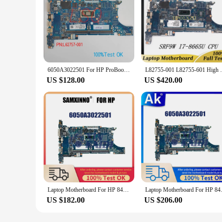
6050A3022501 For HP ProBook 840 G6 850-G6 Laptop Motherboard With CPU i5 i7 PN:L62759-601 L62760-601 100% Test OK
L82755-001 L82755-601 High Quality For HP 
US $128.00
US $420.00
Laptop Motherboard For HP 840 850 G6 L62760-601 L62757-601 L62759-601 Computer Mainboard i5 i7 8th Gen 6050A3022501
Laptop Motherboard For HP 84
US $182.00
US $206.00