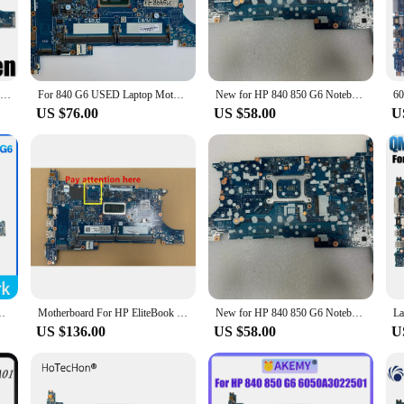
 g6 laptop models, ensuring a seamless upgrade or replacement. Engineered for
ther you're a power user or a casual laptop user, the 840 g6 motherboard is buil
nly durable but also engineered for stability. It undergoes rigorous testing to
ponsive, even under heavy workloads. The 840 g6 motherboard is a testament to 
6050A3022501-MB-A01 Notebook Mainboard For HP EliteBook 840 G6 850 G6 L62759-601 L62758-601 Laptop Motherboard i5 i7 8th Gen CPU
For 840 G6 USED Laptop Motherboard L62760-601 6050A3022501 with i7-8665U CPU Fully Tested and Works Perfectly
New for HP 840 850 G6 Notebook Laptop motherboard Model Multiple optional compatible SN 6050A3022501 CPU i5 i7th SRF9Z UMA GPU
US $76.00
US $58.00
U
support, making it a breeze to install and configure. Additionally, the 6-mo
motherboard is a reliable choice for both individual users and vendors looking
-MB-A01 L62759-001 L62759-601 i5/i7 8th CPU DDR4 100% tested ok
Motherboard For HP EliteBook 840 G6 850 G6 Laptop Mainboard UMA i5-8365U L62759-601
New for HP 840 850 G6 Notebook Laptop motherboard Model Multiple optional compatible SN 6050A3022501 CPU i5 i7th SRF9Z UMA GPU
US $136.00
US $58.00
U