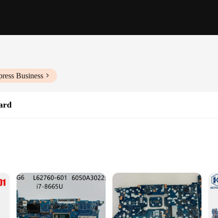
press Business
ard