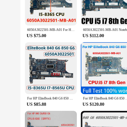
The 840 g6 motherboard is an essential component for HP 840
is designed to deliver peak performance and reliability. Whe
**Tailored for Durability and Stability**
Crafted from premium PCB material, this motherboard is not o
design ensures that your laptop remains operational and res
6050A3022501-MB-A01 For HP Elitebook 840 G6 850 G6 Laptop Motherboard With I5-8365U CPU L62759-601 100% Tested Well
component market.
US $75.00
US $112.00
**Support and Warranty Assurance**
This motherboard comes with comprehensive driver and BIOS 
you're covered in case of any unexpected issues. The 840 g6 
For HP EliteBook 840 G6 850 G6 Laptop Motherboard With Core I5-8265U I5-8365U I7-8565U 6050A3022501-MB-A01 L62759-001 L62759-601
For HP EliteBook 840 G6 850 G6 laptop motherboard 6050A3022501
US $85.88
US $120.80