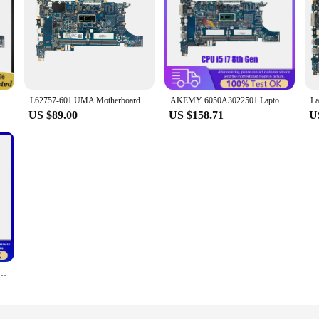
840 G6 Laptop Motherboard 6050A3022501-MB-A01 W/ SRF9W I7-8665U CPU 100% Working Well
L62757-601 UMA Motherboard 6050A3022501 W/I5-8265U for HP 840 G6
AKEMY 6050A3022501 Laptop Motherboard For HP 840 850 G6 L62760-601 L62759-601 L62757-601 Notebook Mainboard CPU i5 i7 8th Gen
US $89.00
US $158.71
U
0 850 G6 L62760-601 L62757-601 L62759-601 Computer Mainboard i7 8th Gen 6050A3022501