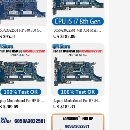
 the latest 8th Gen Intel Core processors, this motherboard
t to handle all your computing needs with ease.
 ensure it can withstand the demands of daily use. The robust
the commitment to quality and reliability in the laptop
6050A3022501 HP 840 850 G6 15u HSN-I24C Notebook Mainboard L62781-001 L62761-601 L62760-601 L62757-601 Laptop Motherboard
6050A3022501-MB-A01 Mainboard For HP EliteBook 840 G6 850 G6 Laptop Motherboard CPU i5 i7 8th Gen L62759-601 L62758-601 DDR4
S $95.51
US $187.89
nth vendor warranty provides peace of mind, knowing that
 to provide quality laptop components to their customers.
Laptop Motherboard For HP 840 850 G6 L62760-601 L62757-601 L62759-601 Computer Mainboard i7 8th Gen 6050A3022501
Laptop Motherboard For HP 840 850 G6 L62760-601 L62757-601 L62759-601 Computer Mainboard i5 i7 8th Gen 6050A3022501
S $209.09
US $182.31