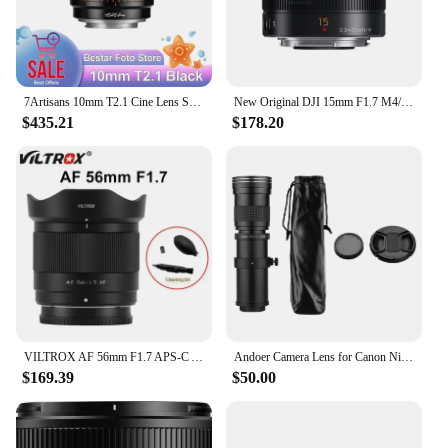
7Artisans 10mm T2.1 Cine Lens Super 35 Hope Prime Large Aperture Wide Angle Manual Focus Camera Lens for Film Shooting
New Original DJI 15mm F1.7 M4/3 Mount Lens For Panasonic Wide-angle Mirrorless Lens
$435.21
$178.20
VILTROX AF 56mm F1.7 APS-C Auto Focus Large Aperture Portrait Lens For Fujifilm X Nikon Z Sony E Camera Lens
Andoer Camera Lens for Canon Nikon Sony Fujifilm Olympus MF Super Telephoto Zoom Lens F/8.3-16 420-800mm T Mount 1/4 Thread
$169.39
$50.00