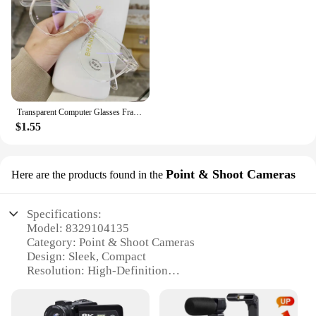
Transparent Computer Glasses Frame Women Men Anti Blue Light Round Eyewear Blocking Glasses Optical Spectacle Eyeglass
$1.55
Point & Shoot Cameras
Here are the products found in the
Specifications:
Model: 8329104135
Category: Point & Shoot Cameras
Design: Sleek, Compact
Resolution: High-Definition
Storage: Expandable Memory
Connectivity: Wi-Fi Enabled
Performance: Fast Autofocus