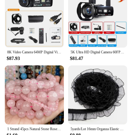
Battery Life: Long-Lasting
Weight: Lightweight for Portability
Size: Compact for Easy Handling
Features:
|Wholesale|Vendors|
**Capture Every Moment with Ease**
8K Video Camera 64MP Digital Video Camera 18X igital Zoom Camera Recorder 3 Inch LCD Touch Screen Portable Recording Camcorder
5K Ultra HD Digital Camera 60FPS 18X Zoom 3 Inch LCD Touch Screen Ultra HD WIFI Recording Camcorder Portable Digital Camera
$87.93
$81.47
The 8329104135 Point & Shoot Camera is a
versatile companion for capturing life's precious
moments. Its sleek, compact design ensures it fits
comfortably in your pocket or bag, making it the
perfect travel companion. With high-definition
resolution, you can capture stunning images and
videos that are sure to impress. The expandable
memory allows you to store more photos and
videos, so you never have to worry about running
out of space.
**Seamless Connectivity for Sharing**
1 Strand 45pcs Natural Stone Rose Quartz Tiger Eye Black Obsidian Beads For Jewelry Making DIY Bracelet Necklace
5yards/Lot 16mm Organza Elastic Lace Ribbon Fold Over Spandex Elastic Band For Sewing Lace Trim Waist Band Garment Accessory