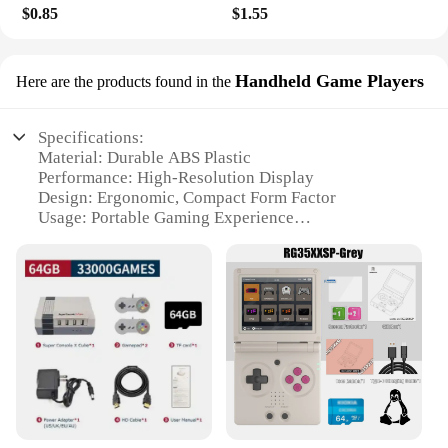
$0.85
$1.55
Handheld Game Players
Here are the products found in the
Specifications:
Material: Durable ABS Plastic
Performance: High-Resolution Display
Design: Ergonomic, Compact Form Factor
Usage: Portable Gaming Experience
Category: Handheld Game Players
Compatibility: Wide Range of Games
Features:
|Wholesale|Vendors|
**Unmatched Portability and Entertainment**
The 8329104135 Handheld Game Player is the
epitome of portable gaming, designed to fit
comfortably in your hand for extended play
sessions. Its compact size belies its powerful