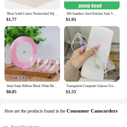
90cm Solid Colors Neckerchief Hijab Scarf For Women Silk Satin Headband Hair Scarves Female Square Shawls Head Scarfs For Ladies
304 Stainless Steel Kitchen Sink Soap Dispenser Extension Tube Dish Soap Press Pump Head Outlet Head Extender 350/500ML
$1.77
$1.93
6mm Satin Ribbon Black White Beige Pink Red Blue Green Purple Yellow Orange Gold Silver Tape Christmas Halloween Gift Wrapping
Transparent Computer Glasses Frame Women Men Anti Blue Light Round Eyewear Blocking Glasses Optical Spectacle Eyeglass
$0.85
$1.55
Consumer Camcorders
Here are the products found in the
Specifications: