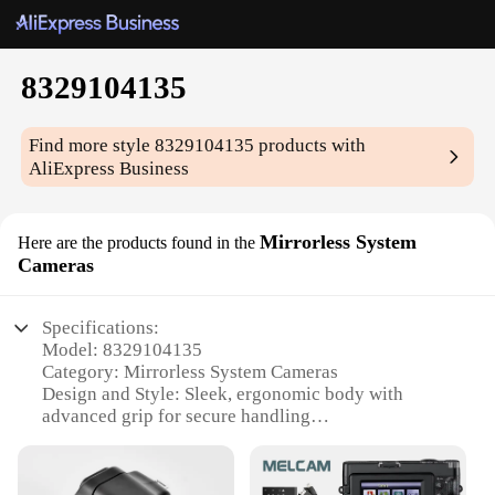
8329104135
Find more style
8329104135
products with
AliExpress Business
Mirrorless System
Here are the products found in the
Cameras
Specifications:
Model: 8329104135
Category: Mirrorless System Cameras
Design and Style: Sleek, ergonomic body with
advanced grip for secure handling
Usage and Purpose: Versatile for both professional
and amateur photographers
Typical Adaptive Scenario: Ideal for travel, events,