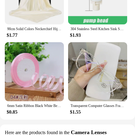
90cm Solid Colors Neckerchief Hijab Scarf For Women Silk Satin Headband Hair Scarves Female Square Shawls Head Scarfs For Ladies
304 Stainless Steel Kitchen Sink Soap Dispenser Extension Tube Dish Soap Press Pump Head Outlet Head Extender 350/500ML
$1.77
$1.93
6mm Satin Ribbon Black White Beige Pink Red Blue Green Purple Yellow Orange Gold Silver Tape Christmas Halloween Gift Wrapping
Transparent Computer Glasses Frame Women Men Anti Blue Light Round Eyewear Blocking Glasses Optical Spectacle Eyeglass
$0.85
$1.55
Camera Lenses
Here are the products found in the