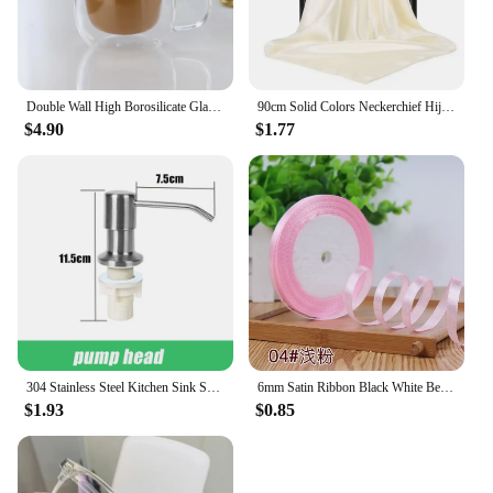
Double Wall High Borosilicate Glass Mug Heat Resistant Handle Coffee Milk Juice Water Cup Bar Drinkware Coffeeware Lover Gift
90cm Solid Colors Neckerchief Hijab Scarf For Women Silk Satin Headband Hair Scarves Female Square Shawls Head Scarfs For Ladies
$4.90
$1.77
304 Stainless Steel Kitchen Sink Soap Dispenser Extension Tube Dish Soap Press Pump Head Outlet Head Extender 350/500ML
6mm Satin Ribbon Black White Beige Pink Red Blue Green Purple Yellow Orange Gold Silver Tape Christmas Halloween Gift Wrapping
$1.93
$0.85