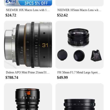
NEEWER 10X Macro Lens with 17mm Thread Phone Lens Clip Also for Phone Cage/Phone Case/Phone Clamp/Backplate
NEEWER 105mm Macro Lens with 17mm Thread Phone Lens Clip & 67mm Filter Adapter Ring, Suitable for Mobile Macro Photography
$24.72
$52.62
Dulens APO Mini Prime 21mm/31mm/43mm/58mm/85mm T2.4 Full Frame Cine Lens Apochromatic Lenses For ARRI PL Mount Canon EF Mount
FH 50mm F1.7 Metal Large Aperture Standard Prime Full Frame Portrait Manual Focus Lens for Canon EOS EF M42 Nikon F SLR Camera
$788.74
$49.99