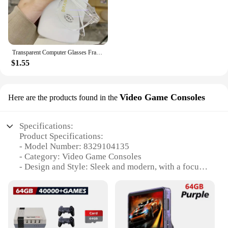
Transparent Computer Glasses Frame Women Men Anti Blue Light Round Eyewear Blocking Glasses Optical Spectacle Eyeglass
$1.55
Video Game Consoles
Here are the products found in the
Specifications:
Product Specifications:
- Model Number: 8329104135
- Category: Video Game Consoles
- Design and Style: Sleek and modern, with a focus
on ergonomics and ease of use
- Performance and Property: High-speed processing
capabilities with a robust gaming library
- Parts and Accessories: Comes with all necessary
components for immediate setup and play
- Usage and Purpose: Ideal for both casual and