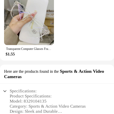
Transparent Computer Glasses Frame Women Men Anti Blue Light Round Eyewear Blocking Glasses Optical Spectacle Eyeglass
$1.55
Sports & Action Video
Here are the products found in the
Cameras
Specifications:
Product Specifications:
Model: 8329104135
Category: Sports & Action Video Cameras
Design: Sleek and Durable