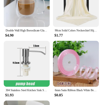
Double Wall High Borosilicate Glass Mug Heat Resistant Handle Coffee Milk Juice Water Cup Bar Drinkware Coffeeware Lover Gift
90cm Solid Colors Neckerchief Hijab Scarf For Women Silk Satin Headband Hair Scarves Female Square Shawls Head Scarfs For Ladies
$4.90
$1.77
304 Stainless Steel Kitchen Sink Soap Dispenser Extension Tube Dish Soap Press Pump Head Outlet Head Extender 350/500ML
6mm Satin Ribbon Black White Beige Pink Red Blue Green Purple Yellow Orange Gold Silver Tape Christmas Halloween Gift Wrapping
$1.93
$0.85