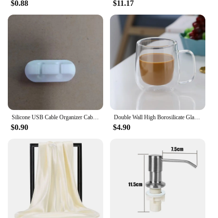
to offer a high-quality gaming experience to their
$0.88
$11.17
customers. Whether you're looking to buy for
personal use or as a set for sale, the 8329104135
Video Game Console is sure to meet and exceed
your expectations.
Silicone USB Cable Organizer Cable Winder Desktop Tidy Management Clips Cable Holder for Mouse Headphone Wire Organizer
Double Wall High Borosilicate Glass Mug Heat Resistant Handle Coffee Milk Juice Water Cup Bar Drinkware Coffeeware Lover Gift
$0.90
$4.90