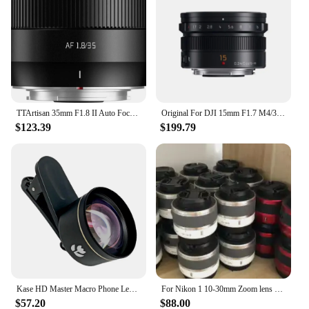
TTArtisan 35mm F1.8 II Auto Focus Lens APS-C For Fuji X Sony E Nikon Z Mount Cameras X-A1 X-A10 X-A2 X-PRO02 XS10 XS20 X-PRO01
Original For DJI 15mm F1.7 M4/3 Mount Lens For Panasonic GF6 GF7 GF8 GF9 GF10 GX85 G85 For Olympus EM10 EM5 EP5 EP3 EPL5 EPM2
$123.39
$199.79
Kase HD Master Macro Phone Lens for iPhone 15 14 13 12 11 8 Smasung Xiaomi Android,17mm Thread Mount / Metal Body -Black
For Nikon 1 10-30mm Zoom lens V1 V2 V3 J1 J2 J3 J4 J5 10-30 f/3.5-5.6 mirrorless camera lens (Second-hand)
$57.20
$88.00