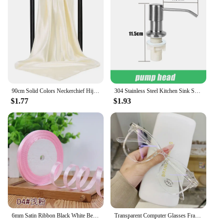
to carry around, making it the perfect choice for on-
the-go recording.
90cm Solid Colors Neckerchief Hijab Scarf For Women Silk Satin Headband Hair Scarves Female Square Shawls Head Scarfs For Ladies
304 Stainless Steel Kitchen Sink Soap Dispenser Extension Tube Dish Soap Press Pump Head Outlet Head Extender 350/500ML
$1.77
$1.93
6mm Satin Ribbon Black White Beige Pink Red Blue Green Purple Yellow Orange Gold Silver Tape Christmas Halloween Gift Wrapping
Transparent Computer Glasses Frame Women Men Anti Blue Light Round Eyewear Blocking Glasses Optical Spectacle Eyeglass