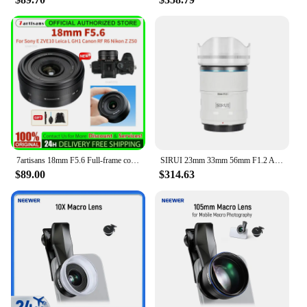
photographer's arsenal.
7artisans 18mm F5.6 Full-frame cookie fixed-focus aperture wide-angle lens For Sony E ZVE10 for Leica L for Canon RF R6 Nikon Z
SIRUI 23mm 33mm 56mm F1.2 APS-C Quick Auto Focus Lens For Sony E Fuji X Nikon Z Mount Cameras
$89.00
$314.63