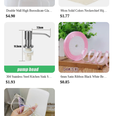
quality images.
Double Wall High Borosilicate Glass Mug Heat Resistant Handle Coffee Milk Juice Water Cup Bar Drinkware Coffeeware Lover Gift
90cm Solid Colors Neckerchief Hijab Scarf For Women Silk Satin Headband Hair Scarves Female Square Shawls Head Scarfs For Ladies
$4.90
$1.77
304 Stainless Steel Kitchen Sink Soap Dispenser Extension Tube Dish Soap Press Pump Head Outlet Head Extender 350/500ML
6mm Satin Ribbon Black White Beige Pink Red Blue Green Purple Yellow Orange Gold Silver Tape Christmas Halloween Gift Wrapping
$1.93
$0.85