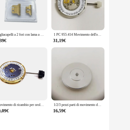
Tagliacapelli a 2 fori con lama a T lame di ricambio per tagliacapelli per WAHL 8081 8171 Gold
1 PC 955.414 Movimento dell'orologio 3 lancette Data a 3 "Orologio di ricambio movimenti al quarzo per ETA 955.414 Orologio Parti di movimenti al quarzo
,39€
31,19€
Movimento di ricambio per orologio ETA F03.111 data 3 accessori per movimento al quarzo
1/2/3 pezzi parti di movimento dell'orologio cilindro completo molla principale per ETA 2892 2892-2 2892A2 accessori di movimento parti di riparazione dell'orologio
0,09€
16,59€