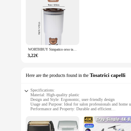
WORTHBUY Simpatico orso tazza d'acqua in plastica bottiglia d'acqua di grande capacità bicchiere da viaggio a prova di perdite con coperchio tazze da caffè al latte portatili
3,22€
Tosatrici capelli
Here are the products found in the
Specifications:
Material: High-quality plastic
Design and Style: Ergonomic, user-friendly design
Usage and Purpose: Ideal for salon professionals and home u
Performance and Property: Durable and efficient
Shape or Size or Weight or Quantity: Compact and lightweig
Parts and Accessories: Comes with a set of attachments for ve
Features: