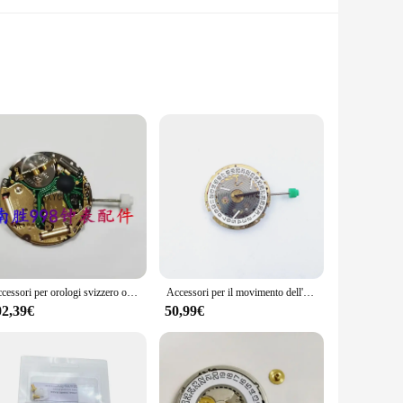
designed to withstand the rigors of professional use, making
y of the parts, ensuring they stand up to the demands of
repairing a wide range of tools. These sets are meticulously
ters to a variety of tool types, making them an indispensable
Accessori per orologi svizzero originale Isa 8171 movimento 6 Pin 4 punti calendario oro 8171 movimento al quarzo
Accessori per il movimento dell'orologio 8171 movimento al quarzo elettronico 8171 trucco multifunzionale a sei Pin z.
02,39€
50,99€
t makes finding and accessing the right parts for your tools
available in wholesale quantities, making them an attractive