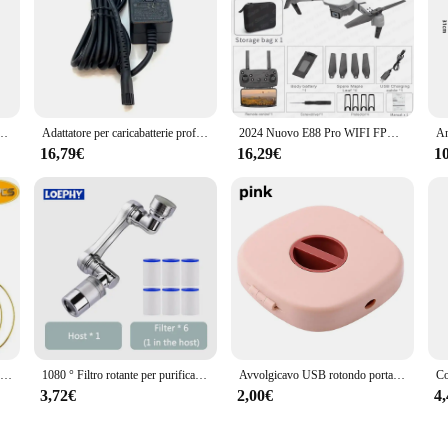
iculously crafted to elevate the performance of your personal care devices. The
nsuring that they deliver optimal results every time. The high-quality plastic ma
are arsenal.
a T lame di ricambio per tagliacapelli per WAHL 8081 8171 argento
Adattatore per caricabatterie professionale ue, regno unito, usa compatibile con tagliacapelli WAHL 8148,8504,8591,8509,1919,2241,2240,8171 Trimmer
2024 Nuovo E88 Pro WIFI FPV Drone Grandangolo HD 4K 1080P Altezza della fotocamera Tenere RC Pieghevole Quadcopter Dron Elicottero Giocattoli Regalo
cura della persona caters to the needs of both home users and professionals. T
16,79€
16,29€
1
oking to upgrade your equipment or a home user seeking to enhance your groomi
e make them convenient to store and transport, ensuring that you have the right
 limited to a specific scenario; they are designed to adapt to a variety of perso
enhance the performance of your personal care devices. Their compatibility with
ery task. With the availability of wholesale and bulk purchases, these accessorie
ntial personal care items.
10 pz Metallo Acchiappasogni Dreamcatcher Anello Macrame Craft Hoop Matrimonio FAI DA TE Campanella A Vento Appeso Decorazioni Accessorio 35-190mm
1080 ° Filtro rotante per purificazione dell'acqua Rubinetto in plastica Braccio meccanico Testa di spruzzo Lavabo da cucina Rubinetto di estensione Aeratore Univer
Avvolgicavo USB rotondo portatile Organizzatore per cavi piccolo Organizzatore per cavi dati rotante Avvolgicavo per cavo di ricarica mobile per telefono cellulare
3,72€
2,00€
4