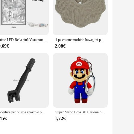
se accessories are not just about aesthetics; they are
terial used in their construction guarantees durability and
Anime LED Bella città Vista notturna Luce Pittura, Immagine HD Lunetta stretta Spina USB Dimmer Decorazioni per la casa romantiche Lampada da notte
1 pz cotone morbido bavaglini per bambini tinta unita bavaglino neonato panni per ruttino bandana sciarpa per bambini ragazzo ragazze alimentazione asciugamano saliva
he accessories are designed to be user-friendly, making them
0,69€
2,08€
ng routine, these accessories are versatile enough to meet
 accessory at your fingertips whenever you need it.
nal care applications. Whether you're styling hair, shaving,
 a range of appliances makes them a valuable addition to any
s are an excellent choice for businesses looking to expand
Coperture per pulizia spazzole per catena moto per bmw r1150rt gsxs 1000 yamaha fz6 accessori z750 acerbis ktm 790 duke moto ktm
Super Mario Bros 3D Cartoon portachiavi accessori zainetto ciondolo portachiavi decorazione collezione ornamento giocattoli per bambini regalo di compleanno
,45€
1,72€