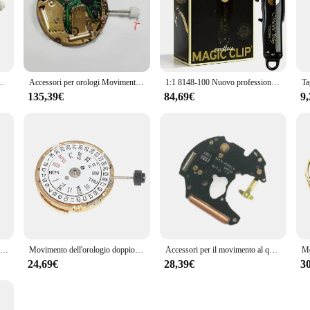
ario per parti di riparazione del movimento dell'orologio svizzero ISA 8171
Accessori per orologi Movimento svizzero originale Isa 8171 Calendario a 6 pin a 4 punti Movimento al quarzo oro 8171
1:1 8148-100 Nuovo professionale 5 stelle Cordless Clippers oro Tagliacapelli Tagliacapelli Barbiere 8148 1919 8509 8171 8081 8594
135,39€
84,69€
9
1pc sostituzione circuito dell'orologio al quarzo per ISA 9232 9238 9231 accessori per il movimento dell'orologio al quarzo parti di riparazione per orologiai
Movimento dell'orologio doppio calendario corona a 3 movimenti meccanici per parti di riparazione del movimento dell'orologio MIYOTA 8205 (oro)
Accessori per il movimento al quarzo per ETA255.111 255.411 255.121 255.122 circuito stampato Ic Board sostituzione movimento parti di riparazione strumento
24,69€
28,39€
3