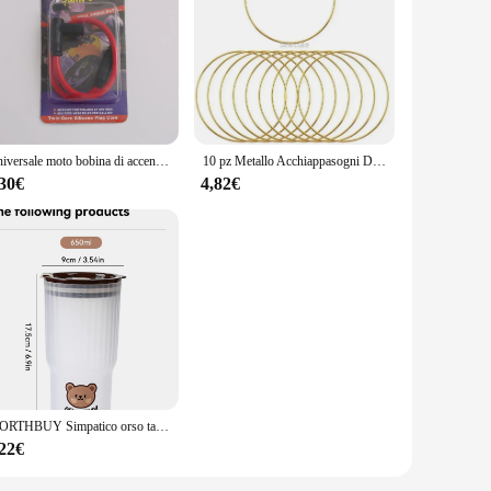
is hair dryer set is designed to withstand the rigors of daily
efficient tool for both salon professionals and home users.
 go-to tool. The set includes a variety of attachments,
ckly and evenly, reducing the time you spend on styling. The
Universale moto bobina di accensione candela iridio cavo di alimentazione per Dirt Bike Go Kart ATV Scooter ciclomotore Yamaha Kawasaki
10 pz Metallo Acchiappasogni Dreamcatcher Anello Macrame Craft Hoop Matrimonio FAI DA TE Campanella A Vento Appeso Decorazioni Accessorio 35-190mm
,30€
4,82€
eight design and ergonomic handle reduce hand fatigue,
that everyone can achieve their desired hairstyle. The
rsonal use.
WORTHBUY Simpatico orso tazza d'acqua in plastica bottiglia d'acqua di grande capacità bicchiere da viaggio a prova di perdite con coperchio tazze da caffè al latte portatili
,22€