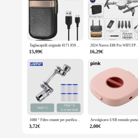
**Unmatched Durability and Efficiency**
The 8171 Tosatrici capelli is a testament to the fusion of dura
use, ensuring longevity and reliability. The ergonomic desig
The lightweight construction and compact size allow for easy
**Versatile Styling for Every Occasion**
Whether you're a professional hairstylist or someone who enjo
enabling you to achieve a range of hairstyles from sleek blo
set is perfect for both wholesale and retail vendors, offering
Tagliacapelli originale 8171 8594 8173 8504 8509 8148 Per la testa Trimmer elettrico a batteria per uomo Barbiere Macchina da taglio
2024 Nuovo E88 Pro WIFI FPV Drone Grandangolo HD 4K 1080P Altezza della fotocamera Ten
**Adaptive Scenarios and User-Friendly Features**
15,99€
16,29€
This hair dryer set is not just about performance; it's also 
making it suitable for extended styling sessions. The set is 
compact size of the hair dryer and its attachments make it ea
1080 ° Filtro rotante per purificazione dell'acqua Rubinetto in plastica Braccio meccanico Testa di spruzzo Lavabo da cucina Rubinetto di estensione Aeratore Univer
Avvolgicavo U
3,72€
2,00€