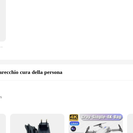
tario 1Pcs (utilizzo per lo smontaggio delle parti o la pratica per principianti) per l'urss S2427
arecchio cura della persona
es
are devices
al use
t, easy to handle and store
e and longevity