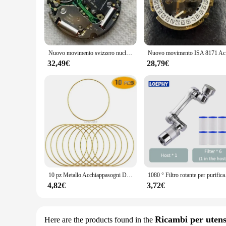
The 8171 Movimento Orologi is a testament to the art of wa
longevity. The sleek, modern design and minimalist style ma
Orologi is a reliable partner for your timepiece projects.
**Versatile and User-Friendly**
The 8171 Movimento Orologi is not just about aesthetics; it'
Nuovo movimento svizzero nucleo al quarzo elettronico multifunzione sei unità prezzi di scortage aumento automatico Sanda 8171 8172 8162
Nuovo movime
and beginners. The set is versatile enough to be used in a v
watches keep time accurately, making it an indispensable to
32,49€
28,79€
**Designed for Professionals and Enthusiasts**
The 8171 Movimento Orologi is a valuable addition to any vend
Whether you're a wholesaler, vendor, or supplier, this set is
that your customers can trust.
10 pz Metallo Acchiappasogni Dreamcatcher Anello Macrame Craft Hoop Matrimonio FAI DA TE Campanella A Vento Appeso Decorazioni Accessorio 35-190mm
1080 ° Filtro rotante per p
4,82€
3,72€
Ricambi per utens
Here are the products found in the