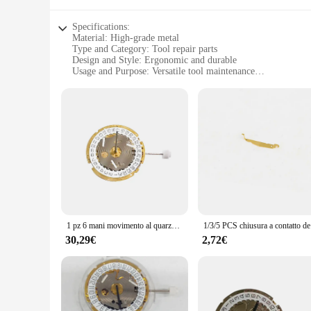
Specifications:
Material: High-grade metal
Type and Category: Tool repair parts
Design and Style: Ergonomic and durable
Usage and Purpose: Versatile tool maintenance
Typical Adaptive Scenario: Professional workshops and DIY 
Shape or Size or Weight or Quantity: Comprehensive sets for
Features:
**Durable and Reliable Construction**
The 8171 Ricambi per utensili are crafted from robust metal, 
them an essential addition to any toolkit. The ergonomic desi
frequent use.
**Versatile Tool Maintenance Solutions**
Whether you're a professional mechanic or a DIY enthusiast, 
curated to include all the necessary components to restore yo
resource for any tool maintenance task.
1 pz 6 mani movimento al quarzo accessori per orologi data alle 4 in punto calendario per svizzero ISA 8171 movimento dell'orologio strumenti di riparazione parti
1/3/5 PCS chi
**Optimized for Efficiency and Convenience**
30,29€
2,72€
The 8171 Ricambi per utensili are not just about quality; the
quick and easy. This optimized design allows for efficient t
option for vendors and suppliers looking to stock up on reliab