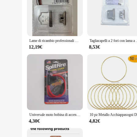
Features:
|Vendors|
**Optimized for Performance and Longevity**
The 8171 Accessori per apparecchio cura della persona are met
engineered to enhance the functionality of your appliances, e
longevity, making them a reliable addition to your personal c
Lame di ricambio professionali FX707 FX802 2161 2228 per barbiere e tagliacapelli Magic Clip 8148 e 8171 Detailer Li Trimmer
Tagliacapelli a 2 fori con lama 
**Versatile and User-Friendly Design**
The ergonomic design of the 8171 Accessori per apparecchio 
12,19€
8,53€
easy to handle and operate. Whether you're a salon owner lo
your diverse needs. Their compact size and lightweight natur
**Suitable for a Variety of Scenarios**
The 8171 Accessori per apparecchio cura della persona are not
or maintaining your skin, these accessories are tailored to 
collection, ensuring that you have the right accessory for ev
their offerings or for individuals looking to stock up on esse
Universale moto bobina di accensione candela iridio cavo di alimentazione per Dirt Bike Go Kart ATV Scooter ciclomotore Yamaha Kawasaki
4,30€
4,82€