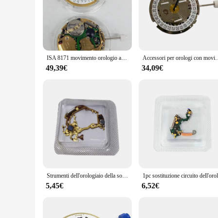
ISA 8171 movimento orologio al quarzo originale 8171 movimento con batteria 927
Accessori per orologi con movimento al quarzo a 6 mani data a 4 ore calend
49,39€
34,09€
Strumenti dell'orologiaio della sostituzione del circuito del movimento dell'orologio al quarzo per le parti dello strumento di riparazione del movimento dell'orologio al quarzo YM62A 7T62A
5,45€
6,52€