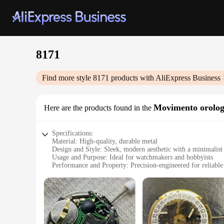
8171
Find more style
8171
products with AliExpress Business
Movimento orolog
Here are the products found in the
Specifications:
Material: High-quality, durable metal
Design and Style: Sleek, modern aesthetic with a minimalist
Usage and Purpose: Ideal for watchmakers and hobbyists
Performance and Property: Precision-engineered for reliabl
Parts and Accessories: Comes with all necessary components
Applicable People: Suitable for both professional watchmak
Features:
|Vendors|
**Precision Engineering for Timekeeping Excellence**