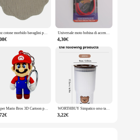
ted from high-quality metal, ensuring durability and
ofessional watchmaker or a hobbyist, the 8171 Movimento
mbly, making it user-friendly for both seasoned watchmakers
1 pz cotone morbido bavaglini per bambini tinta unita bavaglino neonato panni per ruttino bandana sciarpa per bambini ragazzo ragazze alimentazione asciugamano saliva
Universale moto bobina di accensione candela iridio cavo di alimentazione per Dirt Bike Go Kart ATV Scooter ciclomotore Yamaha Kawasaki
s. Its precision-engineered components ensure that your
,08€
4,30€
looking to sell or distribute high-quality watch movements.
 just a product; it's a promise of quality and reliability
Super Mario Bros 3D Cartoon portachiavi accessori zainetto ciondolo portachiavi decorazione collezione ornamento giocattoli per bambini regalo di compleanno
WORTHBUY Simpatico orso tazza d'acqua in plastica bottiglia d'acqua di grande capacità bicchiere da viaggio a prova di perdite con coperchio tazze da caffè al latte portatili
,72€
3,22€