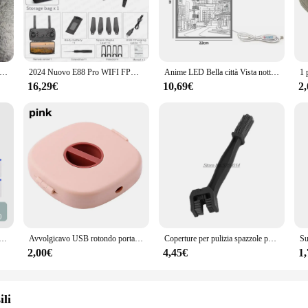
tchmaking, designed with precision in mind. This premium movement set is craf
ke it an attractive addition to any watchmaker's toolkit. Whether you're a pr
s also about functionality. It comes with all the necessary components for asse
nto ISA 8171 Accessori per orologi svizzeri 8171 movimento al quarzo multifunzionale a sei pin a 4 punti macchina dorata universale 8161
2024 Nuovo E88 Pro WIFI FPV Drone Grandangolo HD 4K 1080P Altezza della fotocamera Tenere RC Pieghevole Quadcopter Dron Elicottero Giocattoli Regalo
Anime LED Bella città Vista notturna Luce Pittura, Immagine HD Lunetta stretta Spina USB Dimmer Decorazioni per la casa romantiche Lampada da notte
ariety of scenarios, from repairing vintage watches to creating custom timepiece
ol for anyone involved in the watchmaking industry.
16,29€
10,69€
2
or's or supplier's inventory. It's not just a product; it's a solution for those 
 designed to meet the needs of your customers. The 8171 Movimento Orologi is not
urificazione dell'acqua Rubinetto in plastica Braccio meccanico Testa di spruzzo Lavabo da cucina Rubinetto di estensione Aeratore Univer
Avvolgicavo USB rotondo portatile Organizzatore per cavi piccolo Organizzatore per cavi dati rotante Avvolgicavo per cavo di ricarica mobile per telefono cellulare
Coperture per pulizia spazzole per catena moto per bmw r1150rt gsxs 1000 yamaha fz6 accessori z750 acerbis ktm 790 duke moto ktm
2,00€
4,45€
1
ili