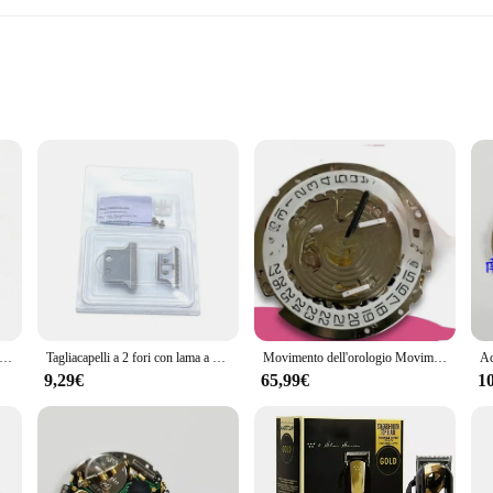
enthusiasts
 extensive tool repair
ensuring long-lasting performance and reliability. These tool repair parts are 
gn not only enhances user comfort but also contributes to the overall durabilit
the 8171 Ricambi per utensili sets are your go-to solution for maintaining and 
ur tools to their original functionality. The comprehensive nature of the sets ca
usura a contatto della batteria per ISA 8171 8172 8176 movimento al quarzo accessori per orologi parti di riparazione sostituzione di alta qualità
Tagliacapelli a 2 fori con lama a T lame di ricambio per tagliacapelli per WAHL 8081 8171 argento
Movimento dell'orologio Movimento 8171, Movimento elettronico al quarzo 8171, Multifunzione, Sei aghi
9,29€
65,99€
1
y are also designed with efficiency in mind. The sets are organized in a way tha
ool repair, minimizing downtime and maximizing productivity. The sets are also 
le tool repair parts.