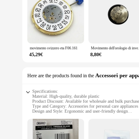
movimento svizzero eta F06.161
Movimento dell'orologio di inven
45,29€
8,80€
Accessori per app
Here are the products found in the
Specifications:
Material: High-quality, durable plastic
Product Discount: Available for wholesale and bulk purchas
Type and Category: Accessories for personal care appliances
Design and Style: Ergonomic and user-friendly design
Usage and Purpose: Enhances the functionality of personal c
Typical Adaptive Scenario: Suitable for home and profession
Shape or Size or Weight or Quantity: Compact and lightweigh
Performance and Property: Designed for optimal performanc