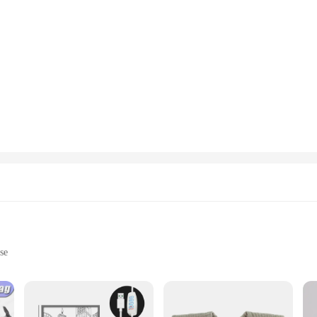
se
ht, easy to handle
rsatile styling