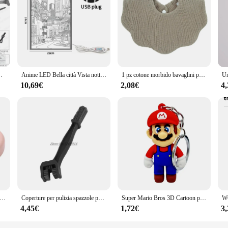
bility and efficiency in hair styling tools. Crafted from high-quality plastic, th
n of the hair dryer and its accompanying attachments make it a comfortable and 
 handling, making it an indispensable addition to any styling arsenal.
ys experimenting with their hair at home, the 8171 Tosatrici capelli set is your
wouts to voluminous curls. The powerful motor ensures that your hair dries qui
 a comprehensive solution for hair styling needs.
ere RC Pieghevole Quadcopter Dron Elicottero Giocattoli Regalo
Anime LED Bella città Vista notturna Luce Pittura, Immagine HD Lunetta stretta Spina USB Dimmer Decorazioni per la casa romantiche Lampada da notte
1 pz cotone morbido bavaglini per bambini tinta unita bavaglino neonato panni per ruttino bandana sciarpa per bambini ragazzo ragazze alimentazione asciugamano saliva
10,69€
2,08€
4
about user-friendly features that cater to various adaptive scenarios. The lightw
designed to be compatible with a wide range of hair types and textures, ensuring 
sy to store and transport, making it an ideal choice for both professional and pe
SB rotondo portatile Organizzatore per cavi piccolo Organizzatore per cavi dati rotante Avvolgicavo per cavo di ricarica mobile per telefono cellulare
Coperture per pulizia spazzole per catena moto per bmw r1150rt gsxs 1000 yamaha fz6 accessori z750 acerbis ktm 790 duke moto ktm
Super Mario Bros 3D Cartoon portachiavi accessori zainetto ciondolo portachiavi decorazione collezione ornamento giocattoli per bambini regalo di compleanno
4,45€
1,72€
3