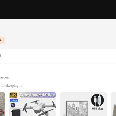
i
 appeal
e timekeeping
 for assembly
ers and DIY enthusiasts