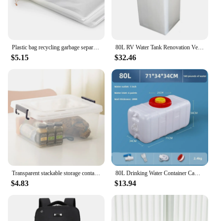
Plastic bag recycling garbage separation trash trash can large capacity 70 ~ 80L 70x90cm 50 pieces
80L RV Water Tank Renovation Vertical Car Water Tank Plastic Bucket High Temperature Square Water Tank
$5.15
$32.46
Transparent stackable storage container 20L / 35L / 45L / 55L / 65L / 80L / 120L clothes tote cabinet living box bins with wheel and lid for bedroom, wardrobe, kitchen, pantry and kids room
80L Drinking Water Container Camping Water Storage Carrier Jug for VehicleOutdoors Food Grade for Camping Household Yard Hiking
$4.83
$13.94