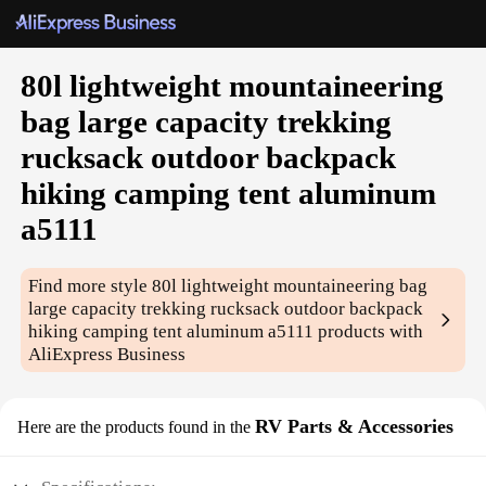
80l lightweight mountaineering
bag large capacity trekking
rucksack outdoor backpack
hiking camping tent aluminum
a5111
Find more style
80l lightweight mountaineering bag
large capacity trekking rucksack outdoor backpack
hiking camping tent aluminum a5111
products with
AliExpress Business
RV Parts & Accessories
Here are the products found in the