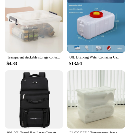
Transparent stackable storage container 20L / 35L / 45L / 55L / 65L / 80L / 120L clothes tote cabinet living box bins with wheel and lid for bedroom, wardrobe, kitchen, pantry and kids room
80L Drinking Water Container Camping Water Storage Carrier Jug for VehicleOutdoors Food Grade for Camping Household Yard Hiking
$4.83
$13.94