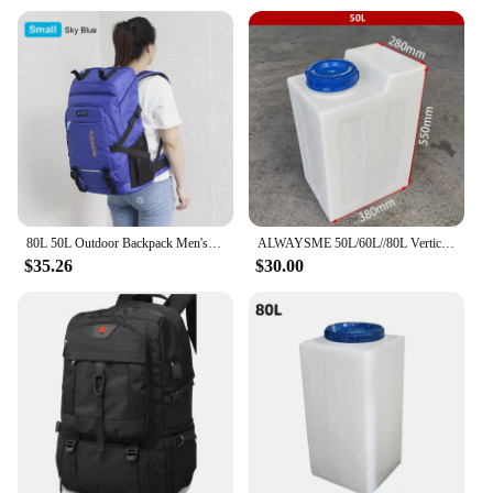
carrying capacity; it's about longevity and
reliability. This trekking rucksack is not just a
product; it's a testament to the enduring spirit of
adventure and the joy of exploring the great
outdoors.
80L 50L Outdoor Backpack Men's Women's Travel Luggage Rucksack Sports Climbing Camping Hiking Backpacks Large School Bag Pack
ALWAYSME 50L/60L//80L Vertical Style Professional Fresh Water Holding Tank For RV
$35.26
$30.00