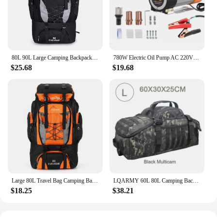
80L 90L Large Camping Backpack Travel Bag Men's Women Luggage Hiking Shoulder Bags Outdoor Climbing Trekking Men Traveling Bag
780W Electric Oil Pump AC 220V DC 12V/24V Diesel Kerosene Transfer Pump Self-Priming 80L/Min Diesel Kerosene Pump Fuel Dispenser
$25.68
$19.68
Large 80L Travel Bag Camping Backpack Hiking Army Climbing Bags Mountaineering Sport Bag Outdoor Shoulder Backpack Men Women
LQARMY 60L 80L Camping Backpacks Men Tactical Backpack Molle Hiking Travel Climbing Rucksack Sports Gym Duffel Bag
$18.25
$38.21