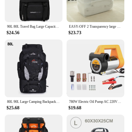
90L 80L Travel Bag Large Capacity Climbing Backpack Men Women Outdoor Camping Luggage Bags Trekking Backpack Hiking Pack XA302+A
EASY-OFF 2 Transparency large storage containers tote stackable bins 80L with lid, casters and latched, organizer for toy, book, food, car, Wardrobe Clothing living boxes
$24.56
$23.73
80L 90L Large Camping Backpack Travel Bag Men's Women Luggage Hiking Shoulder Bags Outdoor Climbing Trekking Men Traveling Bag
780W Electric Oil Pump AC 220V DC 12V/24V Diesel Kerosene Transfer Pump Self-Priming 80L/Min Diesel Kerosene Pump Fuel Dispenser
$25.68
$19.68