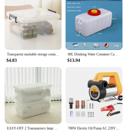
Transparent stackable storage container 20L / 35L / 45L / 55L / 65L / 80L / 120L clothes tote cabinet living box bins with wheel and lid for bedroom, wardrobe, kitchen, pantry and kids room
80L Drinking Water Container Camping Water Storage Carrier Jug for VehicleOutdoors Food Grade for Camping Household Yard Hiking
$4.83
$13.94
EASY-OFF 2 Transparency large storage containers tote stackable bins 80L with lid, casters and latched, organizer for toy, book, food, car, Wardrobe Clothing living boxes
780W Electric Oil Pump AC 220V DC 12V/24V Diesel Kerosene Transfer Pump Self-Priming 80L/Min Diesel Kerosene Pump Fuel Dispenser