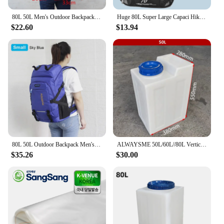
80L 50L Men's Outdoor Backpack Climbing Travel Rucksack Sports Camping Hiking Backpack School Bag Pack For Male Female Women
Huge 80L Super Large Capaci Hiking Backpack Backpack Men's Travel Bag Extra Large Backpack Luggage Bag Travel Backpack
$22.60
$13.94
80L 50L Outdoor Backpack Men's Women's Travel Luggage Rucksack Sports Climbing Camping Hiking Backpacks Large School Bag Pack
ALWAYSME 50L/60L//80L Vertical Style Professional Fresh Water Holding Tank For RV
$35.26
$30.00