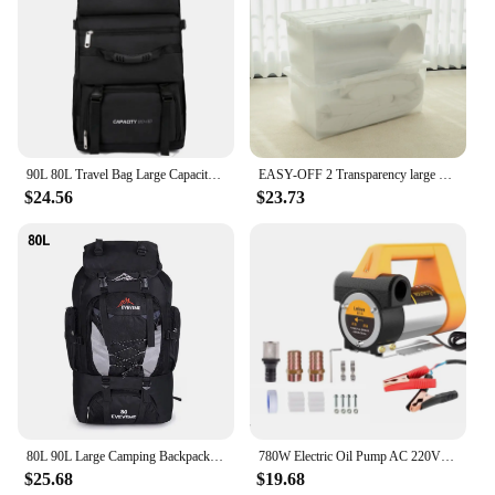
90L 80L Travel Bag Large Capacity Climbing Backpack Men Women Outdoor Camping Luggage Bags Trekking Backpack Hiking Pack XA302+A
EASY-OFF 2 Transparency large storage containers tote stackable bins 80L with lid, casters and latched, organizer for toy, book, food, car, Wardrobe Clothing living boxes
$24.56
$23.73
80L 90L Large Camping Backpack Travel Bag Men's Women Luggage Hiking Shoulder Bags Outdoor Climbing Trekking Men Traveling Bag
780W Electric Oil Pump AC 220V DC 12V/24V Diesel Kerosene Transfer Pump Self-Priming 80L/Min Diesel Kerosene Pump Fuel Dispenser
$25.68
$19.68