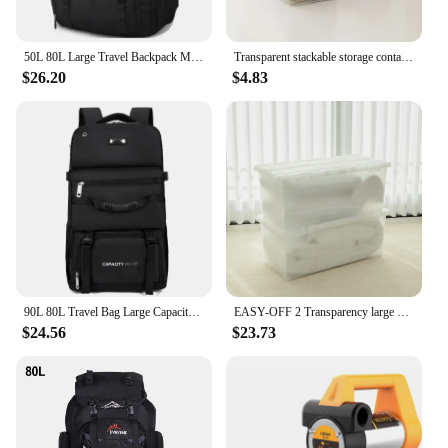
50L 80L Large Travel Backpack Men Separate Shoe Compartment Business Bag Outdoor Sports Waterproof Man Black Storage Backpacks
Transparent stackable storage container 20L / 35L / 45L / 55L / 65L / 80L / 120L clothes tote cabinet living box bins with wheel and lid for bedroom, wardrobe, kitchen, pantry and kids room
$26.20
$4.83
90L 80L Travel Bag Large Capacity Climbing Backpack Men Women Outdoor Camping Luggage Bags Trekking Backpack Hiking Pack XA302+A
EASY-OFF 2 Transparency large storage containers tote stackable bins 80L with lid, casters and latched, organizer for toy, book, food, car, Wardrobe Clothing living boxes
$24.56
$23.73