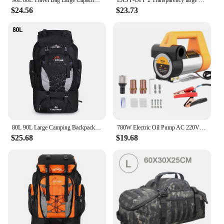
90L 80L Travel Bag Large Capacity Climbing Backpack Men Women Outdoor Camping Luggage Bags Trekking Backpack Hiking Pack XA302+A
EASY-OFF 2 Transparency large storage containers tote stackable bins 80L with lid, casters and latched, organizer for toy, book, food, car, Wardrobe Clothing living boxes
$24.56
$23.73
80L 90L Large Camping Backpack Travel Bag Men's Women Luggage Hiking Shoulder Bags Outdoor Climbing Trekking Men Traveling Bag
780W Electric Oil Pump AC 220V DC 12V/24V Diesel Kerosene Transfer Pump Self-Priming 80L/Min Diesel Kerosene Pump Fuel Dispenser
$25.68
$19.68