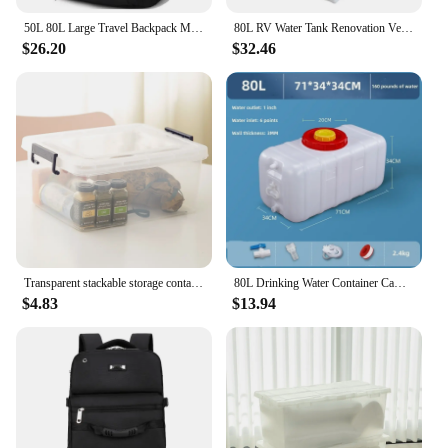
50L 80L Large Travel Backpack Men Separate Shoe Compartment Business Bag Outdoor Sports Waterproof Man Black Storage Backpacks
80L RV Water Tank Renovation Vertical Car Water Tank Plastic Bucket High Temperature Square Water Tank
$26.20
$32.46
Transparent stackable storage container 20L / 35L / 45L / 55L / 65L / 80L / 120L clothes tote cabinet living box bins with wheel and lid for bedroom, wardrobe, kitchen, pantry and kids room
80L Drinking Water Container Camping Water Storage Carrier Jug for VehicleOutdoors Food Grade for Camping Household Yard Hiking
$4.83
$13.94