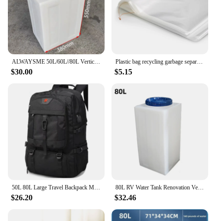
ALWAYSME 50L/60L//80L Vertical Style Professional Fresh Water Holding Tank For RV
Plastic bag recycling garbage separation trash trash can large capacity 70 ~ 80L 70x90cm 50 pieces
$30.00
$5.15
50L 80L Large Travel Backpack Men Separate Shoe Compartment Business Bag Outdoor Sports Waterproof Man Black Storage Backpacks
80L RV Water Tank Renovation Vertical Car Water Tank Plastic Bucket High Temperature Square Water Tank
$26.20
$32.46