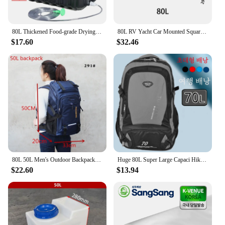
80L Thickened Food-grade Drying Bucket Black BathTank Solar Hot water box Summer Bath Bucket Water Tank Household Water Storage
80L RV Yacht Car Mounted Square Water Bucket Water Storage Tank Car Outdoor Plastic Bucket Household PE Water Storage Tank
$17.60
$32.46
80L 50L Men's Outdoor Backpack Climbing Travel Rucksack Sports Camping Hiking Backpack School Bag Pack For Male Female Women
Huge 80L Super Large Capaci Hiking Backpack Backpack Men's Travel Bag Extra Large Backpack Luggage Bag Travel Backpack
$22.60
$13.94