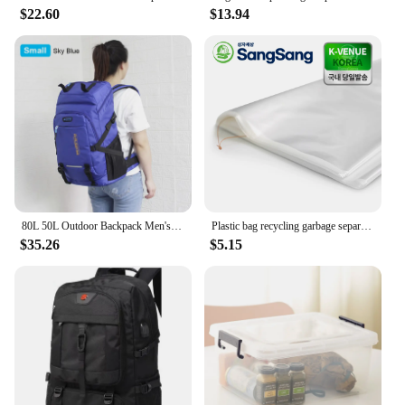
$22.60
$13.94
80L 50L Outdoor Backpack Men's Women's Travel Luggage Rucksack Sports Climbing Camping Hiking Backpacks Large School Bag Pack
Plastic bag recycling garbage separation trash trash can large capacity 70 ~ 80L 70x90cm 50 pieces
$35.26
$5.15