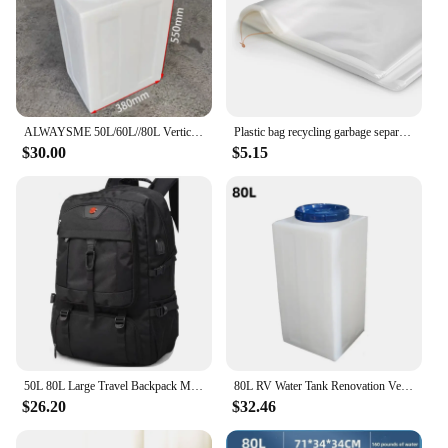
ALWAYSME 50L/60L//80L Vertical Style Professional Fresh Water Holding Tank For RV
Plastic bag recycling garbage separation trash trash can large capacity 70 ~ 80L 70x90cm 50 pieces
$30.00
$5.15
50L 80L Large Travel Backpack Men Separate Shoe Compartment Business Bag Outdoor Sports Waterproof Man Black Storage Backpacks
80L RV Water Tank Renovation Vertical Car Water Tank Plastic Bucket High Temperature Square Water Tank
$26.20
$32.46