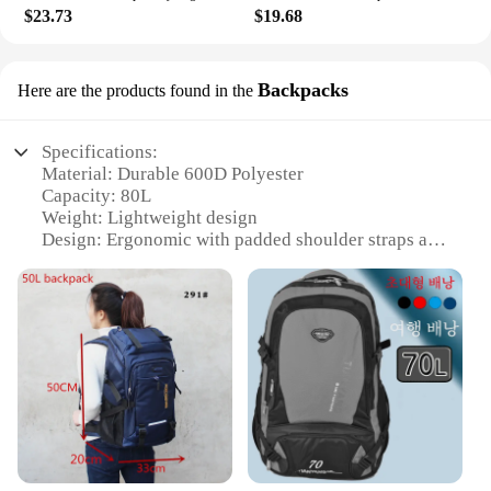
$23.73
$19.68
Backpacks
Here are the products found in the
Specifications:
Material: Durable 600D Polyester
Capacity: 80L
Weight: Lightweight design
Design: Ergonomic with padded shoulder straps and
back
Usage: Ideal for hiking, camping, and
mountaineering
Features: Includes aluminum frame for added
support
Features:
|80l Lightweight Mountaineering Bag Large
Capacity Trekking Rucksack Outdoor Backpack
Hiking Camping Tent Aluminum A5111|