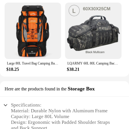
Large 80L Travel Bag Camping Backpack Hiking Army Climbing Bags Mountaineering Sport Bag Outdoor Shoulder Backpack Men Women
LQARMY 60L 80L Camping Backpacks Men Tactical Backpack Molle Hiking Travel Climbing Rucksack Sports Gym Duffel Bag
$18.25
$38.21
Storage Box
Here are the products found in the
Specifications:
Material: Durable Nylon with Aluminum Frame
Capacity: Large 80L Volume
Design: Ergonomic with Padded Shoulder Straps
and Back Support