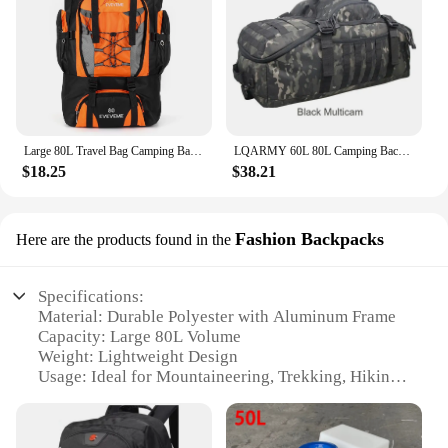
Large 80L Travel Bag Camping Backpack Hiking Army Climbing Bags Mountaineering Sport Bag Outdoor Shoulder Backpack Men Women
LQARMY 60L 80L Camping Backpacks Men Tactical Backpack Molle Hiking Travel Climbing Rucksack Sports Gym Duffel Bag
$18.25
$38.21
Fashion Backpacks
Here are the products found in the
Specifications:
Material: Durable Polyester with Aluminum Frame
Capacity: Large 80L Volume
Weight: Lightweight Design
Usage: Ideal for Mountaineering, Trekking, Hiking,
and Camping
Design: Ergonomic Aluminum Frame for Comfort
Features: Includes Tent Straps for Easy Camping