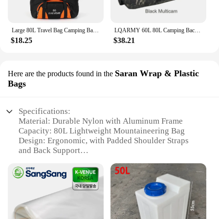
Large 80L Travel Bag Camping Backpack Hiking Army Climbing Bags Mountaineering Sport Bag Outdoor Shoulder Backpack Men Women
LQARMY 60L 80L Camping Backpacks Men Tactical Backpack Molle Hiking Travel Climbing Rucksack Sports Gym Duffel Bag
$18.25
$38.21
Saran Wrap & Plastic
Here are the products found in the
Bags
Specifications:
Material: Durable Nylon with Aluminum Frame
Capacity: 80L Lightweight Mountaineering Bag
Design: Ergonomic, with Padded Shoulder Straps
and Back Support
Usage: Ideal for Hiking, Camping, and Trekking
Performance: High-Quality Aluminum Frame for
Stability and Support
Accessories: Includes Saran Wrap & Plastic Bags
Features:
|80l Lightweight Mountaineering Bag Large