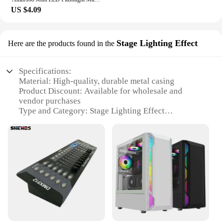
US $4.09
Stage Lighting Effect
Here are the products found in the
Specifications:
Material: High-quality, durable metal casing
Product Discount: Available for wholesale and
vendor purchases
Type and Category: Stage Lighting Effect
Design and Style: Sleek, modern aesthetic with a
black finish
Usage and Purpose: Ideal for enhancing stage
lighting in concerts, theaters, and events
Performance and Property: 800 ohm impedance for
optimal performance
Parts and Accessories: Includes all necessary
components for easy setup
Features:
**Elevate Your Stage with Exceptional Lighting**