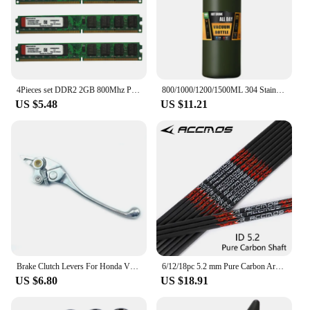
4Pieces set DDR2 2GB 800Mhz PC2-6400 DIMM Desktop PC RAM 240 Pins 1.8V NON ECC 2RX8 2-sides, 8chips per side, 2GB DDR2
800/1000/1200/1500ML 304 Stainless Steel Thermos with Straw Thermal Mug Cup Sports Vacuum Flasks Cold and Hot Water Bottle
US $5.48
US $11.21
Brake Clutch Levers For Honda VFR 750 1990-1997 VFR 800 2002-2006 CB1300 X4 1997-1999 VTR1000F / FIRESTORM 98-05 CB1000 93-96
6/12/18pc 5.2 mm Pure Carbon Arrow Shaft sp300 350 400 500 600 700 800 31inch Arrow Tube DIY Archery Hunting Shooting bow Arrow
US $6.80
US $18.91