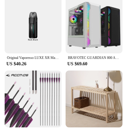
Original Vaporesso LUXE XR Max Kit 5ml Pod Empty Cartridge 2800mAh Battery 80W Vape Electronic Cigarette MTL DTL Vaporizer Kit
BRAVOTEC GUARDIAN 800 ARGB Titan Glass (White) MIDDLE TOWER
US $40.26
US $69.60