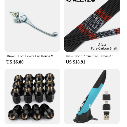
Brake Clutch Levers For Honda VFR 750 1990-1997 VFR 800 2002-2006 CB1300 X4 1997-1999 VTR1000F / FIRESTORM 98-05 CB1000 93-96
6/12/18pc 5.2 mm Pure Carbon Arrow Shaft sp300 350 400 500 600 700 800 31inch Arrow Tube DIY Archery Hunting Shooting bow Arrow
US $6.80
US $18.91