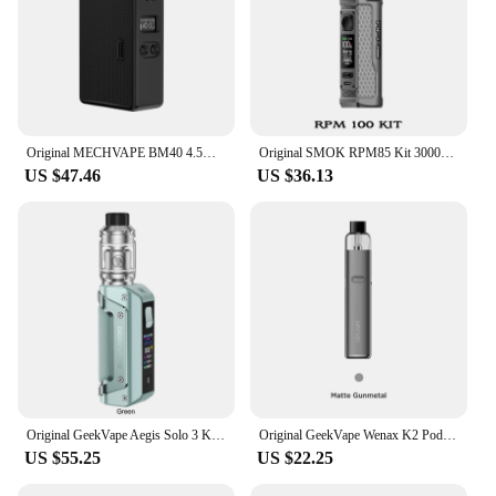
Original MECHVAPE BM40 4.5ML Cartridge Boro Box Mod 5-40W TC Bypass Mode 1-8V Voltage 1100mah Type C Electronic Cigarette Vape
Original SMOK RPM85 Kit 3000mAh Battery 85W / RPM100 Kit 100W MOD Pod Fit 6ml Empty Cartridge Electronic Cigarette Vape
US $47.46
US $36.13
Original GeekVape Aegis Solo 3 Kit 100W Solo III Mod 5.5ml Z Sub Ohm 2021 Tank Fit Z Coil Electronic Cigarette 18650 Vaporizer
Original GeekVape Wenax K2 Pod Kit 1000mAh Battery 18W & 2ml K1 Cartridge Electronic Cigarette MTL Auto-Draw Vape
US $55.25
US $22.25