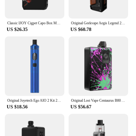
Classic IJOY Cigpet Capo Box MOD 126w Powered by Dual 18650 Batteries Vape mod 0.05~3.0 ohm 510 Tank VS Drag 2/Dovpo M VV
Original Geekvape Aegis Legend 2 Kit 200W L200 MOD and Z Subohm 2021 Tank Fit Z Coil Vaporizer Electronic Cigarette A-Lock Vape
US $26.35
US $60.78
Original Joyetech Ego AIO 2 Kit 20W Electronic Cigarette Vape with 1700mAh Battery 2ml Pod Cartridge Empty Fit BFC Coil 0.8ohm
Original Lost Vape Centaurus B80 AIO Pod Kit 80W MOD with 5ML Pod Cartridge Fit UB Ultra Coil Electronic Cigarette Vaporizer
US $18.56
US $56.67