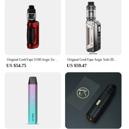
wholesale and vendor options are perfect for those
looking to stock up on reliable vaping equipment.
The kits are lightweight and portable, making them
ideal for on-the-go vaping. The comprehensive set
includes all necessary parts, ensuring that you have
everything you need to start vaping right out of the
box. With a focus on convenience and reliability,
these kits are designed to cater to a wide range of
vaping preferences and needs.
Original GeekVape S100 Aegis Solo 2 Kit 100W Box Mod 5.5ml Z Sub ohm 2021 Tank fit Z Coil Electronic Cigarette Vape Vaporizer
Original GeekVape Aegis Solo III 3 Kit 100W fit 18650 Battery IP68 Tri-Proof 5.5ml Z Sub Ohm 2021 Tank Z Coil E Cigarette
**Reliable and Long-Lasting**
US $54.75
US $59.47
The electronic cigarette kits are not just about style;
they are built to last. The high-quality electronic
components ensure durability and longevity,
making them a reliable choice for daily use. The kits
are easy to maintain and clean, ensuring that your
vaping experience remains smooth and consistent
over time. The 800 800 ohm Electronic Cigarette
Kits are not just a product; they are an investment in
a healthier and more enjoyable vaping experience.