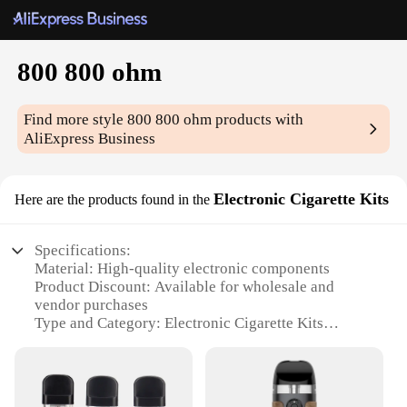
800 800 ohm
Find more style
800 800 ohm
products with
AliExpress Business
Electronic Cigarette Kits
Here are the products found in the
Specifications:
Material: High-quality electronic components
Product Discount: Available for wholesale and
vendor purchases
Type and Category: Electronic Cigarette Kits
Design and Style: Sleek and modern design with a
focus on functionality
Usage and Purpose: Ideal for vaping enthusiasts
seeking a reliable and efficient setup