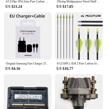
6/12/18pc ID4.2mm Pure Carbon Arrow 28''30''31''Shaft Spine 300 400 500 600 700 800 900 1000 1100 1300 1500 1800with 4"feather
Oliving Multipurpose Wood Shelf 2-tier 800
US $21.24
US $17.85
Original Samsung Fast Charger 25W Quick Charge Type C PD EU Adapter For Galaxy S24 S23 S20 S21 S22 Plus A54 A34 Z Flip Fold 5 6
6/12/18PCs ID4.2 Pure Carbon Arrow Spine 700 800 900 1000 1100 1300 1500 1800 Shafts for Archery Hunting Recurve Compound Arrow
US $4.16
US $16.77