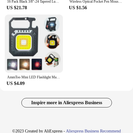
16 Pack Black 3/8"-24 Tapered Lug Nuts For Polaris Ranger 700 RZR 900XP 800 570
Wireless Optical Pocket Pen Mouse 2.4G Wireless Pen Mouse Small Portable Alarm Function 800 1200 1600 DPI Easy To Use for Home
US $21.78
US $1.56
AmmToo Mini LED Flashlight Magnetic COB Outdoor Camping Pocket Work Light 800 Lumens USB Rechargeable 7 Modes Spotlights
US $4.09
Inspire more in Aliexpress Business
©2023 Created by AliExpress -
Aliexpress Business Recommend