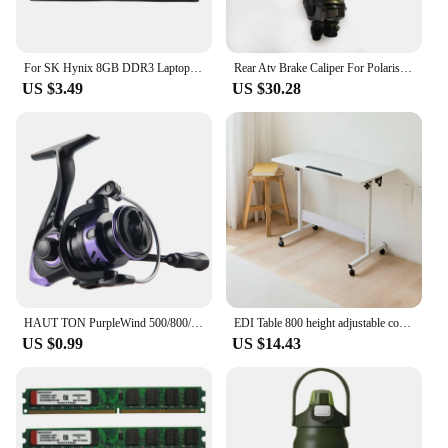
For SK Hynix 8GB DDR3 Laptop Ram Memory 2RX8 1600Mhz PC3-12800 204 Pins 1.35V SODIMM for Laptop Memory Ram
Rear Atv Brake Caliper For Polaris Sportsman 400 450 500 600 700 800 With Pads Replace 1911075 Quad Bike Parts
US $3.49
US $30.28
HAUT TON PurpleWind 500/800/1000/2000/3000/4000/5000/6000/7000 Spinning Fishing Reel, 5.2:1Gear Ratio , 13.2-21.6 Max D
EDI Table 800 height adjustable computer angle desk
US $0.99
US $14.43