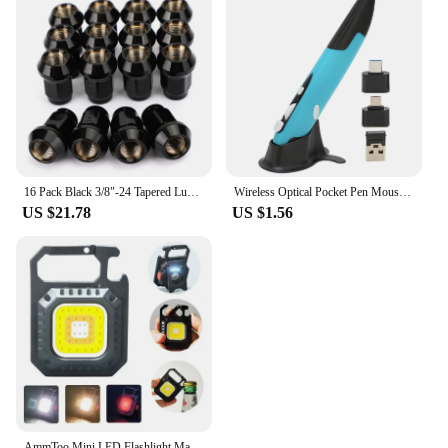
16 Pack Black 3/8"-24 Tapered Lug Nuts For Polaris Ranger 700 RZR 900XP 800 570
Wireless Optical Pocket Pen Mouse 2.4G Wireless Pen Mouse Small Portable Alarm Function 800 1200 1600 DPI Easy To Use for Home
US $21.78
US $1.56
AmmToo Mini LED Flashlight Magnetic COB Outdoor Camping Pocket Work Light 800 Lumens USB Rechargeable 7 Modes Spotlights