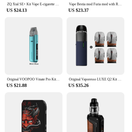
ZQ Xtal SE+ Kit Vape E-cigarette Pod System Vapes Mod 1.8ml Tank 0.8ohm Mesh Electronic Cigarettes E Wape Smoke Vaporizer
Vape Bestia mod Furia mod with Rebuilding qp kali v2 rda Mechanical mod kit fit for 18650/20700/21700/ battery mod
US $24.13
US $23.37
Original VOOPOO Vmate Pro Kit Vape 25W 900mAh Battery 3ml 0.7/1.2ohm Vmate V2 Cartridge Vaporizer Electronic Cigarette
Original Vaporesso LUXE Q2 Kit + 4pcs Extra LUXE Q Pod Cartridge 3ML 0.6ohm or 0.8ohm Electronic Cigarette Vaporizer
US $21.88
US $35.26