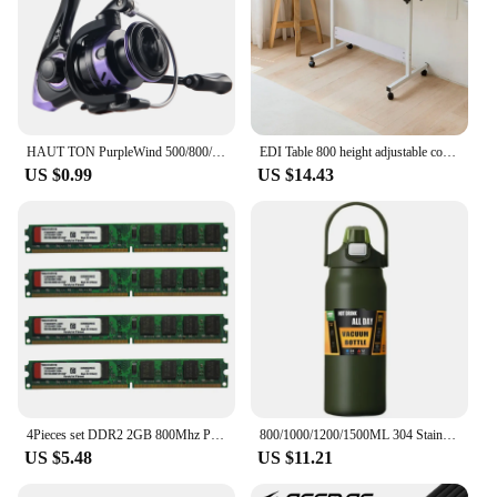
HAUT TON PurpleWind 500/800/1000/2000/3000/4000/5000/6000/7000 Spinning Fishing Reel, 5.2:1Gear Ratio , 13.2-21.6 Max D
EDI Table 800 height adjustable computer angle desk
US $0.99
US $14.43
4Pieces set DDR2 2GB 800Mhz PC2-6400 DIMM Desktop PC RAM 240 Pins 1.8V NON ECC 2RX8 2-sides, 8chips per side, 2GB DDR2
800/1000/1200/1500ML 304 Stainless Steel Thermos with Straw Thermal Mug Cup Sports Vacuum Flasks Cold and Hot Water Bottle
US $5.48
US $11.21