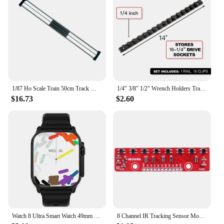
1/87 Ho Scale Train 50cm Track Model Accessories Train Treadmill Track Bearing Train Roller Test Stand With 8 Rollers
1/4" 3/8" 1/2" Wrench Holders Traight Plastic Universal Socket Organizer Rail Bracket Repair tools Socket Wall Wrench Home Tools
$16.73
$2.60
Watch 8 Ultra Smart Watch 49mm 2024 New NFC Men Women GPS Track Bluetooth Call BT Music Games Wireless Charging Smartwatch
8 Channel IR Tracking Sensor Module 3.3V-5V Line Follower Infrared Detection Sensor 8Bit PCB DIY Detector for Arduino Smart Car