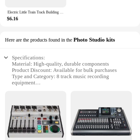
Electric Little Train Track Building Blocks Double-deck Viaduct/Flat Figure 8 Track Assemble Bricks DIY Boys Toys Gift For Kids
$6.16
Photo Studio kits
Here are the products found in the
Specifications:
Material: High-quality, durable components
Product Discount: Available for bulk purchases
Type and Category: 8 track music recording
equipment
Design and Style: Sleek, modern aesthetic
Usage and Purpose: Ideal for professional recording
studios
Typical Adaptive Scenario: Suitable for both studio
and live performances
Shape or Size or Weight or Quantity: Compact and
portable, with easy-to-use features
Performance and Property: Advanced sound quality
and reliable performance