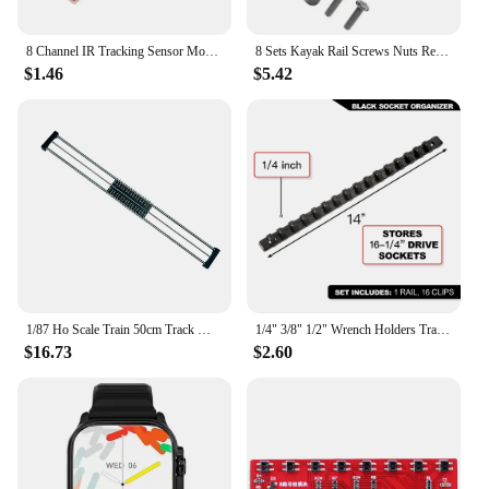
8 Channel IR Tracking Sensor Module 8 CH Infrared Line Track Trace Detect Detection Board DIY Detector for Arduino Smart Car
8 Sets Kayak Rail Screws Nuts Replacement Kit For Kayaks Canoes Boats Track Rails Systems M6 Stainless Steel Screw Nut Accessory
$1.46
$5.42
1/87 Ho Scale Train 50cm Track Model Accessories Train Treadmill Track Bearing Train Roller Test Stand With 8 Rollers
1/4" 3/8" 1/2" Wrench Holders Traight Plastic Universal Socket Organizer Rail Bracket Repair tools Socket Wall Wrench Home Tools
$16.73
$2.60