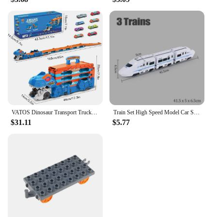
VATOS Dinosaur Transport Truck Car Toy 2 In 1 Ejection Folding Track Toy With Sound Portable 8 Race Cars Set for Kids Boys Gift
Train Set High Speed Model Car Subway Bullet Train Set for Kid Vehicle for Railway Track Electric with Sound Light 1:8 Harmony
$31.11
$5.77