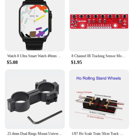
Watch 8 Ultra Smart Watch 49mm 2024 New NFC Men Women GPS Track Bluetooth Call BT Music Games Wireless Charging Smartwatch
8 Channel IR Tracking Sensor Module 3.3V-5V Line Follower Infrared Detection Sensor 8Bit PCB DIY Detector for Arduino Smart Car
$5.08
$1.95
25.4mm Dual Rings Mount Universal 1'' 8 Shape Dual Ring Scope Flashlight Barrel Mount with Picatinny Rail
1/87 Ho Scale Train 50cm Track Model Accessories Train Treadmill Track Bearing Train Roller Test Stand With 8 Rollers