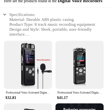
Digital Voice Recorders
Here are the products found in the
Specifications:
Material: Durable ABS plastic casing
Product Type: 8 track music recording equipment
Design and Style: Sleek, portable, user-friendly
interface
Usage and Purpose: Ideal for musicians, podcasters,
and audio enthusiasts
Performance and Property: High-quality audio
recording capabilities
Parts and Accessories: Includes essential recording
components
Features:
|Wholesale|Vendors|
**Unmatched Recording Quality**
Professional Voice Activated Digital Audio Voice Recorder 8GB 16GB 32G USB Pen Non-Stop 80hr Recording PCM Support TF-Card
Professional Voice Activated Digital Audio Voice Recorder 8GB 16GB 32G Noise Cancelling Recording PCM Support OTG WAV MP3 Player
The 8 track music recording equipment is a
$32.81
$41.17
testament to the pinnacle of audio technology. The
robust ABS plastic casing ensures durability, while
the user-friendly interface makes it accessible for