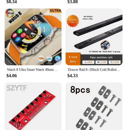
$8.34
$3.88
ergonomic design and user-friendly interface make
it accessible for everyone, from the seasoned
professional to the novice. The comprehensive set
of accessories included in the package ensures that
you have everything you need to get started right
away. From microphones to cables, the accessories
are designed to enhance your recording experience
and help you achieve the best possible sound.
**Versatile and Reliable**
This 8 track music recording equipment is not just
for studio use; it's also perfect for live
Watch 8 Ultra Smart Watch 49mm 2024 New NFC Men Women GPS Track Bluetooth Call BT Music Games Wireless Charging Smartwatch
Drawer Rail 8~20Inch Cold Rolled Steel Drawer Slides Close Drawer Sliding Track Two-Section Cabinet Slides Furniture Hardware
performances. The robust build quality and reliable
$4.06
$4.33
performance make it a staple for both on-stage and
in-studio recording. Whether you're capturing a live
concert or creating a studio album, this equipment is
designed to handle the demands of any recording
scenario. With wholesale pricing available for
vendors and suppliers, it's an excellent choice for
those looking to expand their audio equipment
offerings.