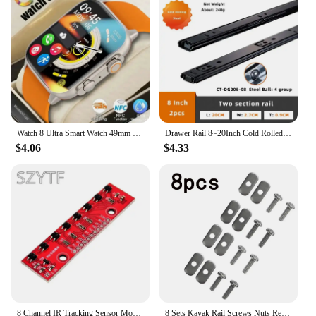
engineered for optimal performance. The
lightweight construction ensures that you can easily
transport your equipment from one location to
another, whether it's for a studio session or an
outdoor recording adventure. The durable metal and
plastic construction guarantees longevity, ensuring
that your investment in audio equipment remains
sound for years to come.
**Perfect for Every Scenario**
Watch 8 Ultra Smart Watch 49mm 2024 New NFC Men Women GPS Track Bluetooth Call BT Music Games Wireless Charging Smartwatch
Drawer Rail 8~20Inch Cold Rolled Steel Drawer Slides Close Drawer Sliding Track Two-Section Cabinet Slides Furniture Hardware
Whether you're a seasoned musician or just starting
$4.06
$4.33
out, these recording equipment sets are the perfect
addition to your toolkit. The compact size and
lightweight design make them ideal for both home
studios and outdoor recording sessions. They are
also perfect for live performances, allowing you to
capture the energy of your audience and create a
professional-sounding recording. With wholesale
pricing available for vendors and suppliers, these
sets are not only high-quality but also an excellent
value for money.
8 Channel IR Tracking Sensor Module 8 CH Infrared Line Track Trace Detect Detection Board DIY Detector for Arduino Smart Car
8 Sets Kayak Rail Screws Nuts Replacement Kit For Kayaks Canoes Boats Track Rails Systems M6 Stainless Steel Screw Nut Accessory