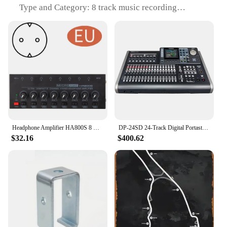
Type and Category: 8 track music recording
equipment
Design and Style: Sleek, modern aesthetic with
ergonomic controls
Usage and Purpose: Ideal for recording and
amplifying music
Typical Adaptive Scenario: Recording studios,
home studios, and live performances
Shape or Size or Weight or Quantity: Compact and
lightweight for easy transportation
Performance and Property: Delivers clear,
uninterrupted sound with minimal noise
Headphone Amplifier HA800S 8 Channel Audio Stereo/mono Amplifier for Music Mixer Recording Ultra-Compact Sound amplifiers
DP-24SD 24-Track Digital Portastudio Multi-Track Audio Recorder, 8 XLR Inputs, Effects, Mastering, Color Screen
$32.16
$400.62
Features:
|Wholesale|Vendors|
**Precision in Sound Capture**
The 8 track music recording equipment Headphone
Amplifier is a testament to the marriage of
functionality and design. This device is
meticulously crafted to provide crystal-clear audio
capture, ensuring that every nuance of your music is