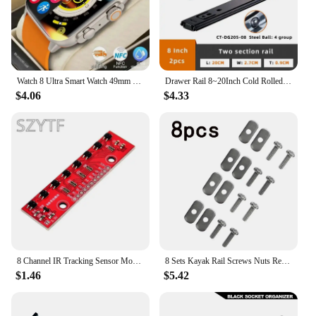
breeze to transport, ensuring that you can record
anywhere inspiration strikes. The comprehensive
set includes all necessary parts and accessories, so
you can start recording right out of the box.
**Optimized for Collaboration**
Watch 8 Ultra Smart Watch 49mm 2024 New NFC Men Women GPS Track Bluetooth Call BT Music Games Wireless Charging Smartwatch
Drawer Rail 8~20Inch Cold Rolled Steel Drawer Slides Close Drawer Sliding Track Two-Section Cabinet Slides Furniture Hardware
This 8 track music recording equipment is not just
$4.06
$4.33
for solo artists; it's designed for collaboration. The
multiple inputs allow for seamless integration with
various instruments and vocalists, enabling you to
create a full, dynamic sound. The equipment is also
ideal for wholesale vendors and suppliers looking
to offer high-quality recording solutions to their
clients. With its robust performance and versatile
capabilities, this set is a must-have for anyone
serious about music production.
8 Channel IR Tracking Sensor Module 8 CH Infrared Line Track Trace Detect Detection Board DIY Detector for Arduino Smart Car
8 Sets Kayak Rail Screws Nuts Replacement Kit For Kayaks Canoes Boats Track Rails Systems M6 Stainless Steel Screw Nut Accessory
$1.46
$5.42