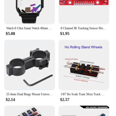
Watch 8 Ultra Smart Watch 49mm 2024 New NFC Men Women GPS Track Bluetooth Call BT Music Games Wireless Charging Smartwatch
8 Channel IR Tracking Sensor Module 3.3V-5V Line Follower Infrared Detection Sensor 8Bit PCB DIY Detector for Arduino Smart Car
$5.08
$1.95
25.4mm Dual Rings Mount Universal 1'' 8 Shape Dual Ring Scope Flashlight Barrel Mount with Picatinny Rail
1/87 Ho Scale Train 50cm Track Model Accessories Train Treadmill Track Bearing Train Roller Test Stand With 8 Rollers
$2.14
$2.57