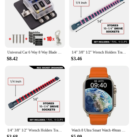
Universal Car 6 Way 8 Way Blade Fuse Terminal Block Auto Track Fuse Holder Box Wiring Power Connector Switch With Light 12V 24V
1/4" 3/8" 1/2" Wrench Holders Traight Plastic Universal Socket Organizer Rail Bracket Repair tools Socket Wall Wrench Home Tools
$8.42
$3.46
1/4" 3/8" 1/2" Wrench Holders Traight Plastic Universal Socket Organizer Rail Bracket Repair tools Socket Wall Wrench Home Tools
Watch 8 Ultra Smart Watch 49mm 2024 New NFC Men Women GPS Track Bluetooth Call BT Music Games Wireless Charging Smartwatch
$3.68
$5.09