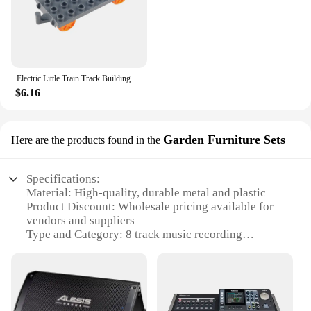
Electric Little Train Track Building Blocks Double-deck Viaduct/Flat Figure 8 Track Assemble Bricks DIY Boys Toys Gift For Kids
$6.16
Garden Furniture Sets
Here are the products found in the
Specifications:
Material: High-quality, durable metal and plastic
Product Discount: Wholesale pricing available for
vendors and suppliers
Type and Category: 8 track music recording
equipment sets
Design and Style: Sleek, modern design that
complements any home or garden
Usage and Purpose: Ideal for both professional and
amateur musicians