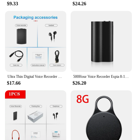
professional and amateur users. The equipment is
$9.33
$24.26
not just about capturing audio; it's about creating a
seamless recording experience that meets the
demands of any audio project. Whether you're
recording music, podcasts, or voiceovers, this
equipment is your go-to solution for capturing the
best sound quality.
Ultra Thin Digital Voice Recorder 48 Hour Voice Activation HD Noise Reduction Voice-controlled Recording 8/16/32/64GB MP3 Player
500Hour Voice Recorder Espia 8-128GB Activated Dictaphone Strong Magnet 1536Kbps Noise Reduce Audio Sound Recording MP3 Player
$17.66
$26.20