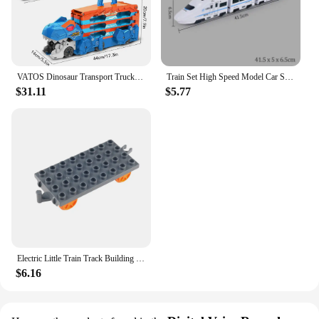
VATOS Dinosaur Transport Truck Car Toy 2 In 1 Ejection Folding Track Toy With Sound Portable 8 Race Cars Set for Kids Boys Gift
Train Set High Speed Model Car Subway Bullet Train Set for Kid Vehicle for Railway Track Electric with Sound Light 1:8 Harmony
$31.11
$5.77
Electric Little Train Track Building Blocks Double-deck Viaduct/Flat Figure 8 Track Assemble Bricks DIY Boys Toys Gift For Kids
$6.16