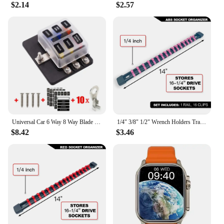
$2.14
$2.57
Universal Car 6 Way 8 Way Blade Fuse Terminal Block Auto Track Fuse Holder Box Wiring Power Connector Switch With Light 12V 24V
1/4" 3/8" 1/2" Wrench Holders Traight Plastic Universal Socket Organizer Rail Bracket Repair tools Socket Wall Wrench Home Tools
$8.42
$3.46