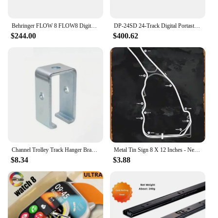
Parts and Accessories: Comprehensive set with all
necessary components
Behringer FLOW 8 FLOW8 Digital Mixer with Bluetooth Audio Control 10x2 USB Audio Interface Two MIDAS-Designed Mic Preamps
DP-24SD 24-Track Digital Portastudio Multi-Track Audio Recorder, 8 XLR Inputs, Effects, Mastering, Color Screen
$244.00
$400.62
Features:
**Advanced Recording Technology**
Step into the world of professional audio production
with our 8 track music recording equipment. This
top-of-the-line set is designed to deliver
unparalleled sound quality and reliability, ensuring
that your recordings are crystal clear and true to
your artistic vision. Whether you're a seasoned
producer or a budding musician, this equipment is
engineered to meet the demands of both studio and
live performance environments.
Channel Trolley Track Hanger Bracket Intermediate Support Hange Bracket for All 1-5/8" Channel Trolley Track
Metal Tin Sign 8 X 12 Inches - New Track Edition Road Atlanta Metal Plaque Cafe, Bar, Home Wall Decor
**Versatile and User-Friendly**
$8.34
$3.88
Our 8 track music recording equipment is not just
about performance; it's also about user-friendliness.
The intuitive design makes it easy for both
beginners and professionals to navigate through the
recording process. The compact size and
lightweight nature of the equipment make it a