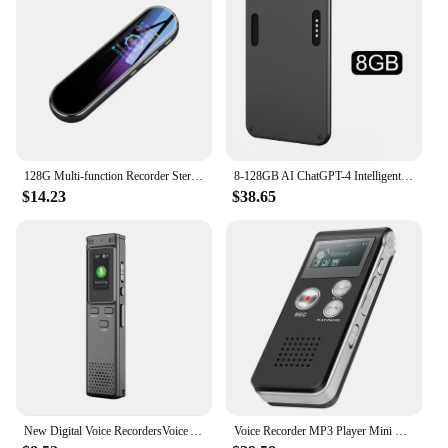
128G Multi-function Recorder Stereo Sound Pickup Dynamic Noise Reduction One-key Recording 8-64G Dictaphone Pen Music MP3 Player
8-128GB AI ChatGPT-4 Intelligent Voice Recorder Audio App Phone Call Record Transcribe Summarize 58Language Translation Device
$14.23
$38.65
New Digital Voice RecordersVoice Activated Recorders with Voice Activation, Long Battery, and Easy File Management 8/16/32GB
Voice Recorder MP3 Player Mini Sound Audio Recorder Professional Mini USB Flash Drive Recording Dictaphone EVP Voice 8GB 16GB