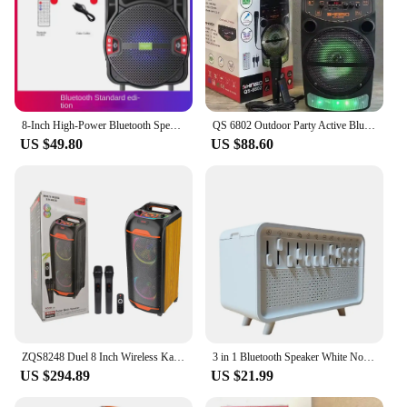
8-Inch High-Power Bluetooth Speaker Portable Outdoor Square Dance 360 Stereo Home Theater Karaoke Bass Speaker With Mic Radio
QS 6802 Outdoor Party Active Bluetooth Speaker 8 Inch Wireless Portable 2000W Peak Power Subwoofer Column Radio Speaker with Mic
US $49.80
US $88.60
ZQS8248 Duel 8 Inch Wireless Karaoke Bluetooth Speaker Woofer 50W BT LED Lighting Home Party Outdoor Portable DJ Box HIFI Audio
3 in 1 Bluetooth Speaker White Noise Sleep Aid Night Light Humidifier All-in-one Machine Free Combination of 8 Goup Nature Sound
US $294.89
US $21.99