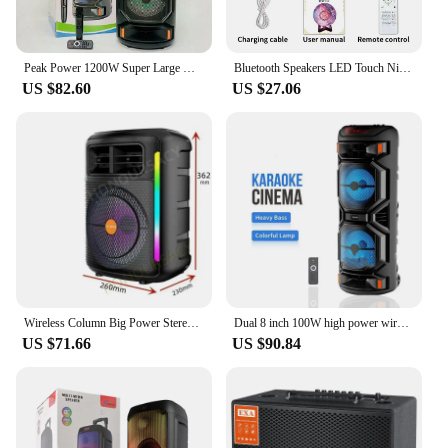
Peak Power 1200W Super Large Outdoor Bluetooth Speaker 8 Inch Double Horn Subwoofer Portable Wireless Column Bass Sound with Mic
Bluetooth Speakers LED Touch Night Light Quran Speaker 8GB FM Wireless Speaker Colorful Starry Quran Muslim With Remote Control
US $82.60
US $27.06
Wireless Column Big Power Stereo LED Portable Bluetooth 5.0 Speaker 8 Inch Subwoofer Bass Party Speakers Family Karaoke USB
Dual 8 inch 100W high power wireless Bluetooth speakers for outdoor convenience party sound home theater high volume speakers
US $71.66
US $90.84