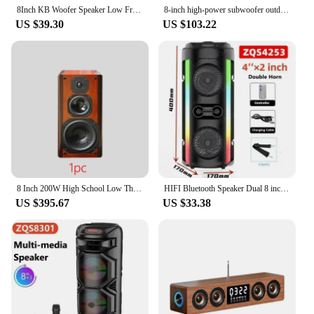
8Inch KB Woofer Speaker Low Frequency Audio heavy Bass SubWoofer DIY Hifi Home Theater System Louderspeaker 80W 4Ohm
8-inch high-power subwoofer outdoor portable guitar playing live broadcast woodiness Bluetooth speaker music center Caixa De Som
US $39.30
US $103.22
8 Inch 200W High School Low Three-Way Speaker Bass Silk Film Tweeter hifi Bookshelf Speaker Passive Monitor Fever 8Ohm Sound Box
HIFI Bluetooth Speaker Dual 8 inch High Power RGB Color Flash Party Outdoor Portable Subwoofer Speaker 3D Surround Sound Karaoke
US $395.67
US $33.38