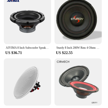
AIYIMA 8 Inch Subwoofer Speaker 4 Ohm 50W Sound Audio Speaker Home Theater Woofer Louderspeaker Driver
Sturdy 8 Inch 200W Rms 4 Ohms Slim Subwoofer Speaker
US $36.71
US $22.55