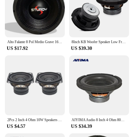
Alto Falante 8 Pol Medio Grave 160 Watts Original Sturdy 4 Ohms
8Inch KB Woofer Speaker Low Frequency Audio heavy Bass SubWoofer DIY Hifi Home Theater System Louderspeaker 80W 4Ohm
US $17.92
US $39.30
2Pcs 2 Inch 4 Ohm 10W Speakers Audio Portable Full Range Sound Dual Magnetic Loudspeaker DIY Home Theater Sound System Speaker
AIYIMA Audio 8 Inch 4 Ohm 80W Subwoofer Audio Speaker Home Theater Woofer Louderspeaker Driver 100 Magnetic Bubble Edge
US $4.57
US $34.39