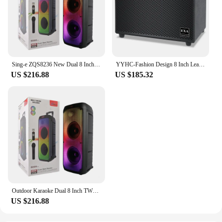
Sing-e ZQS8236 New Dual 8 Inch New Super Heavy Bass Boosted Sound Box Loud Bluetooth Speaker Party Box Party One Dj Speaker Box
YYHC-Fashion Design 8 Inch Leather Portable Speaker Heavy Bass Portable Bluetooth Speaker For Karaoke
US $216.88
US $185.32
Outdoor Karaoke Dual 8 Inch TWS Wireless Subwoofer Music Player FM Portable Rechargeable Big Trolley Bluetooth Speakers With Mic
US $216.88