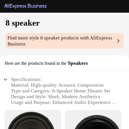
8 speaker
Find more style
8 speaker
products with AliExpress
Business
Speakers
Here are the products found in the
Specifications:
Material: High-quality Acoustic Composition
Type and Category: 8-Speaker Home Theater Set
Design and Style: Sleek, Modern Aesthetics
Usage and Purpose: Enhanced Audio Experience for
Home Entertainment
Performance and Property: Powerful Sound Output
with Deep Bass
Parts and Accessories: Comprehensive Set with All