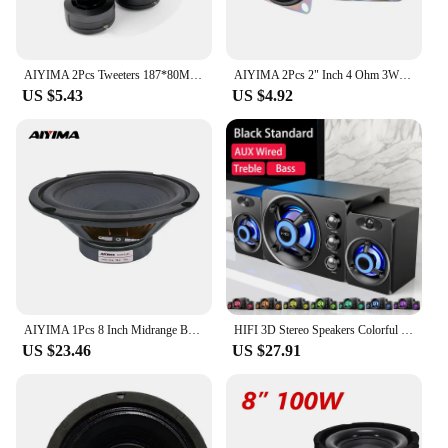
AIYIMA 2Pcs Tweeters 187*80MM Piezoelectric Tweeter Loudspeaker 150W Ceramic Buzzer Treble Square Audio Speaker
AIYIMA 2Pcs 2" Inch 4 Ohm 3W Full Range Speaker Mini Portable Audio Speaker Stereo Woofer Loudspeaker Box Diy Accessories
US $5.43
US $4.92
AIYIMA 1Pcs 8 Inch Midrange Bass Speaker 8 Ohm 200W 35 Core 100 Magnetic Audio Sound Speaker Woofer Loudspeaker Amplifier Home
HIFI 3D Stereo Speakers Colorful LED Heavy Light AUX USB Wired Wireless Bluetooth Audio Home Theater Surround Sound Bar TV
US $23.46
US $27.91