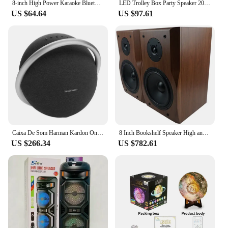
8-inch High Power Karaoke Bluetooth Speaker Portable Outdoor Square Dance 360 Stereo Home Theater Subwoofer with Mic Boom Box
LED Trolley Box Party Speaker 2000W Peak Power 8 Inch Outdoor Portable FM Radio Bluetooth Speakers With Wired Mic Caixa De Som
US $64.64
US $97.61
Caixa De Som Harman Kardon Onyx Studio 8 Com Bluetooth
8 Inch Bookshelf Speaker High and Low frequency Two-Way HIFI Wooden Passive Audio Sound Amplifier Monitor Speaker Music Player
US $266.34
US $782.61