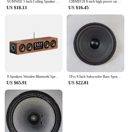
SUMWEE 5 Inch Ceiling Speaker Passive Perfect For Office Kitchen Living Room Bathroom 8Ω Speakers Sound Quality Background Music
CIRMECH 8-inch high-power car refitted home audio, heavy pure subwoofer, speaker, subwoofer
US $18.13
US $16.45
8 Speakers Wooden Bluetooth Speaker Sound Bar TV Echo Wall Home Theater Sound System 3D Stereo Surround Sound Bar for PC/TV
1Pcs 8 Inch Subwoofer Bass Speakers 4 Ohm 40-80W Audio 100 Magnetic Speaker Woofer 210 MM Loudspeaker DIY For Home Theater
US $65.91
US $22.81