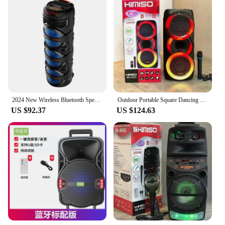
2024 New Wireless Bluetooth Speaker 8 Inch Speakers X3 Subwoofer Outdoor Portable Party Soundbox Square Dance Boombox with Mic
Outdoor Portable Square Dancing Soundbox Dual 8-inch High-power Wireless Bluetooth Speaker Colorful Lamp High Volume Subwoofer
US $92.37
US $124.63