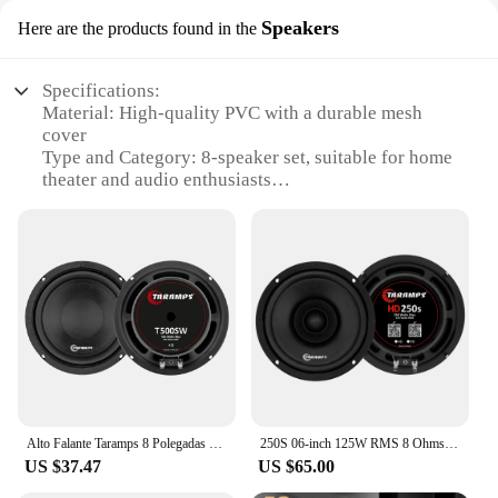
Speakers
Here are the products found in the
Specifications:
Material: High-quality PVC with a durable mesh
cover
Type and Category: 8-speaker set, suitable for home
theater and audio enthusiasts
Design and Style: Sleek, modern design with a
neutral color palette to blend seamlessly with any
decor
Usage and Purpose: Ideal for enhancing audio
quality in living rooms, home cinemas, or gaming
setups
Performance and Property: Powerful sound output
with a balanced frequency range for an immersive
audio experience
Parts and Accessories: Includes all necessary
hardware for easy installation
Alto Falante Taramps 8 Polegadas T 500sw 250w Rms Subwoofer
250S 06-inch 125W RMS 8 Ohms HD Speaker Taramps
US $37.47
US $65.00
Features:
**Unmatched Sound Quality**