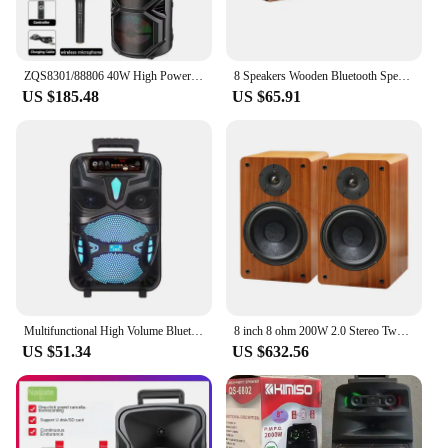
ZQS8301/88806 40W High Power Bluetooth Wireless Sound Box Three 8 Inch High Sound Speaker LED Light Multimedia Karaoke Gifts
8 Speakers Wooden Bluetooth Speaker Sound Bar TV Echo Wall Home Theater Sound System 3D Stereo Surround Sound Bar for PC/TV
US $185.48
US $65.91
Multifunctional High Volume Bluetooth Speaker 8 Inch High Power Subwoofer Portable Home Karaoke Outdoor Dance Professional Audio
8 inch 8 ohm 200W 2.0 Stereo Two-Way Passive Speaker Bookshelf Speakers Home HiFi Loudspeakers is Suitable For Amplifier Audio
US $51.34
US $632.56