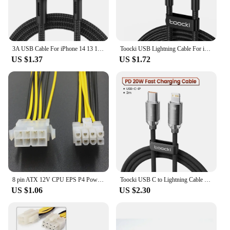
3A USB Cable For iPhone 14 13 12 11 Pro Max X XR 6s 7 8 Plus 2m 3m Lead Mobile Phone Fast Charging Cord Data Charger Wire
Toocki USB Lightning Cable For iPhone 14 13 12 11 Pro PlusMax Xs Xr 8 Fast Charging USB Wire For iPhone Charging Data Cord Cable
US $1.37
US $1.72
8 pin ATX 12V CPU EPS P4 Power Extension Cable 8pin 18cm Extend Cable Wire 18AWG Power Supply for Bitcoin Miner Mining Machine
Toocki USB C to Lightning Cable for iPhone 14 13 12 11 Pro Max Mini 8 7 Plus AirPods iPad Fast Charging Type C Lightning Cable
US $1.06
US $2.30