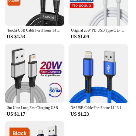
Toocki USB Cable For iPhone 14 13 12 11 Pro Max Fast Charger Charging Lightning Cable USB Wire Cord For iPhone 12 11 X XR 8 7
Original 20W PD USB Type C to Lighting Fast Charger Cable For Apple iPhone 14 13 12 11 Pro Max X XR 8 7 Plus iPad Data Sync Line
US $1.53
US $1.09
3m Ultra Long Fast Charging USB Cable for iPhone 14 8 7 Plus 13 12 11 Pro Max XS XR X 3A 20W USB Charger Data Cable Braided Wire
3A USB Cable For iPhone 14 13 12 11 Pro Max X XR 6s 7 8 Plus 2m 3m Lead Mobile Phone Fast Charging Cord Data Charger Wire
US $1.17
US $1.23