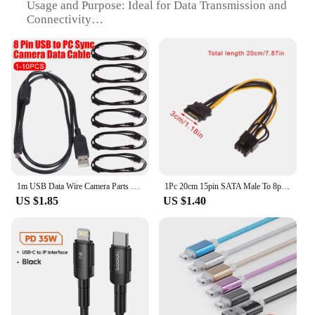
Usage and Purpose: Ideal for Data Transmission and
Connectivity
Performance and Property: High-Speed Data
Transfer Rates
Shape or Size or Weight or Quantity: Compact and
Lightweight
Parts and Accessories: Includes 8-pin Realy and
Connectors
Features:
**Reliable and High-Speed Data Transmission**
The 8 pin realy data cables are designed to provide
a seamless and efficient data transfer experience.
1m USB Data Wire Camera Parts 8 Pin USB To PC Data Cable Cord Accessories Portable for Nikon Olympus Pentax Sony Panasonic Sanyo
1Pc 20cm 15pin SATA Male To 8pin(6+2) PCI-E Power Supply Cable SATA Cable 15pin To 8 Pin Cable Wire For Graphic Card Accessories
Made from high-quality PVC material, these cables
US $1.85
US $1.40
offer durability and flexibility, ensuring they can
withstand the rigors of daily use. The ergonomic
design ensures a comfortable grip, while the sleek
appearance adds a touch of elegance to your
workspace. Whether you're transferring large files
or streaming high-definition content, these cables
are engineered to deliver high-speed data transfer
rates, making them an essential tool for
professionals and enthusiasts alike.