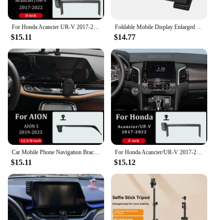
For Honda Acancier UR-V 2017-2022 Car Mobile Phone Bracket DIY Projection Screen Central Control Screen 8 Inch Fixed Base
Foldable Mobile Display Enlarged Stand Foldable Holder Stand Video Amplifier 8 inch 3D Phone Screen Amplifier Bracket
$15.11
$14.77
Car Mobile Phone Navigation Bracket DIY Projection Screen Wireless Charger Screen 12.8/8 Inch Fixed Base For AION S 2022-2024
For Honda Acancier/UR-V 2017-2022 Car Mobile Phone Navigation Bracket Wireless Charger Central Control Screen 8 Inch Fixed Base
$15.11
$15.12