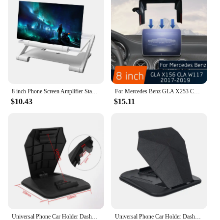
8 inch Phone Screen Amplifier Stand Enlarged Mobile Video Magnifier Desk Holder
For Mercedes Benz GLA X253 CLA W117 2017-2019 Car Wireless Charger Mobile Phone Holder 8 Inch Screen Fixed Fast Charging
$10.43
$15.11
Universal Phone Car Holder Dashboard 4.0 to 8 inch Phone Tablet Holder in Car for iPhone MAX iPad Mini GPS Car Phone Stand
Universal Phone Car Holder Dashboard 4.0 to 8 inch Phone Tablet Holder in Car for iPhone 12 x MAX iPad Mini GPS Car Phone Holder