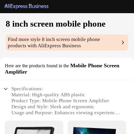
8 inch screen mobile phone
Find more style
8 inch screen mobile phone
products with AliExpress Business
Mobile Phone Screen
Here are the products found in the
Amplifier
Specifications:
Material: High-quality ABS plastic
Product Type: Mobile Phone Screen Amplifier
Design and Style: Sleek and ergonomic
Usage and Purpose: Enhances viewing experience
on mobile devices
Performance and Property: High-definition
magnification