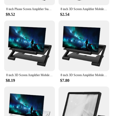
8 inch Phone Screen Amplifier Stand Enlarged Mobile Video Magnifier Desk Holder
8 inch 3D Screen Amplifier Mobile Phone Screen Video Magnifier HD Expander Projector Smartphone Display Magnifying Bracket
$9.52
$2.54
8 inch 3D Screen Amplifier Mobile Phone Screen Video Magnifier HD Expander Projector Smartphone Display Magnifying Bracket
8 inch 3D Screen Amplifier Mobile Phone Screen Video Magnifier HD Expander Projector Smartphone Display Magnifying Bracket
$8.19
$7.80