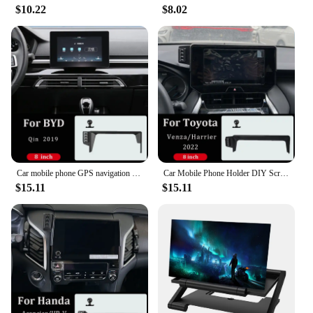
$10.22
$8.02
Car mobile phone GPS navigation bracket wireless charger For BYD Qin 2019 central control screen 8 inch fixed bracket base
Car Mobile Phone Holder DIY Screen Wireless Charger For Toyota Venza/Harrier 2022 Central Control Screen 8 Inch Fixed Base
$15.11
$15.11