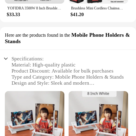
YOFIDRA 3500W 8 Inch Brushless Electric Chainsaw Cordless Electric Cutting Pruning Chain Saw Garden Tool For Makita 18V Battery
Brushless Mini Cordless Chainsaw 8 Inch, Handheld Mini Chainsaw Cordless Chainsaw for Wood Cutting,Tree Pruning & Garden
$33.33
$41.20
Mobile Phone Holders &
Here are the products found in the
Stands
Specifications:
Material: High-quality plastic
Product Discount: Available for bulk purchases
Type and Category: Mobile Phone Holders & Stands
Design and Style: Sleek and modern
Usage and Purpose: Securely holds 8 inch screen
mobile phones
Typical Adaptive Scenario: Perfect for home, office,
or travel use
Features:
**Versatile and Stylish Design**
The 8 inch screen mobile phone holders & stands