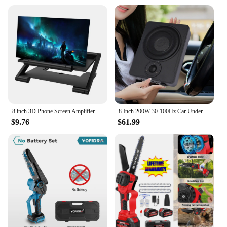
8 inch 3D Phone Screen Amplifier Bracket Foldable Mobile Display Enlarged Stand
8 Inch 200W 30-100Hz Car Under-Seat Active Subwoofer Power Amplifier Bass Box Car Ultra Slim Subwoofer Car Stereo Audio Speaker
$9.76
$61.99