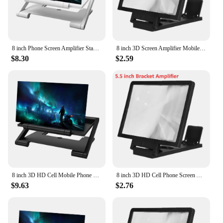
8 inch Phone Screen Amplifier Stand Enlarged Mobile Video Magnifier Desk Holder
8 inch 3D Screen Amplifier Mobile Phone Screen Video Magnifier HD Expander Projector Smartphone Display Magnifying Bracket
$8.30
$2.59
8 inch 3D HD Cell Mobile Phone Screen Amplifier Foldable Mobile Display Enlarged Stand Video Magnifier Desk Holder Bracket
8 inch 3D HD Cell Phone Screen Amplifier Foldable Display Enlarged Stand Holder Mobile Video Screen Magnifier Desk Holder
$9.63
$2.76