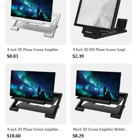
8 inch 3D Phone Screen Amplifier Bracket Foldable Mobile Display Enlarged Stand
8 Inch 3D HD Phone Screen Amplifier Folding Mobile Phones Magnifying Glass Stand Video Amplifier Bracket Enlarge Eye Protector
$8.03
$2.39
8 inch 3D Phone Screen Amplifier Universal HD Phone Screen Video Magnifier with Foldable Holder Magnifying Glass Phone Bracket
8Inch 3D Screen Amplifier Mobile Phone Screen Video Magnifier for Smartphone Enlarged Screen Phone Stand Bracket Mobile
$10.60
$8.29