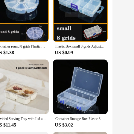
sign allows for the separation and presentation of different
e for a variety of fruits, snacks, and vegetables, catering to
res that the tray remains stable, even when fully loaded with
Container round 8 grids Plastic Box Practical Adjustable Compartment bead storage case Screw Holder Case Organizer
Plastic Box small 8 grids Adjustable Compartment Jewelry Earring Bead storage case Screw Holder Case Display Organizer Container
her you're hosting a casual get-together or a formal event,
S $1.38
US $0.99
nal and organized presentation of their food offerings. Its
holesale availability of this product ensures that you can
ner.
Divided Serving Tray with Lid and Handle, Portable Snackle Box Charcuterie Container with 8 Compartments, Snack Container Snack
Container Storage Box Plastic 8 Grids Adjustable Compartment Display Organizer Dustproof Jewelry Organizer Storage Box Earring
S $11.45
US $3.02