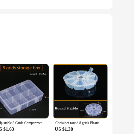
d, this storage solution offers a practical and stylish way
at your fruits and vegetables stay fresh and organized.
duce fresh and accessible.
eight separate compartments, each with its own lid, to keep
produce for longer periods, whether it's for a picnic, a
 ready for use at all times.
Adjustable 8 Grids Compartment Plastic Storage Box Jewelry Earring Bead Screw Holder Case Display Organizer Container
Container round 8 grids Plastic Box Practical Adjustable Compartment bead storage case Screw Holder Case Organizer
S $1.63
US $1.38
eds of those who supply fresh produce, offering a convenient