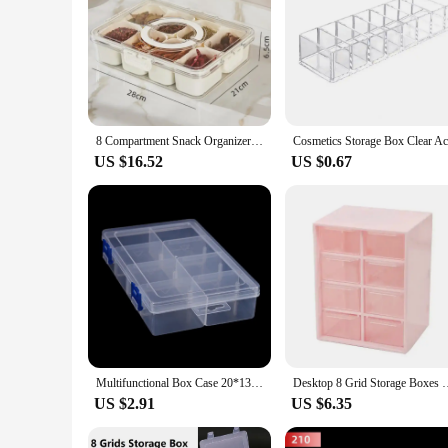
8 Compartment Snack Organizer Divided Dinner Plate with Lid and Handle Portable Snack Container Candy Organizer Fruit Plate
US $16.52
US $0.67
Multifunctional Box Case 20*13.5*4.5cm Large 8 Grids Plastic Storage Box Screw Electronic Component Transparent Organizer Box
Desktop 8 Grid Storage Boxes Dustproof Drawer Organizer Desk S
US $2.91
US $6.35