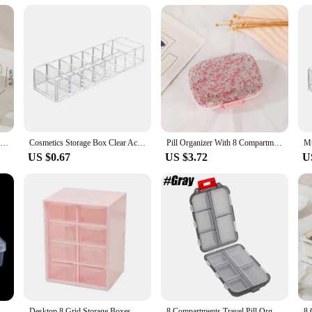
s. The sturdy construction and secure lids make it ideal for transporting produc
for suppliers and vendors looking to maintain the freshness and quality of their
8 Compartment Snack Organizer Divided Dinner Plate with Lid and Handle Portable Snack Container Candy Organizer Fruit Plate
Cosmetics Storage Box Clear Acrylic Makeup Organizer With 8 Compartments Multi-functional Compartmentalized Storage Organizer
Pill Organizer With 8 Compartments Travel Portable Pill Case Double Sided Rhinestone Pill Box For Vitamin Fashion Gifts
US $0.67
US $3.72
U
Multifunctional Box Case 20*13.5*4.5cm Large 8 Grids Plastic Storage Box Screw Electronic Component Transparent Organizer Box
Desktop 8 Grid Storage Boxes Dustproof Drawer Organizer Desk Sundries Stationery Jewelry Cosmetic Storage Box Transparent Box
8 Compartments Travel Pill Organizer, Moisture-Proof Pill Case, Purse Daily Pill Box Portable Medicine Vitamin Holder Containers