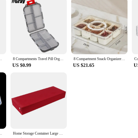
undries Stationery Jewelry Cosmetic Storage Box Transparent Box
8 Compartments Travel Pill Organizer, Moisture-Proof Pill Case, Purse Daily Pill Box Portable Medicine Vitamin Holder Containers
8 Compartment Snack Organizer Divided Dinner Plate with Lid and Handle Portable Snack Container Candy Organizer Fruit Plate
US $0.99
US $21.65
U
are Diamond Jewelry Bead Case Display Adjustable Transparent Organizer
Home Storage Container Large Capacity Glasses Storage Box Dustproof 8 slot Stowing Tidying Eyeglasses Storage Display