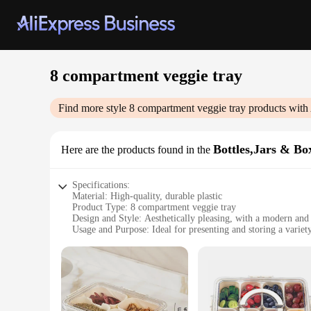
8 compartment veggie tray
Find more style
8 compartment veggie tray
products with
Bottles,Jars & Bo
Here are the products found in the
Specifications:
Material: High-quality, durable plastic
Product Type: 8 compartment veggie tray
Design and Style: Aesthetically pleasing, with a modern and
Usage and Purpose: Ideal for presenting and storing a variet
Typical Adaptive Scenario: Perfect for catering, parties, or 
Shape and Size: Compact and portable, with dimensions that f
Features:
**Versatile and Convenient Storage Solution**
Our 8 compartment veggie tray is the ultimate storage solutio