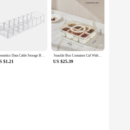
Cosmetics Data Cable Storage Box Clear Acrylic Makeup Organizer With 8 Compartments Multi-functional Compartmentalized Organizer
Snackle Box Container Lid With 8 Compartment Portable Divided Serving Tray with Lid for Sweets Vegetables Biscuits Nuts
S $1.21
US $25.39