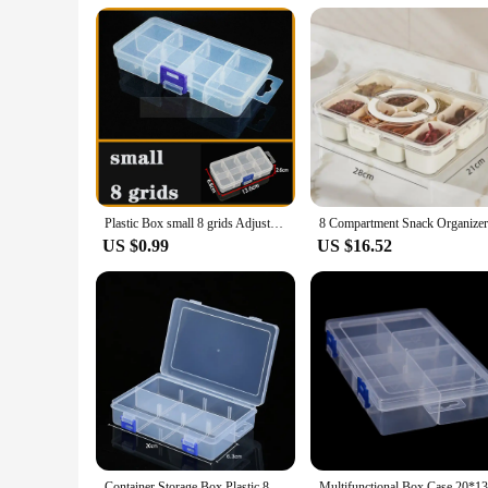
way to package and transport a variety of fruits and vegetable
portability and ease of use make it a go-to storage solution 
Plastic Box small 8 grids Adjustable Compartment Jewelry Earring Bead storage case Screw Holder Case Display Organizer Container
US $0.99
US $16.52
Container Storage Box Plastic 8 Grids Adjustable Compartment Display Organizer Dustproof Jewelry Organizer Storage Box Earring