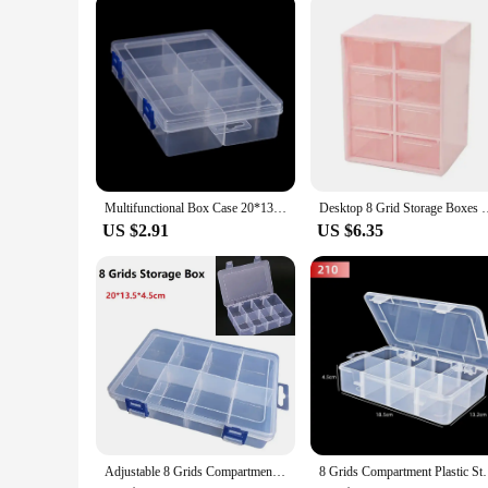
Multifunctional Box Case 20*13.5*4.5cm Large 8 Grids Plastic Storage Box Screw Electronic Component Transparent Organizer Box
Desktop 8 Grid Storage Boxes Dustproof Drawer Organizer Desk S
US $2.91
US $6.35
Adjustable 8 Grids Compartments Organizer Container Visible Plastic Fishing Lure Box Fishing Tackle Box Bead Screw Holder Case
8 Grids Compartment Plastic Storage Box Pearls Squ