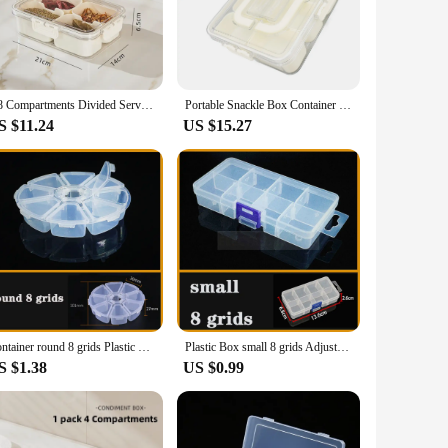
 clear design allows for easy identification of each
or any buffet or table setting. The compartments are perfectly
4/8 Compartments Divided Serving Tray with Lid Veggie Tray Portable Snack Box Food Container for Biscuits Candy Fruits Food Box
Portable Snackle Box Container 8 Compartment Clear Snack Platters Divided Serving Tray with Lid and Handle for Candy Veggie Nuts
ion. Its portability makes it a go-to choice for events, from
S $11.24
US $15.27
tion. It's not just for sale; it's a tool that will help you
ial and home use. Its sturdy construction ensures that it can
Container round 8 grids Plastic Box Practical Adjustable Compartment bead storage case Screw Holder Case Organizer
Plastic Box small 8 grids Adjustable Compartment Jewelry Earring Bead storage case Screw Holder Case Display Organizer Container
S $1.38
US $0.99