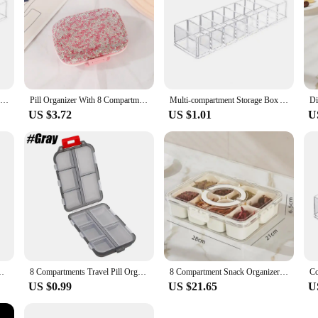
Cosmetics Storage Box Clear Acrylic Makeup Organizer With 8 Compartments Multi-functional Compartmentalized Storage Organizer
Pill Organizer With 8 Compartments Travel Portable Pill Case Double Sided Rhinestone Pill Box For Vitamin Fashion Gifts
Multi-compartment Storage Box Acrylic Makeup Organizer with 8 Compartments for Lipsticks Brushes Data Cables Cosmetic for Vanity
US $3.72
US $1.01
U
undries Stationery Jewelry Cosmetic Storage Box Transparent Box
8 Compartments Travel Pill Organizer, Moisture-Proof Pill Case, Purse Daily Pill Box Portable Medicine Vitamin Holder Containers
8 Compartment Snack Organizer Divided Dinner Plate with Lid and Handle Portable Snack Container Candy Organizer Fruit Plate
US $0.99
US $21.65
U