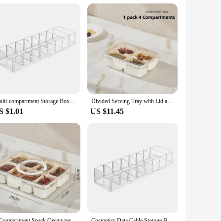
e to markets, restaurants, or other establishments. Its
 produce throughout the supply chain.
Multi-compartment Storage Box Acrylic Makeup Organizer with 8 Compartments for Lipsticks Brushes Data Cables Cosmetic for Vanity
Divided Serving Tray with Lid and Handle, Portable Snackle Box Charcuterie Container with 8 Compartments, Snack Container Snack
S $1.01
US $11.45
8 Compartment Snack Organizer Divided Dinner Plate with Lid and Handle Portable Snack Container Candy Organizer Fruit Plate
Cosmetics Data Cable Storage Box Clear Acrylic Makeup Organizer With 8 Compartments Multi-functional Compartmentalized Organizer