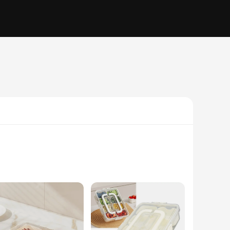
r simply looking to organize your fridge, this tray is