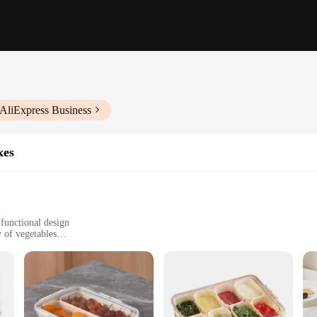
 AliExpress Business
xes
 functional design
y of vegetables
family gatherings
it standard serving platters
n for all your fresh produce needs. Whether you're a caterer, a party planner, o