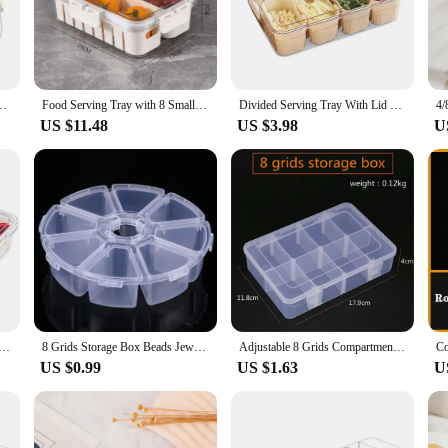
rable plastic material ensures that your produce stays safe and secure, while the
sentation. The sleek design and vibrant colors make it an attractive centerpiece f
nack Box for Candy, Nuts, Cookies, Fruit, Snacks, Party Favor, Wedding
Food Serving Tray with 8 Small with Removable Boxes Spice Storage Jars Seasoning box for Fridge Fruit&Veggie Container with Lid
Divided Serving Tray With Lid 8-Compartments Spice Storage Box Snake Candy Fruits Nuts Charcuterie Veggies Food Organizer Box
uicy tomatoes, ensuring that each guest can enjoy a colorful and nutritious select
US $11.48
US $3.98
U
this 8 compartment veggie tray is an essential addition to your kitchenware collec
 design allows for easy cleaning, making it a practical choice for both commerc
e for both businesses and home cooks.
e Box with Lid - Durable Plastic Organizer for Office Supplies and Crafts, Stackable and Transparent
8 Grids Storage Box Beads Jewelry Round Compartment Plastic Organizer Transparent Container Case
Adjustable 8 Grids Compartment Plastic Storage Box Jewelry Earring Bead Screw Holder Case Display Organizer Container
US $0.99
US $1.63
U