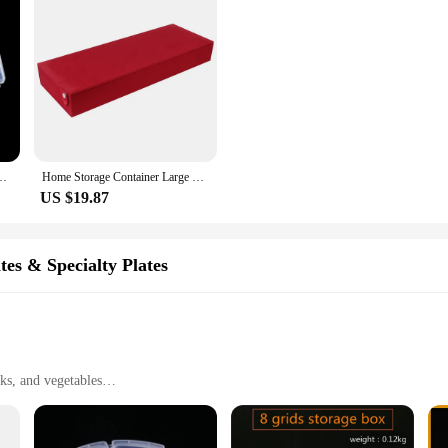
are Diamond Jewelry Bead Case Display Adjustable Transparent Organizer
Home Storage Container Large Capacity Glasses Storage Box Dustproof 8 slot Stowing Tidying Eyeglasses Storage Display
US $19.87
tes & Specialty Plates
cks, and vegetables
or everyday use
ts