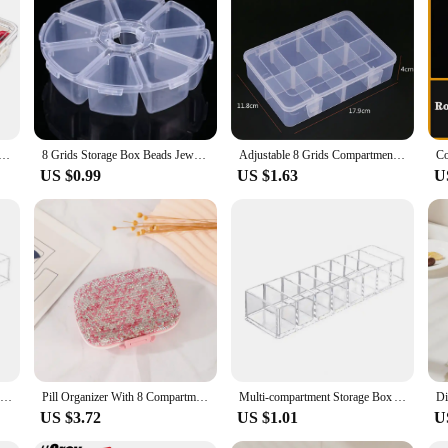
erving solution for a wide range of events and occasions. Its multi-sectional de
 or family gatherings. The large size of the tray ensures that there is ample spac
is designed to withstand the rigors of frequent use. The sturdy construction ensu
e Box with Lid - Durable Plastic Organizer for Office Supplies and Crafts, Stackable and Transparent
8 Grids Storage Box Beads Jewelry Round Compartment Plastic Organizer Transparent Container Case
Adjustable 8 Grids Compartment Plastic Storage Box Jewelry Earring Bead Screw Holder Case Display Organizer Container
asy to clean, ensuring that it remains hygienic and ready for the next use. Whet
US $0.99
US $1.63
U
e for home use but also for vendors and suppliers looking to provide a professio
to any food service business, from catering companies to farmers' markets. The w
ses looking to serve their customers in a visually appealing and organized man
Cosmetics Storage Box Clear Acrylic Makeup Organizer With 8 Compartments Multi-functional Compartmentalized Storage Organizer
Pill Organizer With 8 Compartments Travel Portable Pill Case Double Sided Rhinestone Pill Box For Vitamin Fashion Gifts
Multi-compartment Storage Box Acrylic Makeup Organizer with 8 Compartments for Lipsticks Brushes Data Cables Cosmetic for Vanity
US $3.72
US $1.01
U