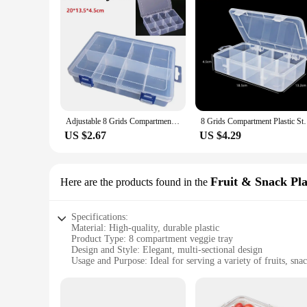
Adjustable 8 Grids Compartments Organizer Container Visible Plastic Fishing Lure Box Fishing Tackle Box Bead Screw Holder Case
8 Grids Compartment Plastic Storage Box Pearls Squ
US $2.67
US $4.29
Fruit & Snack Pla
Here are the products found in the
Specifications:
Material: High-quality, durable plastic
Product Type: 8 compartment veggie tray
Design and Style: Elegant, multi-sectional design
Usage and Purpose: Ideal for serving a variety of fruits, sna
Typical Adaptive Scenario: Perfect for parties, gatherings, 
Shape or Size: Large, spacious tray with ample compartmen
Features: