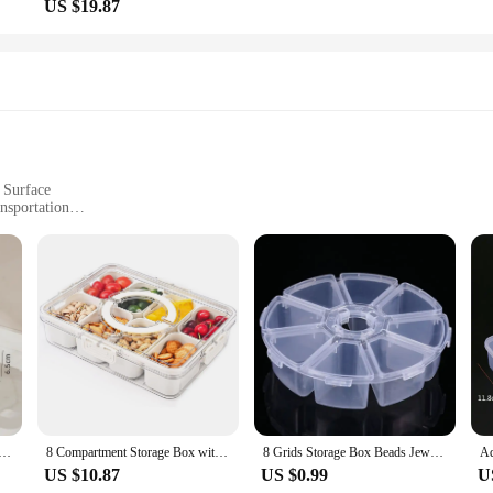
US $19.87
 Surface
nsportation
o Lifestyles
h Eight Separate Compartments
ition to any kitchen or dining setup. Designed with the modern consumer in min
ghtweight design make it perfect for those who are always on the go, ensuring th
h an active lifestyle, this storage box is an essential tool for keeping your pro
sures that your produce stays fresh for longer. The innovative design features 
is particularly beneficial for those who want to maintain the freshness of their 
makes maintenance a breeze, ensuring that your storage box remains hygienic and
ided Serving Tray With Lid Veggie Tray Portable Snack Box Food Container For Biscuits Candy Fruits Nuts
8 Compartment Storage Box with Lid - Durable Plastic Organizer for Office Supplies and Crafts, Stackable and Transparent
8 Grids Storage Box Beads Jewelry Round Compartment Plastic Organizer Transparent Container Case
US $10.87
US $0.99
U
age Box is an excellent choice for your business. It's designed to meet the ne