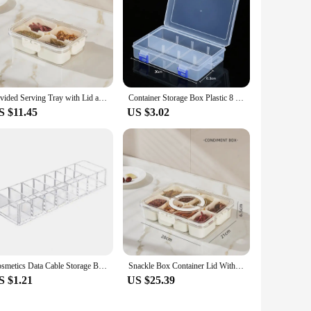
Divided Serving Tray with Lid and Handle, Portable Snackle Box Charcuterie Container with 8 Compartments, Snack Container Snack
Container Storage Box Plastic 8 Grids Adjustable Compartment Display Organizer Dustproof Jewelry Organizer Storage Box Earring
S $11.45
US $3.02
Cosmetics Data Cable Storage Box Clear Acrylic Makeup Organizer With 8 Compartments Multi-functional Compartmentalized Organizer
Snackle Box Container Lid With 8 Compartment Portable Divided Serving Tray with Lid for Sweets Vegetables Biscuits Nuts
S $1.21
US $25.39