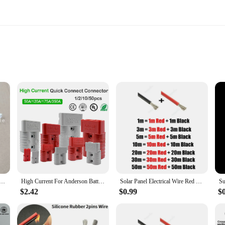
rical components designed for a wide range of applications. Made from high-qua
efficient and safe. The robust design ensures that they can withstand the rigors
reliable set of connectors, these 8 awg double connectors are your best bet. Th
tweight nature make them convenient for transportation and storage, while thei
5pcs 10pcs 50pcs Led Lamp 1m 2M Dupont Line Male and Female Connection Extension Lead Wire Cable 2PIN
High Current For Anderson Battery Power Connector 50A 120A 175A 350A 600V Double Pole Connector Plug For UPS Electric Forklift
Solar Panel Electrical Wire Red Black Heat Resistant Silicone Cable 24 22 20 18 16 14 12 10 8 6 4 awg gauge for Car Auto Battery
$2.42
$0.99
$
they are also engineered for efficiency. The double-ended design allows for q
e, marine, or industrial projects, these connectors are optimized to deliver co
dispensable tool for professionals and hobbyists alike.