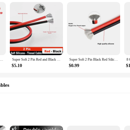
exible Silicone Cable 26 24 22 20 18 16 14 12 10 8 6 4 2AWG Car Battery Automotive Line Heat-resistant Electrical Wire
Super Soft 2 Pin Red and Black Silicone Cable 28awg 26awg 24 22 20 18 16 14 12awg 10awg 8awg High Temperature Tinned Copper Wire
Super Soft 2 Pin Black Red Silicone Cable 28awg 26 24 22 20 18 16 14 12awg 10awg 8awg High Temperature Resistant Copper Wire
$5.10
$0.99
$
bles