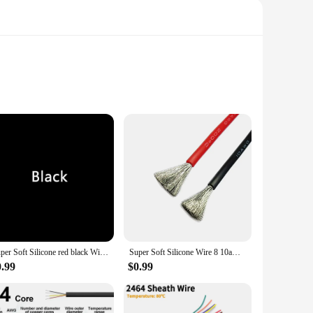
lity copper, these connectors offer exceptional conductivity
 of daily use, making them a go-to choice for professionals
ey are available in sets, making it easy for you to purchase
r universal design ensures compatibility with a wide range of
Super Soft Silicone red black Wire 12 14 16 18 20 22 24 AWG Heat-resistant Car Battery Electrical Power Cable 10 8 6awg
Super Soft Silicone Wire 8 10awg 12awg 14 16 18 20 22 24 26 28 AWG Heat Resistant Wire Red Black For Car Battery Home Appliance
0.99
$0.99
uick and secure connections, minimizing downtime and
nsistent performance in every scenario. Their ease of use and