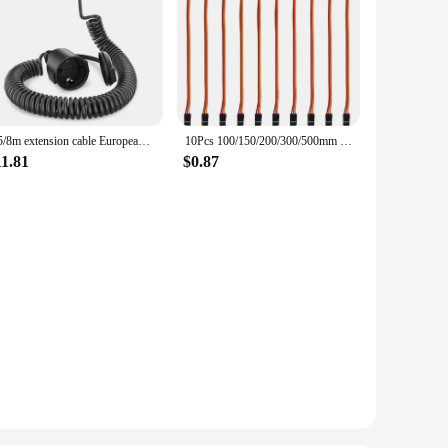
2/5/8m extension cable European 2-pin Type C plug male to female power socket with retractor PVC spring cord black
10Pcs 100/150/200/300/500mm 3 Pin Servo Extension Cable Cord Female to Male Wire Connector JR for RC Car Airplanes Helicopter
11.81
$0.87