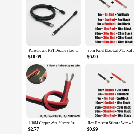
Features:
**Unmatched Durability and Performance**
Crafted with precision, our 8 AWG double hardware cables an
excellent resistance to abrasion, heat, and moisture, making 
devices receive a steady flow of power without interruption. 
transmission.
**Versatile and User-Friendly**
Our 8 AWG double hardware cables and adapters are not just a
Paracord and PET Double Sleeved USB-A to USB-C Type-C Cable for Mechanical Keyboard With YC8 Aviator.
Solar Panel Electrical Wire Red Black Heat
any PC setup. Whether you're connecting peripherals, power s
sets available for sale cater to both novice and professional
$10.09
$0.99
**Reliable and Affordable**
As a wholesale product, our 8 AWG double hardware cables and
quality and value, these cables are not just about meeting t
everything you need for a seamless installation, without the
performance solution that meets the demands of both persona
1/10M Copper Wire Silicone Rubber Cable Super Soft 8 10 14 16 18 20 22 24 26 AWG 2Pins Flexible DIY LED Lamp Connector Black Red
Heat Resistant Silico
$2.77
$0.99