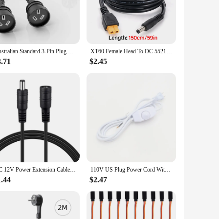
construction ensures that the cords are resistant to wear and
tial damage, making them a safe choice for both residential
Australian Standard 3-Pin Plug Power Extension Cord Y Type Cable Double Plug Electric Socket With 2AC Outlets Straight head
XT60 Female Head To DC 5521 Male Connector Power Cable 16AWG Adapter Copper Wire for Solar Power Station Solar Panel Generator
3.71
$2.45
devices receive the necessary power without overloading the
fessional electrician or a homeowner looking for reliable
in sets, making them a convenient option for resale. The
ality construction and versatile usage, these cords are sure
DC 12V Power Extension Cable 5.5*2.1MM Female 1M - 5M To Male Power Cord Wire For CCTV Security Camera LED Strip Home Appliance
110V US Plug Power Cord With Dimmer Switch Textile Braided Covered Power Cord Cable
1.44
$2.47