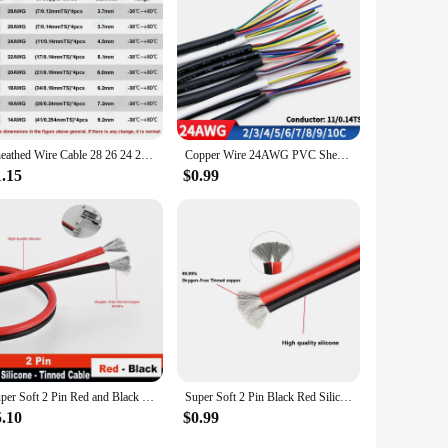
Sheathed Wire Cable 28 26 24 22 20 18 AWG Tinned Copper 2 3 4 5 6 7 8 10 Core Electronic Audio Wire For Automotive LED Lighte
Copper Wire 24AWG PVC Sheathed Insulation 2 3 4 5 6 7 8 9 10 Cores DIY Signal Control Wires 2464 Channel Audio Line Copper Cable
1.15
$0.99
Super Soft 2 Pin Red and Black Silicone Cable 28awg 26awg 24 22 20 18 16 14 12awg 10awg 8awg High Temperature Tinned Copper Wire
Super Soft 2 Pin Black Red Silicone Cable 28awg 26 24 22 20 18 16 14 12awg 10awg 8awg High Temperature Resistant Copper Wire
5.10
$0.99