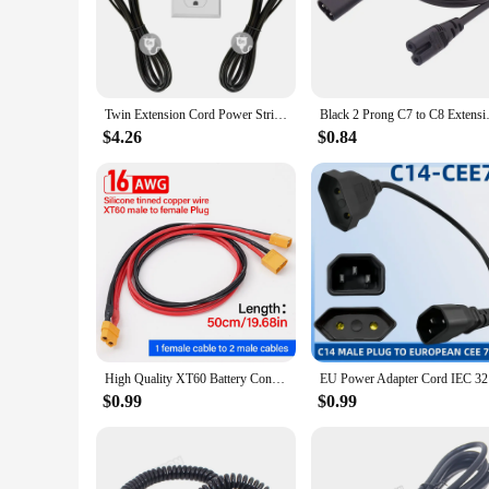
and outdoor use.
**Reliable Performance and Safety**
Safety is paramount when it comes to electrical equipment, a
tear, reducing the risk of short circuits and electrical fires
and commercial settings.
Twin Extension Cord Power Strip, 12 FT Double Extension Cord Splitter (6 FT Each Side),3 Prong Plug, 6 Polarized Outlets,16 AWG
Black 2 Prong C7 to C8 Extensio
**Ease of Use and Compatibility**
$4.26
$0.84
These cords are not only durable but also easy to use. The 8
circuit. The cords are compatible with a variety of electrica
power solutions, these cords are an excellent choice for your 
**Convenience for Vendors and Suppliers**
As a vendor or supplier, these 8 awg double Power Cords & E
cords are designed to withstand the rigors of frequent use, e
to be a popular item among your clientele.
High Quality XT60 Battery Connector Male/Female Cable Dual Extension Y Splitter 3-Way Silicone Wire for Scooter Solar Panels
EU Power 
$0.99
$0.99