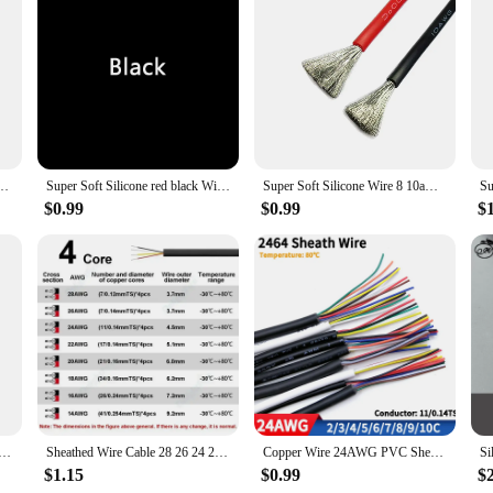
d adapters are designed to withstand the rigors of daily use in a variety of e
them a reliable choice for both indoor and outdoor applications. The robust con
These cables are not just about durability; they are also engineered for perform
bout power; they are also about versatility. The sleek, professional design ma
 Resistant Silicone Cable 24 22 20 18 16 14 12 10 8 6 4 awg gauge for Car Auto Battery
Super Soft Silicone red black Wire 12 14 16 18 20 22 24 AWG Heat-resistant Car Battery Electrical Power Cable 10 8 6awg
Super Soft Silicone Wire 8 10awg 12awg 14 16 18 20 22 24 26 28 AWG Heat Resistant Wire Red Black For Car Battery Home Appliance
upplies, or other components, these cables are designed to facilitate easy inst
 users, making them a go-to choice for a wide range of scenarios.
$0.99
$0.99
$
 adapters are a cost-effective solution for vendors and suppliers looking to p
he needs of the modern PC user; they are about exceeding expectations. The comp
 hassle of searching for individual components. Choose our 8 AWG double hardwa
l and professional use.
ne Wire 4 6 8 10 12 14 16 AWG Red Black Strand Cable Automotive Wires for Car Battery Solar Panel Inverter
Sheathed Wire Cable 28 26 24 22 20 18 AWG Tinned Copper 2 3 4 5 6 7 8 10 Core Electronic Audio Wire For Automotive LED Lighte
Copper Wire 24AWG PVC Sheathed Insulation 2 3 4 5 6 7 8 9 10 Cores DIY Signal Control Wires 2464 Channel Audio Line Copper Cable
$1.15
$0.99
$