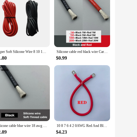
nvironments. The high-quality PVC insulation ensures
struction guarantees a high-conductivity, ensuring that your
ance, delivering the best possible connection and signal
kes them aesthetically pleasing, blending seamlessly with
Super Soft Silicone Wire 8 10 12 14 16 18 20 22 24 26 28 AWG Heat Resistant Wire Red Black For Car Battery Home Appliance
Silicone cable red black wire Car Battery Automotive wiring Electrical wires 10awg 8awg 6awg 4awg 2awg 18 16 14 12 10 8 6 4 awg
allation and offer a secure connection. The comprehensive
1.80
$0.99
rovide reliable hardware to their customers. With a focus on
rehensive sets available for sale ensure that you have
re cables and adapters for a reliable, affordable, and high-
Silicone cable blue wire 18 awg car Automotive wires electrical electric cables 8awg 10awg 12awg 14awg 18awg 20awg 22awg 24awg
10 8 7 6 4 2 0AWG Red And Black Super Soft Silicone Tinned Copper Wire Cable With M6 M8 M10 Terminal Lug For Inverter Car Solar
2.89
$4.23