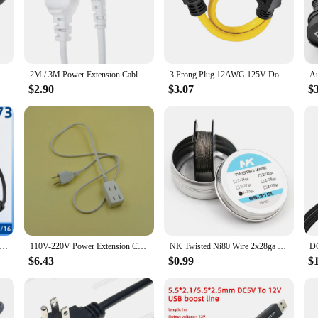
nd these 8 awg double cords are designed with safety in mind. The high-quality 
. The cords are also equipped with a robust insulation that protects against poten
n Cable Power Supply Cord Figure 8 Elbow AC Power Charge Cable For TV Electric Bike Laptop 0.5M
2M / 3M Power Extension Cable Cord for Samsung Philips Sony LED TV EU Euporean 2 Prong Plug to IEC320 C7 Figure 8 Angle Adapter
3 Prong Plug 12AWG 125V Double Male Extension Cord Generator Adapter For Transfer US Standard 5-15P To 5-15P Cord Adapter
$2.90
$3.07
$
 awg double design allows for efficient power distribution, ensuring that your 
l devices, making them a versatile addition to any toolkit. Whether you're a pro
electrical needs.
xtension Cords are an excellent choice for your inventory. They are available 
nsuring that they remain a reliable choice for your customers. With their high-qu
Adapter Cord IEC 320 C14 Male Plug to European CEE 7/16 2Pin Female Power Cable For UPS PDU 30CM*1 C14-CEE73
110V-220V Power Extension Cord Adapters 6 Jacks Female Plug Power Cord 2 Pins Socket Plugs Pure Copper Core Power Cable 1m 3m 5m
NK Twisted Ni80 Wire 2x28ga 2x30ga 2x32ga 2x26ga 2x24ga 15 Feet
$6.43
$0.99
$