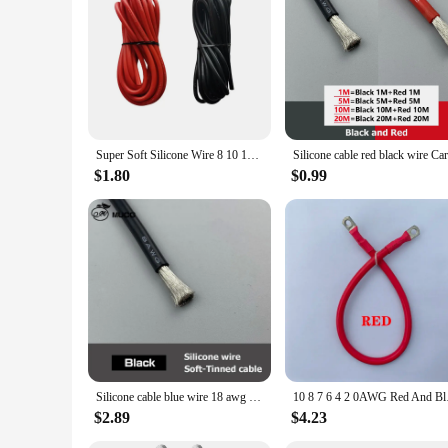
Super Soft Silicone Wire 8 10 12 14 16 18 20 22 24 26 28 AWG Heat Resistant Wire Red Black For Car Battery Home Appliance
$1.80
$0.99
Silicone cable blue wire 18 awg car Automotive wires electrical electric cables 8awg 10awg 12awg 14awg 18awg 20awg 22awg 24awg
10 8 7 6 4 2 0AWG Red
$2.89
$4.23