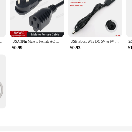
14AWG DC Power Extension Cable 5.5x2.1 /5.5*2.5mm Female to Male Jack Plug Power Pord 2X1.5mm Wire Copper Line 12V 15A
USA 3Pin Male to Female AC Household Cable 1ft/0.3m, NEMA 5-15P to 5-15R Adapter Power Extension Cord 18AWG
USB Boost Wire DC 5V to 9V 12V DC Jack 5.5x2.1mm 5.5*2.5 Mobile Phone Power Supply Step up Power Module Converter Cable Cord
$0.99
$0.93
$
ver for 14mm 220V Neon Strip Led Strip