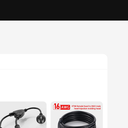
a high-demand appliance or running an extension cord for
onsistent and reliable, making them perfect for both indoor