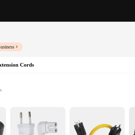
usiness
tension Cords
s
ipment
imate solution for a wide range of electrical needs. Whether you're powering 
e job with ease. The robust copper wiring ensures that the electrical flow is c