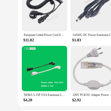
European Coiled Power Cord EU 2 Round prong to IEC320 C13 Power Extension Cable Hotel Wall Hanging Hair Dryer Tube Spring Cable
$11.02
$1.83
NEMA 5-15P USA Extension Lead 3 Pin American Wire Cable 14AWG Electric Cord Black AC Power Cord Plug IEC C13 Socket Laptop Comma
220V PCB EU Adapter Power Plug Led Dri
$4.20
$2.92