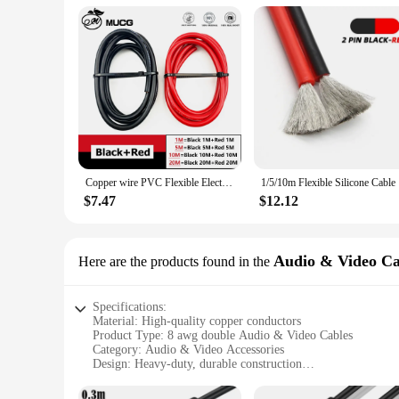
Copper wire PVC Flexible Electric cable Very Soft Strand wire Auto led Speaker Audio Power Car Wiring 1 2 4 6 8 10 AWG Black Red
1/5/10m Fl
$7.47
$12.12
Audio & Video Ca
Here are the products found in the
Specifications:
Material: High-quality copper conductors
Product Type: 8 awg double Audio & Video Cables
Category: Audio & Video Accessories
Design: Heavy-duty, durable construction
Usage: Ideal for connecting audio and video devices
Performance: Delivers clear, uninterrupted signals