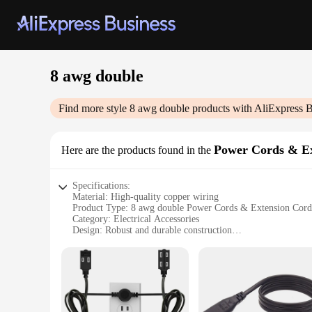
8 awg double
Find more style
8 awg double
products with AliExpress B
Power Cords & Ex
Here are the products found in the
Specifications:
Material: High-quality copper wiring
Product Type: 8 awg double Power Cords & Extension Cord
Category: Electrical Accessories
Design: Robust and durable construction
Usage: Ideal for powering high-demand appliances and equ
Performance: Capable of handling up to 15 amps of current
Features:
**Versatile Power Solutions**
The 8 awg double Power Cords & Extension Cords are the ult
your outdoor equipment, these cords are designed to handle th