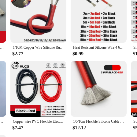
Silicone cable red black wire Car Battery Automotive wiring Electrical wires 10awg 8awg 6awg 4awg 2awg 18 16 14 12 10 8 6 4 awg
1/10M Copper Wire Silicone Rubber Cable Super Soft 8 10 14 16 18 20 22 24 26 AWG 2Pins Flexible DIY LED Lamp Connector Black Red
Heat Resistant Silicone Wire 4 6 8 10 12 14 16 AWG Red Black Strand Cable Automotive Wires for Car Battery Solar Panel Inverter
$2.77
$0.99
$
 And Black Super Soft Silicone Tinned Copper Wire Cable With M6 M8 M10 Terminal Lug For Inverter Car Solar
Copper wire PVC Flexible Electric cable Very Soft Strand wire Auto led Speaker Audio Power Car Wiring 1 2 4 6 8 10 AWG Black Red
1/5/10m Flexible Silicone Cable 26 24 22 20 18 16 14 12 10 8 6 4 2AWG Car Battery Automotive Line Heat-resistant Electrical Wire
$7.47
$12.12
$