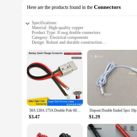
Connectors
Here are the products found in the
Specifications:
Material: High-quality copper
Product Type: 8 awg double connectors
Category: Electrical components
Design: Robust and durable construction
Usage: Ideal for various electrical applications
Performance: Excellent conductivity and reliability
Quantity: Available in sets for easy purchase and storage
Features:
**High-Performance Connectivity**
The 8 awg double connectors are the epitome of robust elect
and reliability, ensuring that your electrical systems remain 
and DIY enthusiasts alike.
**Versatile and Convenient**
Whether you're a wholesaler, vendor, or simply looking for a 
and store the quantity you need. Their compact size and ligh
50A 120A 175A Double Pole 600V High Current Plug with 8/6/4/2AWG Silicone Cable Electric Forklift Plug Quick Charging Connector
Dupont Double Ended 
electrical systems.
$3.47
$1.29
**Optimized for Efficiency**
The 8 awg double connectors are not just about durability; 
increasing productivity. Whether you're working on automotiv
compatibility with various electrical systems make them an in