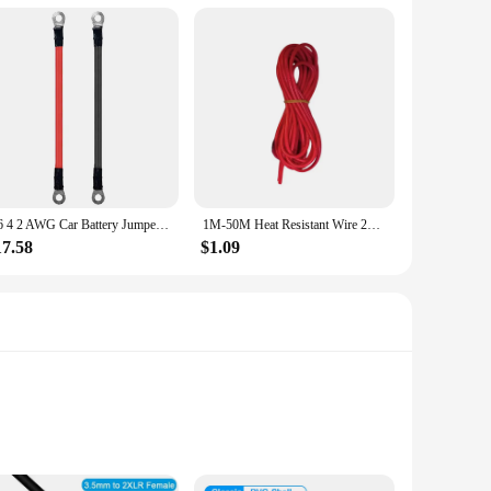
8 6 4 2 AWG Car Battery Jumper Starter Cable with Lug awg 6 wire 12V Motorcycle Power Parallel Battery Connector Solar Inverter
1M-50M Heat Resistant Wire 28 26 24 22 20 18 16 14 12 10 8 6 AWG Super Soft Silicone High Temperature Resistant Red and Black W
17.58
$1.09