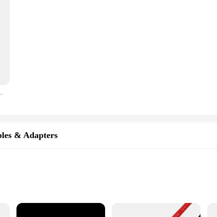
2 10 8 6 AWG Super Soft Silicone High Temperature Resistant Red and Black W
les & Adapters
tivity
truction
tion