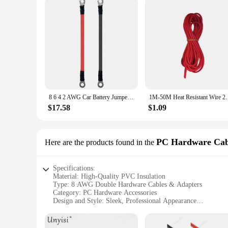
8 6 4 2 AWG Car Battery Jumper Starter Cable with Lug awg 6 wire 12V Motorcycle Power Parallel Battery Connector Solar Inverter
1M-50M Heat Resistant Wire 28 26 24 22 20 18 16 14 1
$17.58
$1.09
PC Hardware Cab
Here are the products found in the
Specifications:
Material: High-Quality PVC Insulation
Type: 8 AWG Double Hardware Cables & Adapters
Category: PC Hardware Accessories
Design and Style: Sleek, Professional Appearance
Usage and Purpose: Ideal for Power Distribution and Connec
Performance and Property: High-Conductivity, Durable Cons
Parts and Accessories: Comprehensive Sets for Easy Installa