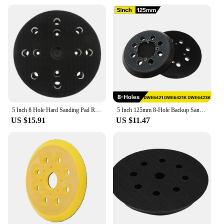
5 Inch 8 Hole Hard Sanding Pad Replacement Plate 125mm Hook and Loop for Festool 492280 ETS 125 EQ Random Orbit Sanders
5 Inch 125mm 8-Hole Backup Sanding Pad Hook and Loop Assemblies High-density and Uniform Hook Provide Strong Stickness
US $15.91
US $11.47