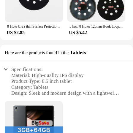
8-Hole Ultra-thin Surface Protection Pad 5 Inch(125mm) Sanding Discs Pad Prevent Sand Pad Damage Durable
5 Inch 8 Holes 125mm Hook Loop Sanding Backing Pad Electric Makita Orbital Sander Disk Discs Porter Cable Backup Stick On Pad
US $2.85
US $5.42
Tablets
Here are the products found in the
Specifications:
Material: High-quality IPS display
Product Type: 8.5 inch tablet
Category: Tablets
Design: Sleek and modern design with a lightweight
build
Performance: Powerful quad-core processor and
ample RAM for smooth multitasking
Connectivity: Bluetooth 4.0 and Wi-Fi for seamless
wireless connectivity
Accessories: Comes with a protective case and