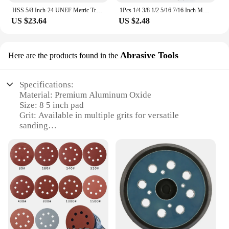
HSS 5/8 Inch-24 UNEF Metric Trapezoidal Right Hand Thread Tap And Die Set New 5/8x24 Hand Tap Drill Bit
1Pcs 1/4 3/8 1/2 5/16 7/16 Inch Magnetic Hex Socket Sleeve Bit Nut Driver for Power Drills Impact Drivers Hand Drills Tools
US $23.64
US $2.48
Abrasive Tools
Here are the products found in the
Specifications:
Material: Premium Aluminum Oxide
Size: 8 5 inch pad
Grit: Available in multiple grits for versatile
sanding
Quantity: Sold in sets, perfect for professionals and
hobbyists
Design: Durable and ergonomic for comfortable use
Usage: Ideal for woodworking, metalworking, and
automotive applications
Features:
**Versatile Sanding Solutions**
The 8 5 inch pad abrasive tools are a testament to
the versatility of our product line. Designed for a