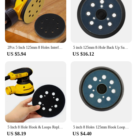
2Pcs 5 Inch 125mm 8 Holes Interface Pad Hook and Loop Soft Density Sponge Cushion Buffer Backing Pad For Sander Sanding Pad
5 inch 125mm 8-Hole Back Up Sanding Pad 3 Nails Hook and Loop Sander Backing Pad For Makita Electric Orbital Sander Polishing
US $5.94
US $16.12
5 Inch 8 Hole Hook & Loops Replacement Sanding Pad 125mm Random Orbital Sander Pad For DeWalts Sander DWE6423 Tool Accessories
5 inch 8 Holes 125mm Hook Loop Sanding Backing Pad for Makita Orbital Sander Disk Discs Porter Cable Backup Stick on Pad
US $8.19
US $4.40