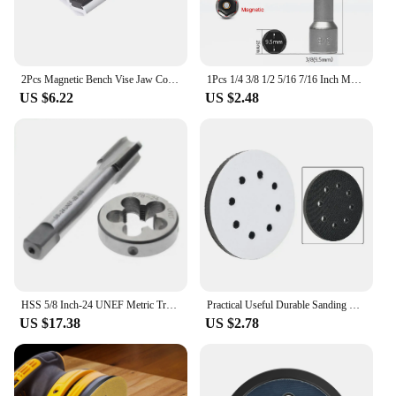
2Pcs Magnetic Bench Vise Jaw Cover 3/4/5/6/8 Inches Vise Magnetic Protective Cover Aluminum Alloy Rubber Jaws Protect Fittings
1Pcs 1/4 3/8 1/2 5/16 7/16 Inch Magnetic Hex Socket Sleeve Bit Nut Driver for Power Drills Impact Drivers Hand Drills Tools
US $6.22
US $2.48
HSS 5/8 Inch-24 UNEF Metric Trapezoidal Right Hand Thread Tap And Die Set New 5/8x24 Hand Tap Drill Bit
Practical Useful Durable Sanding Pad Polishing Workshop 125mm 5 Inch 8 Holes Accessory Dics Equipment For Bosch
US $17.38
US $2.78