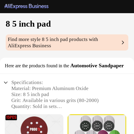
8 5 inch pad
Find more style
8 5 inch pad
products with
AliExpress Business
Automotive Sandpaper
Here are the products found in the
Specifications:
Material: Premium Aluminum Oxide
Size: 8 5 inch pad
Grit: Available in various grits (80-2000)
Quantity: Sold in sets
Design: Durable hook-and-loop backing
Usage: Ideal for automotive sanding and polishing
Features: