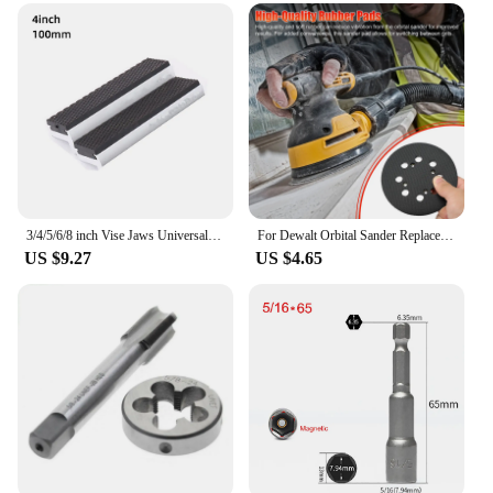
3/4/5/6/8 inch Vise Jaws Universal Soft Vice Jaws Pads Covers, Multi-Purpose Protector for Any Metal Vice, 2 Pcs, Silver
For Dewalt Orbital Sander Replacement Pad 5 inch 8 Hole Hook Loop Sanding Disc Sandpaper Tray Grinder Backing Pads For DWE64233
US $9.27
US $4.65