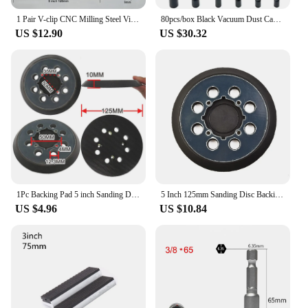
1 Pair V-clip CNC Milling Steel Vise Hard Jaw Fixture V-Type Jaw Aluminum Alloy 4 Inch 5 Inch 6 Inch 8 Inch V-clip
80pcs/box Black Vacuum Dust Cap for Automobile Crburetor Rubber Dropper Cover ID 5/32 inch to 3/8 inch Carburetor Hose Cap Kit
US $12.90
US $30.32
1Pc Backing Pad 5 inch Sanding Disc Pad 8-Hole Hook & Loop Orbital Sander Pad Replacement For Dewalt DWE64233 N329079 Accessory
5 Inch 125mm Sanding Disc Backing Pad 8-Hole Hook&Loop Abrasive Wheel For DEWALTs DWE6423/6423K DWE6423 DCW210B Orbital Sander
US $4.96
US $10.84