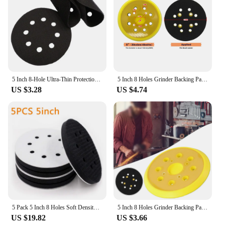
5 Inch 8-Hole Ultra-Thin Protection Interface Pad For Sanding Pad Sponge Hook&Loop Sanding Discs Polishing Grinding
5 Inch 8 Holes Grinder Backing Pad Hook and Loop Sanding Disc Sandpaper Tray for Disc grinder 125mm Pneumatic Polishing Machine
US $3.28
US $4.74
5 Pack 5 Inch 8 Holes Soft Density Interface Pads Hook and Loop 5" Sponge Cushion Buffer Backing Pad (Set of 5)
5 Inch 8 Holes Grinder Backing Pad Hook And Loop Sanding Disc Sandpaper Tray For Disc Grinder 125mm Pneumatic Polishing Machine
US $19.82
US $3.66