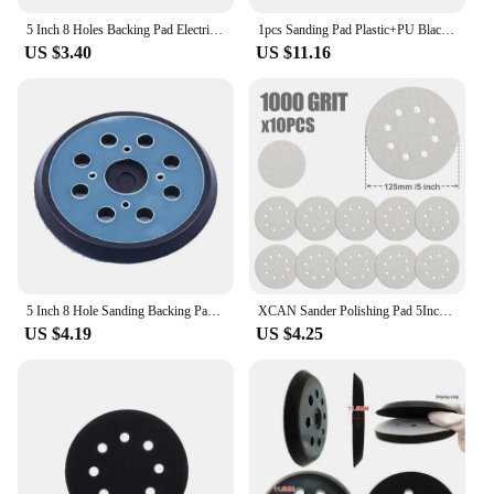
5 Inch 8 Holes Backing Pad Electric Polishing Mats 125mm Sanding Pad Rubber Base Plate Hook And Loop For Bosch GEX125-1AE
1pcs Sanding Pad Plastic+PU Black 8 Holes 5 Inch 125mm For Metabo SXE 325 Intec 425 Sanders Power Tool Polishing Pad Accessorie
US $3.40
US $11.16
5 Inch 8 Hole Sanding Backing Pad Replacement Electric Sander Tray Orbital Grinding Discs Durable Hook-&-Loop Abrasive Tools
XCAN Sander Polishing Pad 5Inch 8 Hole Sanding Discs Sandpaper Abrasive Pad Abrasive Sheets for Metal Polished Woodworking
US $4.19
US $4.25