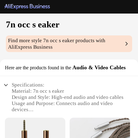
7n occ s eaker
Find more style
7n occ s eaker
products with
AliExpress Business
Audio & Video Cables
Here are the products found in the
Specifications:
Material: 7n occ s eaker
Design and Style: High-end audio and video cables
Usage and Purpose: Connects audio and video
devices
Performance and Property: Superior sound and
picture quality
Parts and Accessories: Available in sets for sale
Applicable People: Ideal for audiophiles and