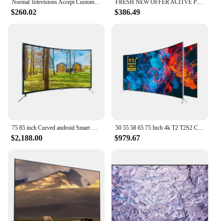
Normal Televisions Accept Custom Television Smart Tv 32 40 43 50 55 65 75 85 Inch Smart Tv Screens 4K Android Led Tv 55 65 Inch
FRESH NEW OFFER ACITVE POSITIVE 100% Curved 75 Inch Tv 4K Smart
$260.02
$386.49
75 85 inch Curved android Smart TV Smart wifi TV 4K Big Screen Ultra HD LED Television 75 95 inch TV
50 55 58 65 75 Inch 4k T2 T2S2 Curved Big Screen Ultra HD LED Smart Television Tv
$2,188.00
$979.67