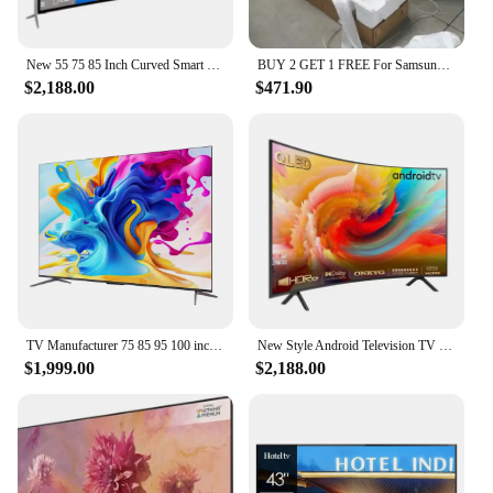
New 55 75 85 Inch Curved Smart Led TV 4K UHD LED Television Wifi Usb Video Fashion Design 65 inch smart tv 4k ultra hd
BUY 2 GET 1 FREE For Samsungs QLED Smart 8k UHD TV 55' 65' 75' 85 inch Q900R NEW
$2,188.00
$471.90
TV Manufacturer 75 85 95 100 inch android smart tv full-screen TV 4K smart LCD wifi smart tv
New Style Android Television TV Home Association Slim Curved 55 60 65 70 75 85 Inch Smart LED TV
$1,999.00
$2,188.00