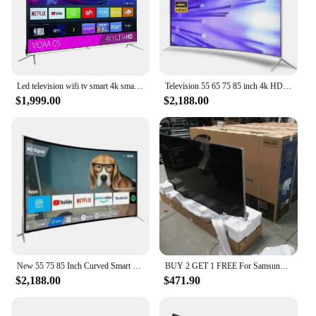
Led television wifi tv smart 4k smart tv led 75 inches led tv 85 95 inch 4k smart
Television 55 65 75 85 inch 4k HD smart tv explosion-proof curved wifi led tv
$1,999.00
$2,188.00
New 55 75 85 Inch Curved Smart Led TV 4K UHD LED Television Wifi Usb Video Fashion Design 65 inch smart tv 4k ultra hd
BUY 2 GET 1 FREE For Samsungs QLED Smart 8k UHD TV 55' 65' 75' 85 inch Q900R NEW
$2,188.00
$471.90