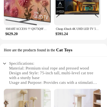
SMART ACCESS !!! QN75Q9FN QLED Smartwatch Original, 75 Ultras, HD, 2160p, 4K, Novo, Acessível
Cheap 43inch 4K UHD LED TV 50 Pouces Flat Screen Home Hotel LCD TV 55 65 75 Inch Smart TV
$629.20
$591.24
Cat Toys
Here are the products found in the
Specifications:
Material: Premium sisal rope and pressed wood
Design and Style: 75-inch tall, multi-level cat tree
with a sturdy base
Usage and Purpose: Provides cats with a stimulating
environment for climbing, scratching, and resting
Typical Adaptive Scenario: Ideal for indoor use,
especially in homes with limited space
Shape or Size or Weight or Quantity: Large,
spacious design to accommodate multiple cats