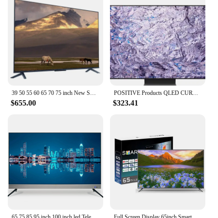
39 50 55 60 65 70 75 inch New Smart TV 58 Inch HD 4K LCD Flat LED TV for Samsung Screen WiFi Smart TV Television
POSITIVE Products QLED CURVE UHD TV 55 65 75 85 inch Q900R NEW QLED 8K TV 4K TV
$655.00
$323.41
65 75 85 95 inch 100 inch led Television 4K wifi Smart televisions Android original brand led TV
Full Screen Display 65inch Smart TV Television Voice Remote Control TV 65 75 85 Inch TV Price