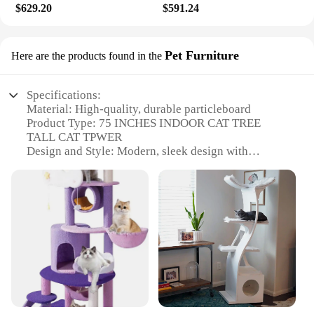
$629.20
$591.24
Pet Furniture
Here are the products found in the
Specifications:
Material: High-quality, durable particleboard
Product Type: 75 INCHES INDOOR CAT TREE
TALL CAT TPWER
Design and Style: Modern, sleek design with
multiple levels and scratching posts
Usage and Purpose: Provides cats with a stimulating
environment to climb, scratch, and play
Typical Adaptive Scenario: Ideal for indoor spaces,
such as living rooms or bedrooms
Shape or Size or Weight or Quantity: Tall and
spacious, with a substantial weight to ensure
stability
Features:
|Vendors|