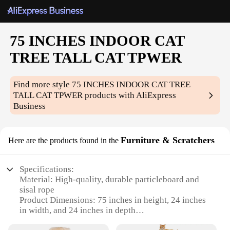
75 INCHES INDOOR CAT
TREE TALL CAT TPWER
Find more style
75 INCHES INDOOR CAT TREE
TALL CAT TPWER
products with AliExpress
Business
Furniture & Scratchers
Here are the products found in the
Specifications:
Material: High-quality, durable particleboard and
sisal rope
Product Dimensions: 75 inches in height, 24 inches
in width, and 24 inches in depth
Design and Style: Modern, sleek design with