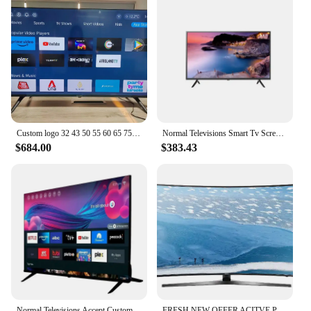
Custom logo 32 43 50 55 60 65 75 inch Factory direct sale large size led smart TV with TV stand
Normal Televisions Smart Tv Screens 4K Android Led Tv Display Big Size 32 43 50 55 65 75 85Inch Screen Smart Tv
$684.00
$383.43
Normal Televisions Accept Custom Television Smart Tv 32 40 43 50 55 65 75 85 Inch Smart Tv Screens 4K Android Led Tv 55 65 Inch
FRESH NEW OFFER ACITVE POSITIVE 100% Curved 75 Inch Tv 4K Smart