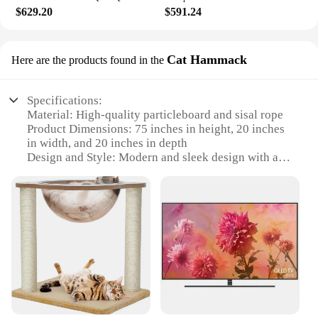
$629.20
$591.24
Cat Hammack
Here are the products found in the
Specifications:
Material: High-quality particleboard and sisal rope
Product Dimensions: 75 inches in height, 20 inches
in width, and 20 inches in depth
Design and Style: Modern and sleek design with a
hammock feature
Usage and Purpose: Ideal for indoor cats to climb,
scratch, and play
Typical Adaptive Scenario: Perfect for small to
medium-sized living spaces
Shape or Size or Weight or Quantity: Large, sturdy
structure with a substantial weight capacity
Features:
|Vendors|