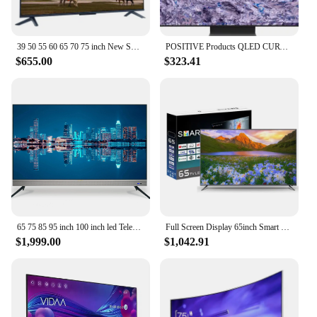
39 50 55 60 65 70 75 inch New Smart TV 58 Inch HD 4K LCD Flat LED TV for Samsung Screen WiFi Smart TV Television
POSITIVE Products QLED CURVE UHD TV 55 65 75 85 inch Q900R NEW QLED 8K TV 4K TV
$655.00
$323.41
65 75 85 95 inch 100 inch led Television 4K wifi Smart televisions Android original brand led TV
Full Screen Display 65inch Smart TV Television Voice Remote Control TV 65 75 85 Inch TV Price
$1,999.00
$1,042.91