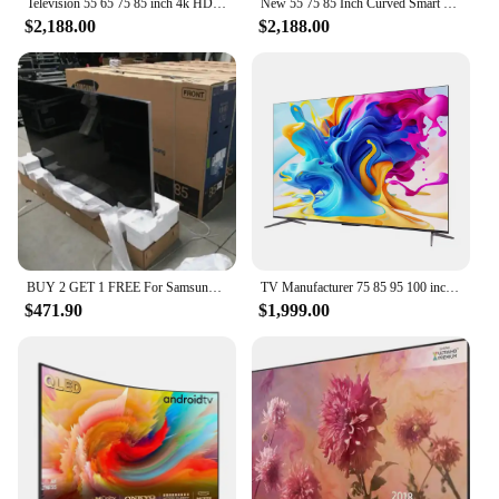
Television 55 65 75 85 inch 4k HD smart tv explosion-proof curved wifi led tv
New 55 75 85 Inch Curved Smart Led TV 4K UHD LED Television Wifi Usb Video Fashion Design 65 inch smart tv 4k ultra hd
$2,188.00
$2,188.00
BUY 2 GET 1 FREE For Samsungs QLED Smart 8k UHD TV 55' 65' 75' 85 inch Q900R NEW
TV Manufacturer 75 85 95 100 inch android smart tv full-screen TV 4K smart LCD wifi smart tv
$471.90
$1,999.00