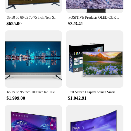
39 50 55 60 65 70 75 inch New Smart TV 58 Inch HD 4K LCD Flat LED TV for Samsung Screen WiFi Smart TV Television
POSITIVE Products QLED CURVE UHD TV 55 65 75 85 inch Q900R NEW QLED 8K TV 4K TV
$655.00
$323.41
65 75 85 95 inch 100 inch led Television 4K wifi Smart televisions Android original brand led TV
Full Screen Display 65inch Smart TV Television Voice Remote Control TV 65 75 85 Inch TV Price
$1,999.00
$1,042.91