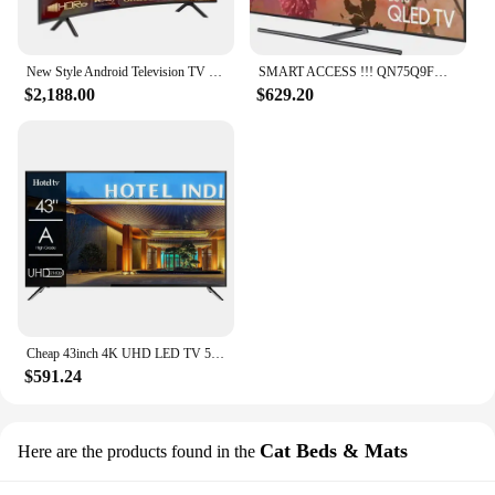
New Style Android Television TV Home Association Slim Curved 55 60 65 70 75 85 Inch Smart LED TV
SMART ACCESS !!! QN75Q9FN QLED Smartwatch Original, 75 Ultras, HD, 2160p, 4K, Novo, Acessível
$2,188.00
$629.20
Cheap 43inch 4K UHD LED TV 50 Pouces Flat Screen Home Hotel LCD TV 55 65 75 Inch Smart TV
$591.24
Cat Beds & Mats
Here are the products found in the