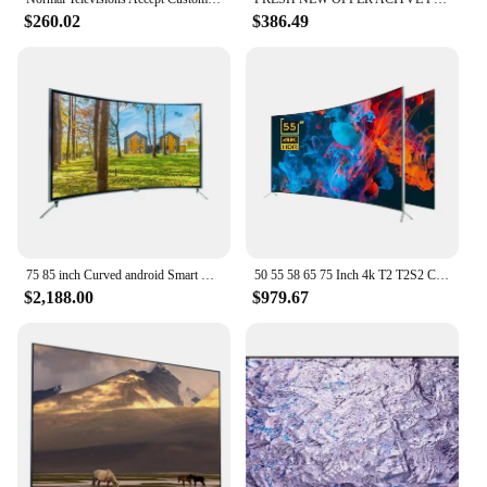
$260.02
$386.49
75 85 inch Curved android Smart TV Smart wifi TV 4K Big Screen Ultra HD LED Television 75 95 inch TV
50 55 58 65 75 Inch 4k T2 T2S2 Curved Big Screen Ultra HD LED Smart Television Tv
$2,188.00
$979.67