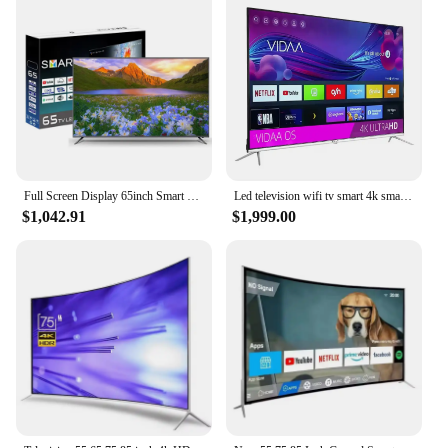
Full Screen Display 65inch Smart TV Television Voice Remote Control TV 65 75 85 Inch TV Price
Led television wifi tv smart 4k smart tv led 75 inches led tv 85 95 inch 4k smart
$1,042.91
$1,999.00