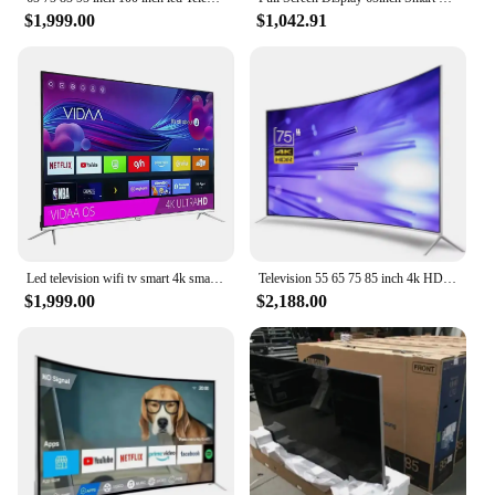
$1,999.00
$1,042.91
Led television wifi tv smart 4k smart tv led 75 inches led tv 85 95 inch 4k smart
Television 55 65 75 85 inch 4k HD smart tv explosion-proof curved wifi led tv
$1,999.00
$2,188.00