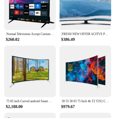
Normal Televisions Accept Custom Television Smart Tv 32 40 43 50 55 65 75 85 Inch Smart Tv Screens 4K Android Led Tv 55 65 Inch
FRESH NEW OFFER ACITVE POSITIVE 100% Curved 75 Inch Tv 4K Smart
$260.02
$386.49
75 85 inch Curved android Smart TV Smart wifi TV 4K Big Screen Ultra HD LED Television 75 95 inch TV
50 55 58 65 75 Inch 4k T2 T2S2 Curved Big Screen Ultra HD LED Smart Television Tv
$2,188.00
$979.67