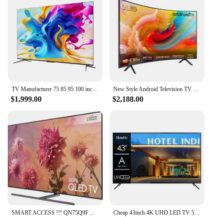
TV Manufacturer 75 85 95 100 inch android smart tv full-screen TV 4K smart LCD wifi smart tv
New Style Android Television TV Home Association Slim Curved 55 60 65 70 75 85 Inch Smart LED TV
$1,999.00
$2,188.00
SMART ACCESS !!! QN75Q9FN QLED Smartwatch Original, 75 Ultras, HD, 2160p, 4K, Novo, Acessível
Cheap 43inch 4K UHD LED TV 50 Pouces Flat Screen Home Hotel LCD TV 55 65 75 Inch Smart TV