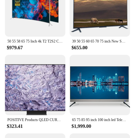
50 55 58 65 75 Inch 4k T2 T2S2 Curved Big Screen Ultra HD LED Smart Television Tv
39 50 55 60 65 70 75 inch New Smart TV 58 Inch HD 4K LCD Flat LED TV for Samsung Screen WiFi Smart TV Television
$979.67
$655.00
POSITIVE Products QLED CURVE UHD TV 55 65 75 85 inch Q900R NEW QLED 8K TV 4K TV
65 75 85 95 inch 100 inch led Television 4K wifi Smart televisions Android original brand led TV
$323.41
$1,999.00