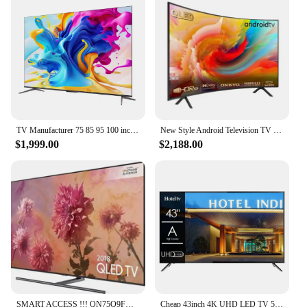
TV Manufacturer 75 85 95 100 inch android smart tv full-screen TV 4K smart LCD wifi smart tv
New Style Android Television TV Home Association Slim Curved 55 60 65 70 75 85 Inch Smart LED TV
$1,999.00
$2,188.00
SMART ACCESS !!! QN75Q9FN QLED Smartwatch Original, 75 Ultras, HD, 2160p, 4K, Novo, Acessível
Cheap 43inch 4K UHD LED TV 50 Pouces Flat Screen Home Hotel LCD TV 55 65 75 Inch Smart TV