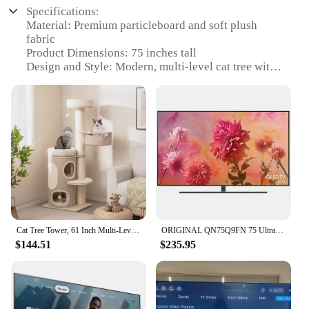
Specifications:
Material: Premium particleboard and soft plush
fabric
Product Dimensions: 75 inches tall
Design and Style: Modern, multi-level cat tree with
scratching posts and cozy perches
Usage and Purpose: Ideal for indoor cats to climb,
scratch, and rest
Typical Adaptive Scenario: Perfect for small to
large living spaces, providing ample room for
multiple cats
Shape or Size or Weight or Quantity: Large, sturdy
structure that supports multiple cats at once
Performance and Property: Durable, easy to
assemble, and designed to withstand active play
Cat Tree Tower, 61 Inch Multi-Level Tall Cat Tower with 2-Story Cat Condo, Top Perch, Sisal Scratching Posts & Carpet
ORIGINAL QN75Q9FN 75 Ultra HD 2160p 4K QLED Smart TV
Features:
$144.51
$235.95
|Wholesale|Vendors|
**Versatile and Spacious Design**
The 75 INCHES INDOOR CAT TREE TALL CAT
TPWER is a testament to modern cat furniture