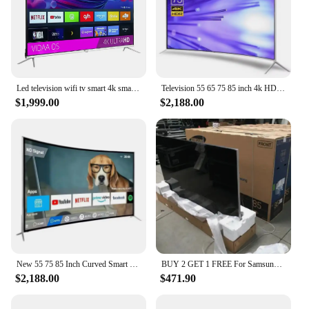
Led television wifi tv smart 4k smart tv led 75 inches led tv 85 95 inch 4k smart
Television 55 65 75 85 inch 4k HD smart tv explosion-proof curved wifi led tv
$1,999.00
$2,188.00
New 55 75 85 Inch Curved Smart Led TV 4K UHD LED Television Wifi Usb Video Fashion Design 65 inch smart tv 4k ultra hd
BUY 2 GET 1 FREE For Samsungs QLED Smart 8k UHD TV 55' 65' 75' 85 inch Q900R NEW
$2,188.00
$471.90