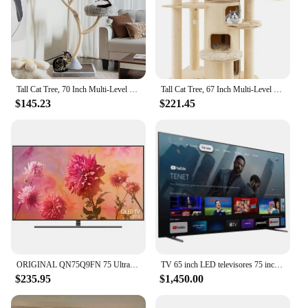
Tall Cat Tree, 70 Inch Multi-Level Large Cat Tower with 3 Warm Perches, 3 Jingling Balls, Sisal Scratching Posts
Tall Cat Tree, 67 Inch Multi-Level Modern Large Cat Tower with Top Perch, 3-Story Cat Condo, Hanging Play Rope for Indoor Cats
$145.23
$221.45
ORIGINAL QN75Q9FN 75 Ultra HD 2160p 4K QLED Smart TV
TV 65 inch LED televisores 75 inch 4K UHD smart TV 95 inch 85 inch QLED TV televisions
$235.95
$1,450.00