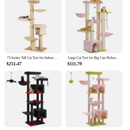
multiple levels and a large scratching surface
Usage and Purpose: Ideal for indoor cats to climb,
scratch, and play
Typical Adaptive Scenario: Perfect for apartments
or homes with limited space
Performance and Property: Sturdy and stable, with a
weight capacity of up to 25 pounds
Features:
|Vendors|
75 Inches Tall Cat Tree for Indoor Cats Large Cat Tree Tower with Scratching Posts Cat Condo Hammock and Basket Multi-Level
Large Cat Tree for Big Cats Robust Cat Tower with Several Levels Cat House Climbing Tree with Hammock 11 Sisal Posts Large Perch
$251.47
$111.79
**Optimized for Play and Exercise**
The 75 INCHES INDOOR CAT TREE TALL CAT
TPWER is a versatile piece of cat furniture that
caters to the active lifestyle of your feline friends.
This tall cat tree stands at an impressive 75 inches,
providing your cats with a grand vantage point to
survey their surroundings. The multiple levels and
scratching surfaces are designed to keep your cats
engaged and entertained, while the sturdy
construction ensures that it can withstand the
vigorous play of even the most energetic kittens and