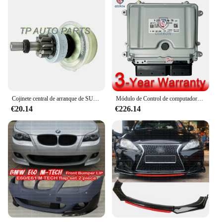
Cojinete central de arranque de SUB-ASSY de embrague para TOYO-TA, OEM 28021-38020, 2802138020, 28031-73020, 28031-73021
Módulo de Control de computadora del motor ECU, A2721534479 2721534479 ME9.7 para 06-07 Mercedes Benz W203 C230
€20.14
€226.14