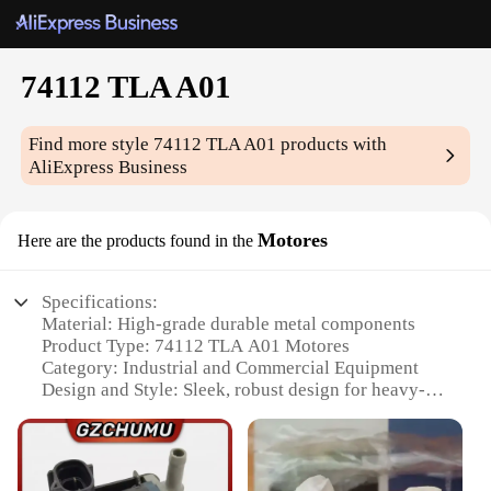
74112 TLA A01
Find more style
74112 TLA A01
products with
AliExpress Business
Motores
Here are the products found in the
Specifications:
Material: High-grade durable metal components
Product Type: 74112 TLA A01 Motores
Category: Industrial and Commercial Equipment
Design and Style: Sleek, robust design for heavy-
duty use
Usage and Purpose: Optimized for efficient power
transmission
Performance and Property: Engineered for