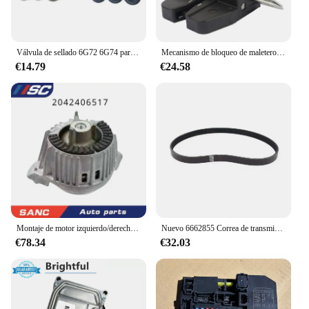
Válvula de sellado 6G72 6G74 para PAJERO SPORT ONTERO SPORT 24V 24 Uds vástago de válvula junta de sello de aceite MD 184303 MD-MD de moda para requisitos particulares 307342
Mecanismo de bloqueo de maletero para VAUXHALL ASTRA H ZAFIRA B, AP02, nuevo 13188851 13188852 13126497
€14.79
€24.58
Montaje de motor izquierdo/derecho para coche, piezas de automóvil, para Mercedes Benz E-CLASS, W212, OEM 2122406817, 2042406517, A2042406517, A 212, 240, 68, 17, 801090
Nuevo 6662855 Correa de transmisión compatible con Bobcat 853 864 873 883 A220 A300 S220 S250 S300 T200 T250
€78.34
€32.03