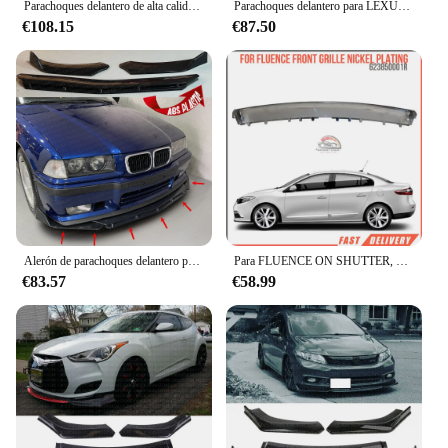
Parachoques delantero de alta calidad para bmw e60, e61, m, Juego de 2 piezas, 520i, 545i, 520d, 530d, 530
Parachoques delantero para LEXUS IS200T IS250 IS350, divisor de alerón, color negro brillante y rojo
€108.15
€87.50
Alerón de parachoques delantero para BMW, accesorio para E36 M3, serie m-tech M3, 1990-2000, 3 unidades
Para FLUENCE ON SHUTTER, níquel cromado, OEM 623850001R, Cara de alta calidad, entrega rápida
€83.57
€58.99