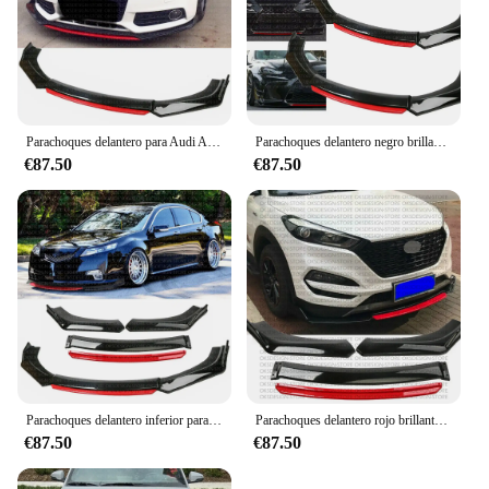
Parachoques delantero para Audi A3, A4, A5, Kit de carrocería de alerón, negro brillante y rojo
Parachoques delantero negro brillante, alerón divisor de labios rojos para LEXUS IS200T IS250 IS350
€87.50
€87.50
Parachoques delantero inferior para Acura TL 2008-2014, alerón divisor negro brillante + plástico ABS rojo
Parachoques delantero rojo brillante para Hyundai Tucson 2005-21, Kit de carrocería, divisor de Alerón, plástico abs
€87.50
€87.50