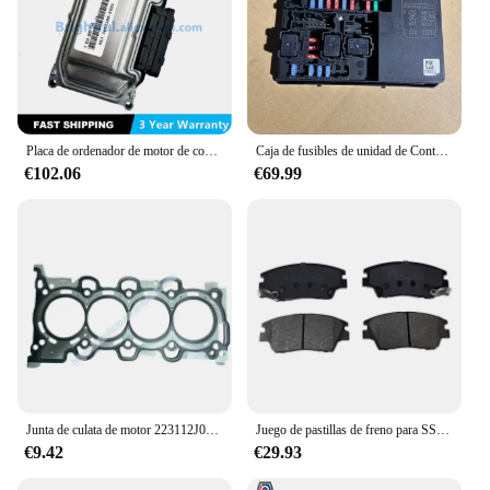
Placa de ordenador de motor de coche Original ECU, apta para GREAT WALL FLORID VOLEEX C30 ME7 3612100-EG01 F01R00D724, nueva
Caja de fusibles de unidad de Control de motor, 284B7-1FA0D 284B71FA0, se adapta a Nissan
€102.06
€69.99
Junta de culata de motor 223112J000, adecuada para Sonata Elantra Kona, junta de culata de metal 22311-2J000
Juego de pastillas de freno para SSANGYONG TIVOLI 1,5, delanteras 2019, QH 48130350A0 48130350B0
€9.42
€29.93