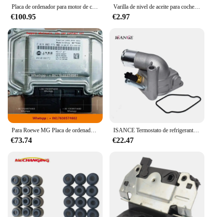
Placa de ordenador para motor de coche, unidad de Control electrónico ME17.9.11.1 S74, 39131-2B130, nueva ECU Original
Varilla de nivel de aceite para coche, accesorios de medición de nivel, piezas de llenado de aceite de alta calidad y alta confiabilidad, parte superior profesional de 56cm
€100.95
€2.97
Para Roewe MG Placa de ordenador de motor de coche/ME17 ecus/F01R00DP74 AN10199372 F01RB0DP74/F01R00DL92 AN10142610 HW10142627 F01RB0DL92
ISANCE Termostato de refrigerante, carcasa y Sensor para Opel Vauxhall Astra Meriva Tigra Vectra Corsa 1,8 16V 24456401 6338005 90536262
€73.74
€22.47