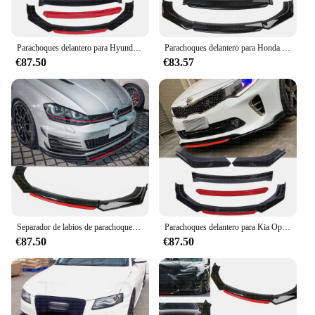
Parachoques delantero para Hyundai Veloster 2012-17, Spoiler divisor negro brillante + rojo para Hyundai Veloster 2012-17
Parachoques delantero para Honda Civic Sedan Coupe, Spoiler negro brillante
€87.50
€83.57
Separador de labios de parachoques delantero, negro brillante para VW Golf MK5, MK6, MK7, MK7.5, GTI, GTD R
Parachoques delantero para Kia Optima K5 Forte 2016-2021, alerón divisor de labio, fibra de carbono, plástico ABS
€87.50
€87.50