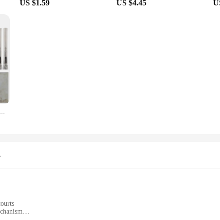
US $1.59
US $4.45
U
 Diamond Coated Drill Bit Tile Marble Glass Ceramic Core Hole Saw Cutter Opener Bits Drill Bit Tools
s
courts
echanism
easy installation