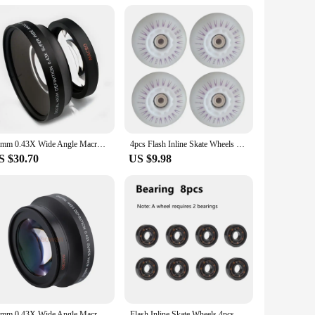
s that it can tackle the toughest drilling tasks with ease,
atigue during prolonged use. This tool is not just about
uring that your tennis court is ready for action in no time.
ssary attachments, making installation a breeze. The
nds beyond tennis courts; it can also be used for drilling
72mm 0.43X Wide Angle Macro Conversion Lens for 72 mm canon nikon pentax Sony HDR-FX1 HVR-Z1U camera
4pcs Flash Inline Skate Wheels 90a LED Lighting Skating Wheels 68/72/76//80mm Speed Skates Rock Fancy Roller Skates PU Tyres
S $30.70
US $9.98
requent use, making it a reliable choice for both commercial
ng to stock up on high-quality tools. With this 72mm hole
72mm 0.43X Wide Angle Macro Conversion Lens for 72 mm canon nikon pentax Sony HDR-FX1 HVR-Z1U camera
Flash Inline Skate Wheels 4pcs LED Roller Wheels 60/62/64/68/70/72/76//80/90/100/110/125mm Speed Skates Accessories