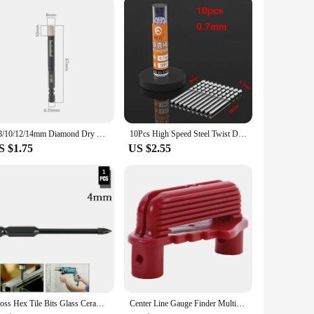
aterials with ease, reducing the time and effort required for
al looking to streamline your workflow or a DIY enthusiast
6/8/10/12/14mm Diamond Dry Drill Bits Hole Saw Cutter For Marble Ceramic Tile Drilling Granite Masonry Concrete Tools
10Pcs High Speed Steel Twist Drill Bit Set 0.5mm-2.5mm Mini Straight Shank Hole Cutter For Wood Metal Hand Drilling Tools
S $1.75
US $2.55
Cross Hex Tile Bits Glass Ceramic Concrete Hole Opener Alloy Triangle Drill Size 4/5/6/810/12 Mm Drill Bits Glass Bits
Center Line Gauge Finder Multifunction Drilling Positioner Marking Tool Adjustable Portable Center Scribe Woodworking Hand Tool