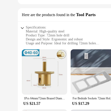
Tool Parts
Here are the products found in the
Specifications:
Material: High-quality steel
Product Type: 72mm hole drill
Design and Style: Ergonomic and robust
Usage and Purpose: Ideal for drilling 72mm holes
Typical Adaptive Scenario: Suitable for various drilling appl
Performance and Property: Precision-engineered for consisten
Features:
|Wholesale|Vendors|
**Precision and Versatility**
The 72mm hole drill is a versatile tool designed for professio
ensures it can withstand the rigors of heavy-duty drilling tas
performance ensures consistent results.
**Ergonomic Design for Comfort**
The ergonomic design of this 72mm hole drill is not only vis
1Pcs 64mm/72mm Brazed Diamond Hole Drill Saw Core Bit Hole Opener M10 Thread For Marble/Granite/Glass/Tile Drilling Tool
For Bedside Sockets 72mm Hole T
lightweight construction makes it easy to handle, allowing for
and comfort, making it an essential tool for any professional
US $21.57
US $17.29
**Optimized for Efficiency**