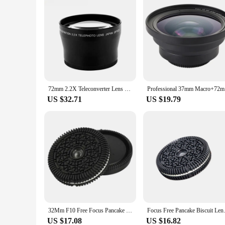
72mm 2.2X Teleconverter Lens Universal SLR Camera Teleconverter Suitable For Canon Nikon Sony Mirrorless Camera Lens
Profes
US $32.71
US $19.79
32Mm F10 Free Focus Pancake Lens For Sony E-Mount Series Mirrorless Cameras
Focus Free Pancake Biscuit Len
US $17.08
US $16.82