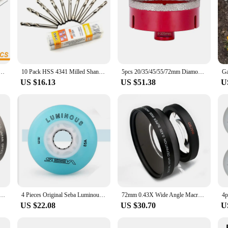
ilot Drill Bit For Arbor Hole Saw Chuck 6.35*103mm / 6.35*72mm Center Drilling DIY Tools Parts
10 Pack HSS 4341 Milled Shank Center Drill Bits For Hole Saw Arbor Pilot Drilling Bit 6.35*72mm For Crown Saw
5pcs 20/35/45/55/72mm Diamond Hole Saw kits M14 Diamond Core Bit With Aluminum Case,Cutting Ceramic Marble Porcelain Glass Tiles
US $16.13
US $51.38
U
m 0.45X HD Super Wide Angle Lens Extension W/ Ditachable Micro Lens
4 Pieces Original Seba Luminous LED Skate Wheels 85A Inline Skating Wheel 62mm 64mm 68mm 70mm 72mm 76mm 80mm Shine Roller Wheel
72mm 0.43X Wide Angle Macro Conversion Lens for 72 mm canon nikon pentax Sony HDR-FX1 HVR-Z1U camera
US $22.08
US $30.70
U