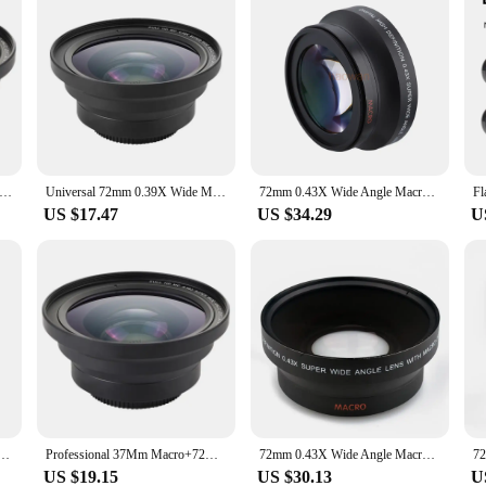
sional 37mm Macro+72mm Wide Angle Lens 0.39X Full HD for 4K Camcorder
Universal 72mm 0.39X Wide Macro Lens For Video Camera Telephoto Camcorders
72mm 0.43X Wide Angle Macro Conversion Lens for 72 mm canon nikon pentax Sony HDR-FX1 HVR-Z1U camera
US $17.47
US $34.29
U
s For Sony E Mount Mirrorless Camera Lens 32mm/F10 Camrea accessories photography accessories
Professional 37Mm Macro+72Mm Wide Angle Lens 0.39X Full HD For 4K Camcorder
72mm 0.43X Wide Angle Macro Conversion Lens for 72 mm canon nikon pentax Sony HDR-FX1 HVR-Z1U camera
US $19.15
US $30.13
U