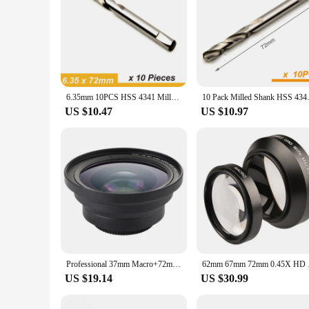
6.35mm 10PCS HSS 4341 Milled Shank Hole Saw Center Drill Bits Arbor Pilot Drill Bit 72mm and 103mm Length Step Drilling Bit
10 Pack Milled Shank HSS 4341 P
US $10.47
US $10.97
Professional 37mm Macro+72mm Wide Angle Lens 0.39X Full HD for 4K Camcorder
62mm 67mm 72m
US $19.14
US $30.99