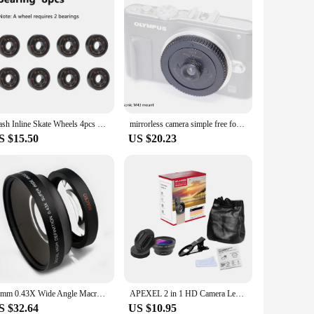
Flash Inline Skate Wheels 4pcs LED Roller Wheels 60/62/64/68/70/72/76//80/90/100/110/125mm Speed Skates Accessories
mirrorless camera simple free focus lens FX\EF-M 32mm/f10 vintage nostalgic street travel Capture Moment shooting lens E-mount
S $15.50
US $20.23
72mm 0.43X Wide Angle Macro Conversion Lens for 72 mm canon nikon pentax Sony HDR-FX1 HVR-Z1U camera
APEXEL 2 in 1 HD Camera Lens 0.45x Super Wide Angle&12.5x Macro Mobile Lens Phone Lens For iPhone 11 Xiaomi Samsung
S $32.64
US $10.95