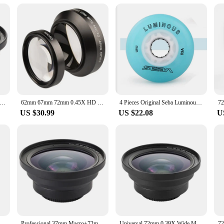
 tennis court installers
to withstand the rigors of repeated use on tennis courts. Its robust design ensure
and enthusiasts. The ergonomic grip provides a comfortable hold, reducing hand f
ng edges make it easy to drill through concrete, asphalt, or any other surface, ens
his 72mm hole drill is designed to be user-friendly. It comes with all the nece
allowing you to drill holes with precision and speed. The tool's versatility exte
 any toolkit.
sional 37mm Macro+72mm Wide Angle Lens 0.39X Full HD for 4K Camcorder
62mm 67mm 72mm 0.45X HD Super Wide Angle Lens Extension W/ Ditachable Micro Lens
4 Pieces Original Seba Luminous LED Skate Wheels 85A Inline Skating Wheel 62mm 64mm 68mm 70mm 72mm 76mm 80mm Shine Roller Wheel
US $30.99
US $22.08
U
 your work. Its robust construction ensures that it can withstand the rigors of f
holesale purchase, making it an excellent option for vendors and suppliers looki
at will serve you well for years to come.
Universal SLR Camera Teleconverter Suitable For Canon Nikon Sony Mirrorless Camera Lens
Professional 37mm Macro+72mm Wide Angle Lens 0.39X Full HD for 4K Camcorder
Universal 72mm 0.39X Wide Macro Lens For Video Camera Telephoto Camcorders