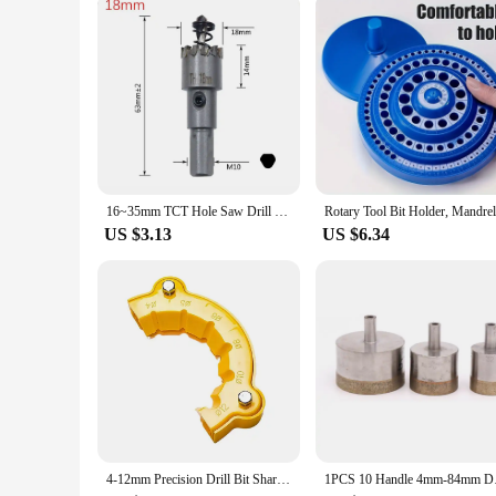
The 72mm hole drill is not just about power; it's about effici
each project. Its compatibility with a variety of materials m
seeking a reliable tool, this 72mm hole drill is the perfect 
16~35mm TCT Hole Saw Drill Bit Carbide Tip Cutter Hole Opener For Stainless Steel Aluminum Alloy
US $3.13
US $6.34
4-12mm Precision Drill Bit Sharpening Guide Tool Suitable for Angle Grinder Head Polishing Machine Grinding Tool Electric Tools
1PCS 10 Handle 4mm-8