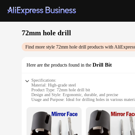
72mm hole drill
Find more style
72mm hole drill
products with AliExpres
Drill Bit
Here are the products found in the
Specifications:
Material: High-grade steel
Product Type: 72mm hole drill bit
Design and Style: Ergonomic, durable, and precise
Usage and Purpose: Ideal for drilling holes in various materi
Typical Adaptive Scenario: Construction, woodworking, me
Performance and Property: Efficient, robust, and long-lastin
Parts and Accessories: Comes with a set of compatible access
Features:
|Wholesale|Vendors|