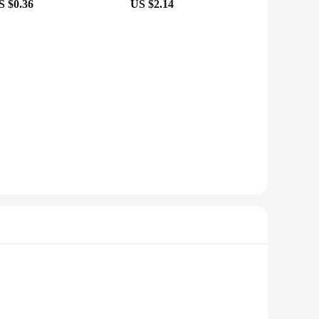
S $0.36
US $2.14