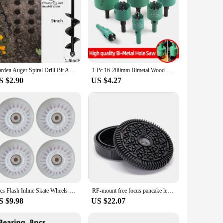
Garden Auger Spiral Drill Bit Accessories Gardening Flower Planter Earth Drill Planting Hole Digger Tool Loose Soil Drill Bit
1 Pc 16-200mm Bimetal Wood Hole Saw Drill Bit HSS Steel New M42 Core Hole Saw Suitable For Downlight Plasterboard Opening
S $2.90
US $4.27
4pcs Flash Inline Skate Wheels 90a LED Lighting Skating Wheels 68/72/76//80mm Speed Skates Rock Fancy Roller Skates PU Tyres
RF-mount free focus pancake lens EOSR\RP\R3 32mm/f10 human wedding travel CCD old film feeling retro lens R5\R6\R7\R10\R50\R100
S $9.98
US $22.07