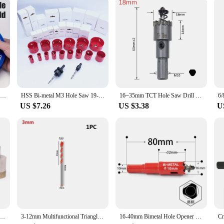
ency. The tool's precision-engineered features ensure that it can drill through m
akes it a versatile addition to any tool collection. Whether you're a profession
choice for anyone who values efficiency and quality.
Rotary Tool Bit Holder, Mandrel Drill Bench Tool Holes Screwdriver Bit Holder Drill Head Storage Case
HSS Bi-metal M3 Hole Saw 19-76MM with Carbide Drill bit For Metal Steel Aluminum Iron Wood working Cutting Tools
16~35mm TCT Hole Saw Drill Bit Carbide Tip Cutter Hole Opener For Stainless Steel Aluminum Alloy
US $7.26
US $3.38
U
4mm Diamond Glass Drill Bit Marble Glass Ceramic Hole Saw Drill Bit Diamond Powder Sintered Drill Bit
3-12mm Multifunctional Triangle Drill Bit Diamond Drill Ceramic Tile Concrete Brick Wood Glass Punching Hole Saw Metal 6MM 7MM
16-40mm Bimetal Hole Opener Core Bit Hole Saw Drill For Brick Tile Ceramic Concrete Drilling Wood Working Power Tools