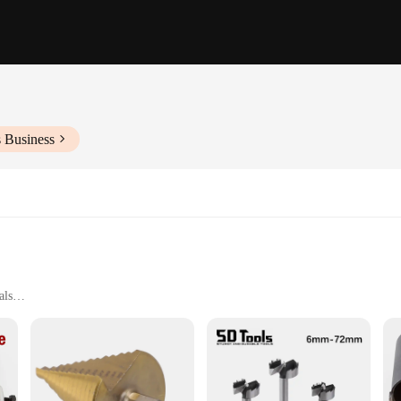
s Business
als
talworking
g
ories