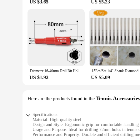
US $3.65
US $5.23
Diameter 16-40mm Drill Bit Hole Saw Twist Drill Bits Cutter Power Metal Holes Drilling Kit Carpentry Tool Bimetal Hole Opener
15Pcs/Set 1/4" Shank
US $1.92
US $5.09
Tennis Accessorie
Here are the products found in the
Specifications:
Material: High-quality steel
Design and Style: Ergonomic grip for comfortable handling
Usage and Purpose: Ideal for drilling 72mm holes in tennis 
Performance and Property: Durable and efficient drilling m
Parts and Accessories: Comes with necessary attachments for 