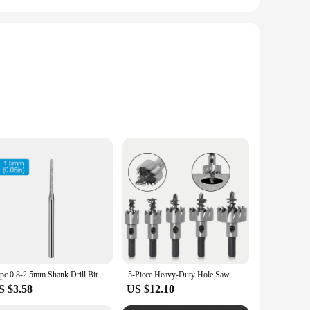
eered to deliver precision and longevity. Its robust design
rough wood, metal, or plastic, this drill's robust
 the hand, reducing fatigue during prolonged use. The
10pc 0.8-2.5mm Shank Drill Bit Set Diamond Sand Hole Saw Cutter Drill Bits for Jade Stone Jewelry Ceramic Glass Power Tools
5-Piece Heavy-Duty Hole Saw Drill Bit Set - Perfect For Stainless Steel, Aluminum, Plastic & Wood!
esthetically pleasing but also contributes to the user's safety
S $3.58
US $12.10