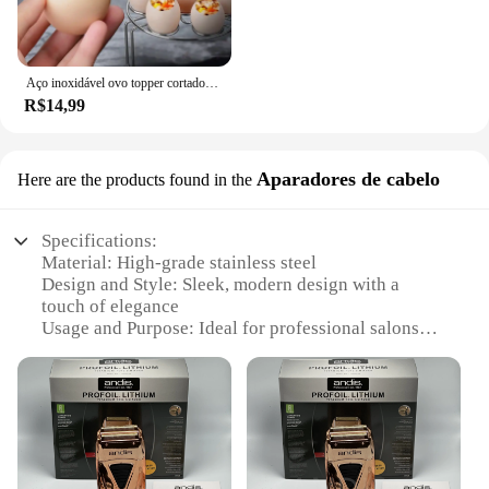
Aço inoxidável ovo topper cortador de metal ovo tesoura cozido abridor cru criativo ferramenta cozinha gadgets acessórios legal gadgets
R$14,99
Aparadores de cabelo
Here are the products found in the
Specifications:
Material: High-grade stainless steel
Design and Style: Sleek, modern design with a
touch of elegance
Usage and Purpose: Ideal for professional salons
and personal use
Performance and Property: Durable and easy to
clean
Parts and Accessories: Comes with a complete set of
attachments
Typical Adaptive Scenario: Versatile for various
hair styling needs