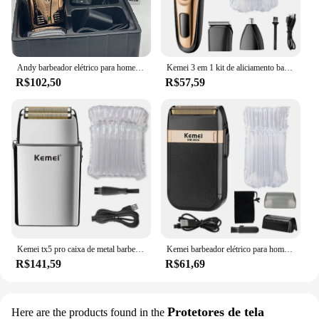
Andy barbeador elétrico para homens lâmina de limpeza de cabelo careca clipper suprimentos profissional lítio mais original 17225
Kemei 3 em 1 kit de aliciamento barbeador elétrico para homens barba aparador de pêlos corpo nariz orelha máquina de barbear rosto navalha recarregável
R$102,50
R$57,59
Kemei tx5 pro caixa de metal barbeiro cabelo barbeador elétrico para homens barba cabeça careca máquina barbear recarregável navalha elétrica
Kemei barbeador elétrico para homens, à prova d'água, lâmina dupla, alternativo, sem fio, recarregável por usb, máquina de barbear, aparador de barbeiro
R$141,59
R$61,69
Protetores de tela
Here are the products found in the