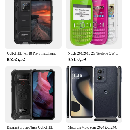
OUKITEL-WP18 Pro Smartphone, Celular Versão Global, 5.93 ''HD Display, Câmera de 13MP, Robusto, 12500mAh, Android 12, 4GB + 64GB
Nokia 201/2010 2G Telefone QWERTY Teclado mkulti-idioma multi idioma Desbloqueado Celular desbloqueado telefone usado
R$525,52
R$157,59
Bateria à prova d'água OUKITEL-WP23 Pro, Android 13 OS, Câmera 13MP, 6. Tela 52 Polegada HD, 4G LTE, NFC, IP68, 8GB, 128GB, 10600mAh
Motorola Moto edge 2024 (XT2405) 6,6" 1080x2400 pixels Smartphone Android original Telefone usado