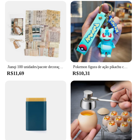
Jianqi 100 unidades/pacote decoração scrapbook materiais vintage kit de combinação de papel diy lixo diário colagem álbum de fotos papel de fundo retro
Pokemon figura de ação pikachu chaveiro anime bonito snorlax eevee mochila pingente boneca carro chaveiro ornamentos jóias crianças presentes
R$11,69
R$10,31