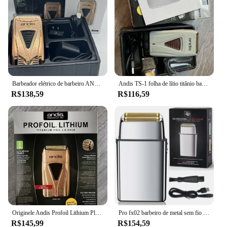
Barbeador elétrico de barbeiro ANDIS Profoil Lithium Plus 17225 original, adequado para barbear e cabeleireiro masculino
Andis TS-1 folha de lítio titânio barbeador suave barbear sem fio ANDIS barbeador para homens navalha máquina de cortar cabelo careca
R$138,59
R$116,59
Originele Andis Profoil Lithium Plus Kapper Haar Reiniging Elektrische Scheerapparaat Voor Mannen Baard 17225 Ferramentas de Corte de Cabelo
Pro fx02 barbeiro de metal sem fio barbeador de cabelo para homens barba barbeador elétrico navalha desaparecer cabeça careca máquina de barbear recarregável
R$145,99
R$154,59