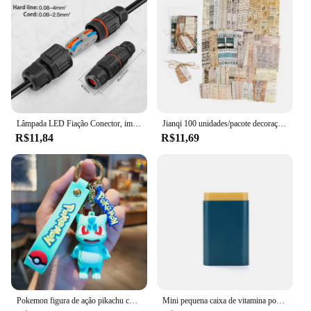
choice for businesses looking to invest in high-
quality hair cutting tools. Whether you're a
seasoned professional or a new stylist, the 72171
SDA A0 is the perfect addition to your toolkit,
offering both performance and reliability.
Lâmpada LED Fiação Conector, impermeável Joint Wire, Conexão rápida, ao ar livre impermeável Terminal, solda Menos Terminal, IP68
Jianqi 100 unidades/pacote decoração scrapbook materiais vintage kit de combinação de papel diy lixo diário colagem álbum de fotos papel de fundo retro
R$11,84
R$11,69
Pokemon figura de ação pikachu chaveiro anime bonito snorlax eevee mochila pingente boneca carro chaveiro ornamentos jóias crianças presentes
Mini pequena caixa de vitamina portátil para viagem, recipiente organizador, tablet de armazenamento, 7 dias, 6 grades, medicina, óleos de peixe