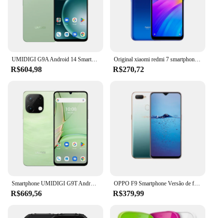
make it easy to carry, while its performance ensures
that you can multitask with ease. The 72171 SDA
A0 is the perfect blend of functionality and style,
making it an ideal choice for anyone looking for a
smartphone that adapts to their lifestyle.
UMIDIGI G9A Android 14 Smartphone смафон 6,75 ”5000mAh 4G 64G 13MP AI Camera UNISOC Octa-Core Celulares
Original xiaomi redmi 7 smartphone global rom 4 + 64gb 6.26 Polegada tela hd octa núcleo 4000 mah desbloqueado android 4g telefones celulares
R$604,98
R$270,72
Smartphone UMIDIGI G9T Android 14 6,75 ”90Hz 8GB(4 + 4GB Estendido) RAM 128GB ROM UNISOC T606 AI Câmera 5000mAh Telefone смартфон
OPPO F9 Smartphone Versão de firmware global Android 8.0 4GB 128GB CPU de 6,3 polegadas MediaTek Helio P60 (MT6771) telefone usado
R$669,56
R$379,99