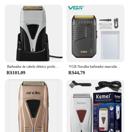
Barbeador de cabelo elétrico profissional para homens, barbeador, careca cabeça máquina de barbear, acabamento, conjunto recarregável
VGR Navalha barbeador masculino Recarregável Navalha Profissional Aparador afeitadora hombre de barba Elétrico Aparador Barbeador Recíproco barbeador barbeador masculino de barba Acabamento Barbeador para homem V-375
R$101,09
R$44,79