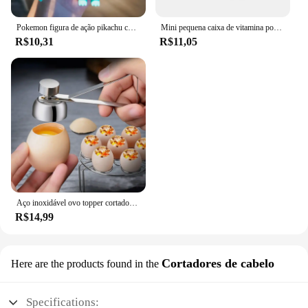
Pokemon figura de ação pikachu chaveiro anime bonito snorlax eevee mochila pingente boneca carro chaveiro ornamentos jóias crianças presentes
Mini pequena caixa de vitamina portátil para viagem, recipiente organizador, tablet de armazenamento, 7 dias, 6 grades, medicina, óleos de peixe
R$10,31
R$11,05
Aço inoxidável ovo topper cortador de metal ovo tesoura cozido abridor cru criativo ferramenta cozinha gadgets acessórios legal gadgets
R$14,99
Cortadores de cabelo
Here are the products found in the
Specifications: