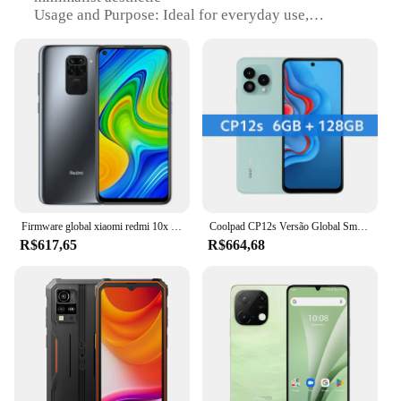
Usage and Purpose: Ideal for everyday use,
communication, and entertainment
Performance and Property: Enhanced durability
with a robust build
Shape or Size or Weight or Quantity: Lightweight
and compact, easy to handle
Typical Adaptive Scenario: Suitable for various
environments, from urban settings to outdoor
adventures
Features:
|Wholesale|Vendors|
Firmware global xiaomi redmi 10x smartphone 6.53 Polegada câmera traseira tela cheia 5020mah bateria grande original usado telefone
Coolpad CP12s Versão Global Smartphone NFC 6,79 "tela Fullview Processador Octa Core 48MP Câmera Tripla 5000mAh Bateria
R$617,65
R$664,68
**Unmatched Durability and Style**
The 72171 SDA A0 is not just a phone; it's a
statement of style and durability. Crafted from high-
quality polycarbonate, this smartphone is
engineered to withstand the rigors of daily use. Its
sleek, modern design is a testament to its minimalist
aesthetic, making it a stylish accessory for the tech-
savvy individual. Whether you're navigating
through the bustling city streets or enjoying a