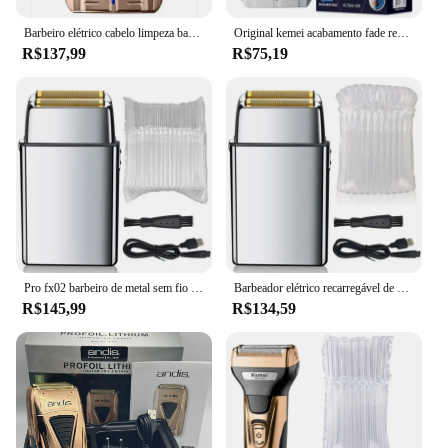
Barbeiro elétrico cabelo limpeza barbeador para homens, barbeador Stubble, máquina de barbear careca, lítio profissional Plus, 17225, original
Original kemei acabamento fade recarregável barbeador elétrico cabelo barba limpeza navalha elétrica para homens cabeça careca máquina de barbear
R$137,99
R$75,19
Pro fx02 barbeiro de metal sem fio barbeador de cabelo para homens barba barbeador elétrico navalha desaparecer cabeça careca máquina de barbear recarregável
Barbeador elétrico recarregável de metal para homens, barbeiro, cabelo, barba, navalha elétrica, cabeça careca, máquina de barbear, ferramenta de acabamento
R$145,99
R$134,59