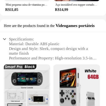
Mini pequena caixa de vitamina portátil para viagem, recipiente organizador, tablet de armazenamento, 7 dias, 6 grades, medicina, óleos de peixe
Aço inoxidável ovo topper cortador de metal ovo tesoura cozido abridor cru criativo ferramenta cozinha gadgets acessórios legal gadgets
R$11,05
R$14,99
Videogames portáteis
Here are the products found in the
Specifications:
Material: Durable ABS plastic
Design and Style: Sleek, compact design with a
matte finish
Performance and Property: High-resolution 3.5-inch
LCD screen
Usage and Purpose: Ideal for portable gaming on
the go
Typical Adaptive Scenario: Perfect for travel,
commuting, or leisure time
Shape or Size or Weight or Quantity: Lightweight
and easy to carry, with a single unit included
Features:
**Unmatched Portability and Entertainment**