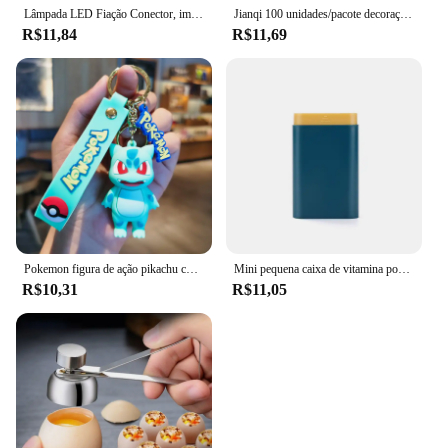
Lâmpada LED Fiação Conector, impermeável Joint Wire, Conexão rápida, ao ar livre impermeável Terminal, solda Menos Terminal, IP68
Jianqi 100 unidades/pacote decoração scrapbook materiais vintage kit de combinação de papel diy lixo diário colagem álbum de fotos papel de fundo retro
R$11,84
R$11,69
Pokemon figura de ação pikachu chaveiro anime bonito snorlax eevee mochila pingente boneca carro chaveiro ornamentos jóias crianças presentes
Mini pequena caixa de vitamina portátil para viagem, recipiente organizador, tablet de armazenamento, 7 dias, 6 grades, medicina, óleos de peixe
R$10,31
R$11,05