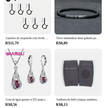
Ganchos de suspensão com fivela de segurança, ganchos de parafuso à prova de vento para pendurar luzes de corda ao ar livre, plantas de ganchos de teto, luzes de natal
Novo minimalista 4mm grânulo pulseira unisex imperador ônix pequena pedra braclet meditação yoga fio braslet casal brazalete pulsera
R$11,79
R$8,89
Gota de água quente cz 925 prata esterlina banhado conjunto de jóias para mulheres pingente colar brincos de argola festa de casamento ketey anel
Joelheira do bebê crianças antiderrapante rastejando almofada crianças protetor de segurança joelheira perna mais quente menina menino acessórios
R$8,56
R$8,13