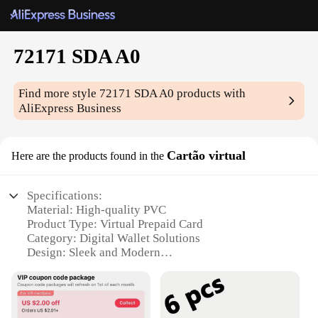
72171 SDA A0
Find more style
72171 SDA A0
products with
AliExpress Business
Cartão virtual
Here are the products found in the
Specifications:
Material: High-quality PVC
Product Type: Virtual Prepaid Card
Category: Digital Wallet Solutions
Design: Sleek and Modern
Usage: Wide Range of Online Transactions
Quantity: Available in Bulk for Wholesale and
Vendor Supplies