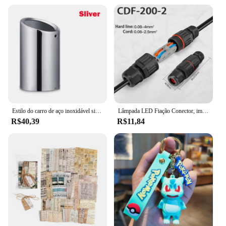
Estilo do carro de aço inoxidável silenciador tubo ponta acessórios automóveis para vw volkswagen jetta mk6 1.4t golf 6 golf 7 mk7 1.4t
Lâmpada LED Fiação Conector, impermeável Joint Wire, Conexão rápida, ao ar livre impermeável Terminal, solda Menos Terminal, IP68
R$40,39
R$11,84