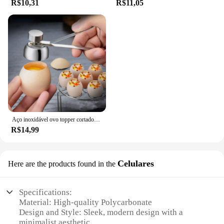
R$10,31
R$11,05
Aço inoxidável ovo topper cortador de metal ovo tesoura cozido abridor cru criativo ferramenta cozinha gadgets acessórios legal gadgets
R$14,99
Celulares
Here are the products found in the
Specifications:
Material: High-quality Polycarbonate
Design and Style: Sleek, modern design with a
minimalist aesthetic