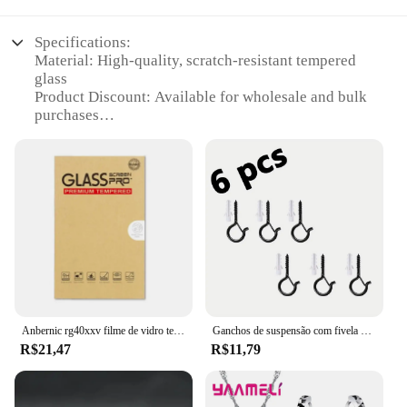
Specifications:
Material: High-quality, scratch-resistant tempered
glass
Product Discount: Available for wholesale and bulk
purchases
Type and Category: Screen protectors for mobile
devices
Design and Style: Ultra-thin, transparent design that
maintains the original look of your device
Usage and Purpose: Provides a shield against drops,
scratches, and impacts
Typical Adaptive Scenario: Ideal for everyday use,
travel, and outdoor activities
Shape or Size or Weight or Quantity: Precision-cut
to fit a variety of devices, sold in sets
Anbernic rg40xxv filme de vidro temperado console de jogos rg40xx v protetor de tela de vidro temperado filmes acessórios
Ganchos de suspensão com fivela de segurança, ganchos de parafuso à prova de vento para pendurar luzes de corda ao ar livre, plantas de ganchos de teto, luzes de natal
Features:
R$21,47
R$11,79
**Unmatched Protection and Clarity**
The 72171 SDA A0 screen protectors are the
epitome of durability and clarity. Crafted from
premium tempered glass, these protectors are