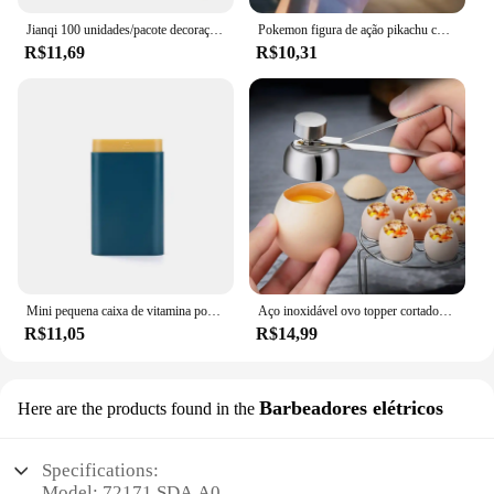
Jianqi 100 unidades/pacote decoração scrapbook materiais vintage kit de combinação de papel diy lixo diário colagem álbum de fotos papel de fundo retro
Pokemon figura de ação pikachu chaveiro anime bonito snorlax eevee mochila pingente boneca carro chaveiro ornamentos jóias crianças presentes
R$11,69
R$10,31
Mini pequena caixa de vitamina portátil para viagem, recipiente organizador, tablet de armazenamento, 7 dias, 6 grades, medicina, óleos de peixe
Aço inoxidável ovo topper cortador de metal ovo tesoura cozido abridor cru criativo ferramenta cozinha gadgets acessórios legal gadgets
R$11,05
R$14,99
Barbeadores elétricos
Here are the products found in the
Specifications:
Model: 72171 SDA A0