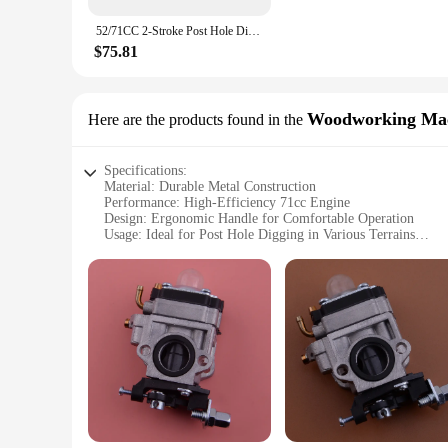
**Ergonomic and User-Friendly**
The 71cc post hole digger is not just about power; it's also
52/71CC 2-Stroke Post Hole Digger Earth Auger Gasoline Powered Hole Digging Machine Agricultural Machinery
prolonged use. The lightweight yet robust build makes it easy
hole digger is tailored to enhance your digging experience.
$75.81
**Versatile and Convenient**
This post hole digger is not just limited to laboratory use; it
is up to the task. Its portability and ease of use make it a va
Woodworking Mac
Here are the products found in the
convenient option for both professionals and hobbyists alike.
Specifications:
Material: Durable Metal Construction
Performance: High-Efficiency 71cc Engine
Design: Ergonomic Handle for Comfortable Operation
Usage: Ideal for Post Hole Digging in Various Terrains
Type: Versatile Woodworking Machinery Part
Size: Compact and Portable for Easy Transport
Features:
|Wholesale|Vendors|
**Robust Construction and High-Performance**
Crafted from robust metal, the 71cc post hole digger is desi
indispensable tool for professionals and DIY enthusiasts alik
**Ergonomic Design for User Comfort**
The post hole digger's ergonomic handle is engineered to red
tool that is both powerful and easy to maneuver. The thought