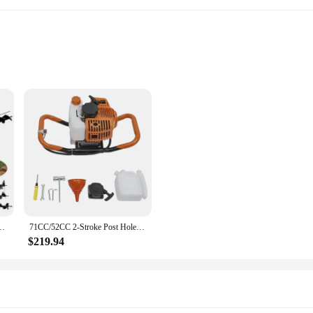
y for professionals and DIY enthusiasts alike. With its robust 71cc engine, this 
 installing mailboxes, or preparing a garden, this tool ensures efficient and re
ing it an ideal choice for a variety of outdoor projects.
ot only aesthetically pleasing but also user-friendly. Its comfortable grip and 
ger Post Hole Digger Borer Fence Ground /3 Bits
71CC/52CC 2-Stroke Post Hole Digger Digging Machine Gas Powered Earth Auger Borer Ground w/ 4" 6" 8" Bits 1.9KW/2.3kw For Garden
 post hole digger's versatility extends to its compatibility with a range of powe
s tool is designed to enhance your digging capabilities and streamline your wo
$219.94
o withstand the rigors of frequent use. Its robust engine and sturdy aluminum al
nt but also a smart one, as it promises longevity and consistent performance. Th
ring that you get the job done right every time.