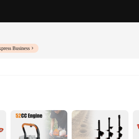
xpress Business