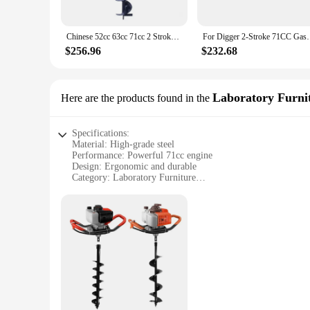
Chinese 52cc 63cc 71cc 2 Stroke Gasoline Powered Earth Auger/Ground Drill/Post Hole Digger
For Digger 2-Stroke 71CC Gasoline Earth Auger Bore
$256.96
$232.68
Laboratory Furni
Here are the products found in the
Specifications:
Material: High-grade steel
Performance: Powerful 71cc engine
Design: Ergonomic and durable
Category: Laboratory Furniture
Usage: Post hole digging
Quantity: Available as a set
Features:
|Wholesale|Vendors|
**Unmatched Performance and Durability**
Crafted from robust high-grade steel, this 71cc post hole di
indispensable tool for laboratory professionals. Its durable de
setting.