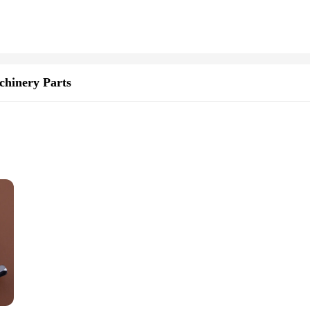
 designed with the user in mind. The ergonomic features of this tool are carefu
 to maneuver, allowing for precise control and effortless digging. Whether you'r
's a versatile tool that can be employed in various scenarios. Whether you're setti
luable addition to any toolkit. The availability as a set ensures that you have ev
hinery Parts
gned to withstand the rigors of heavy-duty use. Its high-efficiency 71cc engine
e. The durable construction not only guarantees longevity but also promises reli
uce user fatigue during prolonged use. This feature, coupled with its lightweigh
ful design prioritizes user comfort, allowing for extended periods of use with