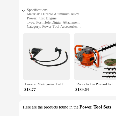
Specifications:
Material: Durable Aluminum Alloy
Power: 71cc Engine
Type: Post Hole Digger Attachment
Category: Power Tool Accessories
Design: Ergonomic and Lightweight
Performance: Efficient Digging Capability
Features:
|Wholesale|Vendors|
**Efficient and Reliable Performance**
The 71cc post hole digger is an essential power tool accessor
digging tasks with ease. Whether you're planting fence posts,
alloy construction provides both strength and portability, mak
**Versatile and User-Friendly**
The ergonomic design of this post hole digger attachment is n
Farmertec Made Ignition Coil Compatible with 2 stroke 71cc Post Hole Digger Earth Drill Auger NEW
52cc / 71cc Gas Powered Earth Au
making it suitable for both occasional and frequent users. The
Whether you're a professional landscaper or a homeowner, thi
$18.77
$189.64
**Quality and Durability**
Crafted with quality in mind, this post hole digger is built t
digging conditions. This tool is not only a reliable investme
Power Tool Sets
Here are the products found in the
excellent choice for both personal and professional use, ensu