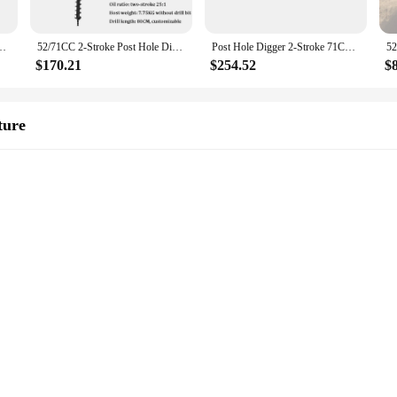
r 2.3kw Fence Ground Drill 0-300rpm for Installing Guardrails Railings
52/71CC 2-Stroke Post Hole Digger Earth Auger Gasoline Powered Hole Digging Machine Agricultural Machinery
Post Hole Digger 2-Stroke 71CC Gasoline Earth Auger Borer 2.3kw Fence Ground Drill 0-300rpm for Installing Guardrails Railings
$170.21
$254.52
$
ture
gger is engineered to withstand the rigors of heavy-duty laboratory work. The p
sign is not only a testament to its quality but also to its longevity, ensuring th