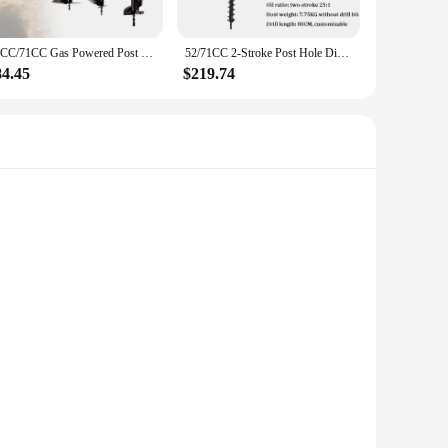
52CC/71CC Gas Powered Post Hole Digger Earth Auger Digging Machine Fence Ground Drill Set
52/71CC 2-Stroke Post Hole Digger Earth Auger Gasoline Powered Hole Digging Machine Agricultural Machinery
84.45
$219.74
owerful 71cc engine ensures efficient digging, making it an
at it stands up to the demands of frequent use in a laboratory