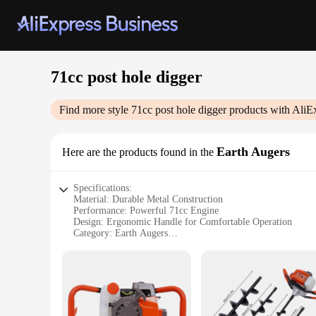
71cc post hole digger
Find more style
71cc post hole digger
products with AliE
Earth Augers
Here are the products found in the
Specifications:
Material: Durable Metal Construction
Performance: Powerful 71cc Engine
Design: Ergonomic Handle for Comfortable Operation
Category: Earth Augers
Usage: Ideal for Post Hole Digging
Size: Compact and Portable
Features:
|Wholesale|Vendors|
**Unmatched Power and Efficiency**