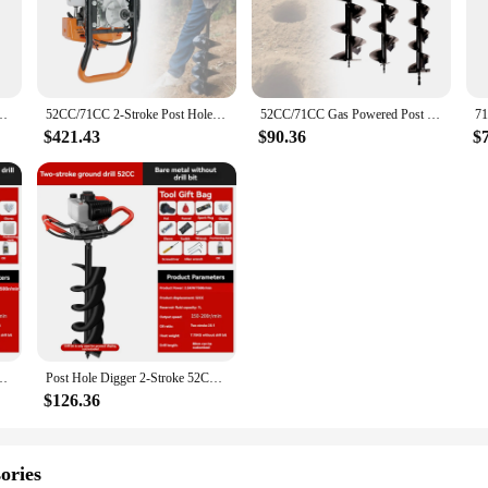
dscaping or gardening enthusiast. Its robust metal construction ensures durabili
're installing fence posts, planting trees, or creating drainage systems, this 
e during prolonged use.
gger is versatile enough to tackle a variety of tasks. Its compact size makes it 
Borer 2.3kw Fence Ground Drill 0-300rpm for Installing Guardrails Railings
52CC/71CC 2-Stroke Post Hole Digger Gas Powered Earth Auger Digging Machine
52CC/71CC Gas Powered Post Hole Digger Earth Auger Digging Machine Fence Ground Drill Set
ompleted with ease. The earth auger's user-friendly design allows for quick as
ast, this tool is a valuable addition to your collection.
$421.43
$90.36
$
and efficient digging solution. Its robust metal construction ensures that it can 
's compact size and lightweight design make it easy to maneuver and control, a
dence, knowing that you have a reliable and efficient partner by your side.
Post Drill 52CC 68CC 71CC Fence Post Hole Digger
Post Hole Digger 2-Stroke 52CC 68CC 71CC Gasoline Earth Auger Borer Fence Ground Dril for Installing Guardrails Railings
$126.36
ories