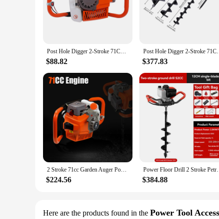
The 71cc post hole digger is a must-have for any serious lan
unmatched performance for all your digging needs. Whether you
handle design provides comfort and control, reducing fatigu
**Versatile and User-Friendly**
Designed for both professional and home use, this post hole di
Post Hole Digger 2-Stroke 71CC Gasoline Earth Auger Borer 2.3kw Fence Ground Drill 0-300rpm for Installing Guardrails Railings
Post Hole Digger 2-Stroke 71CC Gasoline Earth Auger 
ensures that even the most challenging digging jobs can be c
use. Whether you're a professional landscaper or a DIY enthusi
$88.82
$377.83
**Reliable and Efficient Digging Solution**
The 71cc post hole digger is not just a tool; it's a reliable 
71cc engine delivers consistent performance. The earth auger
tool, you'll be able to tackle any digging project with confi
2 Stroke 71cc Garden Auger Post Hole Borer Digger Gas Powered Post Hole Digger Borer Fence Ground Engine 3200w
Power Floor Drill 2 Stroke Petrol 
$224.56
$384.88
Power Tool Access
Here are the products found in the