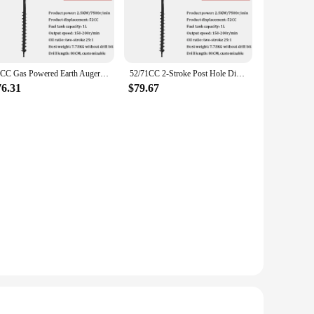
ty and longevity, while the powerful 71cc engine delivers
earth auger will make the job effortless. Its ergonomic
easy to transport and store, while its lightweight design
71CC Gas Powered Earth Auger Digging Machine 2-Stroke Post Hole Digger Drill Bit Garden Tool
52/71CC 2-Stroke Post Hole Digger Earth Auger Gasoline Powered Hole Digging Machine Agricultural Machinery
sembly and disassembly, making it a breeze to maintain and
76.31
$79.67
withstand the toughest digging conditions, while the powerful
llowing you to dig holes with precision and speed. With this