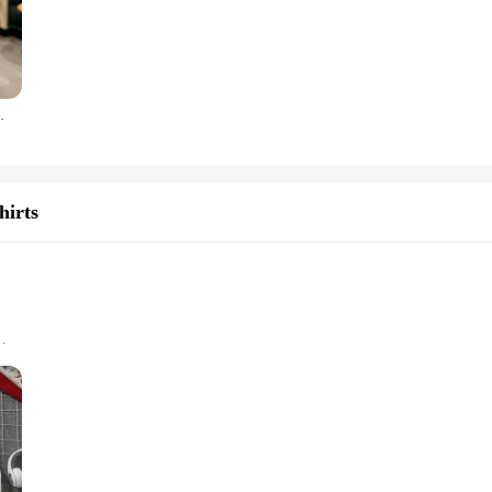
fted from high-grade polycarbonate, ensuring your device is shielded against t
t also serve as a stylish accessory. The cases are designed to be lightweight a
engineered to withstand the impact of drops and scratches, ensuring your phone 
50 P30 P20 Pro Nova 5T P Smart Z Cover
e Cases & Covers are tailored to adapt to your lifestyle. The cases are designe
 & Covers. The cases are not only durable but also maintain the functionality o
ases, making them an excellent choice for retailers looking to offer a reliable 
hirts
so looks great doing it.
izes and Colors
dies & Sweatshirts. Crafted from a premium cotton blend, these hoodies and swea