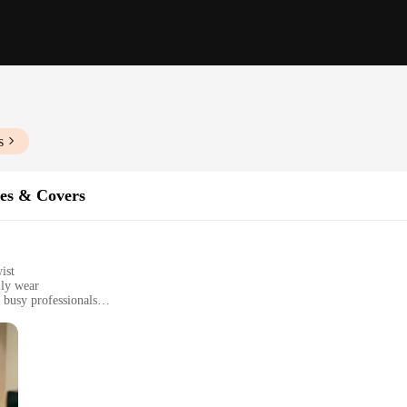
s
es & Covers
ist
ily wear
 busy professionals
ct, fits a variety of smartphone models
ntains phone functionality