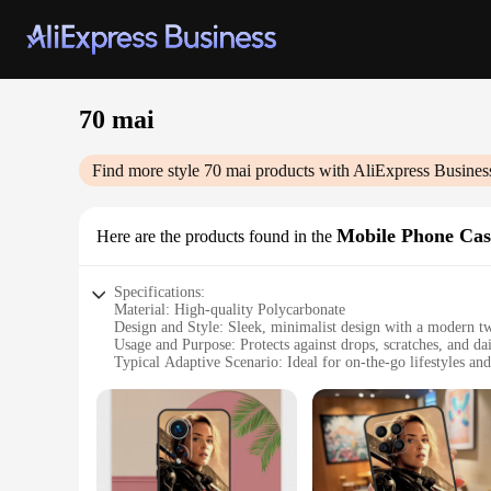
70 mai
Find more style
70 mai
products with AliExpress Busines
Mobile Phone Cas
Here are the products found in the
Specifications:
Material: High-quality Polycarbonate
Design and Style: Sleek, minimalist design with a modern tw
Usage and Purpose: Protects against drops, scratches, and da
Typical Adaptive Scenario: Ideal for on-the-go lifestyles and
Shape or Size or Weight or Quantity: Lightweight and compa
Performance and Property: Durable and impact-resistant, mai
Features:
|Vendors|
**Enhanced Protection and Style**