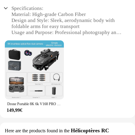
Specifications:
Material: High-grade Carbon Fiber
Design and Style: Sleek, aerodynamic body with
foldable arms for easy transport
Usage and Purpose: Professional photography and
videography
Performance and Property: 6K UHD resolution for
crystal-clear imagery
Parts and Accessories: Comes with a comprehensive
set of attachments for versatile use
Applicable People: Ideal for enthusiasts and
professionals in the drone industry
Features:
|Vendors|
Drone Portable 8K 6k V168 PRO GPS UHD WiFi Caméra Vidéo, Bon Marché, Maire Intérieure, Petit Plastique Volant 3000M 5G GPS Télécommande
**Advanced Imaging Capabilities**
149,99€
Capture every detail with the 6K UHD Drone, a
marvel of modern technology designed for those
who demand the highest quality in aerial
photography and videography. With its 6K
Hélicoptères RC
Here are the products found in the
resolution, this drone caméra drones ensures that