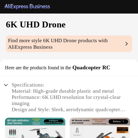
6K UHD Drone
Find more style
6K UHD Drone
products with
AliExpress Business
Quadcopter RC
Here are the products found in the
Specifications:
Material: High-grade durable plastic and metal
Performance: 6K UHD resolution for crystal-clear
imaging
Design and Style: Sleek, aerodynamic quadcopter
with foldable arms for easy transport
Usage and Purpose: Ideal for aerial photography,
videography, and surveying
Typical Adaptive Scenario: Suitable for both indoor