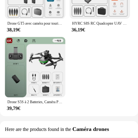
Drone GT5 avec caméra pour touristes, moteur sans balais, évitement d'obstacles, positionnement optique du flux, quadrirotor pliable, jouets hélicoptère, 4K6K
HYRC S8S RC Quadcopter UAV Brushless Moteurs WiFi FPV Télécommande Photographie Aérienne 6K Haute Définition Caméra Drone Jouets
38,19€
36,19€
Drone S5S à 2 Batteries, Caméra Professionnelle HD 6k, Évitement d'Obstacles, Photographie Aérienne, Quadrirotor Pliable Sans Balais avec Télécommande
39,79€
Caméra drones
Here are the products found in the