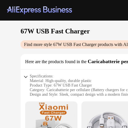
67W USB Fast Charger
Find more style
67W USB Fast Charger
products with Al
Caricabatterie per
Here are the products found in the
Specifications:
Material: High-quality, durable plastic
Product Type: 67W USB Fast Charger
Category: Caricabatterie per cellulare (Battery chargers for c
Design and Style: Sleek, compact design with a modern fini
Performance: Capable of rapid charging, ensuring quick po
Compatibility: Versatile, suitable for a wide range of devices
Features:
|Vendors|
**Efficient Power Delivery**