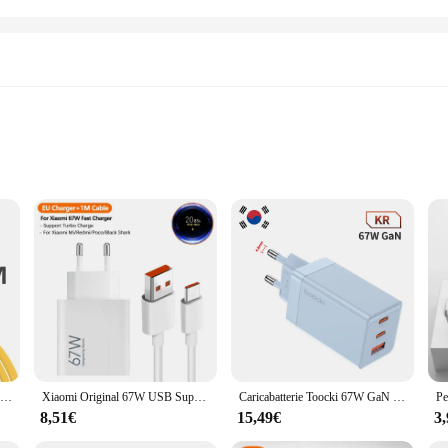
ging for your devices. With its advanced technology, this charger is capable of
 charger ensures that your devices are ready to use in no time. Its robust cons
sory that caters to a wide range of devices. It's compatible with a variety of sm
fitting easily into your bag or car's charging port. The inclusion of necessary
Caricabatterie rapido da 67W per Xiaomi 14 13 12 11 Pro Ultra Lite cavo telefonico da USB A A tipo C A ricarica rapida per accessori Redmi Note 12
Xiaomi Original 67W USB Super Fast Charger adattatore di alimentazione per Mi 12 11 Poco X6 Redmi Note 13 12T Pro Turbo Charge Type C Cable
Caricabatterie Toocki 67W GaN USB C caricabatterie di tipo C multicolore a ricarica rapida per Macook iPhone 15 14 13 12 Pro Max Samsung Xiaomi POCO
8,51€
15,49€
3
 67W USB Fast Charger is an excellent choice for wholesale and vendor needs. I
rmance and property are suited for high-volume sales, ensuring that you can pro