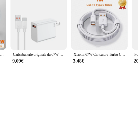
Caricabatterie originale Xiaomi 120W 67W Gan ES US Hyper Fast Charging Adapter tipo C Cable Mi 13T 12T Redmi Note 13 12 Pro Plus 5G
Caricabatterie originale da 67W adattatore di ricarica rapida Turbo ue/usa cavo 6A di tipo C per Xiaomi 12 11 POCO X5 X4 Redmi Note 9 10 Pro
Xiaomi 67W Caricatore Turbo Carica rapida Adattatore UE/USA Cavo USB Type-C per Redmi Note Pro Mi 13 Lite K60 K60E K50 Poco Phone
9,09€
3,48€
2