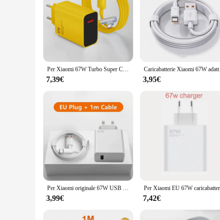
Per Xiaomi 67W Turbo Super Charge Mi 14 caricatore per cavo Ultra USB di tipo C per Redmi Xiaomi Poco Black Shark Note 13 12 11 10 Pro
Caricabatterie Xiaomi 67W 
7,39€
3,95€
Per Xiaomi originale 67W USB caricabatterie super veloce adattatore di alimentazione cavo 6A tipo C ricarica rapida applicabile a Xiaomi Samsung Huawei
3,99€
7,42€