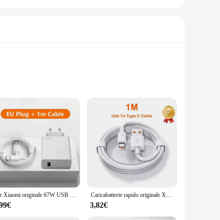
 delivering power at a rate that is up to 4 times faster than
truction, made from durable ABS plastic, guarantees longevity
artphones, tablets, and other USB-powered gadgets. The sleek
 cables and connectors means you have everything you need to
Per Xiaomi originale 67W USB caricabatterie super veloce adattatore di alimentazione cavo 6A tipo C ricarica rapida applicabile a Xiaomi Samsung Huawei
Caricabatterie rapido originale Xiaomi 67W Turbo spina ue/usa 6A 1/1.5/2M cavo di tipo C per Mi 11 12 13 14 Ultra Redmi K40S K50 Note 11 Pro
,99€
3,82€
ts fast charging capabilities and universal compatibility
vide your customers with a reliable and efficient charging