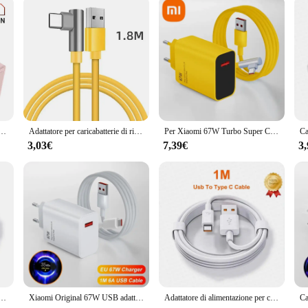
 Quick Charge QC4.0 PD 3.0 caricabatterie di tipo C per Macook iPhone 14 13 12 Pro Max Xiaomi Samsung S23
Adattatore per caricabatterie di ricarica Super veloce USB originale 67W 6A per Xiaomi Mi 12 11 cavo di tipo C POCO X5 X4 Pro Redmi Note 10 11 carica
Per Xiaomi 67W Turbo Super Charge Mi 14 caricatore per cavo Ultra USB di tipo C per Redmi Xiaomi Poco Black Shark Note 13 12 11 10 Pro
3,03€
7,39€
3
 di alimentazione per caricabatterie Super veloce Mi 12 6A cavo di tipo C POCO X5 X4 Pro Redmi Note 9 10 11 ricarica
Xiaomi Original 67W USB adattatore di alimentazione per caricabatterie Super veloce cavo di tipo C 6A ricarica rapida applicabile a Xiaomi Huawei Poco Redmi
Adattatore di alimentazione per caricabatterie Super veloce USB originale da 67W cavo di tipo C 6A ricarica rapida applicabile a Xiaomi Samsung Huawei