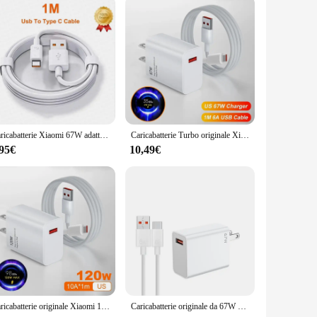
Caricabatterie Xiaomi 67W adattatore di alimentazione a ricarica rapida originale ue 6A cavo di tipo C per Xiaomi 12 11 POCO X5 X4 Pro Redmi Note 9 10 11 Pro
Caricabatterie Turbo originale Xiaomi 67W per Mi 14 13T 12T 13 Ultra Pro Redmi Note 12 11 13 Pro Poco X5 F5 Pro caricatore USB cavo di tipo C
,95€
10,49€
Caricabatterie originale Xiaomi 120W 67W Gan ES US Hyper Fast Charging Adapter tipo C Cable Mi 13T 12T Redmi Note 13 12 Pro Plus 5G
Caricabatterie originale da 67W adattatore di ricarica rapida Turbo ue/usa cavo 6A di tipo C per Xiaomi 12 11 POCO X5 X4 Redmi Note 9 10 Pro