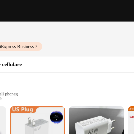
iExpress Business
 cellulare
ell phones)
sh
wer-ups