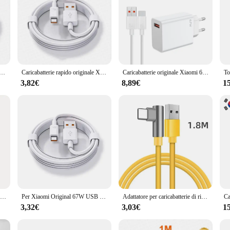
adattatore di alimentazione a ricarica rapida originale ue 6A cavo di tipo C per Xiaomi 12 11 POCO X5 X4 Pro Redmi Note 9 10 11 Pro
Caricabatterie rapido originale Xiaomi 67W Turbo spina ue/usa 6A 1/1.5/2M cavo di tipo C per Mi 11 12 13 14 Ultra Redmi K40S K50 Note 11 Pro
Caricabatterie originale Xiaomi 67W Turbo Fast Charge adattatore ue cavo Usb tipo C per Redmi Note Pro Mi 13 Lite K60 K60E K50 CIVI 3 2
3,82€
8,89€
1
Per Xiaomi EU 67W caricabatterie + cavo per Redmi Note 10 Pro Note 11 Pro 11 Pro + 5G Note 11E Pro & Redmi K40 Gaming K50 K40S
Per Xiaomi Original 67W USB adattatore di alimentazione per caricabatterie Super veloce Mi 12 6A cavo di tipo C POCO X5 X4 Pro Redmi Note 9 10 11 ricarica
Adattatore per caricabatterie di ricarica Super veloce USB originale 67W 6A per Xiaomi Mi 12 11 cavo di tipo C POCO X5 X4 Pro Redmi Note 10 11 carica
3,32€
3,03€
1