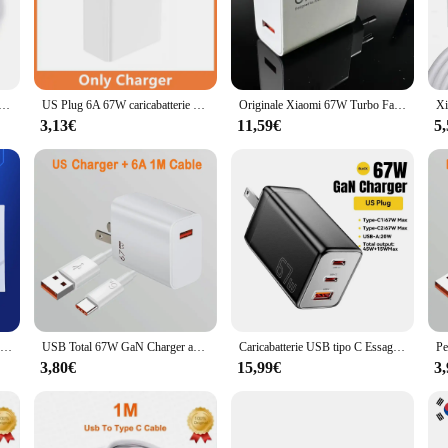
arging for your mobile devices. Whether you're on the go or at home, this cha
very, allowing for a quicker charging process without compromising the lifespa
lity. The 67W USB Fast Charger is designed to be compatible with a wide range o
SB da 67W per Xiaomi 14 13 12 11 10 Ultra Redmi Note 12T 13 Pro Turbo cavo di ricarica USB di tipo C a ricarica rapida
US Plug 6A 67W caricabatterie Ultra veloce per Xiaomi 10T 11 12 Lite 13T Redmi Note 10 11T 12T 13 POCO X4 X5 F5 tipo C cavo di ricarica USB
Originale Xiaomi 67W Turbo Fast Charger EU Plug 6A tipo C cavo per Mi 11 Pro Mix Fold Poco X3 GT X4 Pro 5G Redmi Note 11 Pro
ing. The user-friendly design ensures that anyone can easily plug in their device 
3,13€
11,59€
5
s opportunity. Whether you're a wholesaler, vendor, or retailer, this charger set
 on their devices for communication, entertainment, and productivity. With its 
Caricabatterie originale Xiaomi da 67w Turbo Charge Gan adattatore ue 6A cavo Usb di tipo C per telefono Poco x5 F5 Pro Mi 13 Lite Mix Fold 3 2
USB Total 67W GaN Charger adattatore per telefono cellulare a ricarica rapida per iPhone15 Samsung Xiaomi Redmi caricatore rapido USB adattatore QC3.0
Caricabatterie USB tipo C Essager 67W GaN per Laptop 45W 25W PD QC 3.0 ricarica rapida per Macbook Xiaomi Samsung Iphone14 13 Chagers per telefono
3,80€
15,99€
3