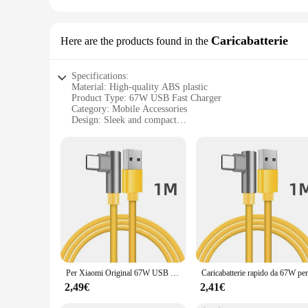
Caricabatterie
Here are the products found in the
Specifications:
Material: High-quality ABS plastic
Product Type: 67W USB Fast Charger
Category: Mobile Accessories
Design: Sleek and compact
Performance: Fast charging capabilities
Accessories: Includes necessary cables and connectors
Features:
**Efficient Power Delivery**
The 67W USB Fast Charger is engineered to provide rapid char
standard chargers. Whether you're on the go or at home, this
and reliability.
**Versatile Compatibility**
This charger is not just a powerhouse; it's a versatile acces
design and compact size make it a perfect travel companion, 
start charging right out of the box.
Per Xiaomi Original 67W USB adattatore di alimentazione per caricabatterie Super veloce Mi 12 11 6A cavo di tipo C POCO X5 X4 Pro Redmi Note 9 10 11 ricarica
**Suitable for Wholesale and Vendors**
2,49€
2,41€
Designed for both personal use and commercial purposes, this
make it a top-selling item for retailers. The charger's perfo