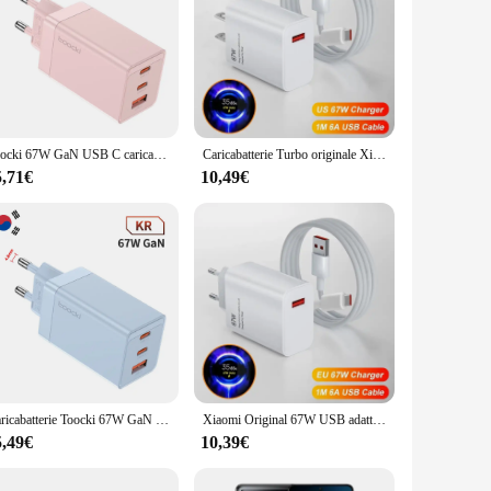
Toocki 67W GaN USB C caricabatterie Quick Charge QC4.0 PD 3.0 caricabatterie di tipo C per Macook iPhone 14 13 12 Pro Max Xiaomi Samsung S23
Caricabatterie Turbo originale Xiaomi 67W per Mi 14 13T 12T 13 Ultra Pro Redmi Note 12 11 13 Pro Poco X5 F5 Pro caricatore USB cavo di tipo C
5,71€
10,49€
Caricabatterie Toocki 67W GaN USB C caricabatterie di tipo C multicolore a ricarica rapida per Macook iPhone 15 14 13 12 Pro Max Samsung Xiaomi POCO
Xiaomi Original 67W USB adattatore di alimentazione per caricabatterie Super veloce cavo di tipo C 6A ricarica rapida applicabile a Xiaomi Huawei Poco Redmi
5,49€
10,39€