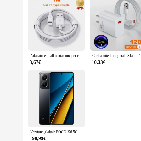
Adattatore di alimentazione per caricabatterie Super veloce USB originale da 67W cavo di tipo C 6A ricarica rapida applicabile a Xiaomi Samsung Huawei
3,67€
10,33€
Versione globale POCO X6 5G Smart phone NFC Snapdragon®Fotocamera tripla 7s Gen 2 120Hz 64MP con ricarica OIS 67W 5100mAh
198,99€