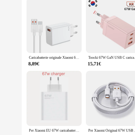
solution.
Caricabatterie originale Xiaomi 67W Turbo Fast Charge adattatore ue cavo Usb tipo C per Redmi Note Pro Mi 13 Lite K60 K60E K50 CIVI 3 2
Toocki 67W GaN USB C caricabatterie
8,89€
15,71€
Per Xiaomi EU 67W caricabatterie + cavo per Redmi Note 10 Pro Note 11 Pro 11 Pro + 5G Note 11E Pro & Redmi K40 Gaming K50 K40S
Per Xiaomi Original 67W USB adattatore