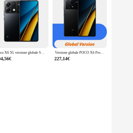
Poco X6 5G versione globale Snapdragon®7s Gen 2 CrystalRes 120Hz FIow AMOLED 64MP tripla fotocamera con ricarica Turbo OIS 67W
Versione globale POCO X6 Pro MediaTek Dimensity 8300-Ultra CrystalRes 120Hz FIow AMOLED Display 64MP tripla fotocamera OIS 67W 5000mAh
04,56€
227,14€