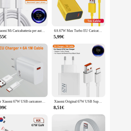
rger ensures that your phone is powered up in no time. The
n of your device's battery. Its sleek design makes it a
f devices, from smartphones to tablets. Its compact size
Xiaomi Mi Caricabatteria per auto 120W 67W 6A Ricarica rapida Doppia porta USB A per Xiaomi 14 14 Ultra 13 13T 12 Pro Redmi Nota A3 POCO Pad 6
6A 67W Max Turbo EU Caricatore rapido per Xiaomi 11 12 13 14 Ultra Redmi Nota 11T 12T 13 POCO X4 X5 X6 Pro Tipo C Cavo di ricarica USB
and enjoy the benefits of rapid charging. It's a perfect
,55€
5,99€
 is an excellent addition to your product lineup. It's a high-
fast charging capabilities and user-friendly design, this
Per Xiaomi 67W USB caricatore Super veloce 6A tipo C cavo adattatore di alimentazione del telefono per Mi 12 11 POCO X5 X4 Pro Redmi Note9 10 11 ricarica
Xiaomi Original 67W USB Super Fast Charger adattatore di alimentazione per Mi 12 11 Poco X6 Redmi Note 13 12T Pro Turbo Charge Type C Cable
,99€
8,51€