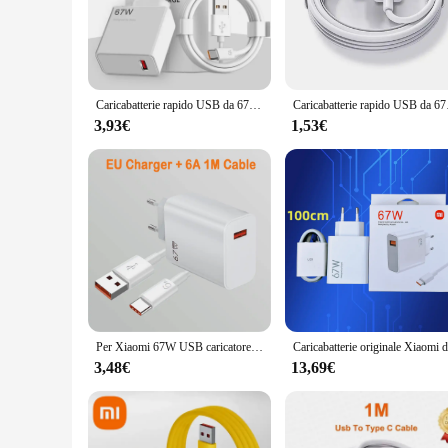
The 67W USB Fast Charger is engineered to provide rapid ch
advanced technology behind this charger optimizes power deli
stylish addition to any workspace or travel bag.
**Versatile and User-Friendly**
This charger is not just about speed; it's also about versati
Caricabatterie rapido USB da 67W per Xiaomi 14 13 12 11 10 Ultra Redmi Note 12T 13 Pro Turbo cavo di ricarica USB di tipo C a ricarica rapida
Caricabatterie rapido U
makes it ideal for use at home, in the office, or while travel
choice for those who value both efficiency and convenience.
3,93€
1,53€
**For Wholesale and Retail Markets**
The 67W USB Fast Charger is not just a product; it's a busines
demand item that caters to the needs of modern users who rely
charger is sure to be a hit with your customers.
Per Xiaomi 67W USB caricatore Super veloce 6A tipo C cavo adattatore di alimentazione del telefono per Mi 12 11 POCO X5 X4 Pro Redmi Note9 10 11 ricarica
3,48€
13,69€