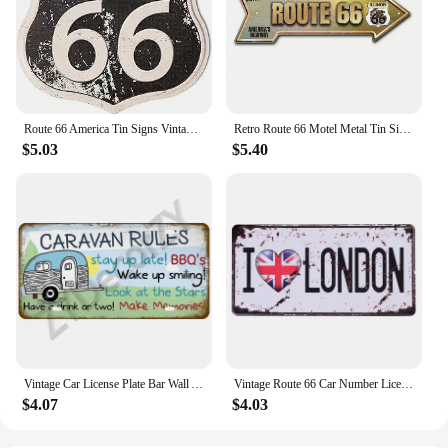
Route 66 America Tin Signs Vintage Metal Shield Shaped Plaques for Garage Man Cave Club Bar Home Wall Art Decor
Retro Route 66 Motel Metal Tin Signs Vintage Street Signs Retro Arrow Directional Signage Funny Tin Sign for Wall Decoration
$5.03
$5.40
Vintage Car License Plate Bar Wall Art Garage Moto Home Decoration Front Vanity Tag Route 66 Vintage Poster Car 12x6 inch
Vintage Route 66 Car Number License Plate Plaque Metal Tin Sign Poster For Workshop Bar Club Man Cave Garage Wall Home Decor
$4.07
$4.03