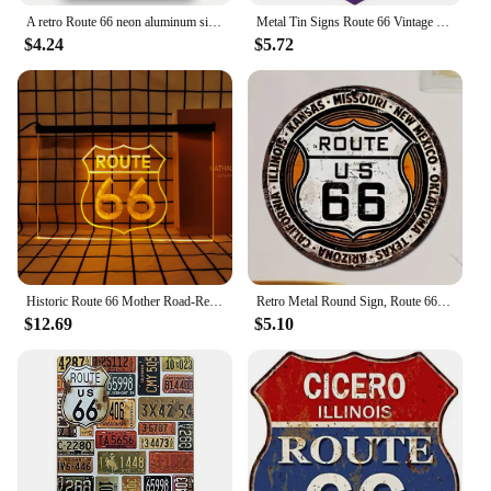
A retro Route 66 neon aluminum sign interesting Route 66 aluminum poster bar decoration restaurant decoration street decoration
Metal Tin Signs Route 66 Vintage Road Signs Room Decor High Way Metal Tin Signs for Home Hotel Cafes Bar Garage Wall Decorations
$4.24
$5.72
Historic Route 66 Mother Road-Retro LED Neon Sign Home Decor with Vintage Plaques and Posters for Room Office Farmhouse
Retro Metal Round Sign, Route 66 USA Road Sign,Vintage Garage Wall Decor,Restaurant,Cafe Bar Club Living Room Wall Decor Plaque
$12.69
$5.10