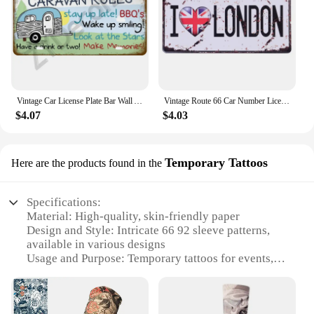
Vintage Car License Plate Bar Wall Art Garage Moto Home Decoration Front Vanity Tag Route 66 Vintage Poster Car 12x6 inch
Vintage Route 66 Car Number License Plate Plaque Metal Tin Sign Poster For Workshop Bar Club Man Cave Garage Wall Home Decor
$4.07
$4.03
Temporary Tattoos
Here are the products found in the
Specifications:
Material: High-quality, skin-friendly paper
Design and Style: Intricate 66 92 sleeve patterns,
available in various designs
Usage and Purpose: Temporary tattoos for events,
parties, or personal expression
Performance and Property: Easy application, lasts 2-
5 days, water-resistant