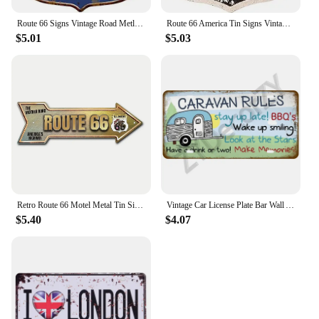
Route 66 Signs Vintage Road Metl Tin Signs Room Decor High Way Metal Tin Poster for Home Cafes BarsHotel Garage Wall Decorations
Route 66 America Tin Signs Vintage Metal Shield Shaped Plaques for Garage Man Cave Club Bar Home Wall Art Decor
$5.01
$5.03
Retro Route 66 Motel Metal Tin Signs Vintage Street Signs Retro Arrow Directional Signage Funny Tin Sign for Wall Decoration
Vintage Car License Plate Bar Wall Art Garage Moto Home Decoration Front Vanity Tag Route 66 Vintage Poster Car 12x6 inch
$5.40
$4.07