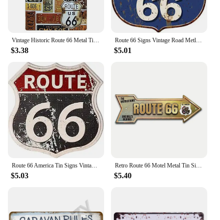
Vintage Historic Route 66 Metal Tin Signs Wall Posters Plaque Iron Painting Decoration for Garage Game Room Home Cafe Club Bar
Route 66 Signs Vintage Road Metl Tin Signs Room Decor High Way Metal Tin Poster for Home Cafes BarsHotel Garage Wall Decorations
$3.38
$5.01
Route 66 America Tin Signs Vintage Metal Shield Shaped Plaques for Garage Man Cave Club Bar Home Wall Art Decor
Retro Route 66 Motel Metal Tin Signs Vintage Street Signs Retro Arrow Directional Signage Funny Tin Sign for Wall Decoration
$5.03
$5.40