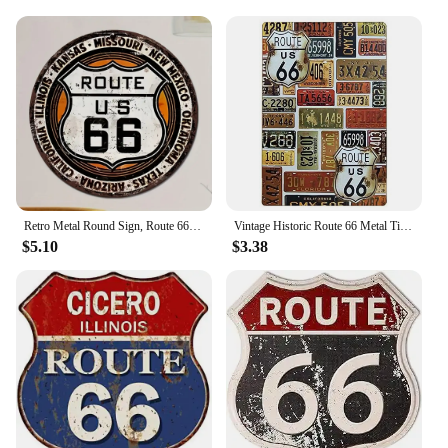
customers with a practical accessory, these sleeve
wraps are the perfect choice.
Retro Metal Round Sign, Route 66 USA Road Sign,Vintage Garage Wall Decor,Restaurant,Cafe Bar Club Living Room Wall Decor Plaque
Vintage Historic Route 66 Metal Tin Signs Wall Posters Plaque Iron Painting Decoration for Garage Game Room Home Cafe Club Bar
$5.10
$3.38