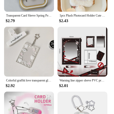
Transparent Card Sleeve Spring Pendant Student Bus Campus Meal Card Chasing Star 3-Inch Polaroid Id Card Protection Cover
1pcs Plush Photocard Holder Cute Cartoon Photo Card Holder ID Credit Band Card Protector
$2.79
$2.43
Colorful graffiti love transparent glitter card sleeve three-inch small card card brick schoolbag key chain pendant
Warning line zipper sleeve PVC protective sleeve pendant transparent storage display set 3 inch small card
$2.92
$2.01