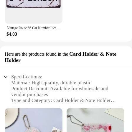
Vintage Route 66 Car Number License Plate Plaque Metal Tin Sign Poster For Workshop Bar Club Man Cave Garage Wall Home Decor
$4.03
Card Holder & Note
Here are the products found in the
Holder
Specifications:
Material: High-quality, durable plastic
Product Discount: Available for wholesale and
vendor purchases
Type and Category: Card Holder & Note Holder
Design and Style: Sleek, modern design with a clear
front for easy viewing
Usage and Purpose: Ideal for organizing and
displaying cards and notes
Typical Adaptive Scenario: Perfect for offices,