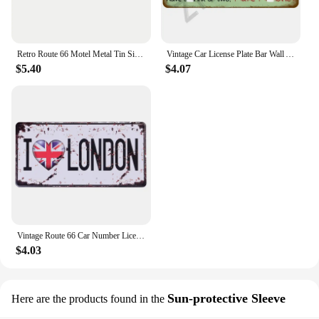
Retro Route 66 Motel Metal Tin Signs Vintage Street Signs Retro Arrow Directional Signage Funny Tin Sign for Wall Decoration
Vintage Car License Plate Bar Wall Art Garage Moto Home Decoration Front Vanity Tag Route 66 Vintage Poster Car 12x6 inch
$5.40
$4.07
Vintage Route 66 Car Number License Plate Plaque Metal Tin Sign Poster For Workshop Bar Club Man Cave Garage Wall Home Decor
$4.03
Sun-protective Sleeve
Here are the products found in the