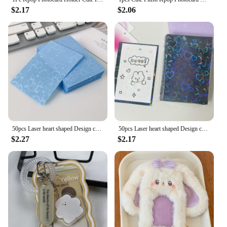
$2.17
$2.06
50pcs Laser heart shaped Design card protector , sparkling card protector For Id, School Passes, Photos& Gaming Cards
50pcs Laser heart shaped Design card protector , sparkling card protector For Id, School Passes, Photos& Gaming Cards
$2.27
$2.17