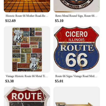
Historic Route 66 Mother Road-Retro LED Neon Sign Home Decor with Vintage Plaques and Posters for Room Office Farmhouse
Retro Metal Round Sign, Route 66 USA Road Sign,Vintage Garage Wall Decor,Restaurant,Cafe Bar Club Living Room Wall Decor Plaque
$12.69
$5.10
Vintage Historic Route 66 Metal Tin Signs Wall Posters Plaque Iron Painting Decoration for Garage Game Room Home Cafe Club Bar
Route 66 Signs Vintage Road Metl Tin Signs Room Decor High Way Metal Tin Poster for Home Cafes BarsHotel Garage Wall Decorations
$3.38
$5.01