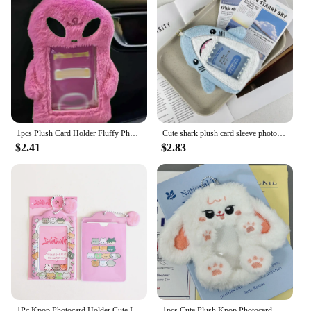
built to last. It is resistant to wear and tear, ensuring
that your cards and notes remain in pristine
condition. The holder's lightweight and compact
design make it easy to carry around, making it a
perfect companion for on-the-go professionals or
students. The availability in sets means that you can
purchase multiple holders to organize different
types of cards or notes, making it a flexible and
adaptable addition to your workspace or personal
collection.
1pcs Plush Card Holder Fluffy Photocard Holder Bus Card Sleeve ID Bank Credit Card Holder Protector Stationery
Cute shark plush card sleeve photo display pendant Student meal card bus card storage card bag
$2.41
$2.83
**Perfect for Various Occasions**
The 66 92 sleeve Card Holder & Note Holder is not
just a practical accessory but also a stylish one. Its
modern design complements any desk setup,
making it an ideal gift for colleagues, friends, or
family members. It's a thoughtful present for
occasions such as birthdays, office parties, or as a
token of appreciation for someone who values
organization and style. With its versatility and
durability, this card holder is sure to become an
indispensable part of your daily routine.
1Pc Kpop Photocard Holder Cute Idol Photo Card Holder with Chain Photo Sleeve Keychain Pendant PVC Cover Holder
1pcs Cute Plush Kpop Photocard Holder with Keychain Kawaii Cartoon Photo Sleeve ID Bank Credit Card Holder Protector Stationery