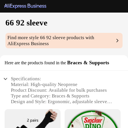
66 92 sleeve
Find more style
66 92 sleeve
products with
AliExpress Business
Braces & Supports
Here are the products found in the
Specifications:
Material: High-quality Neoprene
Product Discount: Available for bulk purchases
Type and Category: Braces & Supports
Design and Style: Ergonomic, adjustable sleeve
design
Usage and Purpose: Support for various muscle
groups
Performance and Property: Durable, flexible, and