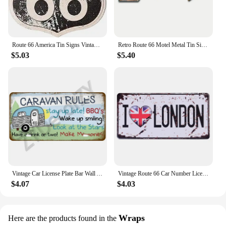
Route 66 America Tin Signs Vintage Metal Shield Shaped Plaques for Garage Man Cave Club Bar Home Wall Art Decor
Retro Route 66 Motel Metal Tin Signs Vintage Street Signs Retro Arrow Directional Signage Funny Tin Sign for Wall Decoration
$5.03
$5.40
Vintage Car License Plate Bar Wall Art Garage Moto Home Decoration Front Vanity Tag Route 66 Vintage Poster Car 12x6 inch
Vintage Route 66 Car Number License Plate Plaque Metal Tin Sign Poster For Workshop Bar Club Man Cave Garage Wall Home Decor
$4.07
$4.03
Wraps
Here are the products found in the