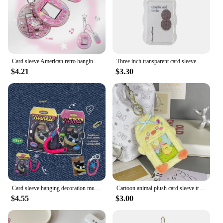
Card sleeve American retro hanging star mini card sleeve
Three inch transparent card sleeve student pendant card bag
$4.21
$3.30
Card sleeve hanging decoration multi-functional PVC small card storage bag desktop photo frame
Cartoon animal plush card sleeve transparent love bean small card display pendant student card bag key chain
$4.55
$3.00