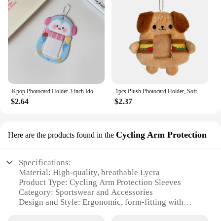
Kpop Photocard Holder 3 inch Idol Album Photo Card Sleeves ID Trading Card Protector for Student Kpop Fan
1pcs Plush Photocard Holder, Soft Plush Photocard Holder Cover Protective Case Card Sleeve
$2.64
$2.37
Cycling Arm Protection
Here are the products found in the
Specifications:
Material: High-quality, breathable Lycra
Product Type: Cycling Arm Protection Sleeves
Category: Sportswear and Accessories
Design and Style: Ergonomic, form-fitting with
reflective elements