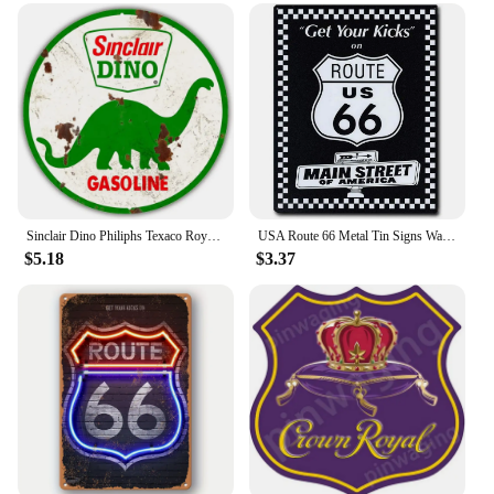
who value comfort and style while engaging in
outdoor activities. The sleeves are not just a
product; they are a statement of your commitment to
sun protection and style.
Sinclair Dino Philiphs Texaco Royal 66 Sinal Motor Oil Gasonline Round Metal Tin Signs Garage Gas Oil Station Retro Wall Decor
USA Route 66 Metal Tin Signs Wall Poster Plaque Warning Sign Vintage Iron Painting Decoration for Home Cafe Living Room Club Bar
$5.18
$3.37