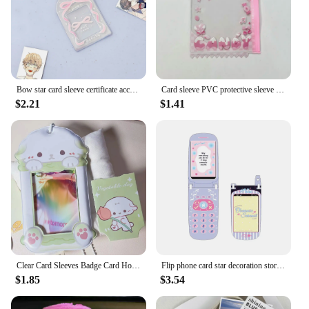
homes, or as a gift
Shape or Size or Weight or Quantity: Compact,
lightweight, and available in sets
Features:
|Wholesale|
Bow star card sleeve certificate according to the storage card sleeve star display bag pendant
Card sleeve PVC protective sleeve pendant transparent storage bag display set
$2.21
$1.41
**Efficient Organization**
The 66 92 sleeve Card Holder & Note Holder is a
versatile solution for keeping your cards and notes
neatly organized. Its sleek design is not only
visually appealing but also practical, allowing for
easy access to your important documents. The clear
front ensures that the contents are visible, making it
a breeze to find what you need without having to
rummage through piles. Whether you're a
professional looking to keep track of business cards
or a student organizing class notes, this holder is
designed to cater to your organizational needs.
Clear Card Sleeves Badge Card Holder Clear Card Cover Clear Card Holder Clear Cover Cards Holder Clear Postcards Holder Cardt
Flip phone card star decoration storage sleeve card sleeve
$1.85
$3.54
**Durable and Versatile**
Crafted from high-quality plastic, this card holder is