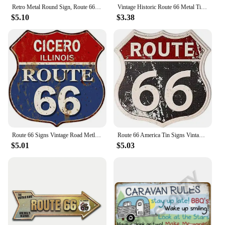
for your needs.
Retro Metal Round Sign, Route 66 USA Road Sign,Vintage Garage Wall Decor,Restaurant,Cafe Bar Club Living Room Wall Decor Plaque
Vintage Historic Route 66 Metal Tin Signs Wall Posters Plaque Iron Painting Decoration for Garage Game Room Home Cafe Club Bar
$5.10
$3.38
Route 66 Signs Vintage Road Metl Tin Signs Room Decor High Way Metal Tin Poster for Home Cafes BarsHotel Garage Wall Decorations
Route 66 America Tin Signs Vintage Metal Shield Shaped Plaques for Garage Man Cave Club Bar Home Wall Art Decor
$5.01
$5.03