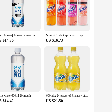
[Hite Jinroto] Jinrotonic water no 600ml 20 pieces
Sunkist Soda 4 species/xerolapruit Grapefruit 6 Orange 6 Grapefruit 6 600ml 24
S $14.76
US $16.73
nic water 600ml 20 mouth
600ml x 24 pieces of Ffantasy pineapple
S $14.42
US $21.50