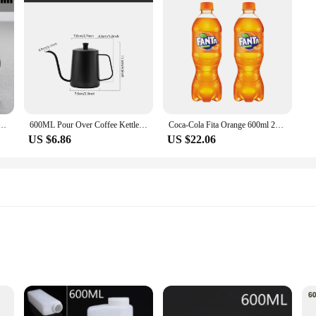
 Coffee Pot, Pour Over Coffee Filter Kettle - 400ml 600ml Diamond Glass Coffee Sharing Pot
600ML Pour Over Coffee Kettle Gooseneck Kettle Spout Coffee Pots Drip Coffee Maker Kettle Long Narrow Stainless Steel Pour
Coca-Cola Fita Orange 600ml 24 Min
US $6.86
US $22.06