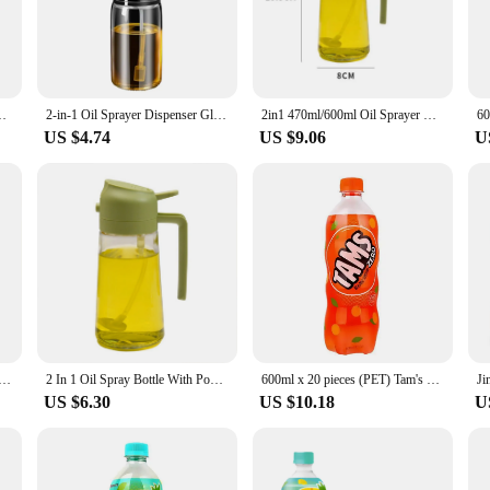
tributed, enhancing the flavor profile of your meals.
t ease of use. The 2-in-1 design allows for quick and easy switching between spr
body makes it easy to monitor the oil levels, ensuring you never run out unexpec
longevity.
ive Oil Pourers Sprayer Kitchen Baking Oil Mister Vinegar Bottle
2-in-1 Oil Sprayer Dispenser Glass 450/600/200ml Olive Oil Storage Bottle Food-grade Large Capacity Cooking Spray Bottle BBQ
2in1 470ml/600ml Oil Sprayer Glass Bottle For Cooking Anti-Leakage Olive Oil Storage Bottle For BBQ Air Fryer Kitchen Tool
US $4.74
US $9.06
U
ale and retail vendors looking to offer high-quality kitchen tools to their custom
arance and durable construction are sure to impress, making it a reliable choice 
er is an essential tool that you can rely on for all your cooking needs.
Spray Bottle Leakproof Large Capacity Pour Spout Oil Spray Dispenser Jar for Kitchen BBQ Baking Accessories
2 In 1 Oil Spray Bottle With Pour Spout For Cooking Kitchen Olive Oil Sprayer For Camping BBQ Baking Vinegar Soy Sauce 450/600ml
600ml x 20 pieces (PET) Tam's product with a flavor of Orange
US $6.30
US $10.18
U