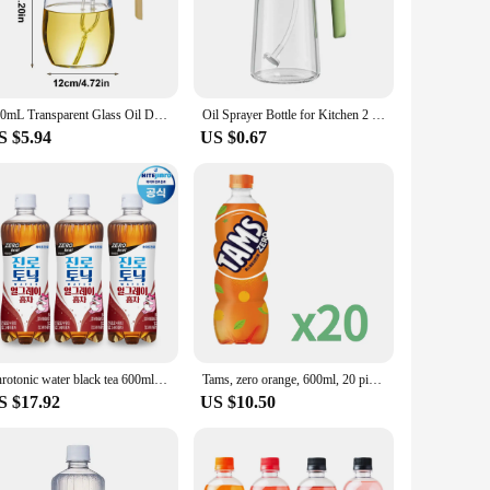
aying and pouring, which is particularly useful when you're
tedly. Cleaning is a breeze, as the sprayer can be
600mL Transparent Glass Oil Dispenser Bottle 2 in 1 Sprayer and Pourer Automatic Opening And Closing Kitchen Oil Container
Oil Sprayer Bottle for Kitchen 2 in 1 Glass Oil Dispenser And Sprayer 600ml Olive Oil Bottle for Cooking Salad Barbecue
S $5.94
US $0.67
ers. Its practical design and large capacity make it a top-
for both personal and professional use. Whether you're a chef,
Jinrotonic water black tea 600ml 20pet soda cocktail base Gin-tonic sotonic
Tams, zero orange, 600ml, 20 pieces
S $17.92
US $10.50