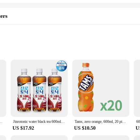
ters
sory that caters to a variety of needs. Whether you're a chef looking to evenly 
 solution. The ergonomic design features a comfortable grip and a leak-proof c
een a sprayer for even distribution and a pill case for easy organization, making
s not only durable but also safe for your health. The robust construction ensures 
ET) Tam's product with a flavor of Orange
Jinrotonic water black tea 600ml 20pet soda cocktail base Gin-tonic sotonic
Tams, zero orange, 600ml, 20 pieces
60
 mind when handling your oils or medications. The 600mL capacity is perfect f
US $17.92
US $10.50
U