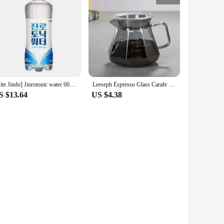
[Hite Jindo] Jinrotonic water 600ml Pat 20
Leeseph Espresso Glass Carafe Coffee Pot, Pour Over Coffee Filter Kettle - 400ml 600ml Diamond Glass Coffee Sharing Pot
S $13.64
US $4.38