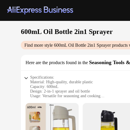
600mL Oil Bottle 2in1 Sprayer
Find more style
600mL Oil Bottle 2in1 Sprayer
products 
Seasoning Tools &
Here are the products found in the
Specifications:
Material: High-quality, durable plastic
Capacity: 600mL
Design: 2-in-1 sprayer and oil bottle
Usage: Versatile for seasoning and cooking
Performance: Efficient spraying mechanism
Accessories: None
Features:
**Versatile Cooking Companion**
The 600mL Oil Bottle 2in1 Sprayer is an indispensable tool fo
versatile addition to your cooking arsenal. Whether you're se