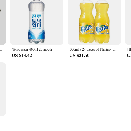
lass Carafe Coffee with Glass Coffee Filter Drip Coffee Maker Set for Home or Office
Tonic water 600ml 20 mouth
600ml x 24 pieces of Ffantasy pineapple
US $14.42
US $21.50
U
ita Orange 600ml 24 Min