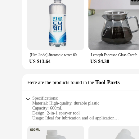
[Hite Jindo] Jinrotonic water 600ml Pat 20
Leeseph Espresso Glass Carafe
US $13.64
US $4.38
Tool Parts
Here are the products found in the
Specifications:
Material: High-quality, durable plastic
Capacity: 600mL
Design: 2-in-1 sprayer tool
Usage: Ideal for lubrication and oil application
Performance: Efficient spraying with precise control
Parts: Includes a detachable sprayer for versatile use
Features: