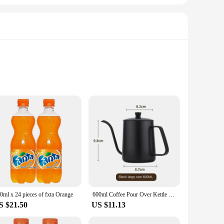
coat your culinary creations or a health-conscious individual
ap, ensuring that your contents remain secure and mess-free.
 it a versatile addition to your daily routine.
that the bottle can withstand the rigors of daily use, while
0ml x 24 pieces of fxta Orange
600ml Coffee Pour Over Kettle Stainless Steel Black Lid Cafe Pot Espresso Accessory Water Drip Long Gooseneck Tools Coffee Pot
or extended use, making it a practical choice for both home
S $21.50
US $11.13