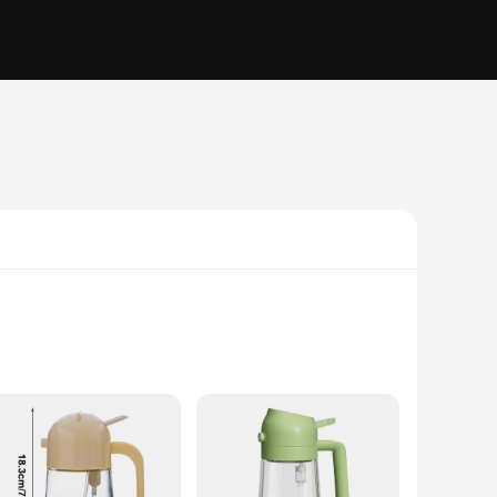
 oil bottle with the precision of a sprayer, making it a
 this tool caters to all your culinary needs. The sprayer's