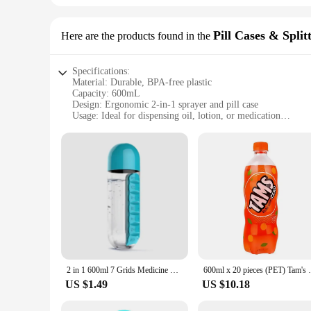
Pill Cases & Split
Here are the products found in the
Specifications:
Material: Durable, BPA-free plastic
Capacity: 600mL
Design: Ergonomic 2-in-1 sprayer and pill case
Usage: Ideal for dispensing oil, lotion, or medication
Performance: Leak-proof and easy-to-use
Parts: Includes a secure cap and sprayer attachment
Features:
|Wholesale|Vendors|
**Versatile and Convenient Design**
The 600mL Oil Bottle 2in1 Sprayer is a multifunctional acces
seeking to manage your medication, this bottle is your go-to
The innovative 2-in-1 functionality allows you to switch betw
**Durable and Safe Material**
Crafted from high-quality, BPA-free plastic, this oil bottle i
2 in 1 600ml 7 Grids Medicine Box Water Cup Sports Plastic Water Bottle Combine Daily Pill Boxes Organizer Drinking Bottles
600ml x 20 pieces (P
the absence of harmful chemicals like BPA provides peace of
and professional settings.
US $1.49
US $10.18
**Ease of Use and Maintenance**