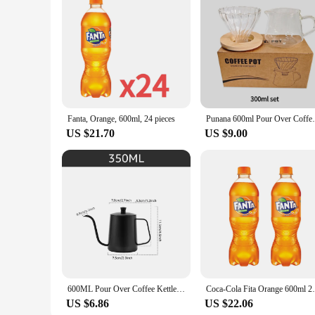
Fanta, Orange, 600ml, 24 pieces
Punana 600ml Pour Over Coffee Maker Set G
US $21.70
US $9.00
600ML Pour Over Coffee Kettle Gooseneck Kettle Spout Coffee Pots Drip Coffee Maker Kettle Long Narrow Stainless Steel Pour
Coca-Cola F
US $6.86
US $22.06