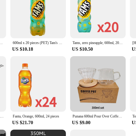
tainless Steel Black Lid Cafe Pot Espresso Accessory Water Drip Long Gooseneck Tools Coffee Pot
600ml x 20 pieces (PET) Tam's product of pineapple flavor
Tams, zero pineapple, 600ml, 20 pieces
US $10.18
US $10.50
U
600ml Stainless Steel Coffee Pot with Lid Long Narrow Spout Drip Kettle Manual Pour Over Coffee Maker Tea Coffee Filter Pots
Fanta, Orange, 600ml, 24 pieces
Punana 600ml Pour Over Coffee Maker Set Glass Carafe Coffee with Glass Coffee Filter Drip Coffee Maker Set for Home or Office
To
US $21.70
US $9.00
U