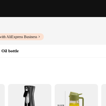
with AliExpress Business
 Oil bottle
r any kitchen enthusiast. Its innovative design combines the functionality of an
asoning meats, marinating vegetables, or adding a finishing touch to your dishes,