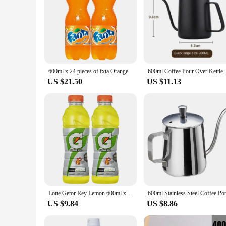
600ml x 24 pieces of fxta Orange
600ml Coffee Pour Over Kettle S
US $21.50
US $11.13
Lotte Getor Rey Lemon 600ml x 10PET
US $9.84
US $8.86