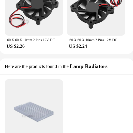
60 X 60 X 10mm 2 Pins 12V DC Computer Cooling Fan PC Case CPU Heat Sink Cooler 4900-6050 RPM CPU Cooler Case Fan Low Noise
60 X 60 X 10mm 2 Pins 12V DC Cooling Fan Computer PC Case CPU Cooler Case Fan Low Noise CPU Heat Sink Cooler 4900-6050 RPM
US $2.26
US $2.24
Lamp Radiators
Here are the products found in the