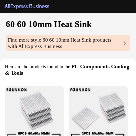
60 60 10mm Heat Sink
Find more style
60 60 10mm Heat Sink
products
with AliExpress Business
PC Components Cooling
Here are the products found in the
& Tools