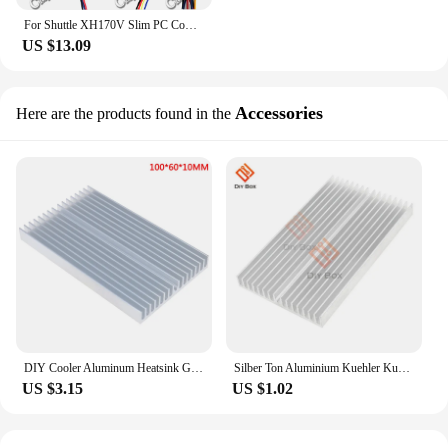
For Shuttle XH170V Slim PC Computer APISTEK SA61O2U SA6102U PFGA 60*60*10MM 60x60x10mm 60mm 6CM 4Pin Cooling Fan
US $13.09
Accessories
Here are the products found in the
DIY Cooler Aluminum Heatsink Grille Shape Radiator Heat Sink Chip for IC LED Power Transistor 100*60*10mm
Silber Ton Aluminium Kuehler Kuehlkoerper Heatsink 100 x 60 x 10 mm New
US $3.15
US $1.02