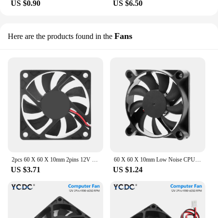
US $0.90
US $6.50
Fans
Here are the products found in the
2pcs 60 X 60 X 10mm 2pins 12V DC Brushless Cooling Fan Computer PC Case CPU Cooler Case Fan 6cm 60mm Computer Case Cooler
60 X 60 X 10mm Low Noise CPU Heat Sink Cooler 2 Pins 12V DC Cooling Fan Computer PC Case CPU Cooler Case Fan 4900-6050 RPM
US $3.71
US $1.24