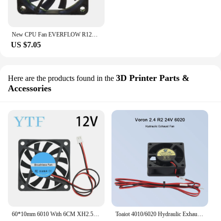
New CPU Fan EVERFLOW R126010BU 12V 0.25A 0.35A Double Ball Large Air Volume Fan 6010 6CM 60*60*10mm
US $7.05
3D Printer Parts &
Here are the products found in the
Accessories
60*10mm 6010 With 6CM XH2.54-2 Graphics Card Fan Cooling Fan 5V 12V 24V 0.1A With 2pin For 3D Printer Raspberry PI Fan
Toaiot 4010/6020 Hydraulic Exhaust Fan Cooling Fan 40*10mm 60*20mm DC 24V With 2 Pin for Voron 2.4 R2 3D Printer Parts