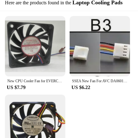
Laptop Cooling Pads
Here are the products found in the
New CPU Cooler Fan for EVERCOOL EC6010HH12CA 6cm 6010 12V 0.22A Cooling Fan 60*60*10MM
SSEA New Fan For AVC DA06010B12U 12V 0.40A 6010 Cpu 4 Wire Pwm Speed Control Fan Cooling Fan 60*60*10mm
US $7.79
US $6.22