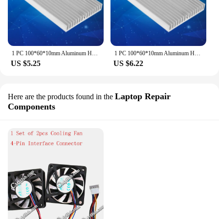
1 PC 100*60*10mm Aluminum Heat Sink DIY Cooler For IC Chip LED Power Transistor New
1 PC 100*60*10mm Aluminum Heat Sink DIY Cooler For IC Chip LED Power Transistor New Wholesale
US $5.25
US $6.22
Laptop Repair
Here are the products found in the
Components