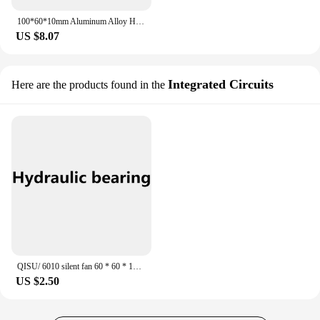
100*60*10mm Aluminum Alloy Heat Sink Electronic Radiator PCB Heat Sink DIY Led Heat Sink
US $8.07
Integrated Circuits
Here are the products found in the
QISU/ 6010 silent fan 60 * 60 * 10 mm 24 v 12 v to 5 v 6 CM/CM case graphics card USB cooling fan
US $2.50