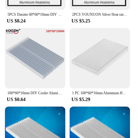
5PCS Darutio 60*60*10mm DIY Cooler Aluminum Heatsink Grille Shape Radiator Heat Sink Chip For IC LED Power Transistor 60x60x10mm
2PCS YOUNUON Silver Heat sink 60*60*10MM Aluminum IC Heatsink Radiator Cooler Cooling Power Transistor 60x60x10mm 60mm 6cm
US $8.24
US $5.25
100*60*10mm DIY Cooler Aluminum Heatsink Grille Shape Radiator Heat Sink Chip for IC LED Power Transistor
1 PC 100*60*10mm Aluminum Heat Sink DIY Cooler For IC Chip LED Power Transistor
US $0.64
US $5.29