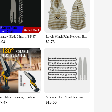
premium Aluminum Oxide material, ensures durability and
t grinding. With a maximum RPM of 13,300, this grinding
y standards. The high-performance design minimizes
sential tool for achieving precise results in various
Chainsaw Blade 6 Inch 1/4"P 37 Drive Link Electric Saw Chainsaw Guide Bar And Saw Chain Set Rechargeable Saw Bar Carpentry Tools
Lovely 6 Inch Palm Newborn Babies Full Body Silicone Boys Reborn Dolls Bebe Reborn Corpo De Silicone Inteiro
4.94
$2.78
it. Its sets and for sale options cater to the demands of
is a testament to quality, performance, and value, making it a
6 Inch Mini Chainsaw, Cordless Chainsaw Compatible with Dewalt 20V Battery, Small Chain Saw for Tree Trimming (No battery)
5 Pieces 6 Inch Mini Chainsaw Chain With 2 Pcs Replacement Parts Saw Chain Bar For Cordless Electric Portable Mini Chainsaw
47.47
$13.60