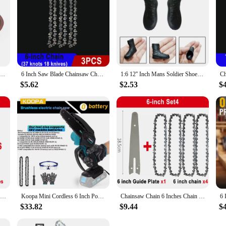
gned for a wide range of grinding tasks. Its robust construction, featuring a 
r size are tailored for optimal performance, allowing for precise and efficien
 this 6 inch ornments Grinding Wheel is engineered to meet the highest safet
ou're a professional craftsman or a DIY enthusiast, this grinding wheel is an es
nd Grinding Wheel Carbide Metal Grinder Cup Cutter Disc 120-Grit
6 Inch Saw Blade Chainsaw Chains and Guide Bar Mini Steel Chains Electric Saw Blade Tool Saw Accessory Replacement Wood Cutting
1:6 12'' Inch Mans Soldier Shoes Military Simulation Model Combat Boot Formal Fashion For Doll Action Figures Accessories
$5.62
$2.53
$
unity. Designed for wholesale and vendor needs, it's an ideal addition to any toolk
ffective solution for their grinding needs. The 6 inch ornments Grinding Wheel 
Chainsaw Chain 6 Inches Chain Rechargeable Saw Mini Electric Chainsaw Cordless Saw Carpentry Gardening Tools Electric Wood Saw
Koopa Mini Cordless 6 Inch Portable Brushless Electric ChainSaw Automatic Oiler,Support 18V makita battery
Chainsaw Chain 6 Inches Chain Rechargeable Saw Mini Electric Chainsaw Cordless Saw Carpentry Gardening Tools Electric Wood Saw
$33.82
$9.44
$