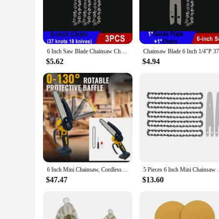
The 6 inch electric ornaments saw is a versatile tool designe
repeated use. Its ergonomic handle ensures a comfortable gri
deliver precision cuts with minimal effort.
**Versatile and User-Friendly**
The electric ornaments saw is not just a tool; it's a partner 
6 Inch Saw Blade Chainsaw Chains and Guide Bar Mini Steel Chains Electric Saw Blade Tool Saw Accessory Replacement Wood Cutting
through a variety of materials. Whether you're cutting intric
ensuring that every cut is clean and accurate.
$5.62
$4.94
**Reliable and Efficient**
For those who value reliability and efficiency, this electric
professional vendors and hobbyists. The saw's ease of use an
consistency in your crafting projects, whether you're creatin
6 Inch Mini Chainsaw, Cordless Chainsaw Compatible with Dewalt 20V Battery, Small Chain Saw for Tree Trimming (No battery)
5 Pieces 6 Inch Mini Chainsaw Chain With 
$47.47
$13.60