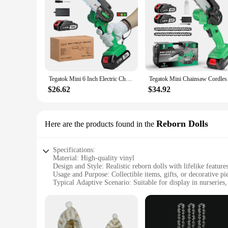
Tegatok Mini 6 Inch Electric Chainsaw Cordless Cutter Pruner Chain Saw Chain Saw for Tree Trimming For Tegatok 20V Battery
Tegatok Mini Chains
$26.62
$34.92
Reborn Dolls
Here are the products found in the
Specifications:
Material: High-quality vinyl
Design and Style: Realistic reborn dolls with lifelike feature
Usage and Purpose: Collectible items, gifts, or decorative pi
Typical Adaptive Scenario: Suitable for display in nurseries, 
Shape or Size or Weight or Quantity: Each set includes 6 in
Performance and Property: Durable and easy to clean
Features:
|6 Inch Ornments|Wholesale|