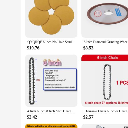
**Versatile Grinding Performance**
The 6 inch ornments Grinding Wheel is a versatile tool desi
longevity. The wheel's 1/4 inch thickness and 7/8 inch arbo
wheel is capable of handling the most demanding tasks.
**Efficient and Safe Grinding**
Safety is paramount when working with grinding wheels, and
vibration, ensuring a smoother grinding experience. Whether y
applications, from woodworking to metal fabrication.
QYQRQF 6 Inch No Hole Sanding Discs 60 Grit Hook and Loop Sandpaper Random Orbital for Metal Woodworking and Automotive 50pcs
6 Inch Diamo
**Tailored for Wholesale and Vendor Needs**
$10.76
$8.53
This grinding wheel is not just a tool; it's a business opport
retailers and professionals who require a reliable and cost-e
top choice for both personal and professional use.
4 Inch 6 Inch 8 Inch Mini Chainsaw Chain 1/4" Pitch .043" Gauge 28/37/48 DL Semi Chisel Electric Chainsaw Chain Guide Plate
$2.42
$2.57