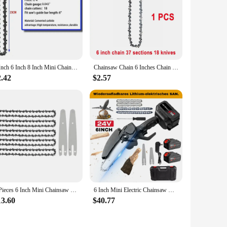
 with realistic features, including lifelike eyes and hair,
Their small size makes them perfect for display in various
g a variety of options to choose from. The dolls are perfect
4 Inch 6 Inch 8 Inch Mini Chainsaw Chain 1/4" Pitch .043" Gauge 28/37/48 DL Semi Chisel Electric Chainsaw Chain Guide Plate
Chainsaw Chain 6 Inches Chain Rechargeable Saw Mini Electric Chainsaw Cordless Saw Carpentry Gardening Tools Electric Wood Saw
 birthday, holiday, or as a surprise, these dolls are sure to
2.42
$2.57
ts alike, making them suitable for a wide range of users. The
m perfect for travel, allowing collectors and gift-givers to
l be cherished for years to come.
5 Pieces 6 Inch Mini Chainsaw Chain With 2 Pcs Replacement Parts Saw Chain Bar For Cordless Electric Portable Mini Chainsaw
6 Inch Mini Electric Chainsaw Handheld Portable Rechargeable Lithium Garden Woodworking Electric Chainsaw Cutting Power Tool
13.60
$40.77