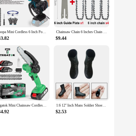
eel, this saw is built to last and withstand the rigors of
essional woodworker or a hobbyist, this saw is engineered to
 handle, while the powerful motor ensures efficient cutting
Koopa Mini Cordless 6 Inch Portable Brushless Electric ChainSaw Automatic Oiler,Support 18V makita battery
Chainsaw Chain 6 Inches Chain Rechargeable Saw Mini Electric Chainsaw Cordless Saw Carpentry Gardening Tools Electric Wood Saw
k. The included durable blade is designed for precision,
33.82
$9.44
iven design make it an indispensable tool for both
h this tool, you can expect a high level of quality and
Tegatok Mini Chainsaw Cordless 6 Inch Handheld Rechargeable Chain Saw With, Small Electric Chainsaws Battery Powered
1:6 12'' Inch Mans Soldier Shoes Military Simulation Model Combat Boot Formal Fashion For Doll Action Figures Accessories
34.92
$2.53