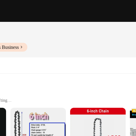
s Business
fting
tting speed
ion cuts