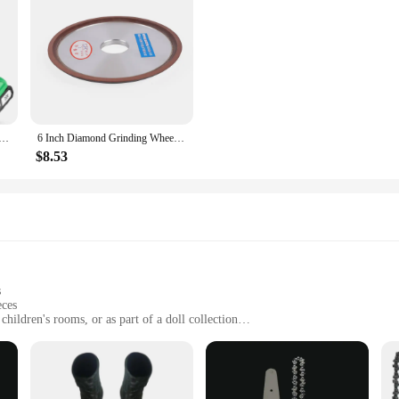
aw Cordless 6 Inch Handheld Rechargeable Chain Saw With, Small Electric Chainsaws Battery Powered
6 Inch Diamond Grinding Wheel Carbide Metal Grinder Cup Cutter Disc 120-Grit
$8.53
s
eces
children's rooms, or as part of a doll collection
ch ornaments