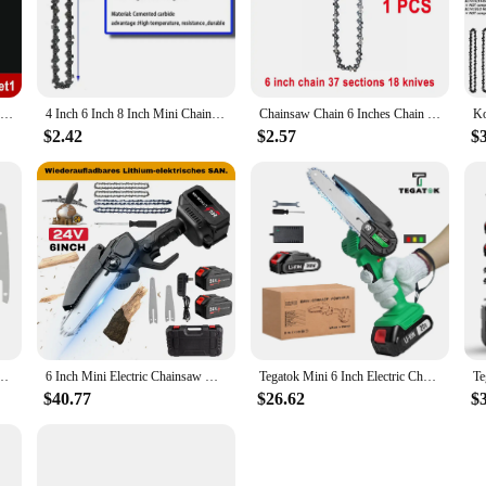
d for the discerning craftsman or DIY enthusiast. Made from high-grade carbon st
p, allowing for extended periods of use without fatigue. Whether you're a prof
in your crafting journey. Its compact size and lightweight design make it easy to
Chainsaw Blade 6 Inch 1/4"P 37 Drive Link Electric Saw Chainsaw Guide Bar And Saw Chain Set Rechargeable Saw Bar Carpentry Tools
4 Inch 6 Inch 8 Inch Mini Chainsaw Chain 1/4" Pitch .043" Gauge 28/37/48 DL Semi Chisel Electric Chainsaw Chain Guide Plate
Chainsaw Chain 6 Inches Chain Rechargeable Saw Mini Electric Chainsaw Cordless Saw Carpentry Gardening Tools Electric Wood Saw
ate shapes for ornaments or working on larger projects, this saw is up to the tas
$2.42
$2.57
$
 ornaments saw is the perfect choice. Its robust construction and performance-dr
d consistent performance make it an asset in any workshop or crafting space. Wit
g ornaments for sale or personal use.
2 Pcs Replacement Parts Saw Chain Bar For Cordless Electric Portable Mini Chainsaw
6 Inch Mini Electric Chainsaw Handheld Portable Rechargeable Lithium Garden Woodworking Electric Chainsaw Cutting Power Tool
Tegatok Mini 6 Inch Electric Chainsaw Cordless Cutter Pruner Chain Saw Chain Saw for Tree Trimming For Tegatok 20V Battery
$40.77
$26.62
$