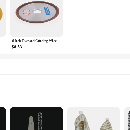
QYQRQF 6 Inch No Hole Sanding Discs 60 Grit Hook and Loop Sandpaper Random Orbital for Metal Woodworking and Automotive 50pcs
6 Inch Diamond Grinding Wheel Carbide Metal Grinder Cup Cutter Disc 120-Grit
$8.53
ed events