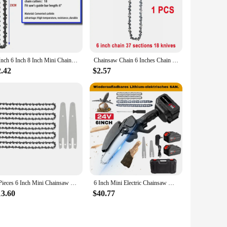
 designed to capture the essence of its subject, from the
with care to ensure that every collector receives a unique
4 Inch 6 Inch 8 Inch Mini Chainsaw Chain 1/4" Pitch .043" Gauge 28/37/48 DL Semi Chisel Electric Chainsaw Chain Guide Plate
Chainsaw Chain 6 Inches Chain Rechargeable Saw Mini Electric Chainsaw Cordless Saw Carpentry Gardening Tools Electric Wood Saw
o. They can be showcased on shelves, desks, or even as part of
r. The figures are also lightweight, making them easy to move
2.42
$2.57
able ensures that there is a figure for every taste and
mething that piques your curiosity. The wholesale and vendor
5 Pieces 6 Inch Mini Chainsaw Chain With 2 Pcs Replacement Parts Saw Chain Bar For Cordless Electric Portable Mini Chainsaw
6 Inch Mini Electric Chainsaw Handheld Portable Rechargeable Lithium Garden Woodworking Electric Chainsaw Cutting Power Tool
13.60
$40.77