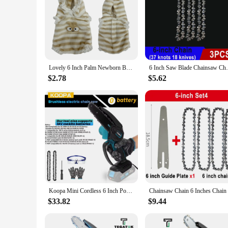
**Exquisite Craftsmanship and Lifelike Details**
The 6 inch ornaments Reborn Dolls are not just ordinary dolls
giving them a charming and endearing appearance. The dolls a
settings, such as nurseries, children's rooms, or as part of a d
**Ideal for Collectors and Gift-Givers**
These reborn dolls are not just for children; they are also a 
Lovely 6 Inch Palm Newborn Babies Full Body Silicone Boys Reborn Dolls Bebe Reborn Corpo De Silicone Inteiro
6 Inch Saw Blade Chainsaw Chains and Guide
for those who appreciate the artistry and detail of reborn doll
bring joy and a touch of warmth to any occasion.
$2.78
$5.62
**Versatile and Easy to Maintain**
The 6 inch ornaments Reborn Dolls are versatile and easy to 
vinyl material ensures that the dolls are easy to clean, which
bring a piece of their collection wherever they go. These doll
Koopa Mini Cordless 6 Inch Portable Brushless Electric ChainSaw Automatic Oiler,Support 18V makita battery
$33.82
$9.44