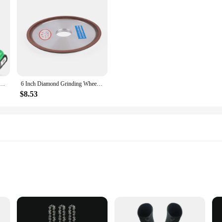
aw Cordless 6 Inch Handheld Rechargeable Chain Saw With, Small Electric Chainsaws Battery Powered
6 Inch Diamond Grinding Wheel Carbide Metal Grinder Cup Cutter Disc 120-Grit
$8.53
ous applications