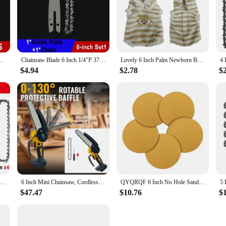
; they are a testament to artistry and craftsmanship. Each figure is meticulously
 expressions. These figures are not mass-produced; instead, they are handcrafted 
 Bar Mini Steel Chains Electric Saw Blade Tool Saw Accessory Replacement Wood Cutting
Chainsaw Blade 6 Inch 1/4"P 37 Drive Link Electric Saw Chainsaw Guide Bar And Saw Chain Set Rechargeable Saw Bar Carpentry Tools
Lovely 6 Inch Palm Newborn Babies Full Body Silicone Boys Reborn Dolls Bebe Reborn Corpo De Silicone Inteiro
ift, these 6 inch ornaments are versatile enough to fit into any display scenari
al point in any room, adding a touch of elegance and sophistication to your deco
$4.94
$2.78
$
hey are also perfect for those new to the hobby. The wide range of subjects avail
ur favorite movie, TV show, or historical figure, these sets are sure to have so
thusiasts to build their collections with ease and variety.
Chainsaw Chain 6 Inches Chain Rechargeable Saw Mini Electric Chainsaw Cordless Saw Carpentry Gardening Tools Electric Wood Saw
6 Inch Mini Chainsaw, Cordless Chainsaw Compatible with Dewalt 20V Battery, Small Chain Saw for Tree Trimming (No battery)
QYQRQF 6 Inch No Hole Sanding Discs 60 Grit Hook and Loop Sandpaper Random Orbital for Metal Woodworking and Automotive 50pcs
$47.47
$10.76
$