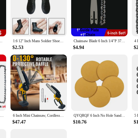
; they are masterpieces of craftsmanship. Each doll is meticulously hand-painted
re made from high-quality vinyl, ensuring durability and a soft, cuddly feel. 
oll collection.
delight for collectors and gift-givers. The sets come with multiple dolls, offerin
 Bar Mini Steel Chains Electric Saw Blade Tool Saw Accessory Replacement Wood Cutting
1:6 12'' Inch Mans Soldier Shoes Military Simulation Model Combat Boot Formal Fashion For Doll Action Figures Accessories
Chainsaw Blade 6 Inch 1/4"P 37 Drive Link Electric Saw Chainsaw Guide Bar And Saw Chain Set Rechargeable Saw Bar Carpentry Tools
s, as well as for those looking for unique and thoughtful gifts. Whether it's for a
$2.53
$4.94
$
maintain. They are designed to withstand the gentle touch of children and adul
 is essential for maintaining their pristine condition. Their small size makes the
s are not just a purchase; they are an investment in a timeless treasure that wil
Chainsaw Chain 6 Inches Chain Rechargeable Saw Mini Electric Chainsaw Cordless Saw Carpentry Gardening Tools Electric Wood Saw
6 Inch Mini Chainsaw, Cordless Chainsaw Compatible with Dewalt 20V Battery, Small Chain Saw for Tree Trimming (No battery)
QYQRQF 6 Inch No Hole Sanding Discs 60 Grit Hook and Loop Sandpaper Random Orbital for Metal Woodworking and Automotive 50pcs
$47.47
$10.76
$