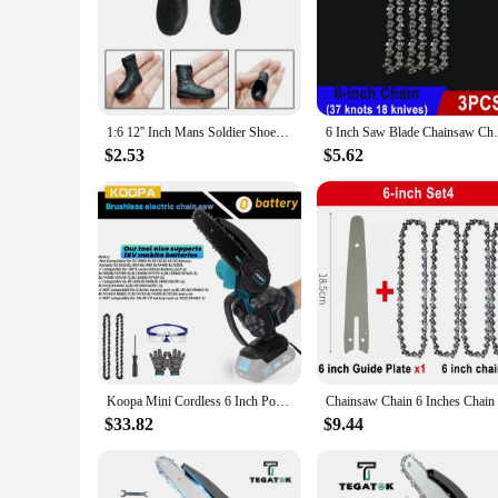
**Unmatched Craftsmanship and Detail**
The 6 inch ornaments Action Figures are not just collectibles
finest details of the clothing to the subtle nuances of facial
piece that stands out in their collection.
**Versatile Display Options**
1:6 12'' Inch Mans Soldier Shoes Military Simulation Model Combat Boot Formal Fashion For Doll Action Figures Accessories
6 Inch Saw Blade Chainsaw Chains and Guide
Whether you're an avid collector or looking for the perfect g
a themed event setup. Their size is ideal for creating a foc
$2.53
$5.62
and rearrange as needed.
**A Collectible for Everyone**
These 6 inch ornaments are not just for seasoned collectors; t
interest. Whether you're looking for a piece that reflects yo
options make them accessible to a broad audience, allowing en
Koopa Mini Cordless 6 Inch Portable Brushless Electric ChainSaw Automatic Oiler,Support 18V makita battery
$33.82
$9.44