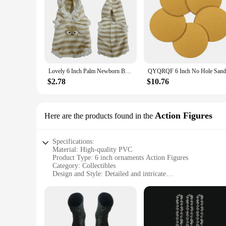
Lovely 6 Inch Palm Newborn Babies Full Body Silicone Boys Reborn Dolls Bebe Reborn Corpo De Silicone Inteiro
$2.78
$10.76
Action Figures
Here are the products found in the
Specifications:
Material: High-quality PVC
Product Type: 6 inch ornaments Action Figures
Category: Collectibles
Design and Style: Detailed and intricate
Usage and Purpose: Display, collecting, gifting
Typical Adaptive Scenario: Home decor, office spaces, them
Shape and Size: 6 inches in height
Features:
|6 Inch Ornments|