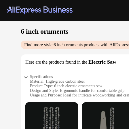
6 inch ornments
Find more style
6 inch ornments
products with AliExpres
Electric Saw
Here are the products found in the
Specifications:
Material: High-grade carbon steel
Product Type: 6 inch electric ornaments saw
Design and Style: Ergonomic handle for comfortable grip
Usage and Purpose: Ideal for intricate woodworking and cra
Performance and Property: Powerful motor with efficient cu
Parts and Accessories: Comes with a durable blade for precis
Features:
|6 Inch Ornments|
**Unmatched Precision and Power**