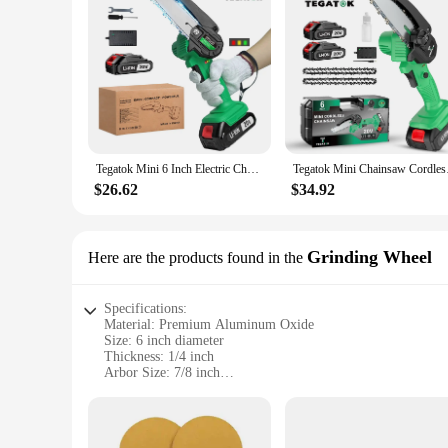
Tegatok Mini 6 Inch Electric Chainsaw Cordless Cutter Pruner Chain Saw Chain Saw for Tree Trimming For Tegatok 20V Battery
Tegatok Mini Chains
$26.62
$34.92
Grinding Wheel
Here are the products found in the
Specifications:
Material: Premium Aluminum Oxide
Size: 6 inch diameter
Thickness: 1/4 inch
Arbor Size: 7/8 inch
Max RPM: 13,300
Design: High-performance, versatile grinding wheel for vari
Features: