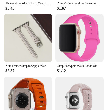
Diamond Four-leaf Clover Metal Strap for Apple Watch Ultra2 Women Band 49/45/44/42/41/40/38mm Iwatch Series 9 8 7 SE 6 Bracelet
20mm/22mm Band For Samsung Galaxy Watch 4/5/6/5 pro/6 Classic/gear s3/active 2 Braided Solo loop bracelet Huawei GT 2e 3 4 Strap
$5.45
$1.67
Slim Leather Strap for Apple Watch Band 44mm 40mm 41mm 49mm 42 45 Mm Wrist Women Bracelet IWatch Serie 9 8 7 6 5 4 3 SE Ultra 2
Strap For Apple Watch Bands Ultra 2 49mm 44mm 45mm 40mm 41mm 42-38mm sport band Silicone bracelet iwatch series 8 7 6 5 4 3 SE 9
$2.37
$1.12