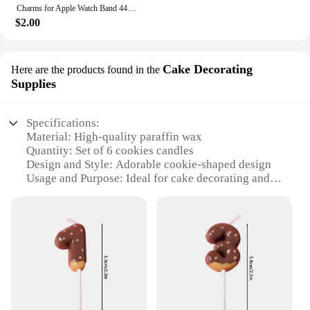
Charms for Apple Watch Band 44mm 45mm 42mm 41mm 49mm 40mm Series 9 8 7 6 5 4 SE Ultra Decorative Ring Galaxy Watch 7 6 5 4 Strap
$2.00
Cake Decorating
Here are the products found in the
Supplies
Specifications:
Material: High-quality paraffin wax
Quantity: Set of 6 cookies candles
Design and Style: Adorable cookie-shaped design
Usage and Purpose: Ideal for cake decorating and
festive occasions
Performance and Property: Long-lasting burn time
Parts and Accessories: None
Features:
**Delightful Aesthetics and Versatility**
Step into the world of whimsical cake decorating
with our delightful set of 6 cookies candles. Each