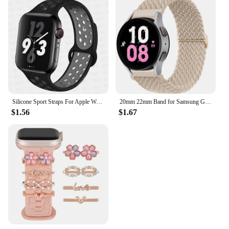
Silicone Sport Straps For Apple Watch Band 45mm 44mm Ultra2 49mm 38/40mm 41mm 42mm Pride Bracelet iWatch Series 8 7 6 4 5 3 9 SE
20mm 22mm Band for Samsung Galaxy Watch 4/5/6/5 Pro/6 Classic/gear S3/active 2 Braided Solo Loop Bracelet Huawei GT 2e 3 4 Strap
$1.56
$1.67