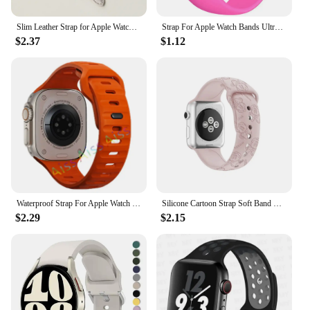
Slim Leather Strap for Apple Watch Band 44mm 40mm 41mm 49mm 42 45 Mm Wrist Women Bracelet IWatch Serie 9 8 7 6 5 4 3 SE Ultra 2
Strap For Apple Watch Bands Ultra 2 49mm 44mm 45mm 40mm 41mm 42-38mm sport band Silicone bracelet iwatch series 8 7 6 5 4 3 SE 9
$2.37
$1.12
Waterproof Strap For Apple Watch Ultra 2 Band 49mm 44mm 45mm 42mm 41 40mm Orange Silicone Bracelet Correa iwatch 8 7 6 SE 5 4 3
Silicone Cartoon Strap Soft Band Bracelet Compatible For Apple Watch 9 8 7 6 5 SE 4 3 Ultra iWatch Series 49 45 44 42 41 40 38mm
$2.29
$2.15