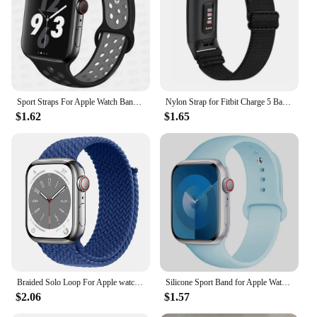
Sport Straps For Apple Watch Band Ultra 49mm 44mm 45mm 38/40mm/41mm Silicone Pride Bracelet correa iWatch Serie 8 7 6 4 5 3 9 SE
Nylon Strap for Fitbit Charge 5 Band Sport Elastic Replacement Wristband Bracelets For Fitbit Charge 6
$1.62
$1.65
Braided Solo Loop For Apple watch Band 45mm 49mm 44mm 40mm 41mm 46mm 42mm correa bracelet series 9 7 3 5 4 se 6 8 10 ultra Strap
Silicone Sport Band for Apple Watch10 42 46mm Ultra2 49mm 45mm 44mm 42mm for Iwatch Series 8 7 6 5 4 3SE Correa 38MM 41mm 40mm
$2.06
$1.57