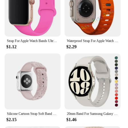
Strap For Apple Watch Bands Ultra 2 49mm 44mm 45mm 40mm 41mm 42-38mm sport band Silicone bracelet iwatch series 8 7 6 5 4 3 SE 9
Waterproof Strap For Apple Watch Ultra 2 Band 49mm 44mm 45mm 42mm 41 40mm Orange Silicone Bracelet Correa iwatch 8 7 6 SE 5 4 3
$1.12
$2.29
Silicone Cartoon Strap Soft Band Bracelet Compatible For Apple Watch 9 8 7 6 5 SE 4 3 Ultra iWatch Series 49 45 44 42 41 40 38mm
20mm Band For Samsung Galaxy Watch 4/5/6 44mm 40mm 5 Pro 45mm Silicone Bracelet correa Galaxy Watch 6 classic 47mm 43mm strap
$2.15
$1.46