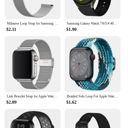
mold's non-stick surface, which means you can
spend more time on your craft and less time on
maintenance.
Milanese Loop Strap for Samsung Galaxy Watch 7 6 5 4 44mm 40mm Magnetic Metal Band 22mm 20mm Bracelet Galaxy Watch 4/6 Classic
Samsung Galaxy Watch 7/6/5/4 40mm 44mm/Watch 6 Classic 43mm 47mm/Watch 5 Pro 45mm/Watch 4 Classic/Active 2 Band
**A Set for Every Occasion**
$2.11
$1.90
This set of 6 molds is perfect for those who are
looking to expand their baking or candle making
repertoire. Whether you're a wholesaler, vendor, or
supplier, this set is an excellent addition to your
inventory. It's not just a product; it's a set that offers
endless possibilities for your creative expression.
The molds are lightweight and compact, making
them easy to store and transport. With this set,
you're ready to create unique and memorable gifts
or decorations for any occasion.
Link Bracelet Strap for Apple Watch Ultra 2 Band 49mm 45mm 44mm 42mm 41mm 40mm 38mm Milanese Mesh Correa iWatch 9 8 7 6 5 4 3
Braided Solo Loop For Apple Watch Band 44mm 40mm 49mm 45mm 41mm 38mm Elastic Nylon Bracelet IWatch Series 8 3 SE 6 7 Ultra Strap
$2.09
$1.62