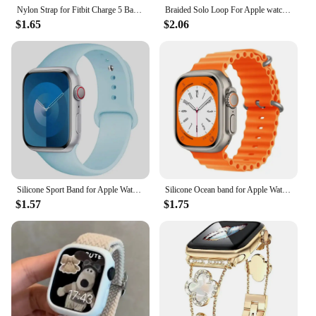
Nylon Strap for Fitbit Charge 5 Band Sport Elastic Replacement Wristband Bracelets For Fitbit Charge 6
Braided Solo Loop For Apple watch Band 45mm 49mm 44mm 40mm 41mm 46mm 42mm correa bracelet series 9 7 3 5 4 se 6 8 10 ultra Strap
$1.65
$2.06
Silicone Sport Band for Apple Watch10 42 46mm Ultra2 49mm 45mm 44mm 42mm for Iwatch Series 8 7 6 5 4 3SE Correa 38MM 41mm 40mm
Silicone Ocean band for Apple Watch strap 45mm 46mm 40mm Ultra 2 49mm 44mm 41mm 38-42mm sport bracelet series 10 9 8 7 6 5 4 SE
$1.57
$1.75