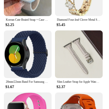
Korean Cute Braied Strap + Case For Apple Watch Band 49mm 41mm 45 44 38 42 Nylon Bracelet For iWatch Series 9 8 7 6 5 4 3 SE 40
Diamond Four-leaf Clover Metal Strap for Apple Watch Ultra2 Women Band 49/45/44/42/41/40/38mm Iwatch Series 9 8 7 SE 6 Bracelet
$2.25
$5.45
20mm/22mm Band For Samsung Galaxy Watch 4/5/6/5 pro/6 Classic/gear s3/active 2 Braided Solo loop bracelet Huawei GT 2e 3 4 Strap
Slim Leather Strap for Apple Watch Band 44mm 40mm 41mm 49mm 42 45 Mm Wrist Women Bracelet IWatch Serie 9 8 7 6 5 4 3 SE Ultra 2
$1.67
$2.37