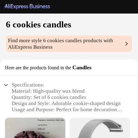
6 cookies candles
Find more style
6 cookies candles
products with
AliExpress Business
Candles
Here are the products found in the
Specifications:
Material: High-quality wax blend
Quantity: Set of 6 cookies candles
Design and Style: Adorable cookie-shaped design
Usage and Purpose: Perfect for home decoration
and gift-giving
Performance and Property: Long-lasting burn time
with a pleasant aroma
Size: Compact and convenient for various spaces