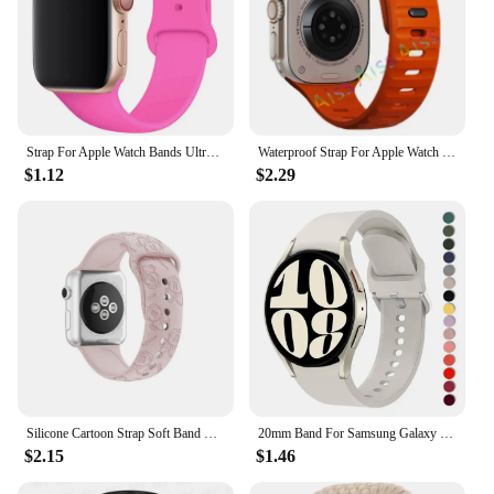
Strap For Apple Watch Bands Ultra 2 49mm 44mm 45mm 40mm 41mm 42-38mm sport band Silicone bracelet iwatch series 8 7 6 5 4 3 SE 9
Waterproof Strap For Apple Watch Ultra 2 Band 49mm 44mm 45mm 42mm 41 40mm Orange Silicone Bracelet Correa iwatch 8 7 6 SE 5 4 3
$1.12
$2.29
Silicone Cartoon Strap Soft Band Bracelet Compatible For Apple Watch 9 8 7 6 5 SE 4 3 Ultra iWatch Series 49 45 44 42 41 40 38mm
20mm Band For Samsung Galaxy Watch 4/5/6 44mm 40mm 5 Pro 45mm Silicone Bracelet correa Galaxy Watch 6 classic 47mm 43mm strap
$2.15
$1.46