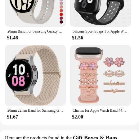
20mm Band For Samsung Galaxy Watch 4/5/6 44mm 40mm 5 Pro 45mm Silicone Bracelet correa Galaxy Watch 6 classic 47mm 43mm strap
Silicone Sport Straps For Apple Watch Band 45mm 44mm Ultra2 49mm 38/40mm 41mm 42mm Pride Bracelet iWatch Series 8 7 6 4 5 3 9 SE
$1.46
$1.56
20mm 22mm Band for Samsung Galaxy Watch 4/5/6/5 Pro/6 Classic/gear S3/active 2 Braided Solo Loop Bracelet Huawei GT 2e 3 4 Strap
Charms for Apple Watch Band 44mm 45mm 42mm 41mm 49mm 40mm Series 9 8 7 6 5 4 SE Ultra Decorative Ring Galaxy Watch 7 6 5 4 Strap
$1.67
$2.00
Gift Boxes & Bags
Here are the products found in the