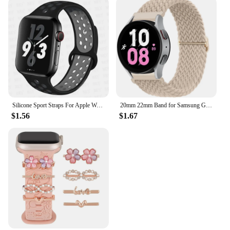
Silicone Sport Straps For Apple Watch Band 45mm 44mm Ultra2 49mm 38/40mm 41mm 42mm Pride Bracelet iWatch Series 8 7 6 4 5 3 9 SE
20mm 22mm Band for Samsung Galaxy Watch 4/5/6/5 Pro/6 Classic/gear S3/active 2 Braided Solo Loop Bracelet Huawei GT 2e 3 4 Strap
$1.56
$1.67