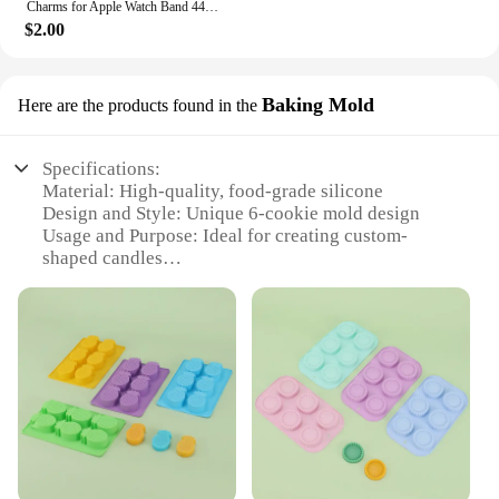
Charms for Apple Watch Band 44mm 45mm 42mm 41mm 49mm 40mm Series 9 8 7 6 5 4 SE Ultra Decorative Ring Galaxy Watch 7 6 5 4 Strap
$2.00
Baking Mold
Here are the products found in the
Specifications:
Material: High-quality, food-grade silicone
Design and Style: Unique 6-cookie mold design
Usage and Purpose: Ideal for creating custom-
shaped candles
Performance and Property: Durable, flexible, and
easy to clean
Quantity: Set of 6 molds
Applicable People: Suitable for hobbyists, bakers,
and candle makers
Features:
|Vendors|
**Unleash Your Creativity with Versatility**