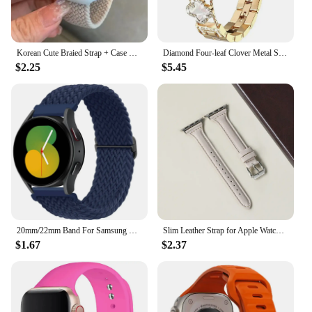
Korean Cute Braied Strap + Case For Apple Watch Band 49mm 41mm 45 44 38 42 Nylon Bracelet For iWatch Series 9 8 7 6 5 4 3 SE 40
Diamond Four-leaf Clover Metal Strap for Apple Watch Ultra2 Women Band 49/45/44/42/41/40/38mm Iwatch Series 9 8 7 SE 6 Bracelet
$2.25
$5.45
20mm/22mm Band For Samsung Galaxy Watch 4/5/6/5 pro/6 Classic/gear s3/active 2 Braided Solo loop bracelet Huawei GT 2e 3 4 Strap
Slim Leather Strap for Apple Watch Band 44mm 40mm 41mm 49mm 42 45 Mm Wrist Women Bracelet IWatch Serie 9 8 7 6 5 4 3 SE Ultra 2
$1.67
$2.37