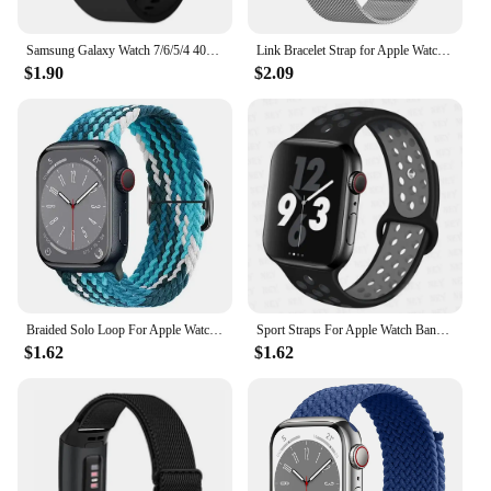
Samsung Galaxy Watch 7/6/5/4 40mm 44mm/Watch 6 Classic 43mm 47mm/Watch 5 Pro 45mm/Watch 4 Classic/Active 2 Band
Link Bracelet Strap for Apple Watch Ultra 2 Band 49mm 45mm 44mm 42mm 41mm 40mm 38mm Milanese Mesh Correa iWatch 9 8 7 6 5 4 3
$1.90
$2.09
Braided Solo Loop For Apple Watch Band 44mm 40mm 49mm 45mm 41mm 38mm Elastic Nylon Bracelet IWatch Series 8 3 SE 6 7 Ultra Strap
Sport Straps For Apple Watch Band Ultra 49mm 44mm 45mm 38/40mm/41mm Silicone Pride Bracelet correa iWatch Serie 8 7 6 4 5 3 9 SE
$1.62
$1.62