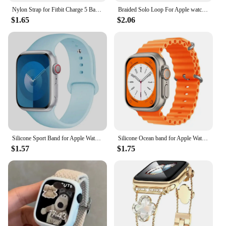
Nylon Strap for Fitbit Charge 5 Band Sport Elastic Replacement Wristband Bracelets For Fitbit Charge 6
Braided Solo Loop For Apple watch Band 45mm 49mm 44mm 40mm 41mm 46mm 42mm correa bracelet series 9 7 3 5 4 se 6 8 10 ultra Strap
$1.65
$2.06
Silicone Sport Band for Apple Watch10 42 46mm Ultra2 49mm 45mm 44mm 42mm for Iwatch Series 8 7 6 5 4 3SE Correa 38MM 41mm 40mm
Silicone Ocean band for Apple Watch strap 45mm 46mm 40mm Ultra 2 49mm 44mm 41mm 38-42mm sport bracelet series 10 9 8 7 6 5 4 SE
$1.57
$1.75