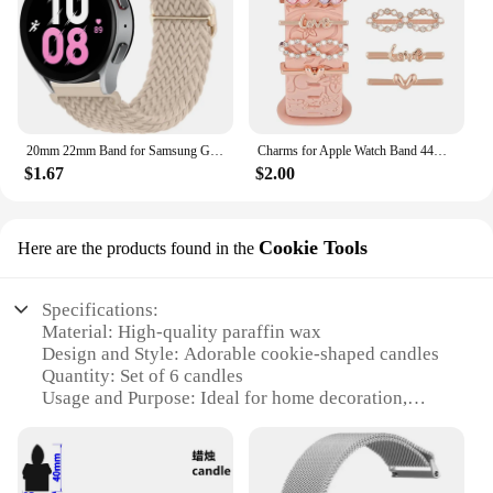
20mm 22mm Band for Samsung Galaxy Watch 4/5/6/5 Pro/6 Classic/gear S3/active 2 Braided Solo Loop Bracelet Huawei GT 2e 3 4 Strap
Charms for Apple Watch Band 44mm 45mm 42mm 41mm 49mm 40mm Series 9 8 7 6 5 4 SE Ultra Decorative Ring Galaxy Watch 7 6 5 4 Strap
$1.67
$2.00
Cookie Tools
Here are the products found in the
Specifications:
Material: High-quality paraffin wax
Design and Style: Adorable cookie-shaped candles
Quantity: Set of 6 candles
Usage and Purpose: Ideal for home decoration,
events, and gifting
Performance and Property: Long-lasting burn time
Shape or Size: Compact and portable