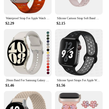
Waterproof Strap For Apple Watch Ultra 2 Band 49mm 44mm 45mm 42mm 41 40mm Orange Silicone Bracelet Correa iwatch 8 7 6 SE 5 4 3
Silicone Cartoon Strap Soft Band Bracelet Compatible For Apple Watch 9 8 7 6 5 SE 4 3 Ultra iWatch Series 49 45 44 42 41 40 38mm
$2.29
$2.15
20mm Band For Samsung Galaxy Watch 4/5/6 44mm 40mm 5 Pro 45mm Silicone Bracelet correa Galaxy Watch 6 classic 47mm 43mm strap
Silicone Sport Straps For Apple Watch Band 45mm 44mm Ultra2 49mm 38/40mm 41mm 42mm Pride Bracelet iWatch Series 8 7 6 4 5 3 9 SE
$1.46
$1.56