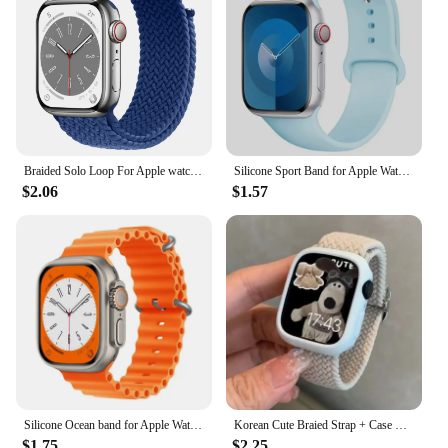
Braided Solo Loop For Apple watch Band 45mm 49mm 44mm 40mm 41mm 46mm 42mm correa bracelet series 9 7 3 5 4 se 6 8 10 ultra Strap
Silicone Sport Band for Apple Watch10 42 46mm Ultra2 49mm 45mm 44mm 42mm for Iwatch Series 8 7 6 5 4 3SE Correa 38MM 41mm 40mm
$2.06
$1.57
Silicone Ocean band for Apple Watch strap 45mm 46mm 40mm Ultra 2 49mm 44mm 41mm 38-42mm sport bracelet series 10 9 8 7 6 5 4 SE
Korean Cute Braied Strap + Case For Apple Watch Band 49mm 41mm 45 44 38 42 Nylon Bracelet For iWatch Series 9 8 7 6 5 4 3 SE 40
$1.75
$2.25