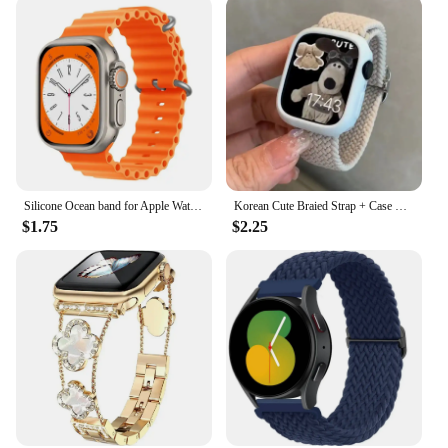
Silicone Ocean band for Apple Watch strap 45mm 46mm 40mm Ultra 2 49mm 44mm 41mm 38-42mm sport bracelet series 10 9 8 7 6 5 4 SE
Korean Cute Braied Strap + Case For Apple Watch Band 49mm 41mm 45 44 38 42 Nylon Bracelet For iWatch Series 9 8 7 6 5 4 3 SE 40
$1.75
$2.25