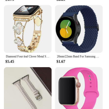
Diamond Four-leaf Clover Metal Strap for Apple Watch Ultra2 Women Band 49/45/44/42/41/40/38mm Iwatch Series 9 8 7 SE 6 Bracelet
20mm/22mm Band For Samsung Galaxy Watch 4/5/6/5 pro/6 Classic/gear s3/active 2 Braided Solo loop bracelet Huawei GT 2e 3 4 Strap
$5.45
$1.67