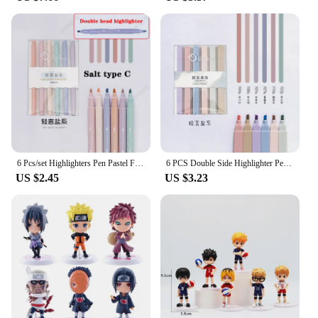
6 Pcs/set Highlighters Pen Pastel Fluorescent Pen Kawaii Graffiti Marker Pen Colorful Stationery Art School & Office Supplies
6 PCS Double Side Highlighter Pens Set Kawaii Colored Manga Markers Pastel Stationery Scrapbooking School Supplies
US $2.45
US $3.23