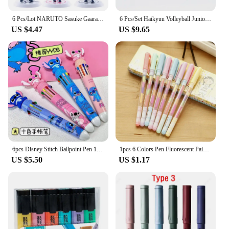
6 Pcs/Lot NARUTO Sasuke Gaara Uchiha Madara Figure 7-8cm 2 Style Personality Base Mini Figurines
6 Pcs/Set Haikyuu Volleyball Junior Figure Q Version 9.5cm Shoyo Hinata Sugawara Koushi Wholesale Dolls
US $4.47
US $9.65
6pcs Disney Stitch Ballpoint Pen 10 Colors Marker Pen Student Supplies Stationery Wholesale
1pcs 6 Colors Pen Fluorescent Paint Pens Pencils Writing Markers Highlighters Highlighter Pens Kids Painting Gift 0.8mm
US $5.50
US $1.17