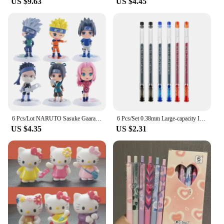
US $9.63
US $4.45
**Engaging Sensory Experience**
The 6 Pcs New Fidget Pop Tube Toys are designed
to offer a unique sensory experience for both kids
and adults. These luminous tubes are not just
ordinary toys; they are designed to provide a tactile
and visual stimulation that can help alleviate stress
and anxiety. The pop-tube feature allows for a
satisfying pop sound and a tactile sensation that can
be enjoyed over and over again. The luminous
feature adds an extra layer of excitement, making
these toys a delightful addition to any sensory
toolkit.
6 Pcs/Lot NARUTO Sasuke Gaara Uchiha Madara Figure 7-8cm 2 Style Personality Base Mini Figurines
6 Pcs/Set 0.38mm Large-capacity Ink Diamond Tip Gel Pen Black/Blue/Red Refill Exam Signing Writing School Office Supplies
US $4.35
US $2.31
**Versatile and Portable Relief**
These sensory tools are perfect for various
scenarios, from classrooms to offices, where
individuals may need a quick and discreet way to
relieve stress. The lightweight and portable design
of these pop tube toys make them ideal for on-the-
go relief. Whether you're a teacher looking to keep
students engaged or a professional seeking a quick
stress break, these toys are your go-to sensory relief
solution.