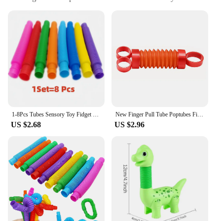
stimulation
Typical Adaptive Scenario: Suitable for children
and adults
Shape or Size: Compact and portable
Features:
|6 Pcs New Fidget Pop Tube Toys For Kids And
Adults Pipe Sensory Tools
Relief|Wholesale|Vendors|
**Engaging and Versatile Sensory Experience**
1-8Pcs Tubes Sensory Toy Fidget Stress Relieve Squeeze Toys Strbess Relief Educational Antistress Fidget Toys for Children Gifts
New Finger Pull Tube Poptubes Finger Movement Stretch Tube Fidgets Kids Toys For Autism Stress Relief Toy Adult Office Toys Gift
US $2.68
US $2.96
Discover the joy of tactile stimulation with our 6
Pcs New Fidget Pop Tube Toys. These innovative
sensory tools are designed to provide a calming and
engaging experience for individuals of all ages. The
set includes a variety of colorful, multi-textured
tubes that invite users to explore different
sensations and patterns. Whether you're looking to
relieve stress, enhance focus, or simply enjoy a
tactile escape, these fidget pop tubes are the perfect
solution.