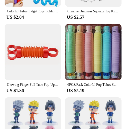
**Designed for Everyone**
Colorful Tubes Fidget Toys Folding Autism Adults Sensory Stress Relief Simple Toys for Adults Children Funny Antistress Toy
Creative Dinosaur Squeeze Toy Kids Pop Tubes Sensory Toy Stress Relieve Bellows For Girls Boys Teens Childrens Anti-stress Gifts
US $2.04
US $2.57
The versatility of these fidget pop tubes makes them
ideal for a wide range of users. From children
seeking a fun and educational way to develop fine
motor skills to adults looking for a portable stress-
relief tool, these sensory toys cater to everyone. The
compact size ensures they can be easily carried in a
bag or pocket, making them a convenient
companion for those on the go.
**A Tool for Relief and Focus**
These fidget pop tubes aren't just for play; they're a
Glowing Finger Pull Tube Pop-Up Tube Bellows Finger Movement Elastic Tube Restless Autism Toys For Kids Stress Relief Toy Adults
6PCS/Pack Colorful Pop Tubes Sensory Toy For Adult Fidget Stress Relieve Toys Kids Folding Toy Bellows Children Squeeze Toys
tool for relaxation and concentration. The tactile
US $1.86
US $5.19
feedback provided by the different textures can
help individuals with ADHD, autism, or other
sensory processing disorders. Additionally, they
serve as a fantastic tool for anyone seeking a
moment of calm in a busy day. Whether used in a
classroom setting, at home, or in a professional
environment, these sensory tools are designed to