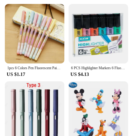
1pcs 6 Colors Pen Fluorescent Paint Pens Pencils Writing Markers Highlighters Highlighter Pens Kids Painting Gift 0.8mm
6 PCS Highlighter Markers 6 Fluorescent Macaroon Colors,High Quality Rectangular Marker Student Stationery Office School Art Use
US $1.17
US $4.13