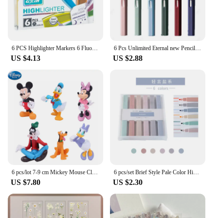
6 PCS Highlighter Markers 6 Fluorescent Macaroon Colors,High Quality Rectangular Marker Student Stationery Office School Art Use
6 Pcs Unlimited Eternal new Pencil No Ink write fountain Pen Pencil for Writing Art Sketch Painting Kids Gifts kawaii stationery
US $4.13
US $2.88
6 pcs/lot 7-9 cm Mickey Mouse Clubhouse Action set Duck PVC dolls girls Toy Figures
6 pcs/set Brief Style Pale Color Highlighter Fluorescent Pen Art Markers Gift Stationery Highlighter Set Pastel Highlighters
US $7.80
US $2.30