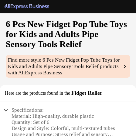
6 Pcs New Fidget Pop Tube Toys
for Kids and Adults Pipe
Sensory Tools Relief
Find more style
6 Pcs New Fidget Pop Tube Toys for
Kids and Adults Pipe Sensory Tools Relief
products
with AliExpress Business
Fidget Roller
Here are the products found in the
Specifications:
Material: High-quality, durable plastic
Quantity: Set of 6
Design and Style: Colorful, multi-textured tubes
Usage and Purpose: Stress relief and sensory