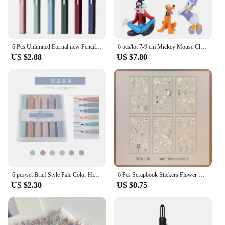
6 Pcs Unlimited Eternal new Pencil No Ink write fountain Pen Pencil for Writing Art Sketch Painting Kids Gifts kawaii stationery
6 pcs/lot 7-9 cm Mickey Mouse Clubhouse Action set Duck PVC dolls girls Toy Figures
US $2.88
US $7.80
6 pcs/set Brief Style Pale Color Highlighter Fluorescent Pen Art Markers Gift Stationery Highlighter Set Pastel Highlighters
6 Pcs Scrapbook Stickers Flower Stickers Decoration Sticker Planner Stickers Assorted Plant Stickers Clear PET For Scrapbooking
US $2.30
US $0.75