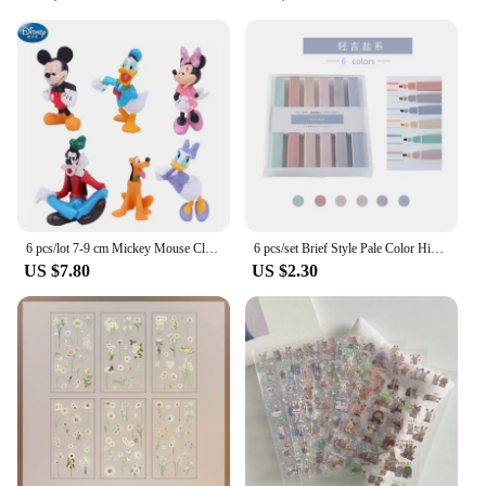
6 pcs/lot 7-9 cm Mickey Mouse Clubhouse Action set Duck PVC dolls girls Toy Figures
6 pcs/set Brief Style Pale Color Highlighter Fluorescent Pen Art Markers Gift Stationery Highlighter Set Pastel Highlighters
US $7.80
US $2.30