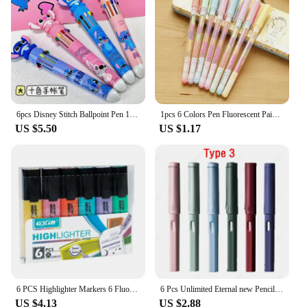
6pcs Disney Stitch Ballpoint Pen 10 Colors Marker Pen Student Supplies Stationery Wholesale
1pcs 6 Colors Pen Fluorescent Paint Pens Pencils Writing Markers Highlighters Highlighter Pens Kids Painting Gift 0.8mm
US $5.50
US $1.17
6 PCS Highlighter Markers 6 Fluorescent Macaroon Colors,High Quality Rectangular Marker Student Stationery Office School Art Use
6 Pcs Unlimited Eternal new Pencil No Ink write fountain Pen Pencil for Writing Art Sketch Painting Kids Gifts kawaii stationery
US $4.13
US $2.88