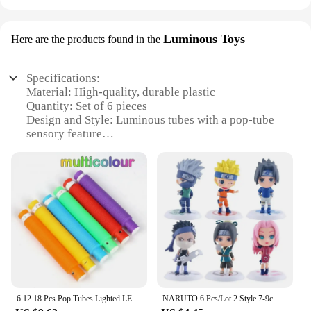
Luminous Toys
Here are the products found in the
Specifications:
Material: High-quality, durable plastic
Quantity: Set of 6 pieces
Design and Style: Luminous tubes with a pop-tube
sensory feature
Usage and Purpose: Stress relief and sensory
stimulation for kids and adults
Performance and Property: Lightweight and
portable
Applicable People: Suitable for individuals of all
ages
Features:
|6 Pcs New Fidget Pop Tube Toys For Kids And
Adults Pipe Sensory Tools
Relief|Wholesale|Vendors|
6 12 18 Pcs Pop Tubes Lighted LED Sensory Toys Pull Stretch Tube for Toddlers Gifts Children's Luminous Popping Party Supplies
NARUTO 6 Pcs/Lot 2 Style 7-9cm Figure Sasuke Killer Bee Tobi Gaara Kakashi Character Stands With Exclusive Base Wholesale Dolls