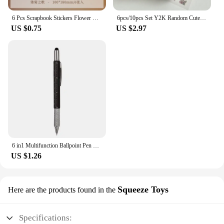
6 Pcs Scrapbook Stickers Flower Stickers Decoration Sticker Planner Stickers Assorted Plant Stickers Clear PET For Scrapbooking
6pcs/10pcs Set Y2K Random Cute Glitter Laser Sticker for Phone Camera Luggage Journal Sticker Kawaii Decoration Sticker Gift
US $0.75
US $2.97
6 in1 Multifunction Ballpoint Pen with Handheld Tool Measure Technical Ruler Screwdriver Touch Screen Stylus Spirit Level
US $1.26
Squeeze Toys
Here are the products found in the
Specifications: