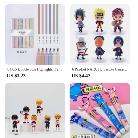
6 PCS Double Side Highlighter Pens Set Kawaii Colored Manga Markers Pastel Stationery Scrapbooking School Supplies
6 Pcs/Lot NARUTO Sasuke Gaara Uchiha Madara Figure 7-8cm 2 Style Personality Base Mini Figurines
US $3.23
US $4.47