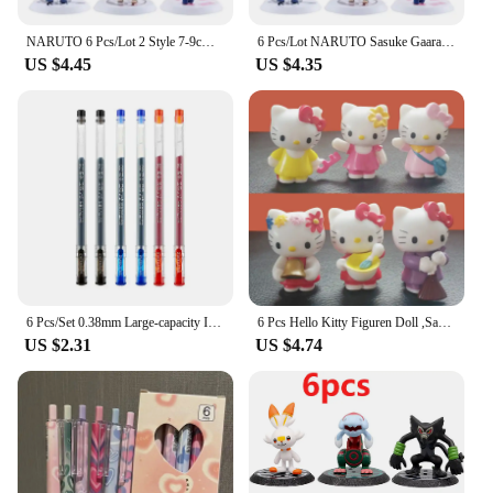
NARUTO 6 Pcs/Lot 2 Style 7-9cm Figure Sasuke Killer Bee Tobi Gaara Kakashi Character Stands With Exclusive Base Wholesale Dolls
6 Pcs/Lot NARUTO Sasuke Gaara Uchiha Madara Figure 7-8cm 2 Style Personality Base Mini Figurines
US $4.45
US $4.35
6 Pcs/Set 0.38mm Large-capacity Ink Diamond Tip Gel Pen Black/Blue/Red Refill Exam Signing Writing School Office Supplies
6 Pcs Hello Kitty Figuren Doll ,Sanrio Model Desktop Toy,Car Decoration,Party Supplies Birthday Cake Decoratio,Children's Gifts
US $2.31
US $4.74