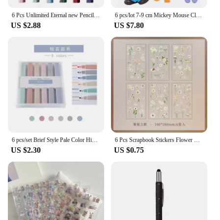
6 Pcs Unlimited Eternal new Pencil No Ink write fountain Pen Pencil for Writing Art Sketch Painting Kids Gifts kawaii stationery
6 pcs/lot 7-9 cm Mickey Mouse Clubhouse Action set Duck PVC dolls girls Toy Figures
US $2.88
US $7.80
6 pcs/set Brief Style Pale Color Highlighter Fluorescent Pen Art Markers Gift Stationery Highlighter Set Pastel Highlighters
6 Pcs Scrapbook Stickers Flower Stickers Decoration Sticker Planner Stickers Assorted Plant Stickers Clear PET For Scrapbooking
US $2.30
US $0.75