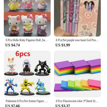
each tube is designed to stimulate the senses,
making it an ideal addition to any sensory toolkit.
**Ideal for Various Settings**
The versatility of these fidget pop tubes makes them
suitable for a multitude of environments. Whether
you're looking for party favors, classroom tools, or
simply a fun and engaging activity for your family,
these sets are an excellent choice. The compact size
6 Pcs Hello Kitty Figuren Doll ,Sanrio Model Desktop Toy,Car Decoration,Party Supplies Birthday Cake Decoratio,Children's Gifts
6 Pcs/Set purple rose heart Gel Pens 0.5mm Press Ballpoint Pens Black Ink Writing Pens Office School Stationery Supplies
and lightweight design make them easy to carry,
US $4.74
US $1.99
making them perfect for on-the-go stress relief.
With a set of 6, you can share the joy of sensory
play with friends and family, or use them as a
rewarding incentive for students in the classroom.
Pokemon 6 Pcs/Set Anime Figure Pikachu 6-7cm Figure Charizard Blastoise Squirtle Bulbasaur Action Figures Model toys Gifts
6 Pcs Fluorescent color 3*3inch Sticky Note Note Pads Stickers Planner Sticker Notepad Memo pad School Office Supplies
US $7.66
US $3.37