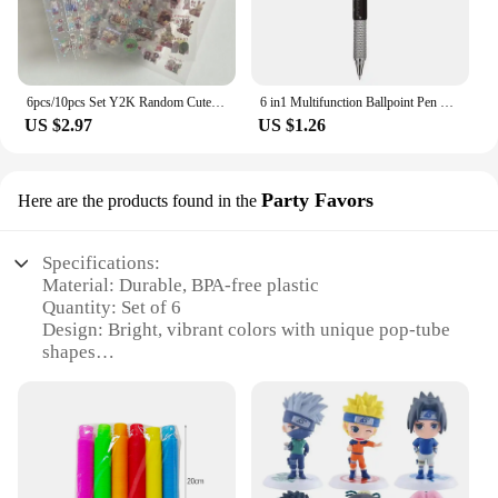
6pcs/10pcs Set Y2K Random Cute Glitter Laser Sticker for Phone Camera Luggage Journal Sticker Kawaii Decoration Sticker Gift
6 in1 Multifunction Ballpoint Pen with Handheld Tool Measure Technical Ruler Screwdriver Touch Screen Stylus Spirit Level
US $2.97
US $1.26
Party Favors
Here are the products found in the
Specifications:
Material: Durable, BPA-free plastic
Quantity: Set of 6
Design: Bright, vibrant colors with unique pop-tube
shapes
Usage: Stress relief and sensory stimulation for all
ages
Category: Fidget toys
Performance: Smooth, satisfying pop-tube action
Features: