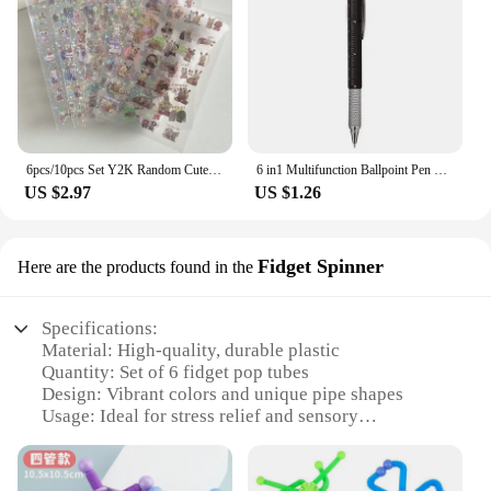
6pcs/10pcs Set Y2K Random Cute Glitter Laser Sticker for Phone Camera Luggage Journal Sticker Kawaii Decoration Sticker Gift
6 in1 Multifunction Ballpoint Pen with Handheld Tool Measure Technical Ruler Screwdriver Touch Screen Stylus Spirit Level
US $2.97
US $1.26
Fidget Spinner
Here are the products found in the
Specifications:
Material: High-quality, durable plastic
Quantity: Set of 6 fidget pop tubes
Design: Vibrant colors and unique pipe shapes
Usage: Ideal for stress relief and sensory
stimulation
Category: Sensory tools for children and adults
Performance: Smooth, satisfying pops with every