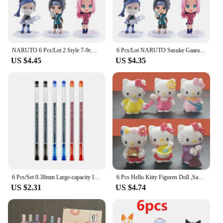
provide relief and focus where needed most.
NARUTO 6 Pcs/Lot 2 Style 7-9cm Figure Sasuke Killer Bee Tobi Gaara Kakashi Character Stands With Exclusive Base Wholesale Dolls
6 Pcs/Lot NARUTO Sasuke Gaara Uchiha Madara Figure 7-8cm 2 Style Personality Base Mini Figurines
US $4.45
US $4.35
6 Pcs/Set 0.38mm Large-capacity Ink Diamond Tip Gel Pen Black/Blue/Red Refill Exam Signing Writing School Office Supplies
6 Pcs Hello Kitty Figuren Doll ,Sanrio Model Desktop Toy,Car Decoration,Party Supplies Birthday Cake Decoratio,Children's Gifts
US $2.31
US $4.74