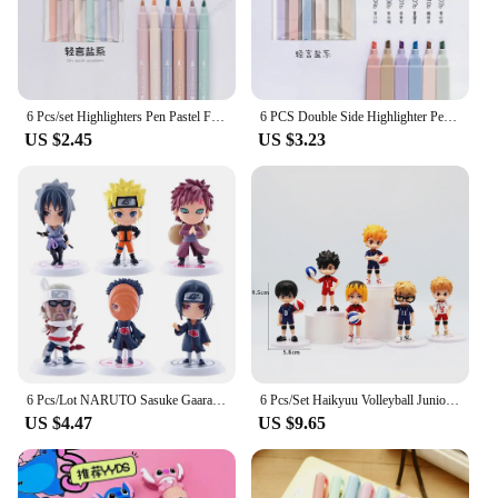
6 Pcs/set Highlighters Pen Pastel Fluorescent Pen Kawaii Graffiti Marker Pen Colorful Stationery Art School & Office Supplies
6 PCS Double Side Highlighter Pens Set Kawaii Colored Manga Markers Pastel Stationery Scrapbooking School Supplies
US $2.45
US $3.23
6 Pcs/Lot NARUTO Sasuke Gaara Uchiha Madara Figure 7-8cm 2 Style Personality Base Mini Figurines
6 Pcs/Set Haikyuu Volleyball Junior Figure Q Version 9.5cm Shoyo Hinata Sugawara Koushi Wholesale Dolls
US $4.47
US $9.65