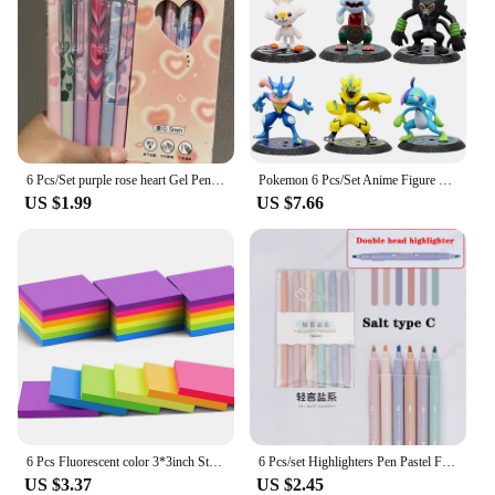
6 Pcs/Set purple rose heart Gel Pens 0.5mm Press Ballpoint Pens Black Ink Writing Pens Office School Stationery Supplies
Pokemon 6 Pcs/Set Anime Figure Pikachu 6-7cm Figure Charizard Blastoise Squirtle Bulbasaur Action Figures Model toys Gifts
US $1.99
US $7.66
6 Pcs Fluorescent color 3*3inch Sticky Note Note Pads Stickers Planner Sticker Notepad Memo pad School Office Supplies
6 Pcs/set Highlighters Pen Pastel Fluorescent Pen Kawaii Graffiti Marker Pen Colorful Stationery Art School & Office Supplies
US $3.37
US $2.45