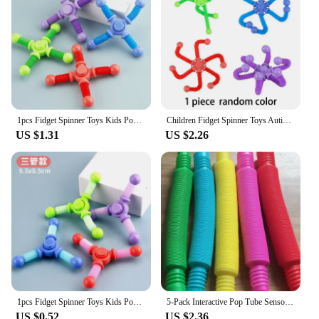
squeeze
Features:
|6 Pcs New Fidget Pop Tube Toys For Kids And
Adults Pipe Sensory Tools
Relief|Wholesale|Vendors|
**Engaging and Versatile Sensory Play**
1pcs Fidget Spinner Toys Kids Pop Tube Sensory Toys Suction Cup Games Plastic Transformable Stress Relief Children Adult Gifts
Children Fidget Spinner Toys Autism Sensory Pop Tubes Transformable Stress Relief Fingertip Gyros Toy for Adults Kids Gifts
The 6 Pcs New Fidget Pop Tube Toys are a
US $1.31
US $2.26
delightful addition to any collection of sensory
tools. Designed to provide a soothing and satisfying
tactile experience, these fidget pop tubes are perfect
for individuals seeking a break from the monotony
of daily life. Whether you're a child looking for a
fun way to relieve stress or an adult seeking a
calming activity, these fidget pop tubes are your go-
to sensory solution.
**Designed for All Ages**
These fidget pop tubes are not just for kids; they're
designed to cater to all ages. The smooth, satisfying
1pcs Fidget Spinner Toys Kids Pop Tube Sensory Toys Suction Cup Games Plastic Transformable Stress Relief Children Adult Gifts
5-Pack Interactive Pop Tube Sensory Toys: Unique Gifts for Children's Fine Motor Skills Development and Learning Fun
pops that occur with every squeeze are enjoyable
US $0.52
US $2.36