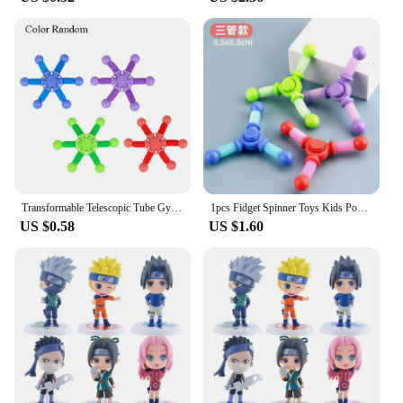
for children and adults alike. The vibrant colors and
unique pipe shapes make these fidget pop tubes an
attractive and engaging sensory tool for both
children and adults. The set of 6 fidget pop tubes
ensures that everyone can have their own colorful
and tactile experience.
**Adaptable for Every Environment**
The versatility of these fidget pop tubes makes them
an excellent choice for a variety of settings.
Whether you're at home, in the classroom, or at
work, these sensory tools are discreet and easy to
Transformable Telescopic Tube Gyroscope New Creative Plastic Fingertip Telescopic Tube Pop Tube Sensory Toys Kids
1pcs Fidget Spinner Toys Kids Pop Tube Sensory Toys Suction Cup Games Plastic Transformable Stress Relief Children Adult Gifts
use. They're perfect for quiet fidgeting, providing a
US $0.58
US $1.60
subtle way to relieve stress without disrupting your
surroundings. The compact size and lightweight
design make them easy to carry, ensuring that you
can take your sensory relief with you wherever you
go.