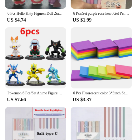
**Ideal for All Ages**
6 Pcs Hello Kitty Figuren Doll ,Sanrio Model Desktop Toy,Car Decoration,Party Supplies Birthday Cake Decoratio,Children's Gifts
6 Pcs/Set purple rose heart Gel Pens 0.5mm Press Ballpoint Pens Black Ink Writing Pens Office School Stationery Supplies
The versatility of these fidget pop tube toys extends
US $4.74
US $1.99
to their appeal across all ages. Kids will find them
engaging and fun, while adults will appreciate the
tactile and visual stimulation they provide. The set
of 6 pieces ensures that everyone has their own tube
to enjoy, making them a perfect choice for family
gatherings or as a thoughtful gift for friends and
loved ones. Whether you're looking to enhance your
own sensory toolkit or seeking a unique gift, these
pop tube toys are a reliable choice for anyone
seeking a sensory relief option.
Pokemon 6 Pcs/Set Anime Figure Pikachu 6-7cm Figure Charizard Blastoise Squirtle Bulbasaur Action Figures Model toys Gifts
6 Pcs Fluorescent color 3*3inch Sticky Note Note Pads Stickers Planner Sticker Notepad Memo pad School Office Supplies
US $7.66
US $3.37