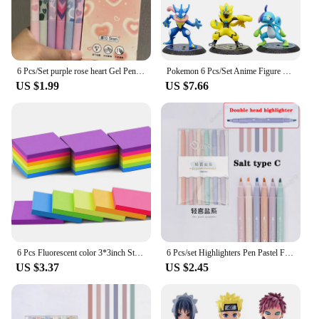
6 Pcs/Set purple rose heart Gel Pens 0.5mm Press Ballpoint Pens Black Ink Writing Pens Office School Stationery Supplies
Pokemon 6 Pcs/Set Anime Figure Pikachu 6-7cm Figure Charizard Blastoise Squirtle Bulbasaur Action Figures Model toys Gifts
US $1.99
US $7.66
6 Pcs Fluorescent color 3*3inch Sticky Note Note Pads Stickers Planner Sticker Notepad Memo pad School Office Supplies
6 Pcs/set Highlighters Pen Pastel Fluorescent Pen Kawaii Graffiti Marker Pen Colorful Stationery Art School & Office Supplies
US $3.37
US $2.45