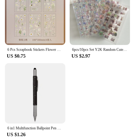
6 Pcs Scrapbook Stickers Flower Stickers Decoration Sticker Planner Stickers Assorted Plant Stickers Clear PET For Scrapbooking
6pcs/10pcs Set Y2K Random Cute Glitter Laser Sticker for Phone Camera Luggage Journal Sticker Kawaii Decoration Sticker Gift
US $0.75
US $2.97
6 in1 Multifunction Ballpoint Pen with Handheld Tool Measure Technical Ruler Screwdriver Touch Screen Stylus Spirit Level
US $1.26