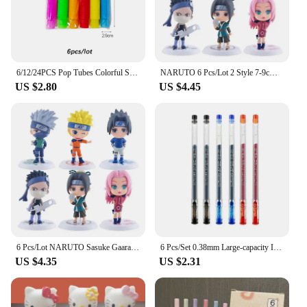
|6 Pcs New Fidget Pop Tube Toys For Kids And
Adults Pipe Sensory Tools Relief|
**Engaging and Versatile Sensory Play**
Dive into the world of tactile engagement with our 6
6/12/24PCS Pop Tubes Colorful Stress Anxiety Relief Toy Fidget Sensory Toys for Kid Adults Toddlers Learning Toys Stretch Tube
NARUTO 6 Pcs/Lot 2 Style 7-9cm Figure Sasuke Killer Bee Tobi Gaara Kakashi Character Stands With Exclusive Base Wholesale Dolls
Pcs New Fidget Pop Tube Toys, designed to
US $2.80
US $4.45
captivate and calm both kids and adults alike. Each
pop tube is crafted from high-quality, BPA-free
plastic, ensuring safe and enjoyable sensory play.
The vibrant colors and unique pop-tube shapes add
a fun and visually appealing aspect to these stress-
relief tools, making them perfect for parties,
classrooms, or as a wholesale vendor supply.
**Stress Relief for Everyone**
These fidget pop tubes are not just toys; they are
sensory tools that help individuals manage stress
and anxiety. Whether you're a busy professional
6 Pcs/Lot NARUTO Sasuke Gaara Uchiha Madara Figure 7-8cm 2 Style Personality Base Mini Figurines
6 Pcs/Set 0.38mm Large-capacity Ink Diamond Tip Gel Pen Black/Blue/Red Refill Exam Signing Writing School Office Supplies
looking for a quick break or a teacher seeking a
US $4.35
US $2.31
calming activity for your students, these pop tubes
provide a satisfying tactile experience that can help
you focus and relax. The smooth, popping motion of