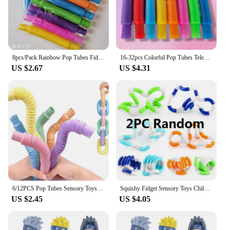
they are designed to cater to a wide audience,
including adults. The compact size of each tube
makes them easy to carry, ensuring that you can
have a soothing sensory experience at any time. The
set of 6 tubes offers a variety of shapes and sizes,
8pcs/Pack Rainbow Pop Tubes Fidget Toys Sensory Toy for Stress Anxiety Relief for Children Adults Learning Toys Brinquedos Gifts
16-32pcs Colorful Pop Tubes Telescopic Fidget Toys Sensory Toy for Stress Anxiety Relief for Children Adults Learning Toys Gifts
providing a diverse range of tactile experiences to
US $2.67
US $4.31
suit individual preferences. Whether you're looking
for a quick stress-relief break or a more prolonged
sensory engagement, these pop tubes are versatile
enough to meet your needs.
**Durable and Safe for All Ages**
Crafted from high-quality, durable plastic, these pop
tubes are built to withstand the rigors of daily use.
They are safe for children and adults alike, making
them an ideal choice for educational settings,
classrooms, or as a gift for friends and family. The
bright colors and engaging designs make them an
6/12PCS Pop Tubes Sensory Toys Diameter 1.9cm Macaroon Telescopic Tube Stress Relief Decompression Finger Toy for Kids Adults
Squishy Fidget Sensory Toys Children With Autism And Anxiety Sensory Reliver Shrink Tube Toys for Adult Push Squeeze Pea Toys
attractive addition to any environment, promoting a
US $2.45
US $4.05
sense of calm and focus. With a set of 6 tubes, you
can share the joy of sensory relief with others,
making it an excellent choice for wholesale,