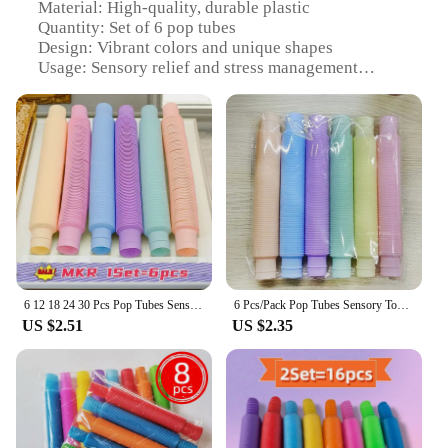
Material: High-quality, durable plastic
Quantity: Set of 6 pop tubes
Design: Vibrant colors and unique shapes
Usage: Sensory relief and stress management
Applicable Scenario: Suitable for kids and adults
Size: Compact and portable for on-the-go use
Features:
**Enhanced Sensory Experience**
The 6 Pcs New Fidget Pop Tube Toys are not just
ordinary sensory tools; they are designed to offer a
multi-dimensional sensory experience. Each tube
features a unique shape and color, making them
visually appealing and engaging. The tactile
sensation of squeezing these tubes provides a
6 12 18 24 30 Pcs Pop Tubes Sensory Toys Fidget Stress Relief Decompression Finger Squeeze Toy Telescopic Tube for Kids Teenager
6 Pcs/Pack Pop Tubes Sensory Toys Fidget Pop Tube Stress Relief Decompression Finger Toy Telescopic Tube for Kids Teenager Gifts
satisfying and calming effect, perfect for
US $2.51
US $2.35
individuals seeking to alleviate stress or focus their
attention. Whether you're at home, in the office, or
on the go, these pop tubes are an excellent addition
to your sensory toolkit.
**Versatile and Portable Relief**
These fidget pop tubes are not just for children;