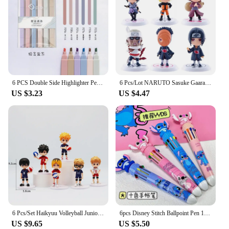
6 PCS Double Side Highlighter Pens Set Kawaii Colored Manga Markers Pastel Stationery Scrapbooking School Supplies
6 Pcs/Lot NARUTO Sasuke Gaara Uchiha Madara Figure 7-8cm 2 Style Personality Base Mini Figurines
US $3.23
US $4.47
6 Pcs/Set Haikyuu Volleyball Junior Figure Q Version 9.5cm Shoyo Hinata Sugawara Koushi Wholesale Dolls
6pcs Disney Stitch Ballpoint Pen 10 Colors Marker Pen Student Supplies Stationery Wholesale
US $9.65
US $5.50