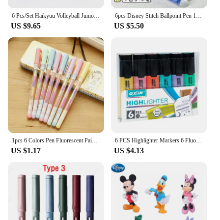
6 Pcs/Set Haikyuu Volleyball Junior Figure Q Version 9.5cm Shoyo Hinata Sugawara Koushi Wholesale Dolls
6pcs Disney Stitch Ballpoint Pen 10 Colors Marker Pen Student Supplies Stationery Wholesale
US $9.65
US $5.50
1pcs 6 Colors Pen Fluorescent Paint Pens Pencils Writing Markers Highlighters Highlighter Pens Kids Painting Gift 0.8mm
6 PCS Highlighter Markers 6 Fluorescent Macaroon Colors,High Quality Rectangular Marker Student Stationery Office School Art Use
US $1.17
US $4.13