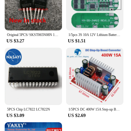
Original 5PCS/ SKST065N08N 120A/85V TO-220
1/5pcs 3S 10A 12V Lithium Battery Charger Protection Board For 18650 Li-ion Battery Cell Charging BMS 11.1V 12.6V With Balanced
US $3.27
US $1.51
5PCS Chip LC7822 LC7822N
1/5PCS DC 400W 15A Step-up Boost Converter Constant Current Power Supply LED Driver 8.5-50V to 10-60V Charger Step Up Module
US $3.09
US $2.69