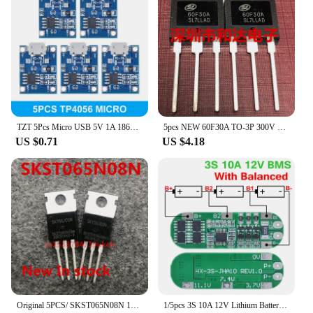
TZT 5Pcs Micro USB 5V 1A 18650 TP4056 Lithium Battery Charger Module Charging Board With Protection Dual Functions 1A Li-ion
5pcs NEW 60F30A TO-3P 300V 60A
US $0.71
US $4.18
Original 5PCS/ SKST065N08N 120A/85V TO-220
1/5pcs 3S 10A 12V Lithium Battery Charger Protection Board For 18650 Li-ion Battery Cell Charging BMS 11.1V 12.6V With Balanced