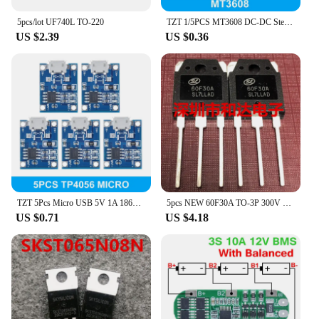
5pcs/lot UF740L TO-220
TZT 1/5PCS MT3608 DC-DC Step Up Converter Booster Power Supply Module Boost Step-up Board MAX output 28V 2A
US $2.39
US $0.36
TZT 5Pcs Micro USB 5V 1A 18650 TP4056 Lithium Battery Charger Module Charging Board With Protection Dual Functions 1A Li-ion
5pcs NEW 60F30A TO-3P 300V 60A
US $0.71
US $4.18