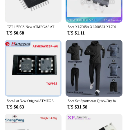
TZT 1/5PCS New ATMEGA8 ATMEGA8A-AU TQFP32 Instead of (ATMEGA8L-8AU and ATMEGA8-16AU )
5pcs XL7005A XL7005E1 XL7005 SOP8 car power chip special offer
US $0.68
US $1.11
5pcs/Lot New Original ATMEGA328P-AU MEGA328P-AU MEGA328P 328P TQFP-32 32TQFP 8-bit microcontroller IC chip
5pcs Set Sportswear Quick-Dry for Men's Running Cycling Jacket All Seasons Outdoor Fitness Leisure Men's Clothing Sports Suits
US $6.63
US $31.58