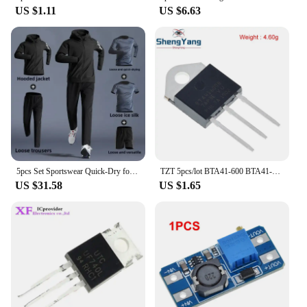
US $1.11
US $6.63
5pcs Set Sportswear Quick-Dry for Men's Running Cycling Jacket All Seasons Outdoor Fitness Leisure Men's Clothing Sports Suits
TZT 5pcs/lot BTA41-600 BTA41-600B BTA41600B BTA41600 BTA41 TO-247 600V TRIACS
US $31.58
US $1.65