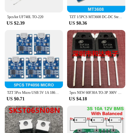
5pcs/lot UF740L TO-220
TZT 1/5PCS MT3608 DC-DC Step Up Converter Booster Power Supply Module Boost Step-up Board MAX output 28V 2A
US $2.39
US $0.36
TZT 5Pcs Micro USB 5V 1A 18650 TP4056 Lithium Battery Charger Module Charging Board With Protection Dual Functions 1A Li-ion
5pcs NEW 60F30A TO-3P 300V 60A
US $0.71
US $4.18