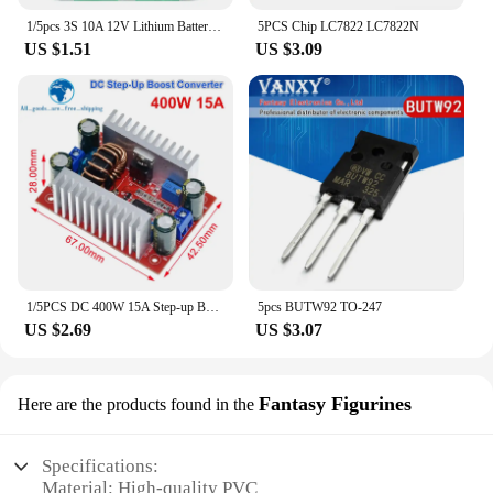
1/5pcs 3S 10A 12V Lithium Battery Charger Protection Board For 18650 Li-ion Battery Cell Charging BMS 11.1V 12.6V With Balanced
5PCS Chip LC7822 LC7822N
US $1.51
US $3.09
1/5PCS DC 400W 15A Step-up Boost Converter Constant Current Power Supply LED Driver 8.5-50V to 10-60V Charger Step Up Module
5pcs BUTW92 TO-247
US $2.69
US $3.07
Fantasy Figurines
Here are the products found in the
Specifications:
Material: High-quality PVC