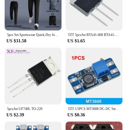
5pcs Set Sportswear Quick-Dry for Men's Running Cycling Jacket All Seasons Outdoor Fitness Leisure Men's Clothing Sports Suits
TZT 5pcs/lot BTA41-600 BTA41-600B BTA41600B BTA41600 BTA41 TO-247 600V TRIACS
US $31.58
US $1.65
5pcs/lot UF740L TO-220
TZT 1/5PCS MT3608 DC-DC Step Up Converter Booster Power Supply Module Boost Step-up Board MAX output 28V 2A
US $2.39
US $0.36