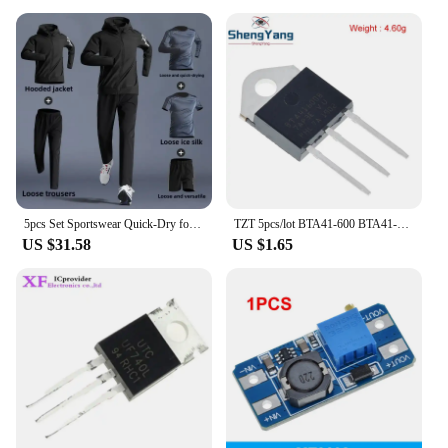
5pcs Set Sportswear Quick-Dry for Men's Running Cycling Jacket All Seasons Outdoor Fitness Leisure Men's Clothing Sports Suits
TZT 5pcs/lot BTA41-600 BTA41-600B BTA41600B BTA41600 BTA41 TO-247 600V TRIACS
US $31.58
US $1.65