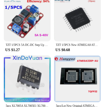
TZT 1/5PCS 5A DC-DC Step Up Power Module Boost Volt Converter 3.3V-35V To 5V 6V 9V 12V 24V XL6019
TZT 1/5PCS New ATMEGA8 ATMEGA8A-AU TQFP32 Instead of (ATMEGA8L-8AU and ATMEGA8-16AU )
US $1.27
US $0.68
5pcs XL7005A XL7005E1 XL7005 SOP8 car power chip special offer
5pcs/Lot New Original ATMEGA328P-AU MEGA328P-AU MEGA328P 328P TQFP-32 32TQFP 8-bit microcontroller IC chip