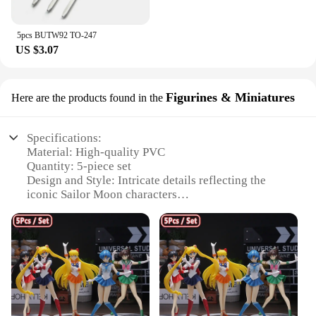
5pcs BUTW92 TO-247
US $3.07
Figurines & Miniatures
Here are the products found in the
Specifications:
Material: High-quality PVC
Quantity: 5-piece set
Design and Style: Intricate details reflecting the
iconic Sailor Moon characters
Usage and Purpose: Ideal for collectors, fans, and
decorative display
Shape and Size: Each figure is meticulously crafted
to the original character dimensions
Performance and Property: Durable and resistant to
wear, ensuring long-lasting enjoyment
Features: