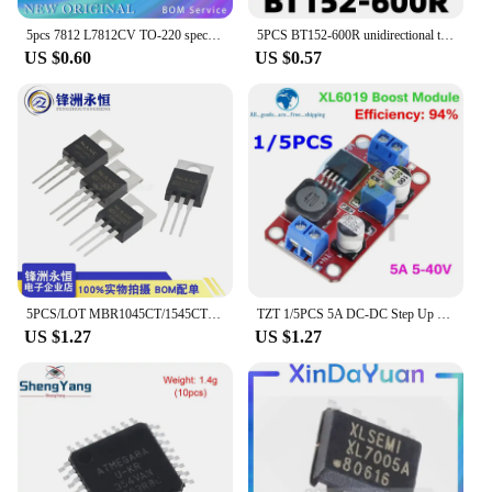
5pcs 7812 L7812CV TO-220 special offer
5PCS BT152-600R unidirectional thyristor 20A 600V straight TO-220
US $0.60
US $0.57
5PCS/LOT MBR1045CT/1545CT/MBR10200/10100/20200/30100CT Schottky Diodes
TZT 1/5PCS 5A DC-DC Step Up Power Module Boost Volt Converter 3.3V-35V To 5V 6V 9V 12V 24V XL6019
US $1.27
US $1.27