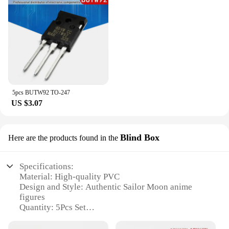
5pcs BUTW92 TO-247
US $3.07
Blind Box
Here are the products found in the
Specifications:
Material: High-quality PVC
Design and Style: Authentic Sailor Moon anime
figures
Quantity: 5Pcs Set
Usage and Purpose: Collectible display or gifts for
Sailor Moon fans