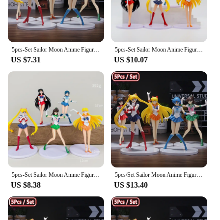
5pcs-Set Sailor Moon Anime Figure Mizuno Ami Tsukino Usagi Hino Rei Aino Minako Action Figure Model Kawaii Doll toys Gift
5pcs-Set Sailor Moon Anime Figure Mizuno Ami Tsukino Usagi Hino Rei Aino Minako Action Figure Model Kawaii Doll toys Gift
US $7.31
US $10.07
5pcs-Set Sailor Moon Anime Figure Mizuno Ami Tsukino Usagi Hino Rei Aino Minako Action Figure Model Kawaii Doll toys Gift
5pcs/Set Sailor Moon Anime Figure Mizuno Ami Tsukino Usagi Hino Rei Aino Minako Action Figure Model Kawaii Doll toys Gift
US $8.38
US $13.40