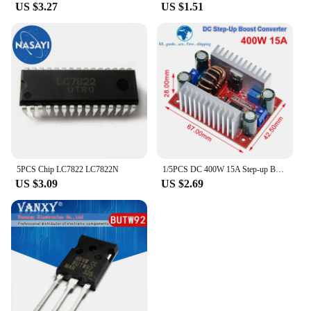
US $3.27
US $1.51
5PCS Chip LC7822 LC7822N
1/5PCS DC 400W 15A Step-up Boost Converter Constant Current Power Supply LED Driver 8.5-50V to 10-60V Charger Step Up Module
US $3.09
US $2.69