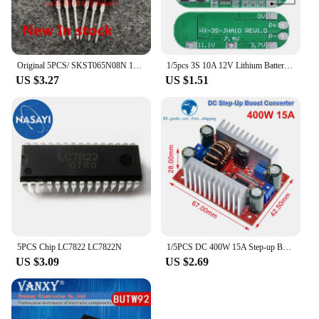
Original 5PCS/ SKST065N08N 120A/85V TO-220
1/5pcs 3S 10A 12V Lithium Battery Charger Protection Board For 18650 Li-ion Battery Cell Charging BMS 11.1V 12.6V With Balanced
US $3.27
US $1.51
5PCS Chip LC7822 LC7822N
1/5PCS DC 400W 15A Step-up Boost Converter Constant Current Power Supply LED Driver 8.5-50V to 10-60V Charger Step Up Module
US $3.09
US $2.69