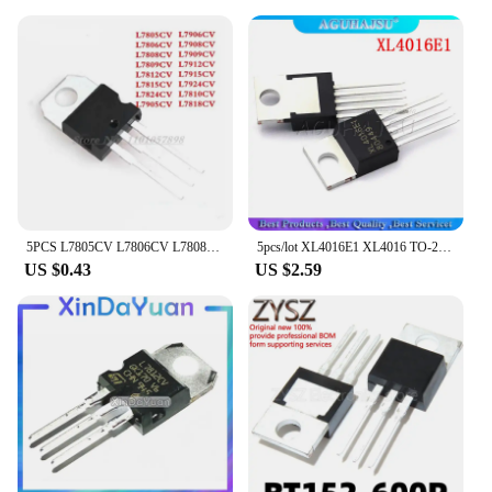
5PCS L7805CV L7806CV L7808CV L7809CV L7812CV L7815CV L7824CV L7905CV L7908CV L7909CV L7912CV L7915CV L7924CV L7810CV L7818CV
5pcs/lot XL4016E1 XL4016 TO-220-5 New original
US $0.43
US $2.59