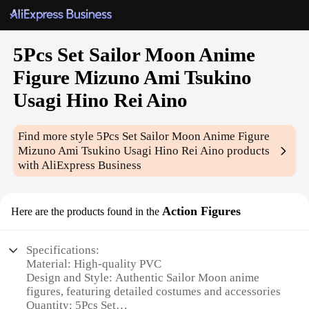
5Pcs Set Sailor Moon Anime
Figure Mizuno Ami Tsukino
Usagi Hino Rei Aino
Find more style
5Pcs Set Sailor Moon Anime Figure
Mizuno Ami Tsukino Usagi Hino Rei Aino
products
with AliExpress Business
Action Figures
Here are the products found in the
Specifications:
Material: High-quality PVC
Design and Style: Authentic Sailor Moon anime
figures, featuring detailed costumes and accessories
Quantity: 5Pcs Set