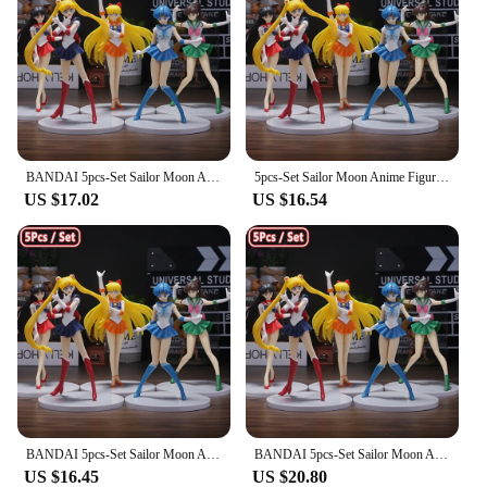
BANDAI 5pcs-Set Sailor Moon Anime Figure Mizuno Ami Tsukino Usagi Hino Rei Aino Minako Action Figure Model Kawaii Doll toys Gift
5pcs-Set Sailor Moon Anime Figure Mizuno Ami Tsukino Usagi Hino Rei Aino Minako Action Figure Model Kawaii Doll toys Gift
US $17.02
US $16.54
BANDAI 5pcs-Set Sailor Moon Anime Figure Mizuno Ami Tsukino Usagi Hino Rei Aino Minako Action Figure Model Kawaii Doll toys Gift
BANDAI 5pcs-Set Sailor Moon Anime Figure Mizuno Ami Tsukino Usagi Hino Rei Aino Minako Action Figure Model Kawaii Doll toys Gift
US $16.45
US $20.80