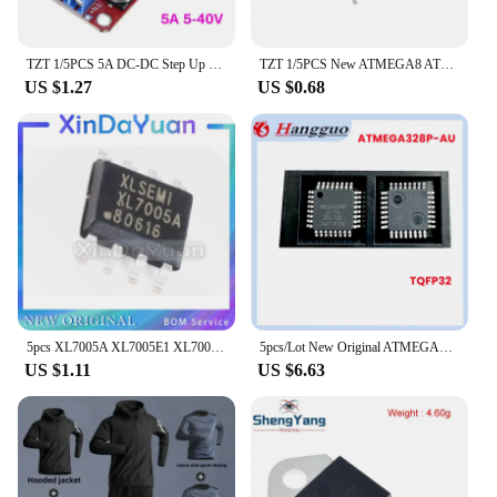
TZT 1/5PCS 5A DC-DC Step Up Power Module Boost Volt Converter 3.3V-35V To 5V 6V 9V 12V 24V XL6019
TZT 1/5PCS New ATMEGA8 ATMEGA8A-AU TQFP32 Instead of (ATMEGA8L-8AU and ATMEGA8-16AU )
US $1.27
US $0.68
5pcs XL7005A XL7005E1 XL7005 SOP8 car power chip special offer
5pcs/Lot New Original ATMEGA328P-AU MEGA328P-AU MEGA328P 328P TQFP-32 32TQFP 8-bit microcontroller IC chip
US $1.11
US $6.63