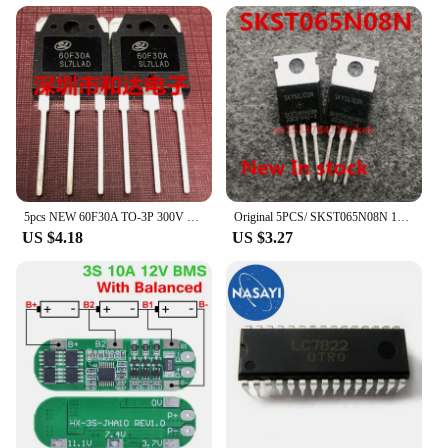
5pcs NEW 60F30A TO-3P 300V 60A
Original 5PCS/ SKST065N08N 120A/85V TO-220
US $4.18
US $3.27