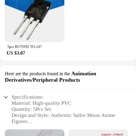
5pcs BUTW92 TO-247
US $3.07
Animation
Here are the products found in the
Derivatives/Peripheral Products
Specifications:
Material: High-quality PVC
Quantity: 5Pcs Set
Design and Style: Authentic Sailor Moon Anime
Figures
Usage and Purpose: Collectibles, Decorations, Gifts
Performance and Property: Durable, Vibrant Colors