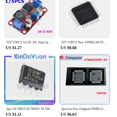
audience, from casual fans to collectors, and are
sure to be a hit with anyone who appreciates the
charm and nostalgia of the beloved Sailor Moon
series.
TZT 1/5PCS 5A DC-DC Step Up Power Module Boost Volt Converter 3.3V-35V To 5V 6V 9V 12V 24V XL6019
TZT 1/5PCS New ATMEGA8 ATMEGA8A-AU TQFP32 Instead of (ATMEGA8L-8AU and ATMEGA8-16AU )
US $1.27
US $0.68
5pcs XL7005A XL7005E1 XL7005 SOP8 car power chip special offer
5pcs/Lot New Original ATMEGA328P-AU MEGA328P-AU MEGA328P 328P TQFP-32 32TQFP 8-bit microcontroller IC chip
US $1.11
US $6.63