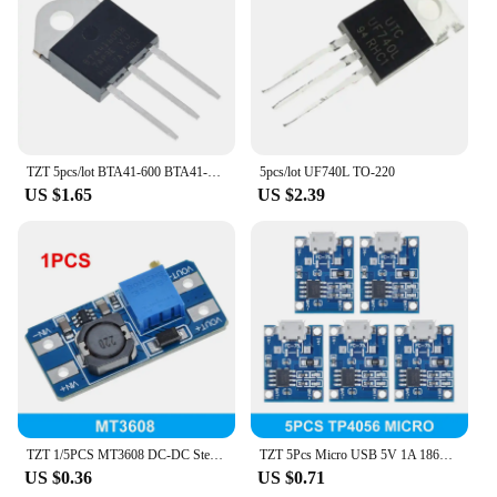
TZT 5pcs/lot BTA41-600 BTA41-600B BTA41600B BTA41600 BTA41 TO-247 600V TRIACS
5pcs/lot UF740L TO-220
US $1.65
US $2.39
TZT 1/5PCS MT3608 DC-DC Step Up Converter Booster Power Supply Module Boost Step-up Board MAX output 28V 2A
TZT 5Pcs Micro USB 5V 1A 18650 TP4056 Lithium Battery Charger Module Charging Board With Protection Dual Functions 1A Li-ion
US $0.36
US $0.71